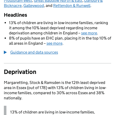
Moulsham West
,
Great Baddow North & East
,
Danbury &
Bicknacre
,
Galleywood
, and
Rettendon & Runwell
.
Headlines
13% of children are living in low-income families, ranking
it among the 10% least deprived regarding income
deprivation among children in England –
see more
.
8% of pupils have an EHC plan, placing it in the top 10% of
all areas in England –
see more
.
Guidance and data sources
Deprivation
Margaretting, Stock & Ramsden is the 12th least deprived
area in Essex (out of 178) with 13% of children living in low-
income families, compared to 30% across Essex and 38%
nationally.
13% of children are living in low-income families,