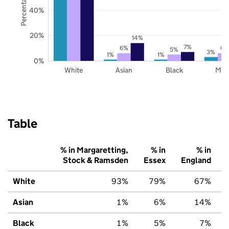
40%
20%
14%
7%
6%
6%
5%
3%
1%
1%
0%
White
Asian
Black
Mix
Table
% in Margaretting,
% in
% in
Stock & Ramsden
Essex
England
White
93%
79%
67%
Asian
1%
6%
14%
Black
1%
5%
7%