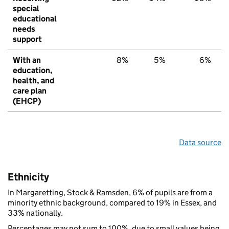
special
educational
needs
support
With an
8%
5%
6%
education,
health, and
care plan
(EHCP)
Data source
Ethnicity
In Margaretting, Stock & Ramsden, 6% of pupils are from a
minority ethnic background, compared to 19% in Essex, and
33% nationally.
Percentages may not sum to 100%, due to small values being