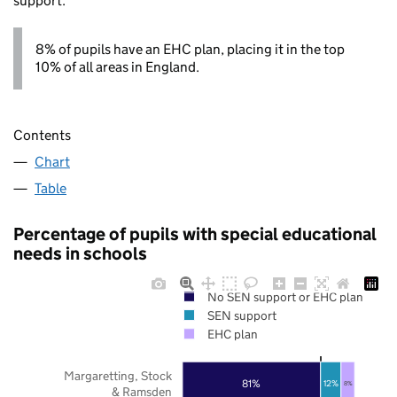
support.
8% of pupils have an EHC plan, placing it in the top
10% of all areas in England.
Contents
Chart
Table
Percentage of pupils with special educational
needs in schools
No SEN support or EHC plan
SEN support
EHC plan
Margaretting, Stock
81%
12%
8%
& Ramsden