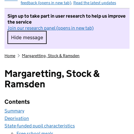
feedback (opens in new tab)
.
Read the latest updates
Sign up to take part in user research to help us improve
the service
Join our research panel (opens in new tab)
Hide message
Hide message. I do not want to take part in r
Home
Margaretting, Stock & Ramsden
Margaretting, Stock &
Ramsden
Contents
Summary
Deprivation
State-funded pupil characteristics
Free school meals