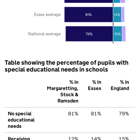
Essex average
81%
14%
National average
79%
15%
Table showing the percentage of pupils with
special educational needs in schools
% in
% in
% in
Margaretting,
Essex
England
Stock &
Ramsden
No special
81%
81%
79%
educational
needs
Receiving
12%
14%
15%