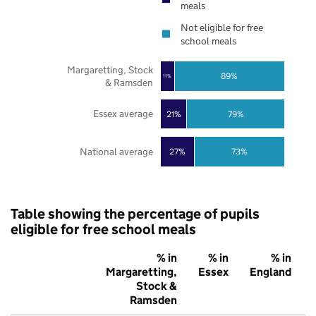
meals
Not eligible for free
school meals
Margaretting, Stock
89%
11%
& Ramsden
Essex average
21%
79%
National average
27%
73%
Table showing the percentage of pupils
eligible for free school meals
% in
% in
% in
Margaretting,
Essex
England
Stock &
Ramsden