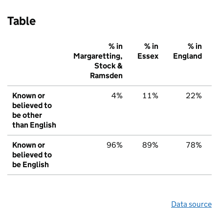
Table
% in
% in
% in
Margaretting,
Essex
England
Stock &
Ramsden
Known or
4%
11%
22%
believed to
be other
than English
Known or
96%
89%
78%
believed to
be English
Data source