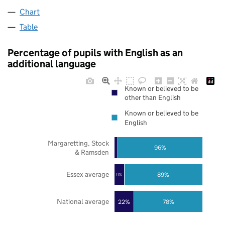
Chart
Table
Percentage of pupils with English as an
additional language
Known or believed to be
other than English
Known or believed to be
English
Margaretting, Stock
96%
& Ramsden
Essex average
89%
11%
National average
22%
78%