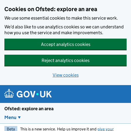
Skip to main content
Cookies on Ofsted: explore an area
We use some essential cookies to make this service work.
We’d also like to use analytics cookies so we can understand
how you use the service and make improvements.
Accept analytics cookies
Reject analytics cookies
View cookies
Ofsted: explore an area
Menu
Beta
This is a new service. Help us improve it and
give your