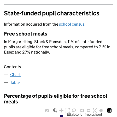
State-funded pupil characteristics
Information acquired from the
school census
.
Free school meals
In Margaretting, Stock & Ramsden, 11% of state-funded
pupils are eligible for free school meals, compared to 21% in
Essex and 27% nationally.
Contents
Chart
Table
Percentage of pupils eligible for free school
meals
Eligible for free school