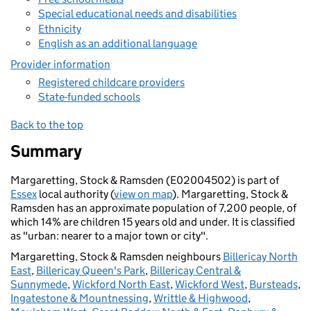
Special educational needs and disabilities
Ethnicity
English as an additional language
Provider information
Registered childcare providers
State-funded schools
Back to the top
Summary
Margaretting, Stock & Ramsden (E02004502) is part of
Essex
local authority (
view on map
). Margaretting, Stock &
Ramsden has an approximate population of 7,200 people, of
which 14% are children 15 years old and under. It is classified
as "urban: nearer to a major town or city".
Margaretting, Stock & Ramsden neighbours
Billericay North
East
,
Billericay Queen's Park
,
Billericay Central &
Sunnymede
,
Wickford North East
,
Wickford West
,
Bursteads
,
Ingatestone & Mountnessing
,
Writtle & Highwood
,