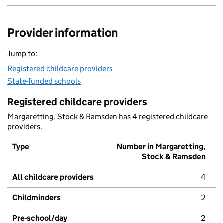
Provider information
Jump to:
Registered childcare providers
State-funded schools
Registered childcare providers
Margaretting, Stock & Ramsden has 4 registered childcare
providers.
Type
Number in Margaretting,
Stock & Ramsden
All childcare providers
4
Childminders
2
Pre-school/day
2