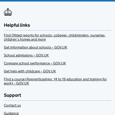
Helpful links
Find Ofsted reports for schools, colleges, childminders, nurseries,
children’s homes and more
Get information about schools – GOV.UK
School admissions – GOV.UK
Compare school performance – GOV.UK
Get help with childcare – GOV.UK
Find a course (Apprenticeships, 14 to 19 education and training for
work) – GOV.UK
Support
Contact us
Guidance