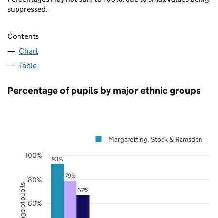
suppressed.
Contents
Chart
Table
Percentage of pupils by major ethnic groups
Margaretting, Stock & Ramsden
100%
93%
79%
80%
Percentage of pupils
67%
60%