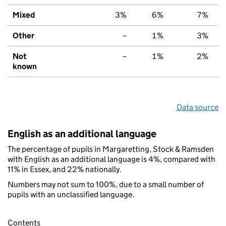
Mixed
3%
6%
7%
Other
–
1%
3%
Not
–
1%
2%
known
Data source
English as an additional language
The percentage of pupils in Margaretting, Stock & Ramsden
with English as an additional language is 4%, compared with
11% in Essex, and 22% nationally.
Numbers may not sum to 100%, due to a small number of
pupils with an unclassified language.
Contents