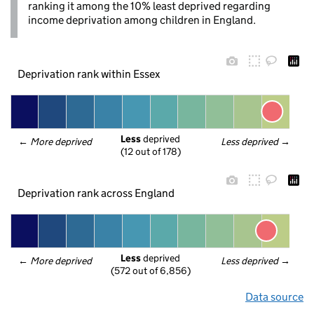
ranking it among the 10% least deprived regarding
income deprivation among children in England.
Deprivation rank within Essex
Less
 deprived
← 
More deprived
Less deprived
 →
(12 out of 178)
Deprivation rank across England
Less
 deprived
← 
More deprived
Less deprived
 →
(572 out of 6,856)
Data source