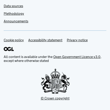
Data sources
Methodology
Announcements
Cookie policy
Support links
Accessibility statement
Privacy notice
All content is available under the
Open Government Licence v3.0
,
except where otherwise stated
© Crown copyright