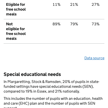
Eligible for
11%
21%
27%
free school
meals
Not
89%
79%
73%
eligible for
free school
meals
Data source
Special educational needs
In Margaretting, Stock & Ramsden, 20% of pupils in state-
funded settings have special educational needs (SEN),
compared to 19% in Essex, and 21% nationally.
This includes the number of pupils with an education, health
and care (EHC) plan and the number of pupils with SEN