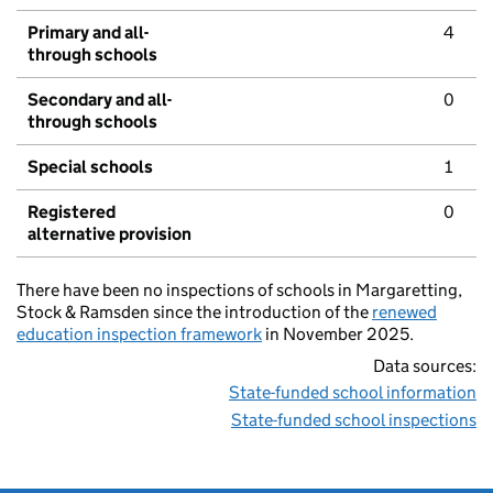
Primary and all-
4
through schools
Secondary and all-
0
through schools
Special schools
1
Registered
0
alternative provision
There have been no inspections of schools in Margaretting,
Stock & Ramsden since the introduction of the
renewed
education inspection framework
in November 2025.
Data sources:
State-funded school information
State-funded school inspections