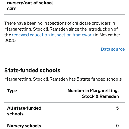
nursery/out-of-school
care
There have been no inspections of childcare providers in
Margaretting, Stock & Ramsden since the introduction of
the
renewed education inspection framework
in November
2025.
Data source
State-funded schools
Margaretting, Stock & Ramsden has 5 state-funded schools.
Type
Number in Margaretting,
Stock & Ramsden
All state-funded
5
schools
Nursery schools
0