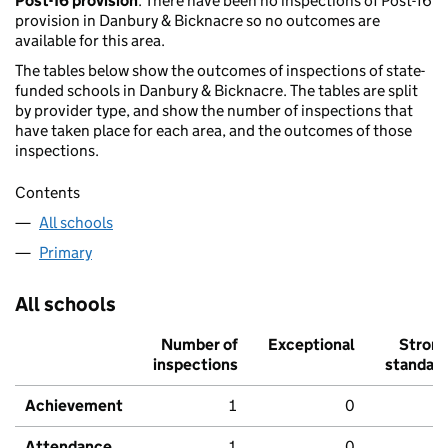
Post-16 provision
: There have been no inspections of Post-16
provision in Danbury & Bicknacre so no outcomes are
available for this area.
The tables below show the outcomes of inspections of state-
funded schools in Danbury & Bicknacre. The tables are split
by provider type, and show the number of inspections that
have taken place for each area, and the outcomes of those
inspections.
Contents
All schools
Primary
All schools
Number of
Exceptional
Stron
inspections
standar
Achievement
1
0
Attendance
1
0