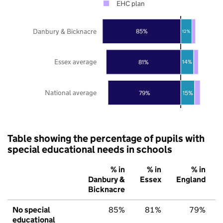
EHC plan
Danbury & Bicknacre
85%
12%
Essex average
81%
14%
National average
79%
15%
Table showing the percentage of pupils with
special educational needs in schools
% in
% in
% in
Danbury &
Essex
England
Bicknacre
No special
85%
81%
79%
educational