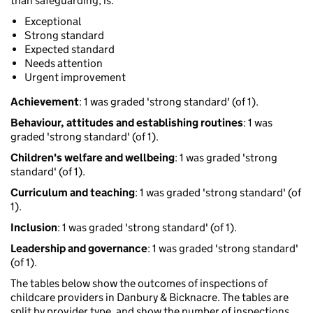
than safeguarding, is:
Exceptional
Strong standard
Expected standard
Needs attention
Urgent improvement
Achievement
: 1 was graded 'strong standard' (of 1).
Behaviour, attitudes and establishing routines
: 1 was
graded 'strong standard' (of 1).
Children's welfare and wellbeing
: 1 was graded 'strong
standard' (of 1).
Curriculum and teaching
: 1 was graded 'strong standard' (of
1).
Inclusion
: 1 was graded 'strong standard' (of 1).
Leadership and governance
: 1 was graded 'strong standard'
(of 1).
The tables below show the outcomes of inspections of
childcare providers in Danbury & Bicknacre. The tables are
split by provider type, and show the number of inspections