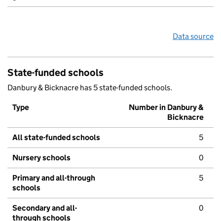
Data source
State-funded schools
Danbury & Bicknacre has 5 state-funded schools.
Type
Number in Danbury &
Bicknacre
All state-funded schools
5
Nursery schools
0
Primary and all-through
5
schools
Secondary and all-
0
through schools