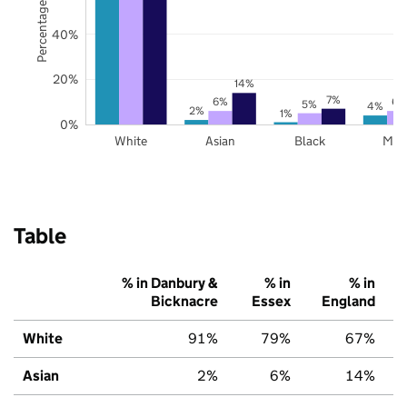
Percentage of pupils
40%
20%
14%
7%
6%
6%
5%
4%
2%
1%
0%
White
Asian
Black
Mix
Table
% in Danbury &
% in
% in
Bicknacre
Essex
England
White
91%
79%
67%
Asian
2%
6%
14%