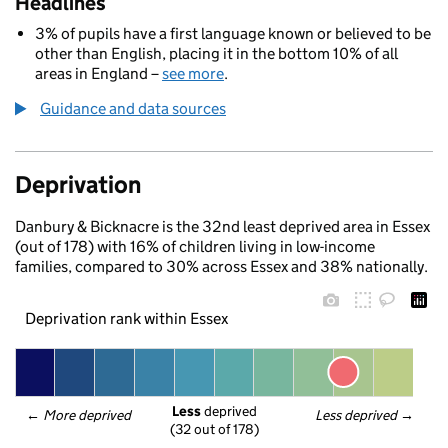
Headlines
3% of pupils have a first language known or believed to be
other than English, placing it in the bottom 10% of all
areas in England –
see more
.
Guidance and data sources
Deprivation
Danbury & Bicknacre is the 32nd least deprived area in Essex
(out of 178) with 16% of children living in low-income
families, compared to 30% across Essex and 38% nationally.
Deprivation rank within Essex
Less
 deprived
← 
More deprived
Less deprived
 →
(32 out of 178)