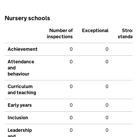
Nursery schools
Number of
Exceptional
Stron
inspections
standar
Achievement
0
0
Attendance
0
0
and
behaviour
Curriculum
0
0
and teaching
Early years
0
0
Inclusion
0
0
Leadership
0
0
and