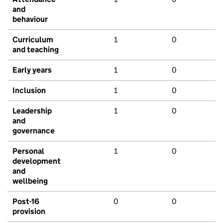
and
behaviour
Curriculum
1
0
and teaching
Early years
1
0
Inclusion
1
0
Leadership
1
0
and
governance
Personal
1
0
development
and
wellbeing
Post-16
0
0
provision