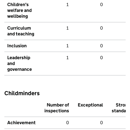
Children's
1
0
welfare and
wellbeing
Curriculum
1
0
and teaching
Inclusion
1
0
Leadership
1
0
and
governance
Childminders
Number of
Exceptional
Stron
inspections
standar
Achievement
0
0