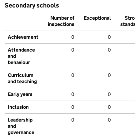
Secondary schools
Number of
Exceptional
Stron
inspections
standar
Achievement
0
0
Attendance
0
0
and
behaviour
Curriculum
0
0
and teaching
Early years
0
0
Inclusion
0
0
Leadership
0
0
and
governance