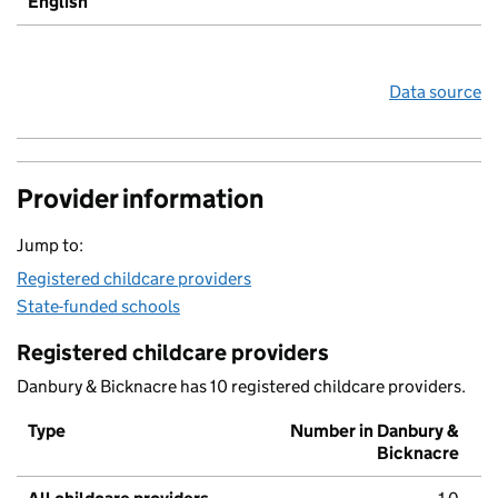
English
Data source
Provider information
Jump to:
Registered childcare providers
State-funded schools
Registered childcare providers
Danbury & Bicknacre has 10 registered childcare providers.
Type
Number in Danbury &
Bicknacre