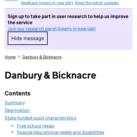
feedback (opens in new tab)
.
Read the latest updates
Sign up to take part in user research to help us improve
the service
Join our research panel (opens in new tab)
Hide message
Hide message. I do not want to take part in r
Home
Danbury & Bicknacre
Danbury & Bicknacre
Contents
Summary
Deprivation
State-funded pupil characteristics
Free school meals
Special educational needs and disabilities