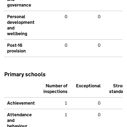
governance
Personal
0
0
development
and
wellbeing
Post-16
0
0
provision
Primary schools
Number of
Exceptional
Stron
inspections
standar
Achievement
1
0
Attendance
1
0
and
behaviour