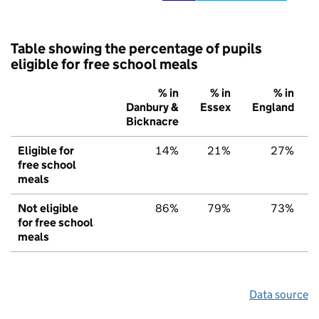
Table showing the percentage of pupils
eligible for free school meals
% in
% in
% in
Danbury &
Essex
England
Bicknacre
Eligible for
14%
21%
27%
free school
meals
Not eligible
86%
79%
73%
for free school
meals
Data source