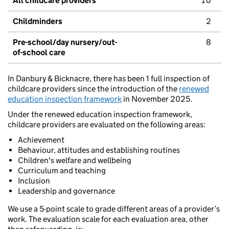
All childcare providers
10
Childminders
2
Pre-school/day nursery/out-
8
of-school care
In Danbury & Bicknacre, there has been 1 full inspection of
childcare providers since the introduction of the
renewed
education inspection framework
in November 2025.
Under the renewed education inspection framework,
childcare providers are evaluated on the following areas:
Achievement
Behaviour, attitudes and establishing routines
Children's welfare and wellbeing
Curriculum and teaching
Inclusion
Leadership and governance
We use a 5-point scale to grade different areas of a provider’s
work. The evaluation scale for each evaluation area, other