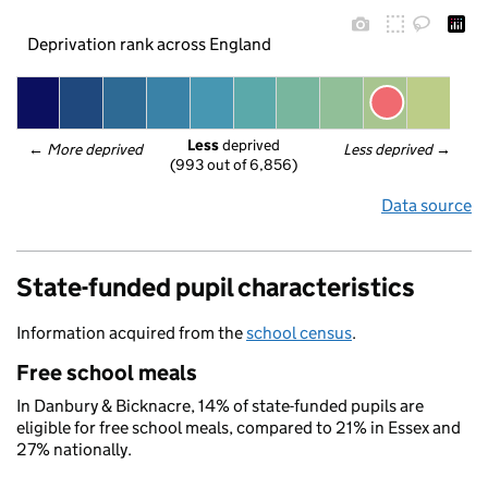
Deprivation rank across England
Less
 deprived
← 
More deprived
Less deprived
 →
(993 out of 6,856)
Data source
State-funded pupil characteristics
Information acquired from the
school census
.
Free school meals
In Danbury & Bicknacre, 14% of state-funded pupils are
eligible for free school meals, compared to 21% in Essex and
27% nationally.