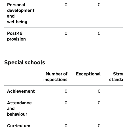
Personal
0
0
development
and
wellbeing
Post-16
0
0
provision
Special schools
Number of
Exceptional
Stron
inspections
standar
Achievement
0
0
Attendance
0
0
and
behaviour
Curriculum
0
0