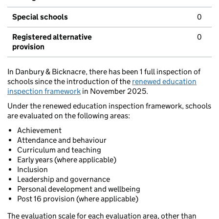
Special schools
0
Registered alternative
0
provision
In Danbury & Bicknacre, there has been 1 full inspection of
schools since the introduction of the
renewed education
inspection framework
in November 2025.
Under the renewed education inspection framework, schools
are evaluated on the following areas:
Achievement
Attendance and behaviour
Curriculum and teaching
Early years (where applicable)
Inclusion
Leadership and governance
Personal development and wellbeing
Post 16 provision (where applicable)
The evaluation scale for each evaluation area, other than