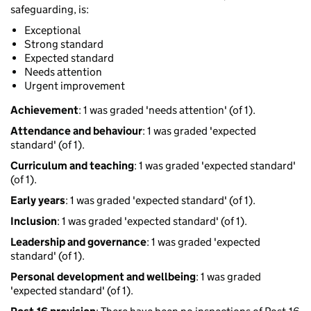
safeguarding, is:
Exceptional
Strong standard
Expected standard
Needs attention
Urgent improvement
Achievement
: 1 was graded 'needs attention' (of 1).
Attendance and behaviour
: 1 was graded 'expected
standard' (of 1).
Curriculum and teaching
: 1 was graded 'expected standard'
(of 1).
Early years
: 1 was graded 'expected standard' (of 1).
Inclusion
: 1 was graded 'expected standard' (of 1).
Leadership and governance
: 1 was graded 'expected
standard' (of 1).
Personal development and wellbeing
: 1 was graded
'expected standard' (of 1).