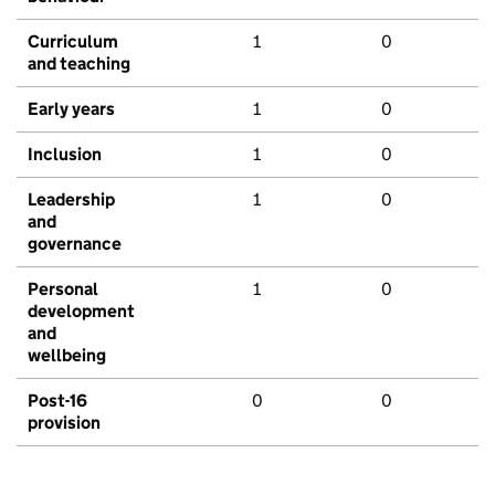
Curriculum
1
0
and teaching
Early years
1
0
Inclusion
1
0
Leadership
1
0
and
governance
Personal
1
0
development
and
wellbeing
Post-16
0
0
provision