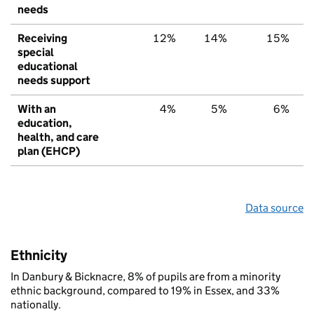
needs
Receiving
12%
14%
15%
special
educational
needs support
With an
4%
5%
6%
education,
health, and care
plan (EHCP)
Data source
Ethnicity
In Danbury & Bicknacre, 8% of pupils are from a minority
ethnic background, compared to 19% in Essex, and 33%
nationally.