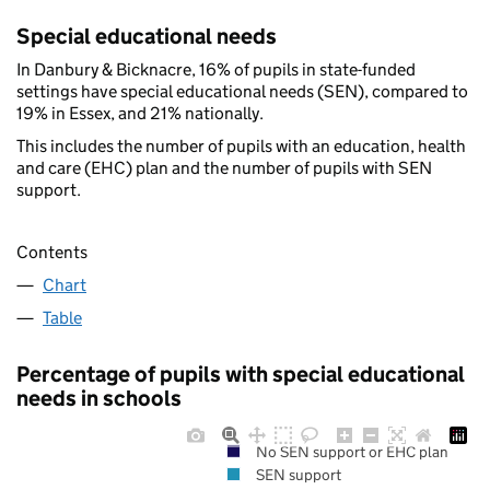
Special educational needs
In Danbury & Bicknacre, 16% of pupils in state-funded
settings have special educational needs (SEN), compared to
19% in Essex, and 21% nationally.
This includes the number of pupils with an education, health
and care (EHC) plan and the number of pupils with SEN
support.
Contents
Chart
Table
Percentage of pupils with special educational
needs in schools
No SEN support or EHC plan
SEN support