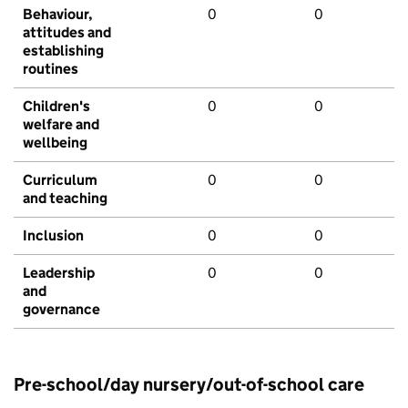
Behaviour,
0
0
attitudes and
establishing
routines
Children's
0
0
welfare and
wellbeing
Curriculum
0
0
and teaching
Inclusion
0
0
Leadership
0
0
and
governance
Pre-school/day nursery/out-of-school care