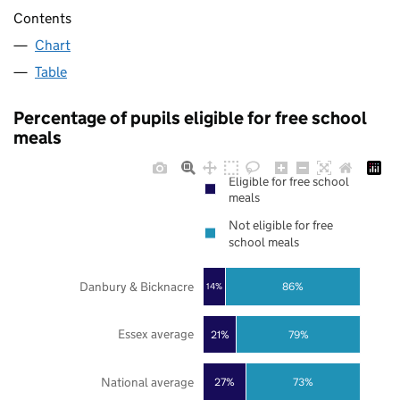
Contents
Chart
Table
Percentage of pupils eligible for free school
meals
Eligible for free school
meals
Not eligible for free
school meals
Danbury & Bicknacre
86%
14%
Essex average
21%
79%
National average
27%
73%