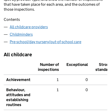
that have taken place for each area, and the outcomes of
those inspections.
Contents
All childcare providers
Childminders
Pre-school/day nursery/out-of-school care
All childcare
Number of
Exceptional
Stron
inspections
standar
Achievement
1
0
Behaviour,
1
0
attitudes and
establishing
routines