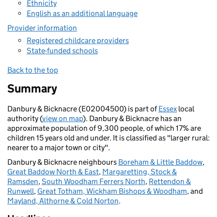
Ethnicity
English as an additional language
Provider information
Registered childcare providers
State-funded schools
Back to the top
Summary
Danbury & Bicknacre (E02004500) is part of
Essex
local
authority (
view on map
). Danbury & Bicknacre has an
approximate population of 9,300 people, of which 17% are
children 15 years old and under. It is classified as "larger rural:
nearer to a major town or city".
Danbury & Bicknacre neighbours
Boreham & Little Baddow
,
Great Baddow North & East
,
Margaretting, Stock &
Ramsden
,
South Woodham Ferrers North
,
Rettendon &
Runwell
,
Great Totham, Wickham Bishops & Woodham
, and
Mayland, Althorne & Cold Norton
.