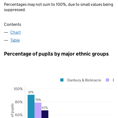
Percentages may not sum to 100%, due to small values being
suppressed.
Contents
Chart
Table
Percentage of pupils by major ethnic groups
Danbury & Bicknacre
Es
100%
91%
79%
80%
67%
60%