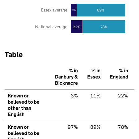
Essex average
89%
11%
National average
22%
78%
Table
% in
% in
% in
Danbury &
Essex
England
Bicknacre
Known or
3%
11%
22%
believed to be
other than
English
Known or
97%
89%
78%
believed to be