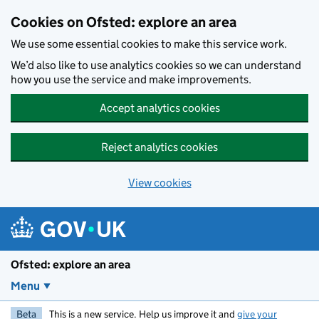
Skip to main content
Cookies on Ofsted: explore an area
We use some essential cookies to make this service work.
We’d also like to use analytics cookies so we can understand
how you use the service and make improvements.
Accept analytics cookies
Reject analytics cookies
View cookies
Ofsted: explore an area
Menu
Beta
This is a new service. Help us improve it and
give your