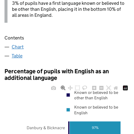
3% of pupils have a first language known or believed to
be other than English, placing it in the bottom 10% of
all areas in England.
Contents
Chart
Table
Percentage of pupils with English as an
additional language
Known or believed to be
other than English
Known or believed to be
English
Danbury & Bicknacre
97%