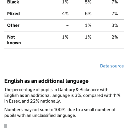
Black
1%
5%
7%
Mixed
4%
6%
7%
Other
–
1%
3%
Not
1%
1%
2%
known
Data source
English as an additional language
The percentage of pupils in Danbury & Bicknacre with
English as an additional language is 3%, compared with 11%
in Essex, and 22% nationally.
Numbers may not sum to 100%, due to a small number of
pupils with an unclassified language.