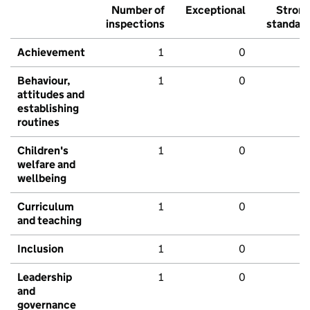
Number of
Exceptional
Stron
inspections
standar
Achievement
1
0
Behaviour,
1
0
attitudes and
establishing
routines
Children's
1
0
welfare and
wellbeing
Curriculum
1
0
and teaching
Inclusion
1
0
Leadership
1
0
and
governance