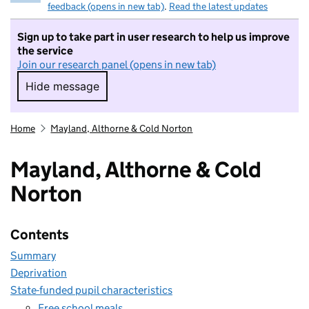
feedback (opens in new tab)
.
Read the latest updates
Sign up to take part in user research to help us improve
the service
Join our research panel (opens in new tab)
Hide message
Hide message. I do not want to take part in r
Home
Mayland, Althorne & Cold Norton
Mayland, Althorne & Cold
Norton
Contents
Summary
Deprivation
State-funded pupil characteristics
Free school meals