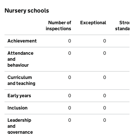
Nursery schools
Number of
Exceptional
Stron
inspections
standar
Achievement
0
0
Attendance
0
0
and
behaviour
Curriculum
0
0
and teaching
Early years
0
0
Inclusion
0
0
Leadership
0
0
and
governance