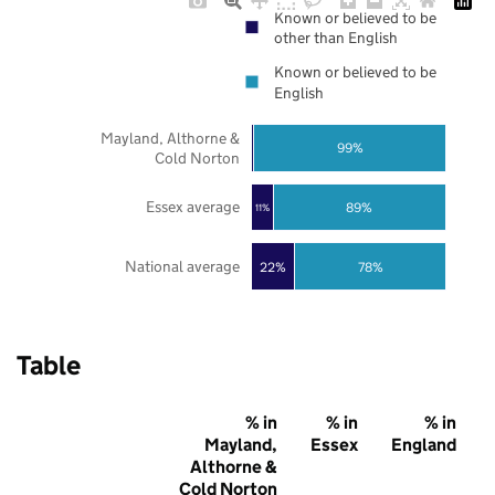
Known or believed to be
other than English
Known or believed to be
English
Mayland, Althorne &
99%
Cold Norton
Essex average
89%
11%
National average
22%
78%
Table
% in
% in
% in
Mayland,
Essex
England
Althorne &
Cold Norton