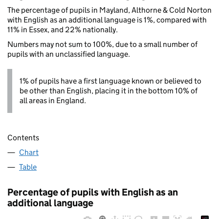
The percentage of pupils in Mayland, Althorne & Cold Norton
with English as an additional language is 1%, compared with
11% in Essex, and 22% nationally.
Numbers may not sum to 100%, due to a small number of
pupils with an unclassified language.
1% of pupils have a first language known or believed to
be other than English, placing it in the bottom 10% of
all areas in England.
Contents
Chart
Table
Percentage of pupils with English as an
additional language