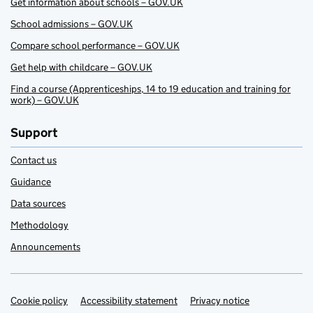
Get information about schools – GOV.UK
School admissions – GOV.UK
Compare school performance – GOV.UK
Get help with childcare – GOV.UK
Find a course (Apprenticeships, 14 to 19 education and training for
work) – GOV.UK
Support
Contact us
Guidance
Data sources
Methodology
Announcements
Cookie policy
Support links
Accessibility statement
Privacy notice