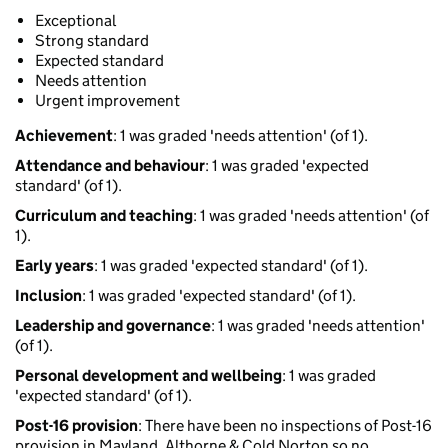
Exceptional
Strong standard
Expected standard
Needs attention
Urgent improvement
Achievement
: 1 was graded 'needs attention' (of 1).
Attendance and behaviour
: 1 was graded 'expected
standard' (of 1).
Curriculum and teaching
: 1 was graded 'needs attention' (of
1).
Early years
: 1 was graded 'expected standard' (of 1).
Inclusion
: 1 was graded 'expected standard' (of 1).
Leadership and governance
: 1 was graded 'needs attention'
(of 1).
Personal development and wellbeing
: 1 was graded
'expected standard' (of 1).
Post-16 provision
: There have been no inspections of Post-16
provision in Mayland, Althorne & Cold Norton so no