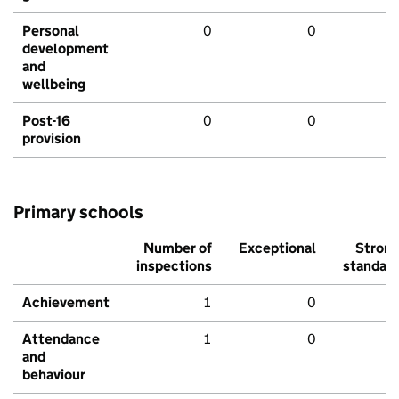
Personal
0
0
development
and
wellbeing
Post-16
0
0
provision
Primary schools
Number of
Exceptional
Stron
inspections
standar
Achievement
1
0
Attendance
1
0
and
behaviour