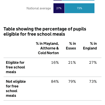
National average
27%
73%
Table showing the percentage of pupils
eligible for free school meals
% in Mayland,
% in
% in
Althorne &
Essex
England
Cold Norton
Eligible for
16%
21%
27%
free school
meals
Not eligible
84%
79%
73%
for free
school
meals