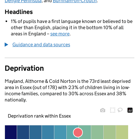
Dengie Peninsula
, and
Burnham-on-Crouch
.
Headlines
1% of pupils have a first language known or believed to be
other than English, placing it in the bottom 10% of all
areas in England –
see more
.
Guidance and data sources
Deprivation
Mayland, Althorne & Cold Norton is the 73rd least deprived
area in Essex (out of 178) with 23% of children living in low-
income families, compared to 30% across Essex and 38%
nationally.
Deprivation rank within Essex