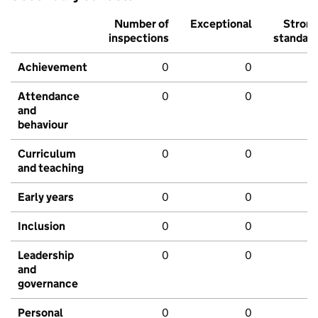
Number of
Exceptional
Stron
inspections
standar
Achievement
0
0
Attendance
0
0
and
behaviour
Curriculum
0
0
and teaching
Early years
0
0
Inclusion
0
0
Leadership
0
0
and
governance
Personal
0
0