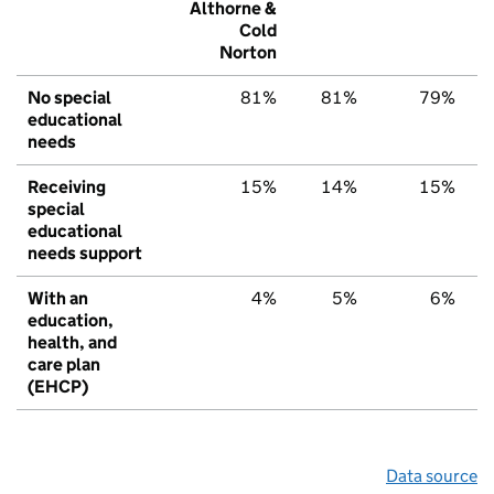
Althorne &
Cold
Norton
No special
81%
81%
79%
educational
needs
Receiving
15%
14%
15%
special
educational
needs support
With an
4%
5%
6%
education,
health, and
care plan
(EHCP)
Data source