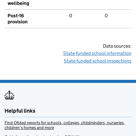
wellbeing
Post-16
0
0
provision
Data sources:
State-funded school information
State-funded school inspections
Helpful links
Find Ofsted reports for schools, colleges, childminders, nurseries,
children’s homes and more