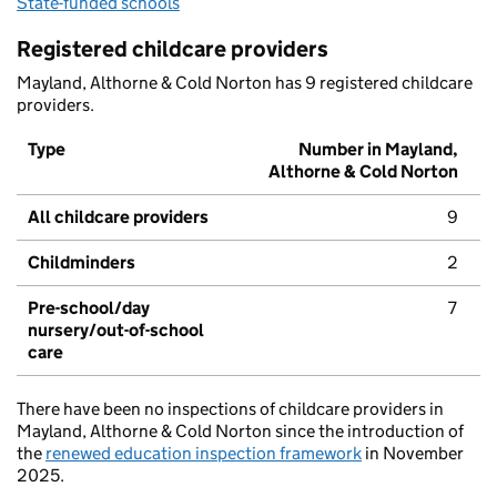
State-funded schools
Registered childcare providers
Mayland, Althorne & Cold Norton has 9 registered childcare
providers.
Type
Number in Mayland,
Althorne & Cold Norton
All childcare providers
9
Childminders
2
Pre-school/day
7
nursery/out-of-school
care
There have been no inspections of childcare providers in
Mayland, Althorne & Cold Norton since the introduction of
the
renewed education inspection framework
in November
2025.