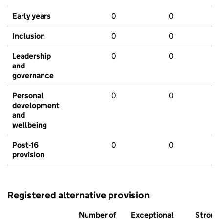
Early years
0
0
Inclusion
0
0
Leadership
0
0
and
governance
Personal
0
0
development
and
wellbeing
Post-16
0
0
provision
Registered alternative provision
Number of
Exceptional
Stron