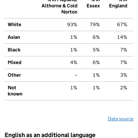
Althorne & Cold
Essex
England
Norton
White
93%
79%
67%
Asian
1%
6%
14%
Black
1%
5%
7%
Mixed
4%
6%
7%
Other
–
1%
3%
Not
1%
1%
2%
known
Data source
English as an additional language