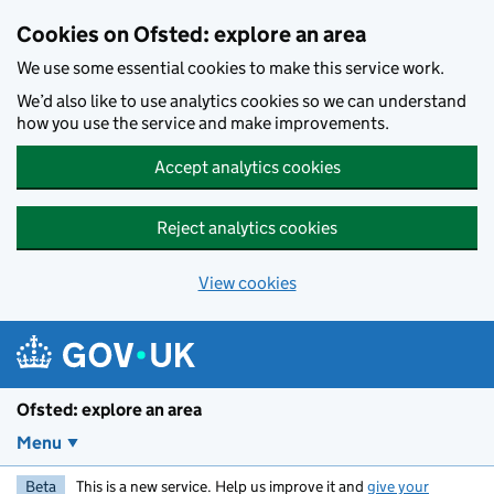
Skip to main content
Cookies on Ofsted: explore an area
We use some essential cookies to make this service work.
We’d also like to use analytics cookies so we can understand
how you use the service and make improvements.
Accept analytics cookies
Reject analytics cookies
View cookies
Ofsted: explore an area
Menu
Beta
This is a new service. Help us improve it and
give your