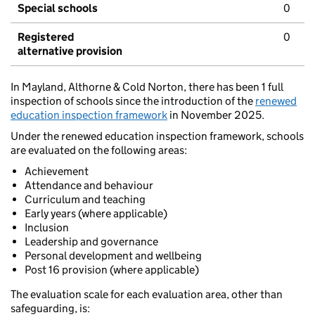
Special schools
0
Registered
0
alternative provision
In Mayland, Althorne & Cold Norton, there has been 1 full
inspection of schools since the introduction of the
renewed
education inspection framework
in November 2025.
Under the renewed education inspection framework, schools
are evaluated on the following areas:
Achievement
Attendance and behaviour
Curriculum and teaching
Early years (where applicable)
Inclusion
Leadership and governance
Personal development and wellbeing
Post 16 provision (where applicable)
The evaluation scale for each evaluation area, other than
safeguarding, is: