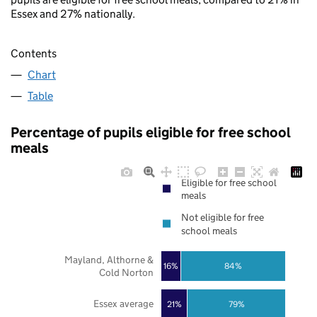
Essex and 27% nationally.
Contents
Chart
Table
Percentage of pupils eligible for free school
meals
Eligible for free school
meals
Not eligible for free
school meals
Mayland, Althorne &
16%
84%
Cold Norton
Essex average
21%
79%