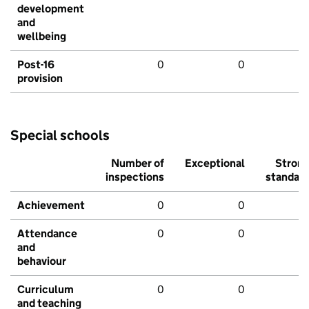
development
and
wellbeing
Post-16
0
0
provision
Special schools
Number of
Exceptional
Stron
inspections
standar
Achievement
0
0
Attendance
0
0
and
behaviour
Curriculum
0
0
and teaching