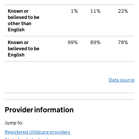
Known or
1%
11%
22%
believed to be
other than
English
Known or
99%
89%
78%
believed to be
English
Data source
Provider information
Jump to:
Registered childcare providers