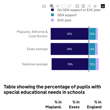
No SEN support or EHC plan
SEN support
EHC plan
Mayland, Althorne &
81%
15%
Cold Norton
Essex average
81%
14%
National average
79%
15%
Table showing the percentage of pupils with
special educational needs in schools
% in
% in
% in
Mayland,
Essex
England