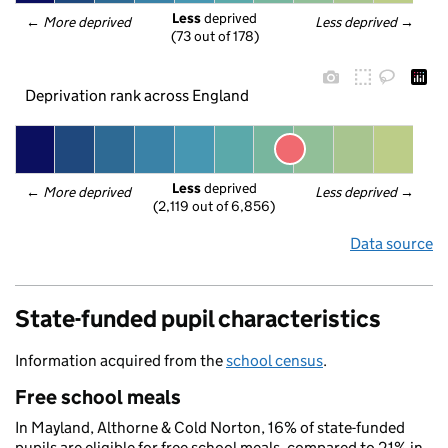
Less
 deprived
← 
More deprived
Less deprived
 →
(73 out of 178)
Deprivation rank across England
Less
 deprived
← 
More deprived
Less deprived
 →
(2,119 out of 6,856)
Data source
State-funded pupil characteristics
Information acquired from the
school census
.
Free school meals
In Mayland, Althorne & Cold Norton, 16% of state-funded
pupils are eligible for free school meals, compared to 21% in