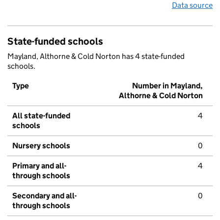
Data source
State-funded schools
Mayland, Althorne & Cold Norton has 4 state-funded
schools.
Type
Number in Mayland,
Althorne & Cold Norton
All state-funded
4
schools
Nursery schools
0
Primary and all-
4
through schools
Secondary and all-
0
through schools