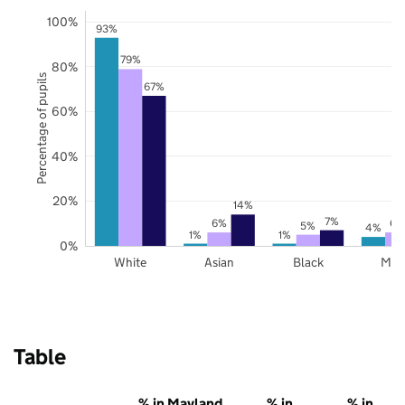
100%
93%
79%
80%
Percentage of pupils
67%
60%
40%
20%
14%
7%
6%
6%
5%
4%
1%
1%
0%
White
Asian
Black
Mix
Table
% in Mayland,
% in
% in