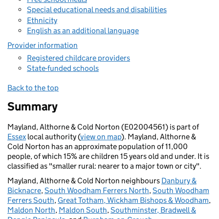
Special educational needs and disabilities
Ethnicity
English as an additional language
Provider information
Registered childcare providers
State-funded schools
Back to the top
Summary
Mayland, Althorne & Cold Norton (E02004561) is part of
Essex
local authority (
view on map
). Mayland, Althorne &
Cold Norton has an approximate population of 11,000
people, of which 15% are children 15 years old and under. It is
classified as "smaller rural: nearer to a major town or city".
Mayland, Althorne & Cold Norton neighbours
Danbury &
Bicknacre
,
South Woodham Ferrers North
,
South Woodham
Ferrers South
,
Great Totham, Wickham Bishops & Woodham
,
Maldon North
,
Maldon South
,
Southminster, Bradwell &