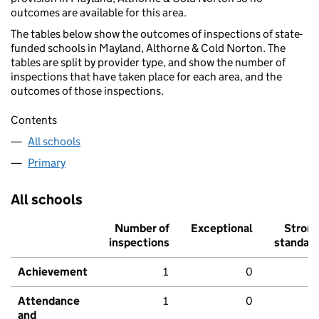
outcomes are available for this area.
The tables below show the outcomes of inspections of state-
funded schools in Mayland, Althorne & Cold Norton. The
tables are split by provider type, and show the number of
inspections that have taken place for each area, and the
outcomes of those inspections.
Contents
All schools
Primary
All schools
Number of
Exceptional
Stron
inspections
standar
Achievement
1
0
Attendance
1
0
and