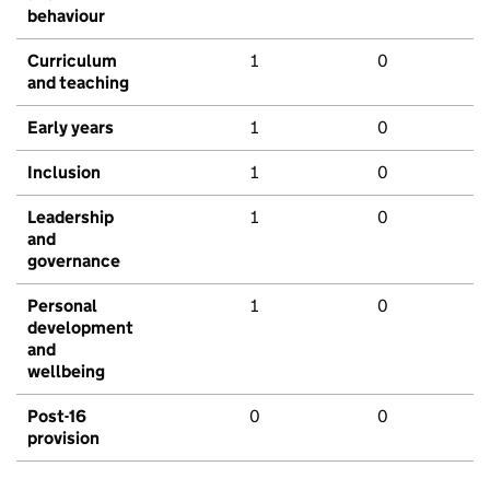
behaviour
Curriculum
1
0
and teaching
Early years
1
0
Inclusion
1
0
Leadership
1
0
and
governance
Personal
1
0
development
and
wellbeing
Post-16
0
0
provision