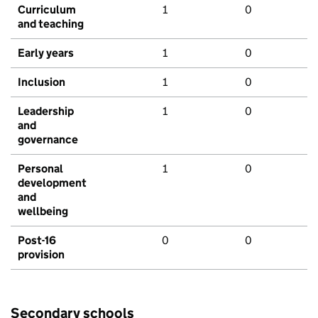
Curriculum
1
0
and teaching
Early years
1
0
Inclusion
1
0
Leadership
1
0
and
governance
Personal
1
0
development
and
wellbeing
Post-16
0
0
provision
Secondary schools