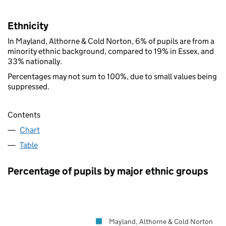
Ethnicity
In Mayland, Althorne & Cold Norton, 6% of pupils are from a
minority ethnic background, compared to 19% in Essex, and
33% nationally.
Percentages may not sum to 100%, due to small values being
suppressed.
Contents
Chart
Table
Percentage of pupils by major ethnic groups
Mayland, Althorne & Cold Norton