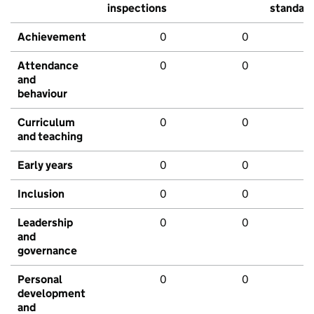
inspections
standar
Achievement
0
0
Attendance
0
0
and
behaviour
Curriculum
0
0
and teaching
Early years
0
0
Inclusion
0
0
Leadership
0
0
and
governance
Personal
0
0
development
and