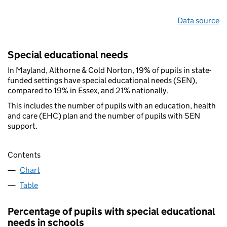
Data source
Special educational needs
In Mayland, Althorne & Cold Norton, 19% of pupils in state-
funded settings have special educational needs (SEN),
compared to 19% in Essex, and 21% nationally.
This includes the number of pupils with an education, health
and care (EHC) plan and the number of pupils with SEN
support.
Contents
Chart
Table
Percentage of pupils with special educational
needs in schools