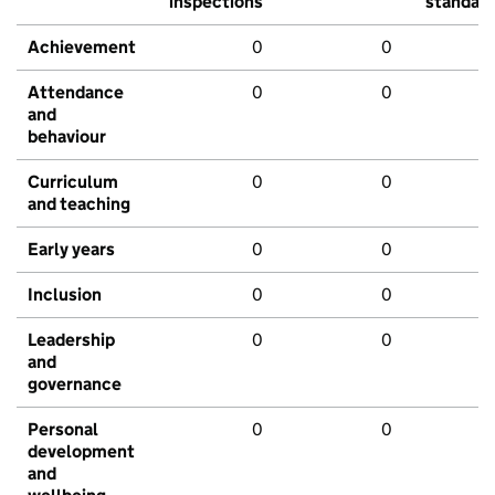
inspections
standar
Achievement
0
0
Attendance
0
0
and
behaviour
Curriculum
0
0
and teaching
Early years
0
0
Inclusion
0
0
Leadership
0
0
and
governance
Personal
0
0
development
and