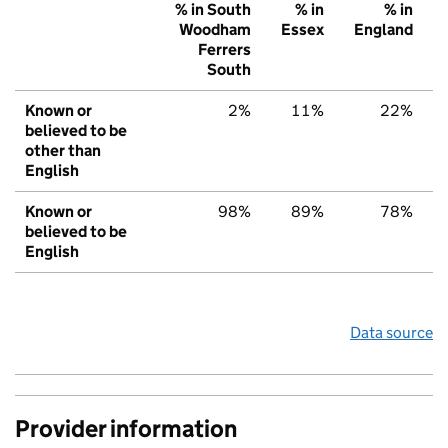
% in South
% in
% in
Woodham
Essex
England
Ferrers
South
Known or
2%
11%
22%
believed to be
other than
English
Known or
98%
89%
78%
believed to be
English
Data source
Provider information