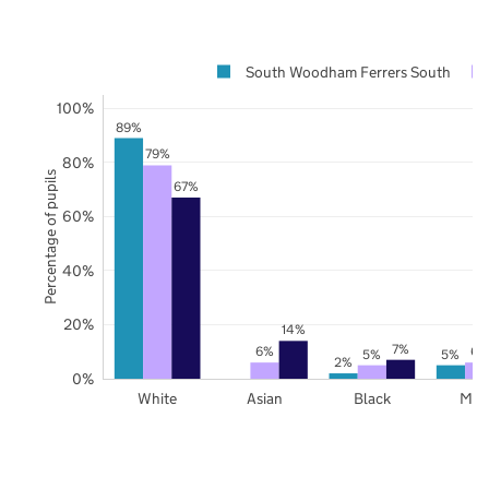
South Woodham Ferrers South
100%
89%
79%
80%
Percentage of pupils
67%
60%
40%
20%
14%
7%
6%
6%
5%
5%
2%
0%
White
Asian
Black
Mix