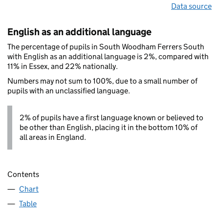
Data source
English as an additional language
The percentage of pupils in South Woodham Ferrers South
with English as an additional language is 2%, compared with
11% in Essex, and 22% nationally.
Numbers may not sum to 100%, due to a small number of
pupils with an unclassified language.
2% of pupils have a first language known or believed to
be other than English, placing it in the bottom 10% of
all areas in England.
Contents
Chart
Table