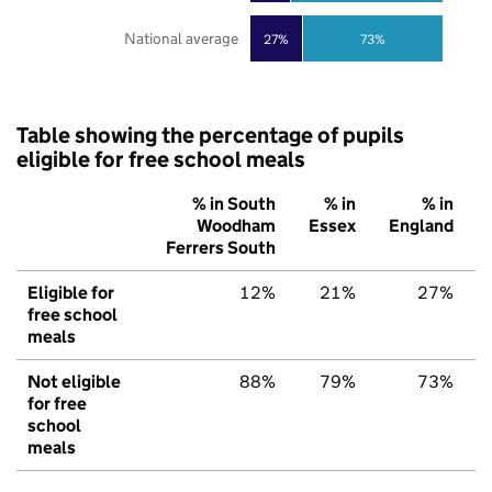
National average
27%
73%
Table showing the percentage of pupils
eligible for free school meals
% in South
% in
% in
Woodham
Essex
England
Ferrers South
Eligible for
12%
21%
27%
free school
meals
Not eligible
88%
79%
73%
for free
school
meals