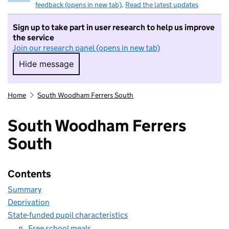
feedback (opens in new tab)
.
Read the latest updates
Sign up to take part in user research to help us improve
the service
Join our research panel (opens in new tab)
Hide message
Hide message. I do not want to take part in r
Home
South Woodham Ferrers South
South Woodham Ferrers
South
Contents
Summary
Deprivation
State-funded pupil characteristics
Free school meals