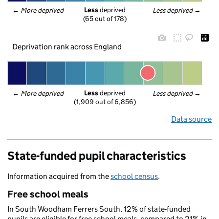
Less
 deprived
← 
More deprived
Less deprived
 →
(65 out of 178)
Deprivation rank across England
Less
 deprived
← 
More deprived
Less deprived
 →
(1,909 out of 6,856)
Data source
State-funded pupil characteristics
Information acquired from the
school census
.
Free school meals
In South Woodham Ferrers South, 12% of state-funded
pupils are eligible for free school meals, compared to 21% in