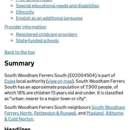
Special educational needs and disabilities
Ethnicity
English as an additional language
Provider information
Registered childcare providers
State-funded schools
Back to the top
Summary
South Woodham Ferrers South (E02004504) is part of
Essex
local authority (
view on map
). South Woodham Ferrers
South has an approximate population of 7,900 people, of
which 18% are children 15 years old and under. It is classified
as "urban: nearer to a major town or city".
South Woodham Ferrers South neighbours
South Woodham
Ferrers North
,
Rettendon & Runwell
, and
Mayland, Althorne
& Cold Norton
.
Headlines