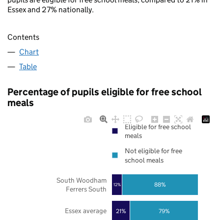
Essex and 27% nationally.
Contents
Chart
Table
Percentage of pupils eligible for free school
meals
Eligible for free school
meals
Not eligible for free
school meals
South Woodham
88%
12%
Ferrers South
Essex average
21%
79%