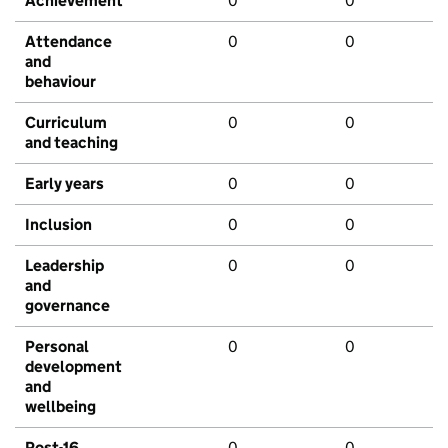
Achievement
0
0
Attendance
0
0
and
behaviour
Curriculum
0
0
and teaching
Early years
0
0
Inclusion
0
0
Leadership
0
0
and
governance
Personal
0
0
development
and
wellbeing
Post-16
0
0