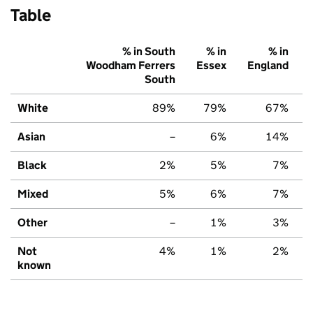
Table
% in South
% in
% in
Woodham Ferrers
Essex
England
South
White
89%
79%
67%
Asian
–
6%
14%
Black
2%
5%
7%
Mixed
5%
6%
7%
Other
–
1%
3%
Not
4%
1%
2%
known