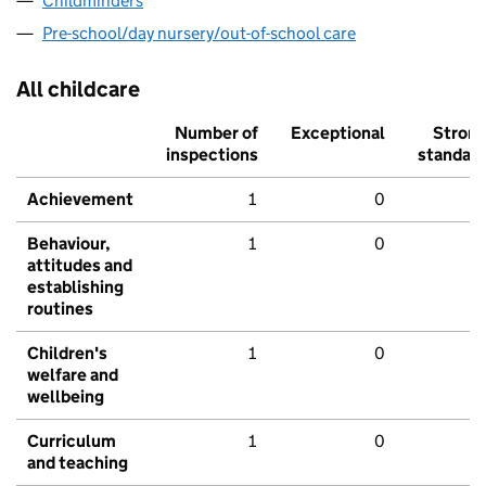
Childminders
Pre-school/day nursery/out-of-school care
All childcare
Number of
Exceptional
Stron
inspections
standar
Achievement
1
0
Behaviour,
1
0
attitudes and
establishing
routines
Children's
1
0
welfare and
wellbeing
Curriculum
1
0
and teaching