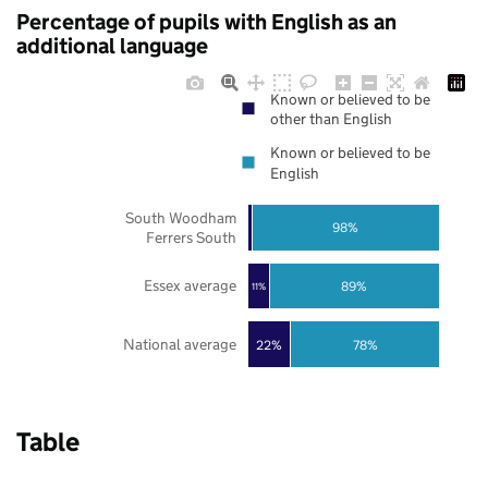
Percentage of pupils with English as an
additional language
Known or believed to be
other than English
Known or believed to be
English
South Woodham
98%
Ferrers South
Essex average
89%
11%
National average
22%
78%
Table