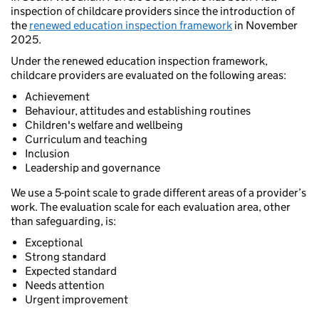
inspection of childcare providers since the introduction of
the
renewed education inspection framework
in November
2025.
Under the renewed education inspection framework,
childcare providers are evaluated on the following areas:
Achievement
Behaviour, attitudes and establishing routines
Children's welfare and wellbeing
Curriculum and teaching
Inclusion
Leadership and governance
We use a 5-point scale to grade different areas of a provider’s
work. The evaluation scale for each evaluation area, other
than safeguarding, is:
Exceptional
Strong standard
Expected standard
Needs attention
Urgent improvement