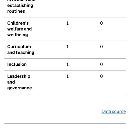
establishing
routines
Children's
1
0
welfare and
wellbeing
Curriculum
1
0
and teaching
Inclusion
1
0
Leadership
1
0
and
governance
Data source