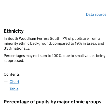
Data source
Ethnicity
In South Woodham Ferrers South, 7% of pupils are from a
minority ethnic background, compared to 19% in Essex, and
33% nationally.
Percentages may not sum to 100%, due to small values being
suppressed.
Contents
Chart
Table
Percentage of pupils by major ethnic groups