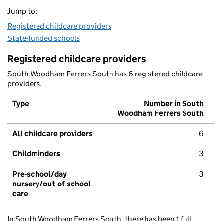
Jump to:
Registered childcare providers
State-funded schools
Registered childcare providers
South Woodham Ferrers South has 6 registered childcare
providers.
Type
Number in South
Woodham Ferrers South
All childcare providers
6
Childminders
3
Pre-school/day
3
nursery/out-of-school
care
In South Woodham Ferrers South, there has been 1 full