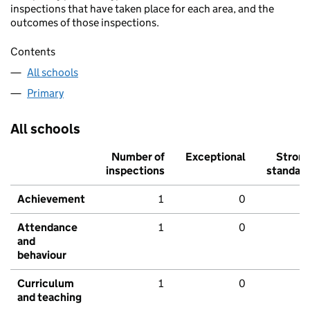
inspections that have taken place for each area, and the
outcomes of those inspections.
Contents
All schools
Primary
All schools
Number of
Exceptional
Stron
inspections
standar
Achievement
1
0
Attendance
1
0
and
behaviour
Curriculum
1
0
and teaching