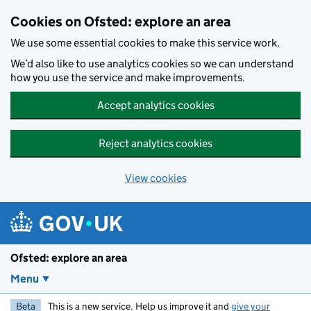
Skip to main content
Cookies on Ofsted: explore an area
We use some essential cookies to make this service work.
We’d also like to use analytics cookies so we can understand
how you use the service and make improvements.
Accept analytics cookies
Reject analytics cookies
View cookies
Ofsted: explore an area
Menu
Beta
This is a new service. Help us improve it and
give your