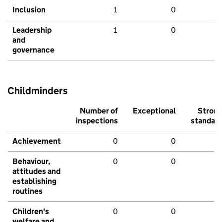
Inclusion
1
0
Leadership
1
0
and
governance
Childminders
Number of
Exceptional
Stron
inspections
standar
Achievement
0
0
Behaviour,
0
0
attitudes and
establishing
routines
Children's
0
0
welfare and