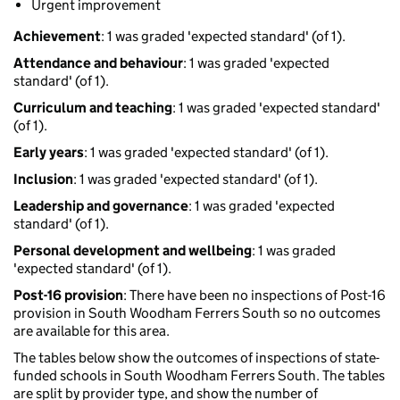
Urgent improvement
Achievement
: 1 was graded 'expected standard' (of 1).
Attendance and behaviour
: 1 was graded 'expected
standard' (of 1).
Curriculum and teaching
: 1 was graded 'expected standard'
(of 1).
Early years
: 1 was graded 'expected standard' (of 1).
Inclusion
: 1 was graded 'expected standard' (of 1).
Leadership and governance
: 1 was graded 'expected
standard' (of 1).
Personal development and wellbeing
: 1 was graded
'expected standard' (of 1).
Post-16 provision
: There have been no inspections of Post-16
provision in South Woodham Ferrers South so no outcomes
are available for this area.
The tables below show the outcomes of inspections of state-
funded schools in South Woodham Ferrers South. The tables
are split by provider type, and show the number of