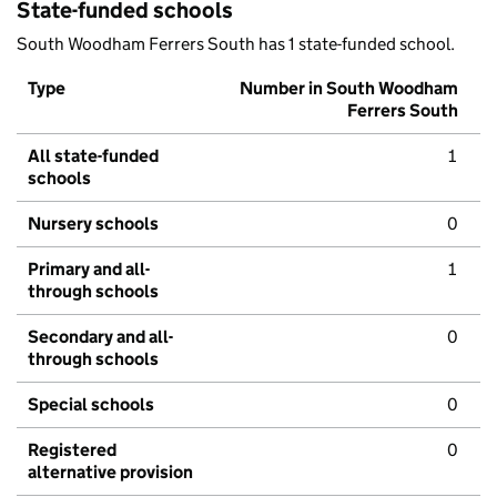
State-funded schools
South Woodham Ferrers South has 1 state-funded school.
Type
Number in South Woodham
Ferrers South
All state-funded
1
schools
Nursery schools
0
Primary and all-
1
through schools
Secondary and all-
0
through schools
Special schools
0
Registered
0
alternative provision