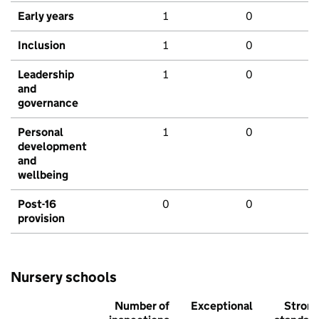
Early years
1
0
Inclusion
1
0
Leadership
1
0
and
governance
Personal
1
0
development
and
wellbeing
Post-16
0
0
provision
Nursery schools
Number of
Exceptional
Stron