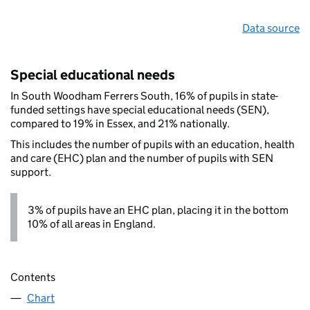
Data source
Special educational needs
In South Woodham Ferrers South, 16% of pupils in state-
funded settings have special educational needs (SEN),
compared to 19% in Essex, and 21% nationally.
This includes the number of pupils with an education, health
and care (EHC) plan and the number of pupils with SEN
support.
3% of pupils have an EHC plan, placing it in the bottom
10% of all areas in England.
Contents
Chart