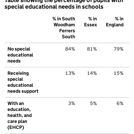
special educational needs in schools
% in South
% in
% in
Woodham
Essex
England
Ferrers
South
No special
84%
81%
79%
educational
needs
Receiving
13%
14%
15%
special
educational
needs support
With an
3%
5%
6%
education,
health, and
care plan
(EHCP)