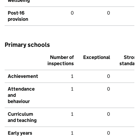
wellbeing
Post-16
0
0
provision
Primary schools
Number of
Exceptional
Stron
inspections
standar
Achievement
1
0
Attendance
1
0
and
behaviour
Curriculum
1
0
and teaching
Early years
1
0