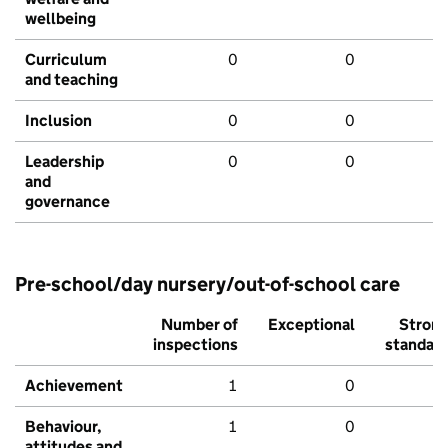
wellbeing
Curriculum
0
0
and teaching
Inclusion
0
0
Leadership
0
0
and
governance
Pre-school/day nursery/out-of-school care
Number of
Exceptional
Stron
inspections
standar
Achievement
1
0
Behaviour,
1
0
attitudes and