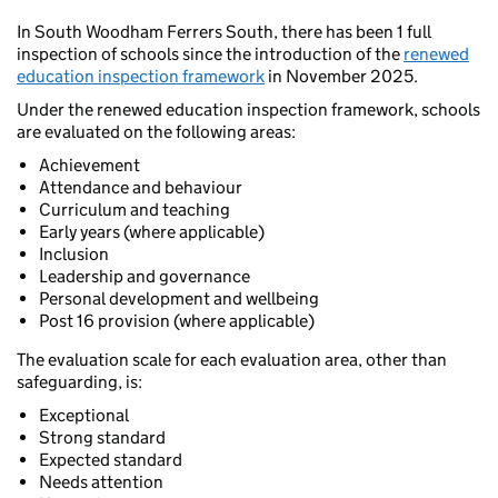
In South Woodham Ferrers South, there has been 1 full
inspection of schools since the introduction of the
renewed
education inspection framework
in November 2025.
Under the renewed education inspection framework, schools
are evaluated on the following areas:
Achievement
Attendance and behaviour
Curriculum and teaching
Early years (where applicable)
Inclusion
Leadership and governance
Personal development and wellbeing
Post 16 provision (where applicable)
The evaluation scale for each evaluation area, other than
safeguarding, is:
Exceptional
Strong standard
Expected standard
Needs attention