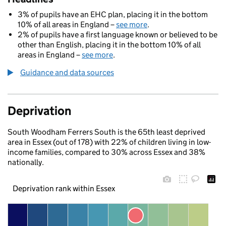
3% of pupils have an EHC plan, placing it in the bottom
10% of all areas in England –
see more
.
2% of pupils have a first language known or believed to be
other than English, placing it in the bottom 10% of all
areas in England –
see more
.
Guidance and data sources
Deprivation
South Woodham Ferrers South is the 65th least deprived
area in Essex (out of 178) with 22% of children living in low-
income families, compared to 30% across Essex and 38%
nationally.
Deprivation rank within Essex