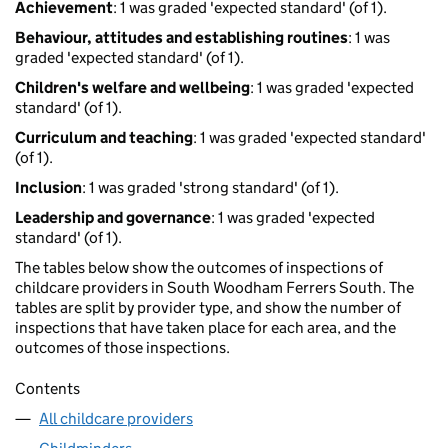
Achievement
: 1 was graded 'expected standard' (of 1).
Behaviour, attitudes and establishing routines
: 1 was
graded 'expected standard' (of 1).
Children's welfare and wellbeing
: 1 was graded 'expected
standard' (of 1).
Curriculum and teaching
: 1 was graded 'expected standard'
(of 1).
Inclusion
: 1 was graded 'strong standard' (of 1).
Leadership and governance
: 1 was graded 'expected
standard' (of 1).
The tables below show the outcomes of inspections of
childcare providers in South Woodham Ferrers South. The
tables are split by provider type, and show the number of
inspections that have taken place for each area, and the
outcomes of those inspections.
Contents
All childcare providers