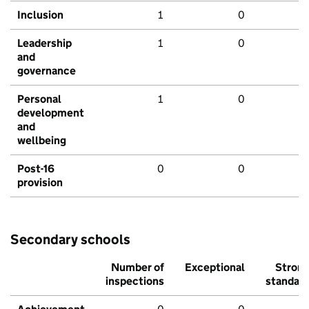
Inclusion
1
0
Leadership
1
0
and
governance
Personal
1
0
development
and
wellbeing
Post-16
0
0
provision
Secondary schools
Number of
Exceptional
Stron
inspections
standar