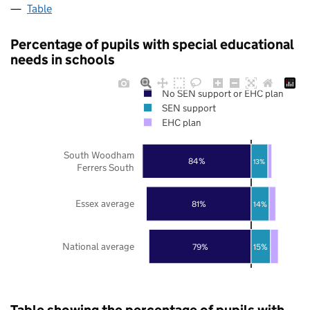
Table
Percentage of pupils with special educational
needs in schools
No SEN support or EHC plan
SEN support
EHC plan
South Woodham
84%
13%
Ferrers South
Essex average
81%
14%
National average
79%
15%
Table showing the percentage of pupils with