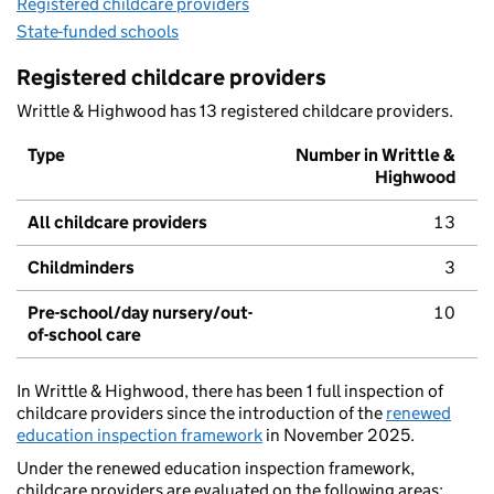
Registered childcare providers
State-funded schools
Registered childcare providers
Writtle & Highwood has 13 registered childcare providers.
Type
Number in Writtle &
Highwood
All childcare providers
13
Childminders
3
Pre-school/day nursery/out-
10
of-school care
In Writtle & Highwood, there has been 1 full inspection of
childcare providers since the introduction of the
renewed
education inspection framework
in November 2025.
Under the renewed education inspection framework,
childcare providers are evaluated on the following areas: