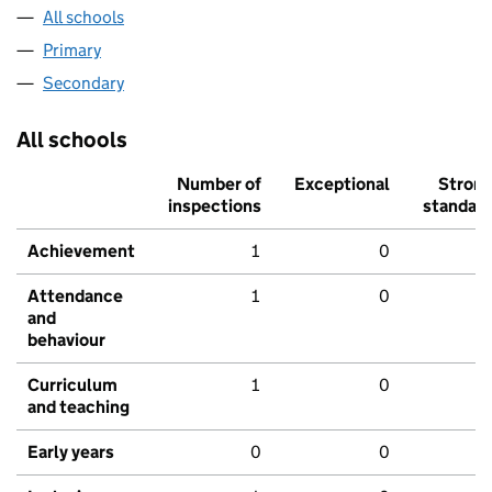
All schools
Primary
Secondary
All schools
Number of
Exceptional
Stron
inspections
standar
Achievement
1
0
Attendance
1
0
and
behaviour
Curriculum
1
0
and teaching
Early years
0
0