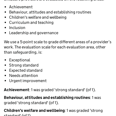
Achievement
Behaviour, attitudes and establishing routines
Children's welfare and wellbeing
Curriculum and teaching
Inclusion
Leadership and governance
We use a 5-point scale to grade different areas of a provider’s
work. The evaluation scale for each evaluation area, other
than safeguarding, is:
Exceptional
Strong standard
Expected standard
Needs attention
Urgent improvement
Achievement
: 1 was graded 'strong standard' (of 1).
Behaviour, attitudes and establishing routines
: 1 was
graded 'strong standard' (of 1).
Children's welfare and wellbeing
: 1 was graded 'strong
standard' (of 1).