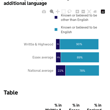
additional language
Known or believed to be
other than English
Known or believed to be
English
Writtle & Highwood
90%
9%
Essex average
89%
11%
National average
22%
78%
Table
% in
% in
% in