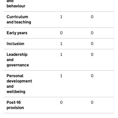
and
behaviour
Curriculum
1
0
and teaching
Early years
0
0
Inclusion
1
0
Leadership
1
0
and
governance
Personal
1
0
development
and
wellbeing
Post-16
0
0
provision