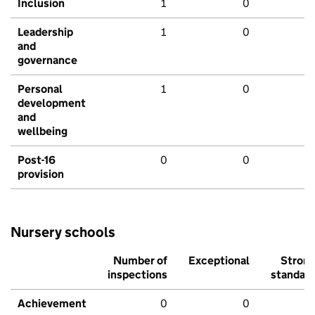
Inclusion
1
0
Leadership
1
0
and
governance
Personal
1
0
development
and
wellbeing
Post-16
0
0
provision
Nursery schools
Number of
Exceptional
Stron
inspections
standar
Achievement
0
0