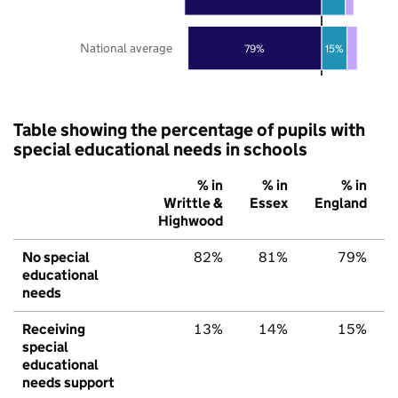
National average
79%
15%
Table showing the percentage of pupils with
special educational needs in schools
% in
% in
% in
Writtle &
Essex
England
Highwood
No special
82%
81%
79%
educational
needs
Receiving
13%
14%
15%
special
educational
needs support