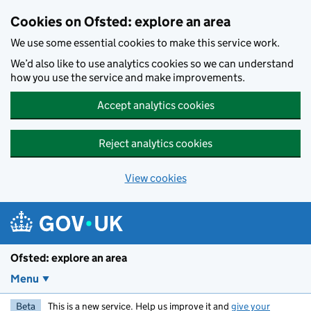
Skip to main content
Cookies on Ofsted: explore an area
We use some essential cookies to make this service work.
We’d also like to use analytics cookies so we can understand
how you use the service and make improvements.
Accept analytics cookies
Reject analytics cookies
View cookies
Ofsted: explore an area
Menu
Beta
This is a new service. Help us improve it and
give your