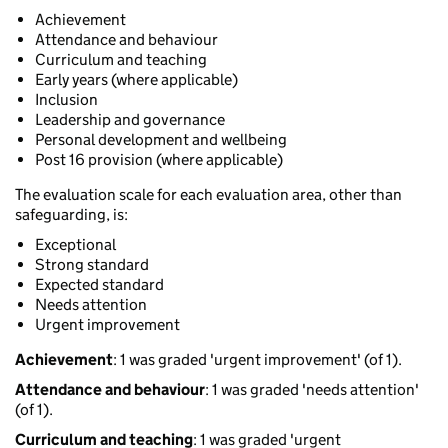
Achievement
Attendance and behaviour
Curriculum and teaching
Early years (where applicable)
Inclusion
Leadership and governance
Personal development and wellbeing
Post 16 provision (where applicable)
The evaluation scale for each evaluation area, other than
safeguarding, is:
Exceptional
Strong standard
Expected standard
Needs attention
Urgent improvement
Achievement
: 1 was graded 'urgent improvement' (of 1).
Attendance and behaviour
: 1 was graded 'needs attention'
(of 1).
Curriculum and teaching
: 1 was graded 'urgent