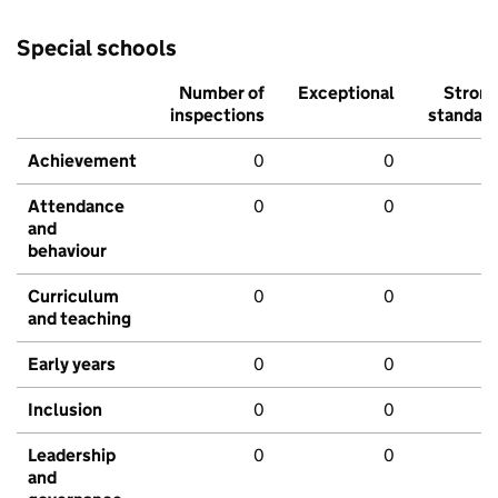
Special schools
Number of
Exceptional
Stron
inspections
standar
Achievement
0
0
Attendance
0
0
and
behaviour
Curriculum
0
0
and teaching
Early years
0
0
Inclusion
0
0
Leadership
0
0
and