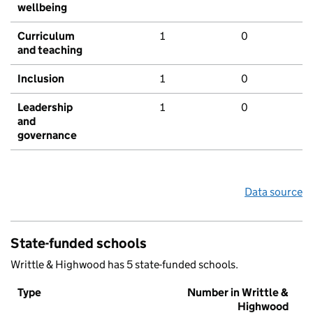
wellbeing
Curriculum
1
0
and teaching
Inclusion
1
0
Leadership
1
0
and
governance
Data source
State-funded schools
Writtle & Highwood has 5 state-funded schools.
Type
Number in Writtle &
Highwood