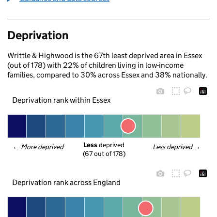
Deprivation
Writtle & Highwood is the 67th least deprived area in Essex
(out of 178) with 22% of children living in low-income
families, compared to 30% across Essex and 38% nationally.
Deprivation rank within Essex
Less
 deprived
← 
More deprived
Less deprived
 →
(67 out of 178)
Deprivation rank across England