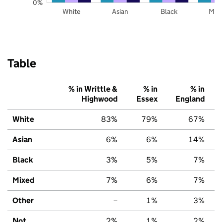
0%
White
Asian
Black
Mix
Table
% in Writtle &
% in
% in
Highwood
Essex
England
White
83%
79%
67%
Asian
6%
6%
14%
Black
3%
5%
7%
Mixed
7%
6%
7%
Other
–
1%
3%
Not
2%
1%
2%