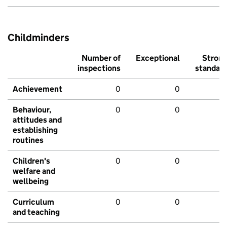
Childminders
Number of
Exceptional
Stron
inspections
standar
Achievement
0
0
Behaviour,
0
0
attitudes and
establishing
routines
Children's
0
0
welfare and
wellbeing
Curriculum
0
0
and teaching