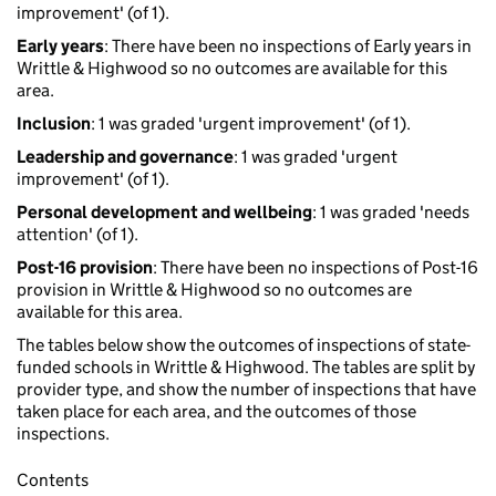
improvement' (of 1).
Early years
: There have been no inspections of Early years in
Writtle & Highwood so no outcomes are available for this
area.
Inclusion
: 1 was graded 'urgent improvement' (of 1).
Leadership and governance
: 1 was graded 'urgent
improvement' (of 1).
Personal development and wellbeing
: 1 was graded 'needs
attention' (of 1).
Post-16 provision
: There have been no inspections of Post-16
provision in Writtle & Highwood so no outcomes are
available for this area.
The tables below show the outcomes of inspections of state-
funded schools in Writtle & Highwood. The tables are split by
provider type, and show the number of inspections that have
taken place for each area, and the outcomes of those
inspections.
Contents