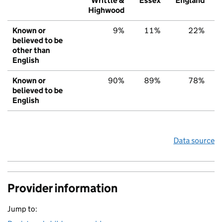
Writtle &
Essex
England
Highwood
Known or
9%
11%
22%
believed to be
other than
English
Known or
90%
89%
78%
believed to be
English
Data source
Provider information
Jump to: