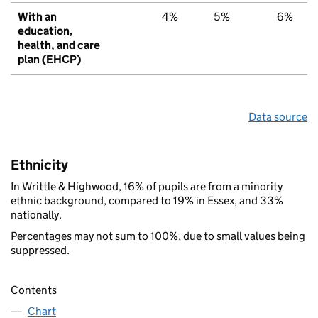
With an
4%
5%
6%
education,
health, and care
plan (EHCP)
Data source
Ethnicity
In Writtle & Highwood, 16% of pupils are from a minority
ethnic background, compared to 19% in Essex, and 33%
nationally.
Percentages may not sum to 100%, due to small values being
suppressed.
Contents
Chart