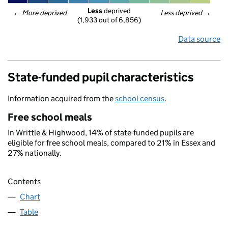
Less
 deprived
← 
More deprived
Less deprived
 →
(1,933 out of 6,856)
Data source
State-funded pupil characteristics
Information acquired from the
school census
.
Free school meals
In Writtle & Highwood, 14% of state-funded pupils are
eligible for free school meals, compared to 21% in Essex and
27% nationally.
Contents
Chart
Table