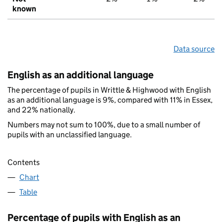
known
Data source
English as an additional language
The percentage of pupils in Writtle & Highwood with English
as an additional language is 9%, compared with 11% in Essex,
and 22% nationally.
Numbers may not sum to 100%, due to a small number of
pupils with an unclassified language.
Contents
Chart
Table
Percentage of pupils with English as an