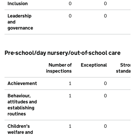
Inclusion
0
0
Leadership
0
0
and
governance
Pre-school/day nursery/out-of-school care
Number of
Exceptional
Stron
inspections
standar
Achievement
1
0
Behaviour,
1
0
attitudes and
establishing
routines
Children's
1
0
welfare and