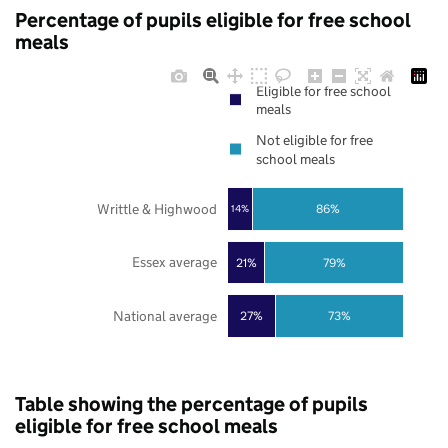
Percentage of pupils eligible for free school
meals
Eligible for free school
meals
Not eligible for free
school meals
Writtle & Highwood
86%
14%
Essex average
21%
79%
National average
27%
73%
Table showing the percentage of pupils
eligible for free school meals