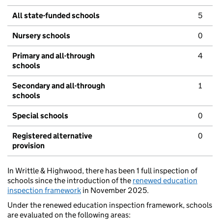
All state-funded schools
5
Nursery schools
0
Primary and all-through
4
schools
Secondary and all-through
1
schools
Special schools
0
Registered alternative
0
provision
In Writtle & Highwood, there has been 1 full inspection of
schools since the introduction of the
renewed education
inspection framework
in November 2025.
Under the renewed education inspection framework, schools
are evaluated on the following areas: