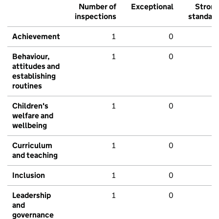
Number of
Exceptional
Stron
inspections
standar
Achievement
1
0
Behaviour,
1
0
attitudes and
establishing
routines
Children's
1
0
welfare and
wellbeing
Curriculum
1
0
and teaching
Inclusion
1
0
Leadership
1
0
and
governance