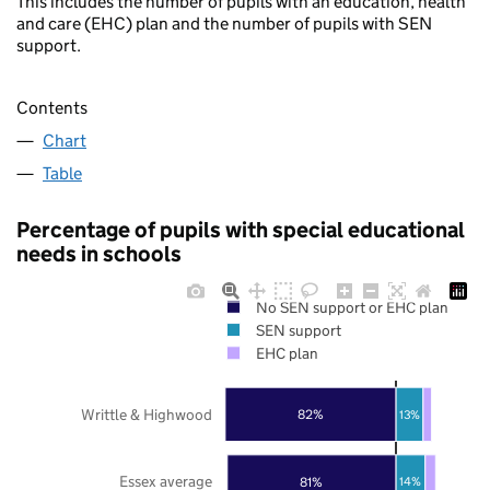
This includes the number of pupils with an education, health
and care (EHC) plan and the number of pupils with SEN
support.
Contents
Chart
Table
Percentage of pupils with special educational
needs in schools
No SEN support or EHC plan
SEN support
EHC plan
Writtle & Highwood
82%
13%
Essex average
81%
14%