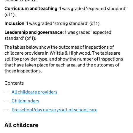
Curriculum and teaching
: 1 was graded 'expected standard'
(of 1).
Inclusion
: 1 was graded 'strong standard' (of 1).
Leadership and governance
: 1 was graded 'expected
standard' (of 1).
The tables below show the outcomes of inspections of
childcare providers in Writtle & Highwood. The tables are
split by provider type, and show the number of inspections
that have taken place for each area, and the outcomes of
those inspections.
Contents
All childcare providers
Childminders
Pre-school/day nursery/out-of-school care
All childcare