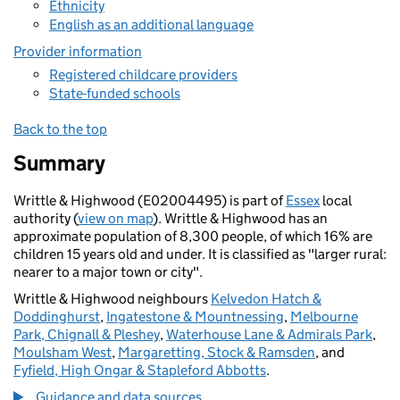
Ethnicity
English as an additional language
Provider information
Registered childcare providers
State-funded schools
Back to the top
Summary
Writtle & Highwood (E02004495) is part of
Essex
local
authority (
view on map
). Writtle & Highwood has an
approximate population of 8,300 people, of which 16% are
children 15 years old and under. It is classified as "larger rural:
nearer to a major town or city".
Writtle & Highwood neighbours
Kelvedon Hatch &
Doddinghurst
,
Ingatestone & Mountnessing
,
Melbourne
Park, Chignall & Pleshey
,
Waterhouse Lane & Admirals Park
,
Moulsham West
,
Margaretting, Stock & Ramsden
, and
Fyfield, High Ongar & Stapleford Abbotts
.
Guidance and data sources