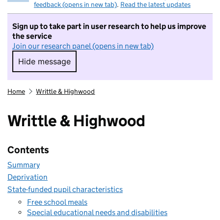
feedback (opens in new tab)
.
Read the latest updates
Sign up to take part in user research to help us improve
the service
Join our research panel (opens in new tab)
Hide message
Hide message. I do not want to take part in r
Home
Writtle & Highwood
Writtle & Highwood
Contents
Summary
Deprivation
State-funded pupil characteristics
Free school meals
Special educational needs and disabilities