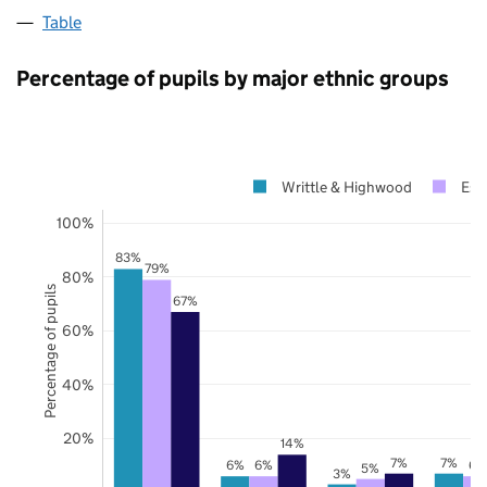
Table
Percentage of pupils by major ethnic groups
Writtle & Highwood
Ess
100%
83%
79%
80%
Percentage of pupils
67%
60%
40%
20%
14%
7%
7%
6%
6%
6%
5%
3%