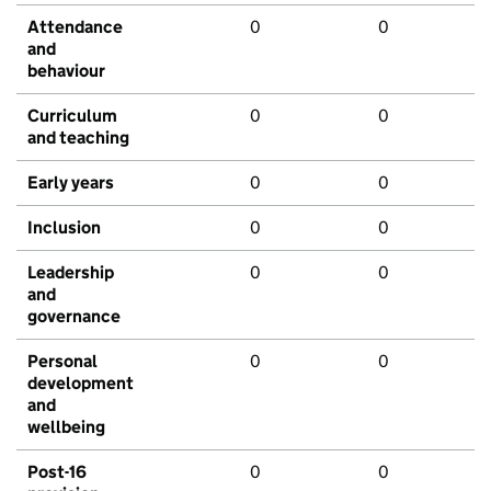
Attendance
0
0
and
behaviour
Curriculum
0
0
and teaching
Early years
0
0
Inclusion
0
0
Leadership
0
0
and
governance
Personal
0
0
development
and
wellbeing
Post-16
0
0