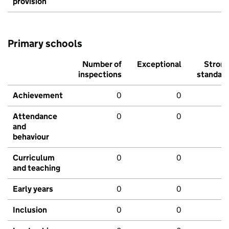
provision
Primary schools
Number of
Exceptional
Stron
inspections
standar
Achievement
0
0
Attendance
0
0
and
behaviour
Curriculum
0
0
and teaching
Early years
0
0
Inclusion
0
0