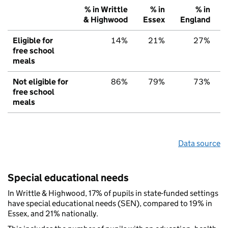
% in Writtle
% in
% in
& Highwood
Essex
England
Eligible for
14%
21%
27%
free school
meals
Not eligible for
86%
79%
73%
free school
meals
Data source
Special educational needs
In Writtle & Highwood, 17% of pupils in state-funded settings
have special educational needs (SEN), compared to 19% in
Essex, and 21% nationally.