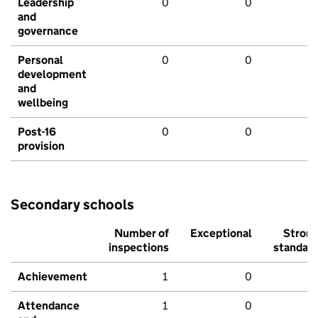
Leadership
0
0
and
governance
Personal
0
0
development
and
wellbeing
Post-16
0
0
provision
Secondary schools
Number of
Exceptional
Stron
inspections
standar
Achievement
1
0
Attendance
1
0