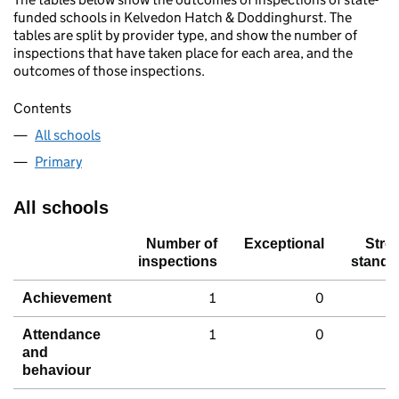
funded schools in Kelvedon Hatch & Doddinghurst. The
tables are split by provider type, and show the number of
inspections that have taken place for each area, and the
outcomes of those inspections.
Contents
All schools
Primary
All schools
Number of
Exceptional
Stro
inspections
standa
1
0
Achievement
1
0
Attendance
and
behaviour