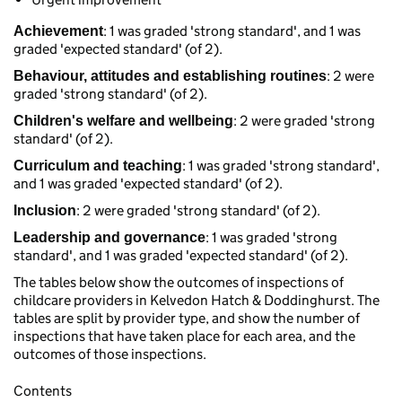
: 1 was graded 'strong standard', and 1 was
Achievement
graded 'expected standard' (of 2).
: 2 were
Behaviour, attitudes and establishing routines
graded 'strong standard' (of 2).
: 2 were graded 'strong
Children's welfare and wellbeing
standard' (of 2).
: 1 was graded 'strong standard',
Curriculum and teaching
and 1 was graded 'expected standard' (of 2).
: 2 were graded 'strong standard' (of 2).
Inclusion
: 1 was graded 'strong
Leadership and governance
standard', and 1 was graded 'expected standard' (of 2).
The tables below show the outcomes of inspections of
childcare providers in Kelvedon Hatch & Doddinghurst. The
tables are split by provider type, and show the number of
inspections that have taken place for each area, and the
outcomes of those inspections.
Contents