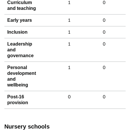
1
0
Curriculum
and teaching
1
0
Early years
1
0
Inclusion
1
0
Leadership
and
governance
1
0
Personal
development
and
wellbeing
0
0
Post-16
provision
Nursery schools