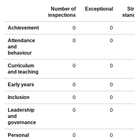
Number of
Exceptional
Stro
inspections
standa
0
0
Achievement
0
0
Attendance
and
behaviour
0
0
Curriculum
and teaching
0
0
Early years
0
0
Inclusion
0
0
Leadership
and
governance
0
0
Personal