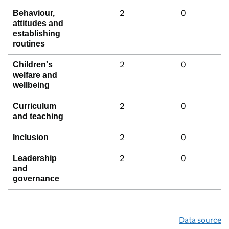
2
0
Behaviour,
attitudes and
establishing
routines
2
0
Children's
welfare and
wellbeing
2
0
Curriculum
and teaching
2
0
Inclusion
2
0
Leadership
and
governance
Data source