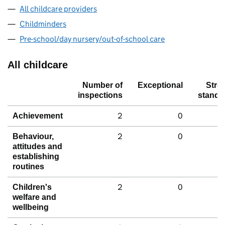
All childcare providers
Childminders
Pre-school/day nursery/out-of-school care
All childcare
Number of
Exceptional
Stro
inspections
standa
2
0
Achievement
2
0
Behaviour,
attitudes and
establishing
routines
2
0
Children's
welfare and
wellbeing