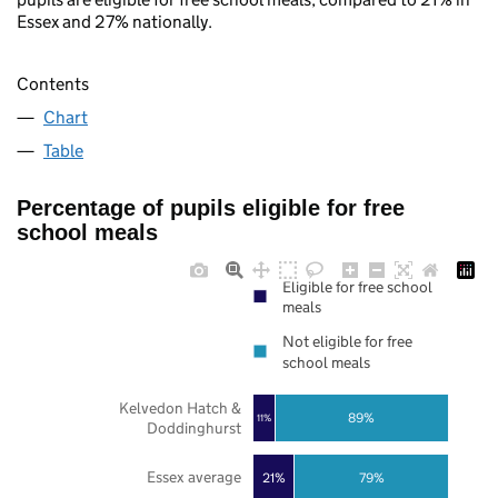
Essex and 27% nationally.
Contents
Chart
Table
Percentage of pupils eligible for free
school meals
Eligible for free school
meals
Not eligible for free
school meals
Kelvedon Hatch &
89%
11%
Doddinghurst
Essex average
21%
79%