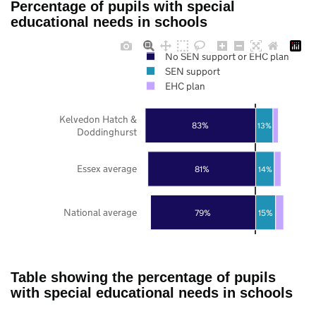
Percentage of pupils with special
educational needs in schools
No SEN support or EHC plan
SEN support
EHC plan
Kelvedon Hatch &
83%
13%
Doddinghurst
Essex average
81%
14%
National average
79%
15%
Table showing the percentage of pupils
with special educational needs in schools