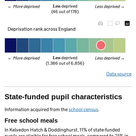
 deprived
← 
More deprived
Less deprived
 →
Less
(46 out of 178)
Deprivation rank across England
 deprived
← 
More deprived
Less deprived
 →
Less
(1,386 out of 6,856)
Data source
State-funded pupil characteristics
Information acquired from the
school census
.
Free school meals
In Kelvedon Hatch & Doddinghurst, 11% of state-funded
pupils are eligible for free school meals, compared to 21% in