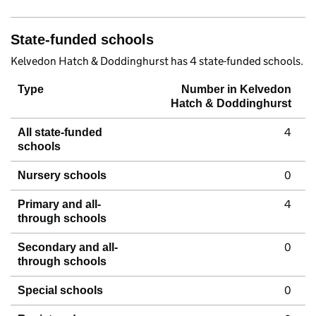
State-funded schools
Kelvedon Hatch & Doddinghurst has 4 state-funded schools.
Type
Number in Kelvedon
Hatch & Doddinghurst
4
All state-funded
schools
0
Nursery schools
4
Primary and all-
through schools
0
Secondary and all-
through schools
0
Special schools