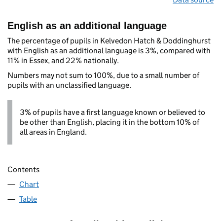
English as an additional language
The percentage of pupils in Kelvedon Hatch & Doddinghurst
with English as an additional language is 3%, compared with
11% in Essex, and 22% nationally.
Numbers may not sum to 100%, due to a small number of
pupils with an unclassified language.
3% of pupils have a first language known or believed to
be other than English, placing it in the bottom 10% of
all areas in England.
Contents
Chart
Table