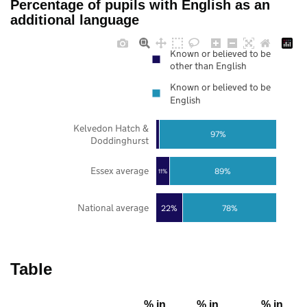
Percentage of pupils with English as an
additional language
Known or believed to be
other than English
Known or believed to be
English
Kelvedon Hatch &
97%
Doddinghurst
Essex average
89%
11%
National average
22%
78%
Table
% in
% in
% in