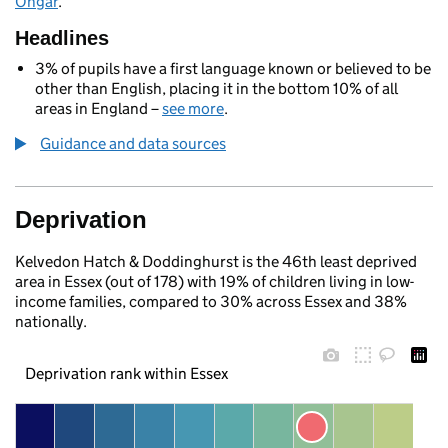
Ongar
.
Headlines
3% of pupils have a first language known or believed to be
other than English, placing it in the bottom 10% of all
areas in England –
see more
.
Guidance and data sources
Deprivation
Kelvedon Hatch & Doddinghurst is the 46th least deprived
area in Essex (out of 178) with 19% of children living in low-
income families, compared to 30% across Essex and 38%
nationally.
Deprivation rank within Essex