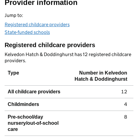
Provider information
Jump to:
Registered childcare providers
State-funded schools
Registered childcare providers
Kelvedon Hatch & Doddinghurst has 12 registered childcare
providers.
Type
Number in Kelvedon
Hatch & Doddinghurst
12
All childcare providers
4
Childminders
8
Pre-school/day
nursery/out-of-school
care