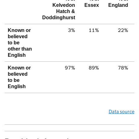
Kelvedon
Essex
England
Hatch &
Doddinghurst
3%
11%
22%
Known or
believed
to be
other than
English
97%
89%
78%
Known or
believed
to be
English
Data source