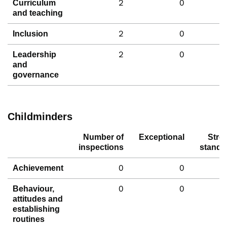
2
0
Curriculum
and teaching
2
0
Inclusion
2
0
Leadership
and
governance
Childminders
Number of
Exceptional
Stro
inspections
standa
0
0
Achievement
0
0
Behaviour,
attitudes and
establishing
routines