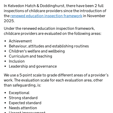
In Kelvedon Hatch & Doddinghurst, there have been 2 full
inspections of childcare providers since the introduction of
the
renewed education inspection framework
in November
2025.
Under the renewed education inspection framework,
childcare providers are evaluated on the following areas:
Achievement
Behaviour, attitudes and establishing routines
Children's welfare and wellbeing
Curriculum and teaching
Inclusion
Leadership and governance
We use a 5-point scale to grade different areas of a provider’s
work. The evaluation scale for each evaluation area, other
than safeguarding, is:
Exceptional
Strong standard
Expected standard
Needs attention
Urgent improvement