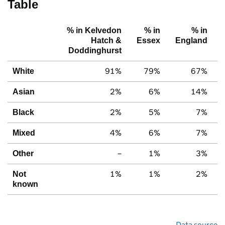
Table
% in Kelvedon
% in
% in
Hatch &
Essex
England
Doddinghurst
91%
79%
67%
White
2%
6%
14%
Asian
2%
5%
7%
Black
4%
6%
7%
Mixed
–
1%
3%
Other
1%
1%
2%
Not
known
Data source