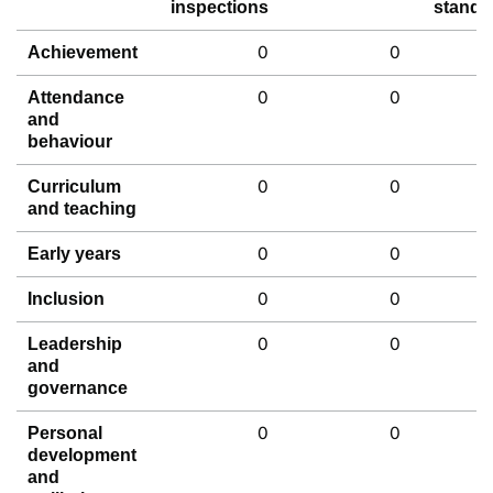
inspections
standa
0
0
Achievement
0
0
Attendance
and
behaviour
0
0
Curriculum
and teaching
0
0
Early years
0
0
Inclusion
0
0
Leadership
and
governance
0
0
Personal
development
and