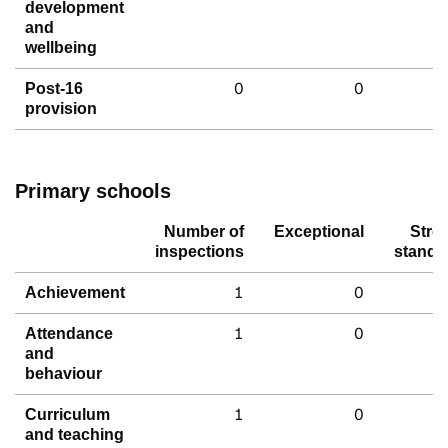
development
and
wellbeing
0
0
Post-16
provision
Primary schools
Number of
Exceptional
Stro
inspections
standa
1
0
Achievement
1
0
Attendance
and
behaviour
1
0
Curriculum
and teaching