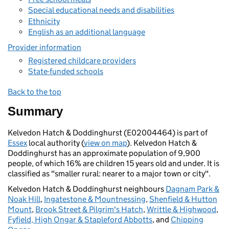
Special educational needs and disabilities
Ethnicity
English as an additional language
Provider information
Registered childcare providers
State-funded schools
Back to the top
Summary
Kelvedon Hatch & Doddinghurst (E02004464) is part of
Essex
local authority (
view on map
). Kelvedon Hatch &
Doddinghurst has an approximate population of 9,900
people, of which 16% are children 15 years old and under. It is
classified as "smaller rural: nearer to a major town or city".
Kelvedon Hatch & Doddinghurst neighbours
Dagnam Park &
Noak Hill
,
Ingatestone & Mountnessing
,
Shenfield & Hutton
Mount
,
Brook Street & Pilgrim's Hatch
,
Writtle & Highwood
,
Fyfield, High Ongar & Stapleford Abbotts
, and
Chipping