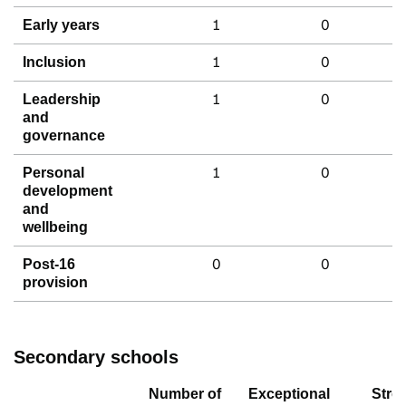
1
0
Early years
1
0
Inclusion
1
0
Leadership
and
governance
1
0
Personal
development
and
wellbeing
0
0
Post-16
provision
Secondary schools
Number of
Exceptional
Stro