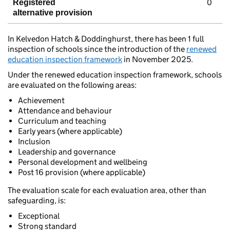
0
Registered
alternative provision
In Kelvedon Hatch & Doddinghurst, there has been 1 full
inspection of schools since the introduction of the
renewed
education inspection framework
in November 2025.
Under the renewed education inspection framework, schools
are evaluated on the following areas:
Achievement
Attendance and behaviour
Curriculum and teaching
Early years (where applicable)
Inclusion
Leadership and governance
Personal development and wellbeing
Post 16 provision (where applicable)
The evaluation scale for each evaluation area, other than
safeguarding, is:
Exceptional
Strong standard