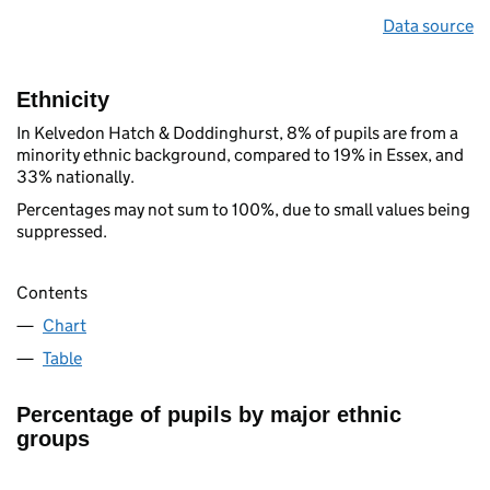
Data source
Ethnicity
In Kelvedon Hatch & Doddinghurst, 8% of pupils are from a
minority ethnic background, compared to 19% in Essex, and
33% nationally.
Percentages may not sum to 100%, due to small values being
suppressed.
Contents
Chart
Table
Percentage of pupils by major ethnic
groups