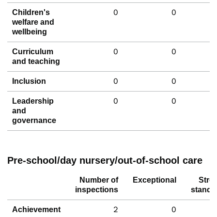
0
0
Children's
welfare and
wellbeing
0
0
Curriculum
and teaching
0
0
Inclusion
0
0
Leadership
and
governance
Pre-school/day nursery/out-of-school care
Number of
Exceptional
Stro
inspections
standa
2
0
Achievement