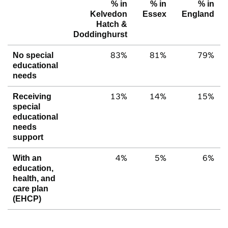
% in
% in
% in
Kelvedon
Essex
England
Hatch &
Doddinghurst
83%
81%
79%
No special
educational
needs
13%
14%
15%
Receiving
special
educational
needs
support
4%
5%
6%
With an
education,
health, and
care plan
(EHCP)