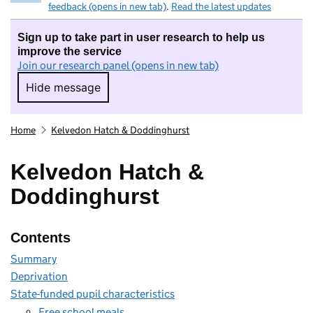
feedback (opens in new tab)
.
Read the latest updates
Sign up to take part in user research to help us
improve the service
Join our research panel (opens in new tab)
Hide message
Hide message. I do not want to take part in r
Home
Kelvedon Hatch & Doddinghurst
Kelvedon Hatch &
Doddinghurst
Contents
Summary
Deprivation
State-funded pupil characteristics
Free school meals