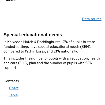
Data source
Special educational needs
In Kelvedon Hatch & Doddinghurst, 17% of pupils in state-
funded settings have special educational needs (SEN),
compared to 19% in Essex, and 21% nationally.
This includes the number of pupils with an education, health
and care (EHC) plan and the number of pupils with SEN
support.
Contents
Chart
Table