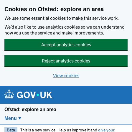
Skip to main content
Cookies on Ofsted: explore an area
We use some essential cookies to make this service work.
We’d also like to use analytics cookies so we can understand
how you use the service and make improvements.
Accept analytics cookies
Reject analytics cookies
View cookies
Ofsted: explore an area
Menu
Beta
This is a new service. Help us improve it and
give your