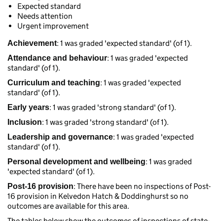
Expected standard
Needs attention
Urgent improvement
: 1 was graded 'expected standard' (of 1).
Achievement
: 1 was graded 'expected
Attendance and behaviour
standard' (of 1).
: 1 was graded 'expected
Curriculum and teaching
standard' (of 1).
: 1 was graded 'strong standard' (of 1).
Early years
: 1 was graded 'strong standard' (of 1).
Inclusion
: 1 was graded 'expected
Leadership and governance
standard' (of 1).
: 1 was graded
Personal development and wellbeing
'expected standard' (of 1).
: There have been no inspections of Post-
Post-16 provision
16 provision in Kelvedon Hatch & Doddinghurst so no
outcomes are available for this area.
The tables below show the outcomes of inspections of state-