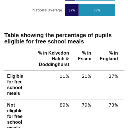
National average
27%
73%
Table showing the percentage of pupils
eligible for free school meals
% in Kelvedon
% in
% in
Hatch &
Essex
England
Doddinghurst
11%
21%
27%
Eligible
for free
school
meals
89%
79%
73%
Not
eligible
for free
school
meals