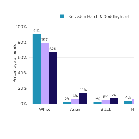
Kelvedon Hatch & Doddinghurst
100%
91%
79%
80%
Percentage of pupils
67%
60%
40%
20%
14%
7%
6%
6%
5%
4%
2%
2%
0%
White
Asian
Black
Mix