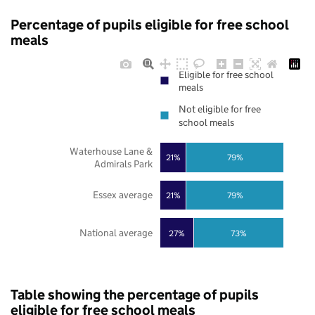
Percentage of pupils eligible for free school
meals
Eligible for free school
meals
Not eligible for free
school meals
Waterhouse Lane &
21%
79%
Admirals Park
Essex average
21%
79%
National average
27%
73%
Table showing the percentage of pupils
eligible for free school meals