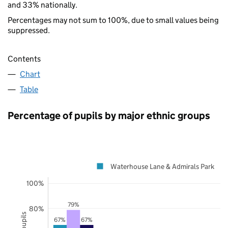
and 33% nationally.
Percentages may not sum to 100%, due to small values being
suppressed.
Contents
Chart
Table
Percentage of pupils by major ethnic groups
Waterhouse Lane & Admirals Park
100%
79%
80%
67%
67%