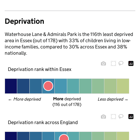
Deprivation
Waterhouse Lane & Admirals Park is the 116th least deprived
area in Essex (out of 178) with 33% of children living in low-
income families, compared to 30% across Essex and 38%
nationally.
Deprivation rank within Essex
More
 deprived
← 
More deprived
Less deprived
 →
(116 out of 178)
Deprivation rank across England