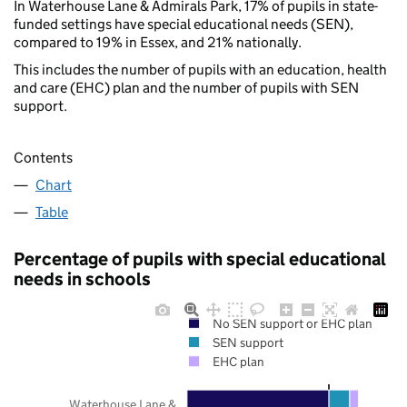
In Waterhouse Lane & Admirals Park, 17% of pupils in state-
funded settings have special educational needs (SEN),
compared to 19% in Essex, and 21% nationally.
This includes the number of pupils with an education, health
and care (EHC) plan and the number of pupils with SEN
support.
Contents
Chart
Table
Percentage of pupils with special educational
needs in schools
No SEN support or EHC plan
SEN support
EHC plan
Waterhouse Lane &