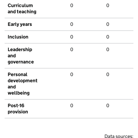
Curriculum
0
0
and teaching
Early years
0
0
Inclusion
0
0
Leadership
0
0
and
governance
Personal
0
0
development
and
wellbeing
Post-16
0
0
provision
Data sources: