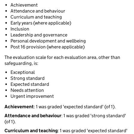
Achievement
Attendance and behaviour
Curriculum and teaching
Early years (where applicable)
Inclusion
Leadership and governance
Personal development and wellbeing
Post 16 provision (where applicable)
The evaluation scale for each evaluation area, other than
safeguarding, is:
Exceptional
Strong standard
Expected standard
Needs attention
Urgent improvement
Achievement
: 1 was graded 'expected standard' (of 1).
Attendance and behaviour
: 1 was graded 'strong standard'
(of 1).
Curriculum and teaching
: 1 was graded 'expected standard'