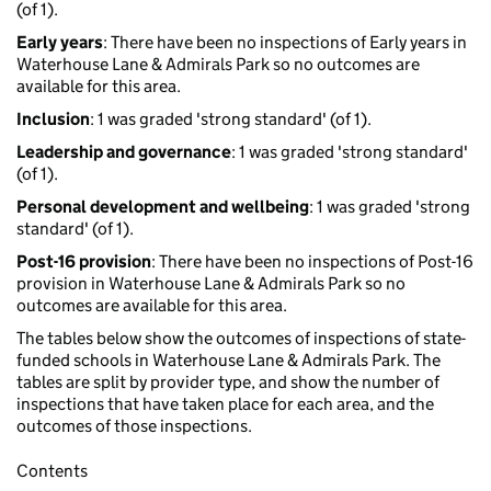
(of 1).
Early years
: There have been no inspections of Early years in
Waterhouse Lane & Admirals Park so no outcomes are
available for this area.
Inclusion
: 1 was graded 'strong standard' (of 1).
Leadership and governance
: 1 was graded 'strong standard'
(of 1).
Personal development and wellbeing
: 1 was graded 'strong
standard' (of 1).
Post-16 provision
: There have been no inspections of Post-16
provision in Waterhouse Lane & Admirals Park so no
outcomes are available for this area.
The tables below show the outcomes of inspections of state-
funded schools in Waterhouse Lane & Admirals Park. The
tables are split by provider type, and show the number of
inspections that have taken place for each area, and the
outcomes of those inspections.
Contents