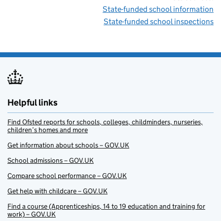
State-funded school information
State-funded school inspections
Helpful links
Find Ofsted reports for schools, colleges, childminders, nurseries,
children’s homes and more
Get information about schools – GOV.UK
School admissions – GOV.UK
Compare school performance – GOV.UK
Get help with childcare – GOV.UK
Find a course (Apprenticeships, 14 to 19 education and training for
work) – GOV.UK