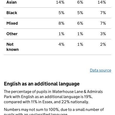
Asian
14%
6%
14%
Black
5%
5%
7%
Mixed
8%
6%
7%
Other
1%
1%
3%
Not
4%
1%
2%
known
Data source
English as an additional language
The percentage of pupils in Waterhouse Lane & Admirals
Park with English as an additional language is 19%,
compared with 11% in Essex, and 22% nationally.
Numbers may not sum to 100%, due to a small number of
pupils with an unclassified language.