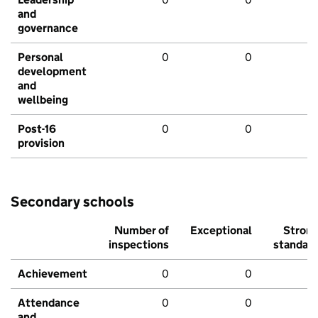
and
governance
Personal
0
0
development
and
wellbeing
Post-16
0
0
provision
Secondary schools
Number of
Exceptional
Stron
inspections
standar
Achievement
0
0
Attendance
0
0
and