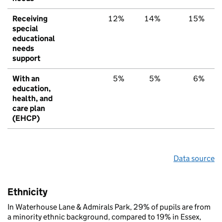
Receiving
12%
14%
15%
special
educational
needs
support
With an
5%
5%
6%
education,
health, and
care plan
(EHCP)
Data source
Ethnicity
In Waterhouse Lane & Admirals Park, 29% of pupils are from
a minority ethnic background, compared to 19% in Essex,