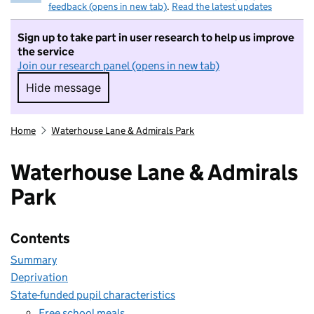
feedback (opens in new tab)
.
Read the latest updates
Sign up to take part in user research to help us improve
the service
Join our research panel (opens in new tab)
Hide message
Hide message. I do not want to take part in r
Home
Waterhouse Lane & Admirals Park
Waterhouse Lane & Admirals
Park
Contents
Summary
Deprivation
State-funded pupil characteristics
Free school meals