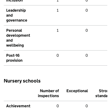
Inclusion
1
0
Leadership
1
0
and
governance
Personal
1
0
development
and
wellbeing
Post-16
0
0
provision
Nursery schools
Number of
Exceptional
Stron
inspections
standar
Achievement
0
0