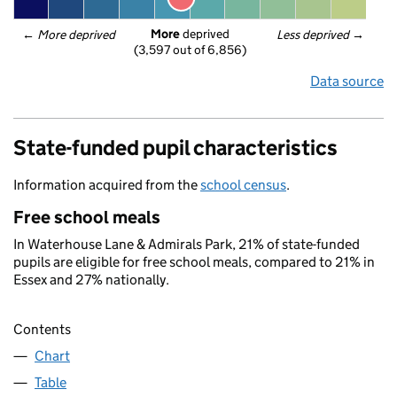
More
 deprived
← 
More deprived
Less deprived
 →
(3,597 out of 6,856)
Data source
State-funded pupil characteristics
Information acquired from the
school census
.
Free school meals
In Waterhouse Lane & Admirals Park, 21% of state-funded
pupils are eligible for free school meals, compared to 21% in
Essex and 27% nationally.
Contents
Chart
Table