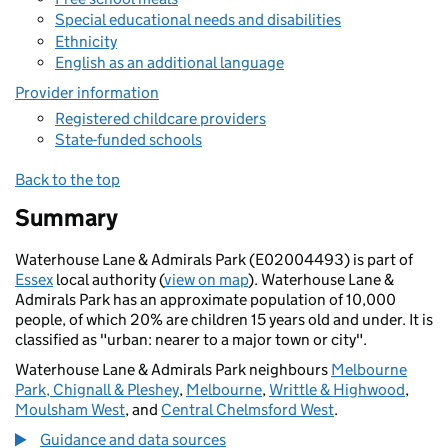
Special educational needs and disabilities
Ethnicity
English as an additional language
Provider information
Registered childcare providers
State-funded schools
Back to the top
Summary
Waterhouse Lane & Admirals Park (E02004493) is part of
Essex
local authority (
view on map
). Waterhouse Lane &
Admirals Park has an approximate population of 10,000
people, of which 20% are children 15 years old and under. It is
classified as "urban: nearer to a major town or city".
Waterhouse Lane & Admirals Park neighbours
Melbourne
Park, Chignall & Pleshey
,
Melbourne
,
Writtle & Highwood
,
Moulsham West
, and
Central Chelmsford West
.
Guidance and data sources