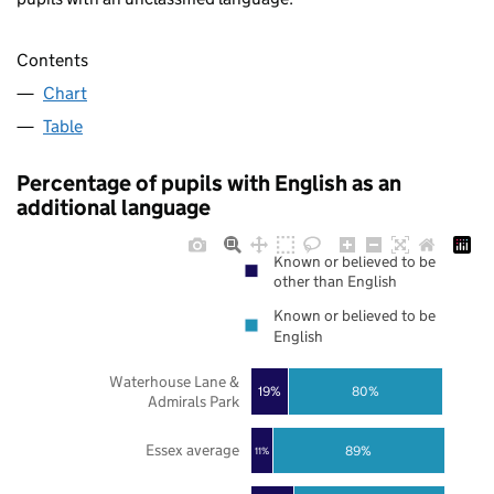
Contents
Chart
Table
Percentage of pupils with English as an
additional language
Known or believed to be
other than English
Known or believed to be
English
Waterhouse Lane &
19%
80%
Admirals Park
Essex average
89%
11%