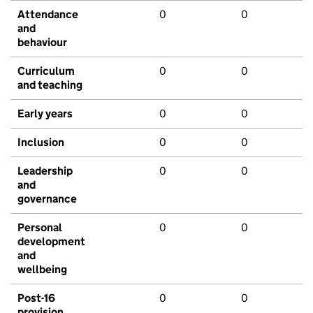
Attendance
0
0
and
behaviour
Curriculum
0
0
and teaching
Early years
0
0
Inclusion
0
0
Leadership
0
0
and
governance
Personal
0
0
development
and
wellbeing
Post-16
0
0
provision