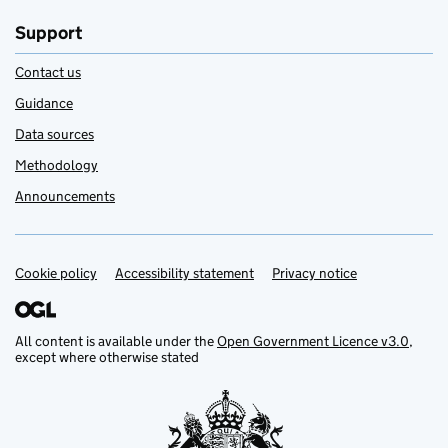
Support
Contact us
Guidance
Data sources
Methodology
Announcements
Cookie policy
Support links
Accessibility statement
Privacy notice
All content is available under the
Open Government Licence v3.0
,
except where otherwise stated