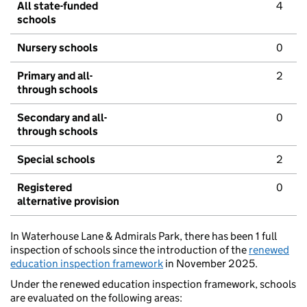
All state-funded
4
schools
Nursery schools
0
Primary and all-
2
through schools
Secondary and all-
0
through schools
Special schools
2
Registered
0
alternative provision
In Waterhouse Lane & Admirals Park, there has been 1 full
inspection of schools since the introduction of the
renewed
education inspection framework
in November 2025.
Under the renewed education inspection framework, schools
are evaluated on the following areas: