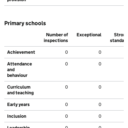
Primary schools
Number of
Exceptional
Stron
inspections
standar
Achievement
0
0
Attendance
0
0
and
behaviour
Curriculum
0
0
and teaching
Early years
0
0
Inclusion
0
0
Leadership
0
0