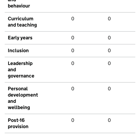
behaviour
Curriculum
0
0
and teaching
Early years
0
0
Inclusion
0
0
Leadership
0
0
and
governance
Personal
0
0
development
and
wellbeing
Post-16
0
0
provision