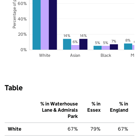
Percentage of pupils
60%
40%
20%
14%
14%
8%
7%
6%
6%
5%
5%
0%
White
Asian
Black
Mix
Table
% in Waterhouse
% in
% in
Lane & Admirals
Essex
England
Park
White
67%
79%
67%