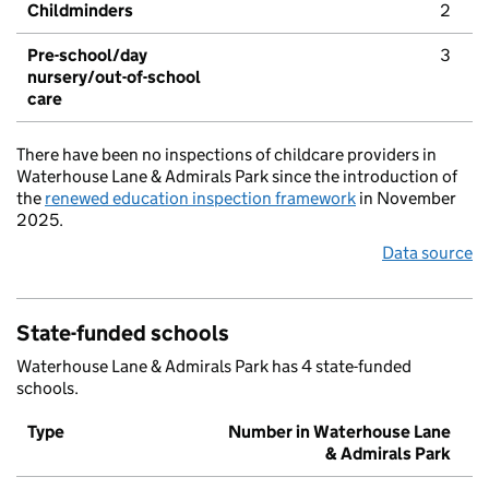
Childminders
2
Pre-school/day
3
nursery/out-of-school
care
There have been no inspections of childcare providers in
Waterhouse Lane & Admirals Park since the introduction of
the
renewed education inspection framework
in November
2025.
Data source
State-funded schools
Waterhouse Lane & Admirals Park has 4 state-funded
schools.
Type
Number in Waterhouse Lane
& Admirals Park