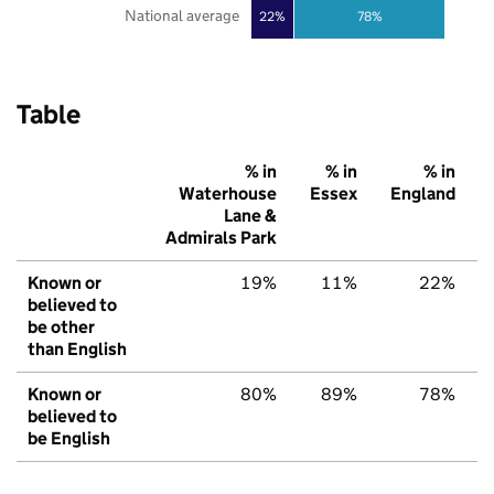
National average
22%
78%
Table
% in
% in
% in
Waterhouse
Essex
England
Lane &
Admirals Park
Known or
19%
11%
22%
believed to
be other
than English
Known or
80%
89%
78%
believed to
be English