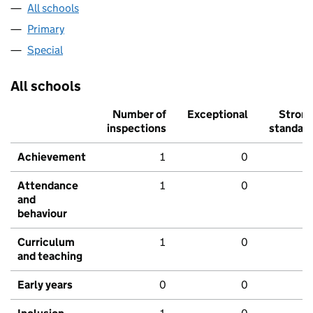
All schools
Primary
Special
All schools
Number of
Exceptional
Stron
inspections
standar
Achievement
1
0
Attendance
1
0
and
behaviour
Curriculum
1
0
and teaching
Early years
0
0