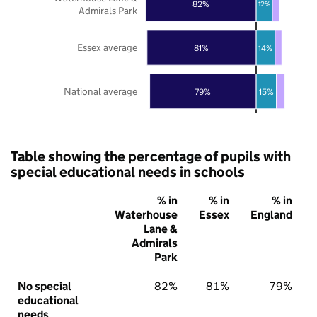
82%
12%
Admirals Park
Essex average
81%
14%
National average
79%
15%
Table showing the percentage of pupils with
special educational needs in schools
% in
% in
% in
Waterhouse
Essex
England
Lane &
Admirals
Park
No special
82%
81%
79%
educational
needs