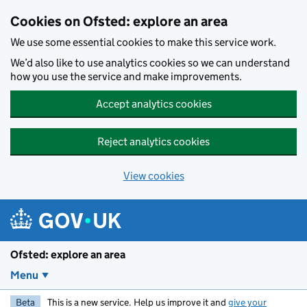
Skip to main content
Cookies on Ofsted: explore an area
We use some essential cookies to make this service work.
We’d also like to use analytics cookies so we can understand
how you use the service and make improvements.
Accept analytics cookies
Reject analytics cookies
View cookies
Ofsted: explore an area
Menu
Beta
This is a new service. Help us improve it and
give your