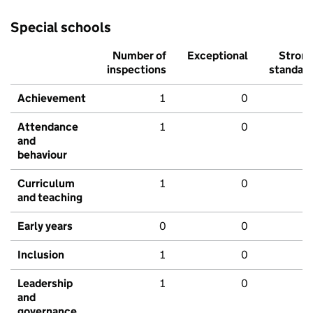
Special schools
Number of
Exceptional
Stron
inspections
standar
Achievement
1
0
Attendance
1
0
and
behaviour
Curriculum
1
0
and teaching
Early years
0
0
Inclusion
1
0
Leadership
1
0
and
governance