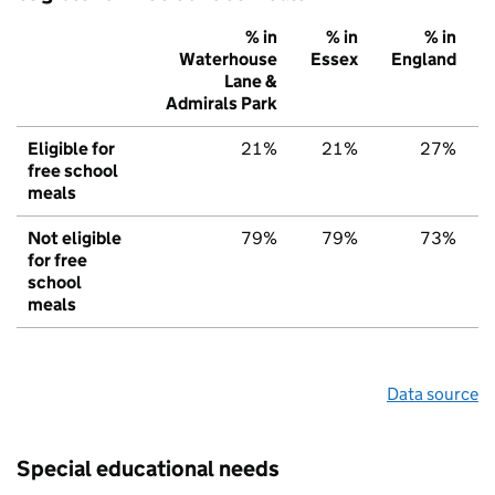
% in
% in
% in
Waterhouse
Essex
England
Lane &
Admirals Park
Eligible for
21%
21%
27%
free school
meals
Not eligible
79%
79%
73%
for free
school
meals
Data source
Special educational needs