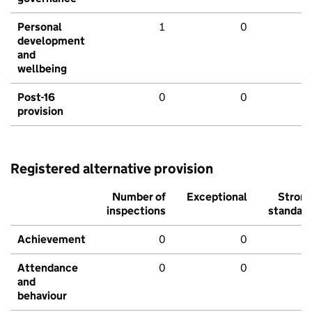
Personal
1
0
development
and
wellbeing
Post-16
0
0
provision
Registered alternative provision
Number of
Exceptional
Stron
inspections
standar
Achievement
0
0
Attendance
0
0
and
behaviour