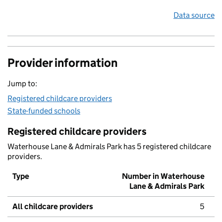
Data source
Provider information
Jump to:
Registered childcare providers
State-funded schools
Registered childcare providers
Waterhouse Lane & Admirals Park has 5 registered childcare
providers.
Type
Number in Waterhouse
Lane & Admirals Park
All childcare providers
5