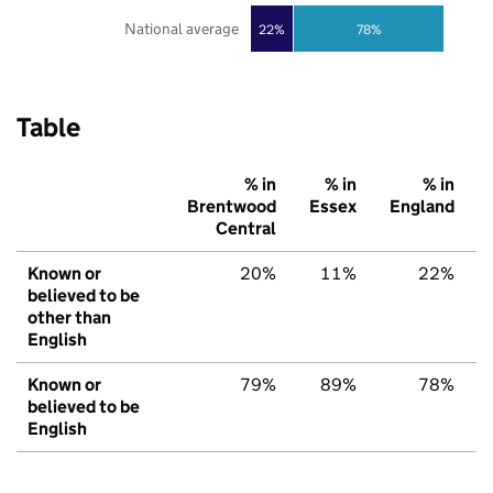
National average
22%
78%
Table
% in
% in
% in
Brentwood
Essex
England
Central
Known or
20%
11%
22%
believed to be
other than
English
Known or
79%
89%
78%
believed to be
English