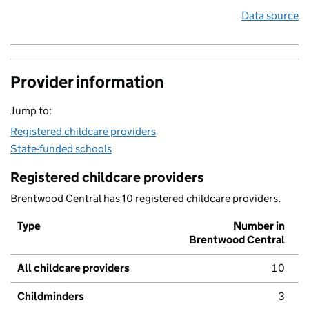
Data source
Provider information
Jump to:
Registered childcare providers
State-funded schools
Registered childcare providers
Brentwood Central has 10 registered childcare providers.
Type
Number in
Brentwood Central
All childcare providers
10
Childminders
3