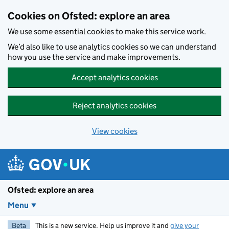
Skip to main content
Cookies on Ofsted: explore an area
We use some essential cookies to make this service work.
We’d also like to use analytics cookies so we can understand
how you use the service and make improvements.
Accept analytics cookies
Reject analytics cookies
View cookies
Ofsted: explore an area
Menu
Beta
This is a new service. Help us improve it and
give your