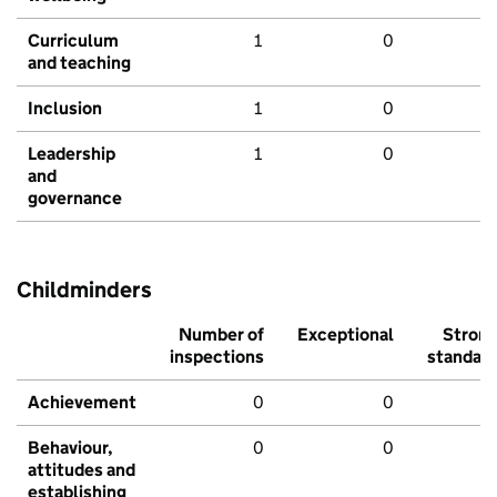
Curriculum
1
0
and teaching
Inclusion
1
0
Leadership
1
0
and
governance
Childminders
Number of
Exceptional
Stron
inspections
standar
Achievement
0
0
Behaviour,
0
0
attitudes and
establishing