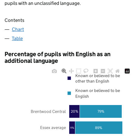
pupils with an unclassified language.
Contents
Chart
Table
Percentage of pupils with English as an
additional language
Known or believed to be
other than English
Known or believed to be
English
Brentwood Central
20%
79%
Essex average
89%
11%