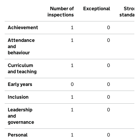
Number of
Exceptional
Stron
inspections
standar
Achievement
1
0
Attendance
1
0
and
behaviour
Curriculum
1
0
and teaching
Early years
0
0
Inclusion
1
0
Leadership
1
0
and
governance
Personal
1
0