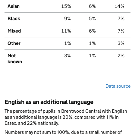
Asian
15%
6%
14%
Black
9%
5%
7%
Mixed
11%
6%
7%
Other
1%
1%
3%
Not
3%
1%
2%
known
Data source
English as an additional language
The percentage of pupils in Brentwood Central with English
as an additional language is 20%, compared with 11% in
Essex, and 22% nationally.
Numbers may not sum to 100%, due to a small number of