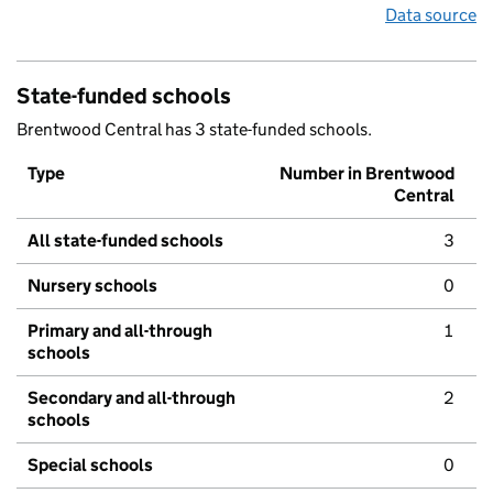
Data source
State-funded schools
Brentwood Central has 3 state-funded schools.
Type
Number in Brentwood
Central
All state-funded schools
3
Nursery schools
0
Primary and all-through
1
schools
Secondary and all-through
2
schools
Special schools
0