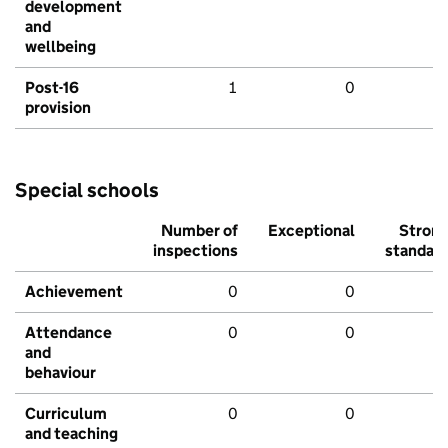
development
and
wellbeing
Post-16
1
0
provision
Special schools
Number of
Exceptional
Stron
inspections
standar
Achievement
0
0
Attendance
0
0
and
behaviour
Curriculum
0
0
and teaching