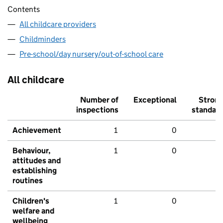
Contents
All childcare providers
Childminders
Pre-school/day nursery/out-of-school care
All childcare
Number of
Exceptional
Stron
inspections
standar
Achievement
1
0
Behaviour,
1
0
attitudes and
establishing
routines
Children's
1
0
welfare and
wellbeing