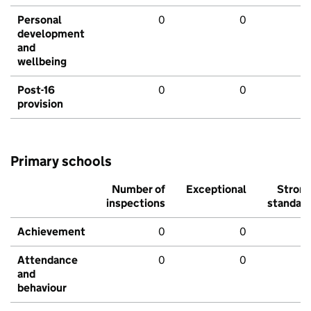
Personal
0
0
development
and
wellbeing
Post-16
0
0
provision
Primary schools
Number of
Exceptional
Stron
inspections
standar
Achievement
0
0
Attendance
0
0
and
behaviour