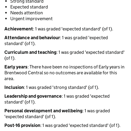
Strong standard
Expected standard
Needs attention
Urgent improvement
Achievement
: 1 was graded 'expected standard' (of 1).
Attendance and behaviour
: 1 was graded 'expected
standard' (of 1).
Curriculum and teaching
: 1 was graded 'expected standard'
(of 1).
Early years
: There have been no inspections of Early years in
Brentwood Central so no outcomes are available for this
area.
Inclusion
: 1 was graded 'strong standard' (of 1).
Leadership and governance
: 1 was graded 'expected
standard' (of 1).
Personal development and wellbeing
: 1 was graded
'expected standard' (of 1).
Post-16 provision
: 1 was graded 'expected standard' (of 1).