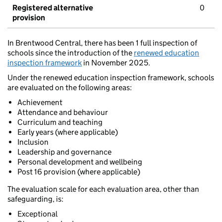
Registered alternative
0
provision
In Brentwood Central, there has been 1 full inspection of
schools since the introduction of the
renewed education
inspection framework
in November 2025.
Under the renewed education inspection framework, schools
are evaluated on the following areas:
Achievement
Attendance and behaviour
Curriculum and teaching
Early years (where applicable)
Inclusion
Leadership and governance
Personal development and wellbeing
Post 16 provision (where applicable)
The evaluation scale for each evaluation area, other than
safeguarding, is:
Exceptional