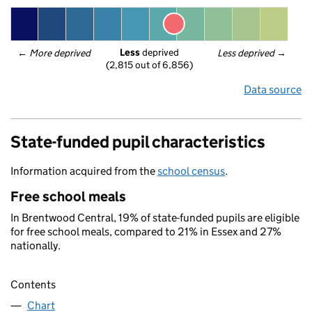
Less
 deprived
← 
More deprived
Less deprived
 →
(2,815 out of 6,856)
Data source
State-funded pupil characteristics
Information acquired from the
school census
.
Free school meals
In Brentwood Central, 19% of state-funded pupils are eligible
for free school meals, compared to 21% in Essex and 27%
nationally.
Contents
Chart