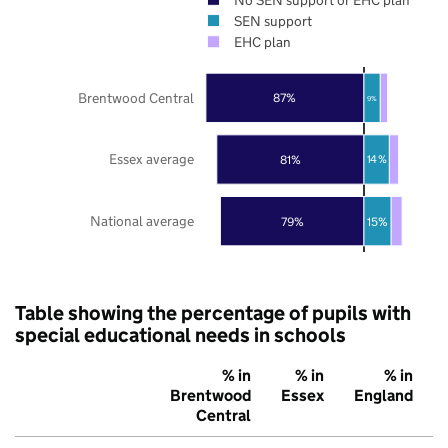
SEN support
EHC plan
Brentwood Central
87%
9%
Essex average
81%
14%
National average
79%
15%
Table showing the percentage of pupils with
special educational needs in schools
% in
% in
% in
Brentwood
Essex
England
Central