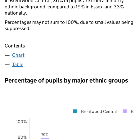
In Brentwood Central, 36% of pupils are from a minority
ethnic background, compared to 19% in Essex, and 33%
nationally.
Percentages may not sum to 100%, due to small values being
suppressed.
Contents
Chart
Table
Percentage of pupils by major ethnic groups
Brentwood Central
Ess
100%
79%
80%