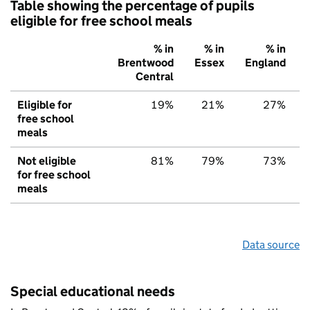
Table showing the percentage of pupils
eligible for free school meals
% in
% in
% in
Brentwood
Essex
England
Central
Eligible for
19%
21%
27%
free school
meals
Not eligible
81%
79%
73%
for free school
meals
Data source
Special educational needs