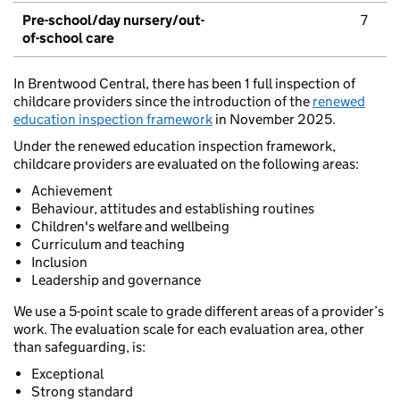
Pre-school/day nursery/out-
7
of-school care
In Brentwood Central, there has been 1 full inspection of
childcare providers since the introduction of the
renewed
education inspection framework
in November 2025.
Under the renewed education inspection framework,
childcare providers are evaluated on the following areas:
Achievement
Behaviour, attitudes and establishing routines
Children's welfare and wellbeing
Curriculum and teaching
Inclusion
Leadership and governance
We use a 5-point scale to grade different areas of a provider’s
work. The evaluation scale for each evaluation area, other
than safeguarding, is:
Exceptional
Strong standard