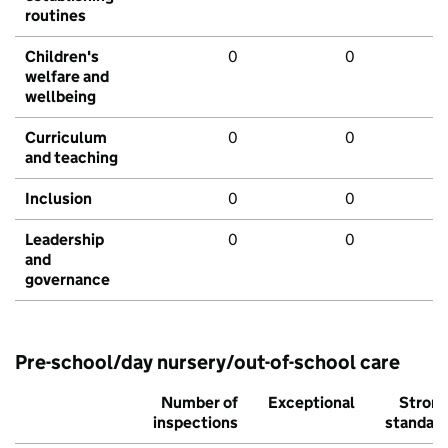
routines
Children's
0
0
welfare and
wellbeing
Curriculum
0
0
and teaching
Inclusion
0
0
Leadership
0
0
and
governance
Pre-school/day nursery/out-of-school care
Number of
Exceptional
Stron
inspections
standar