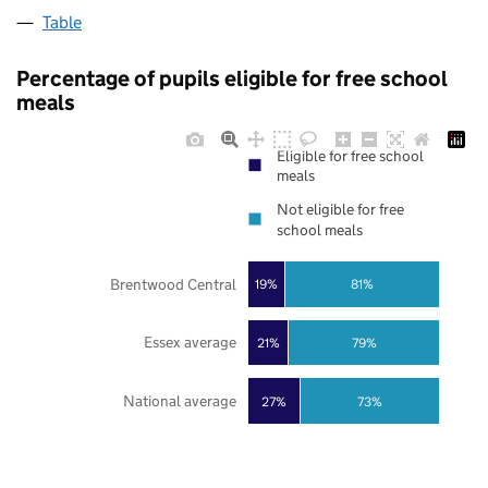
Table
Percentage of pupils eligible for free school
meals
Eligible for free school
meals
Not eligible for free
school meals
Brentwood Central
19%
81%
Essex average
21%
79%
National average
27%
73%