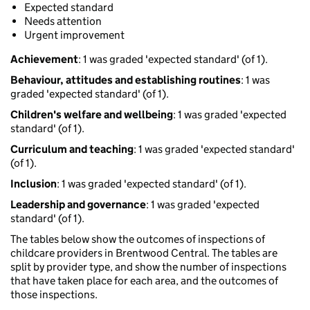
Expected standard
Needs attention
Urgent improvement
Achievement
: 1 was graded 'expected standard' (of 1).
Behaviour, attitudes and establishing routines
: 1 was
graded 'expected standard' (of 1).
Children's welfare and wellbeing
: 1 was graded 'expected
standard' (of 1).
Curriculum and teaching
: 1 was graded 'expected standard'
(of 1).
Inclusion
: 1 was graded 'expected standard' (of 1).
Leadership and governance
: 1 was graded 'expected
standard' (of 1).
The tables below show the outcomes of inspections of
childcare providers in Brentwood Central. The tables are
split by provider type, and show the number of inspections
that have taken place for each area, and the outcomes of
those inspections.