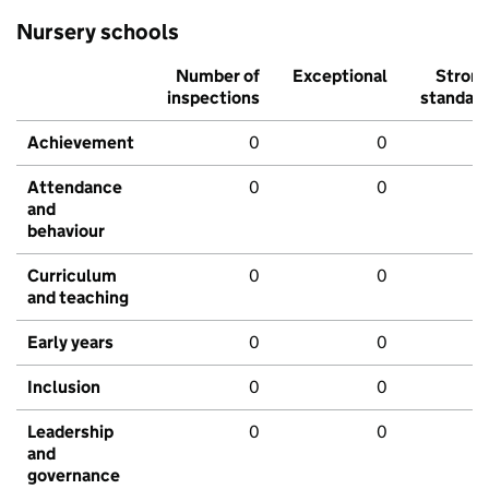
Nursery schools
Number of
Exceptional
Stron
inspections
standar
Achievement
0
0
Attendance
0
0
and
behaviour
Curriculum
0
0
and teaching
Early years
0
0
Inclusion
0
0
Leadership
0
0
and
governance