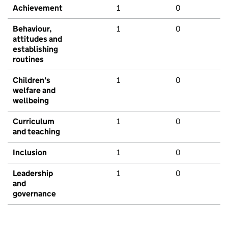
Achievement
1
0
Behaviour,
1
0
attitudes and
establishing
routines
Children's
1
0
welfare and
wellbeing
Curriculum
1
0
and teaching
Inclusion
1
0
Leadership
1
0
and
governance