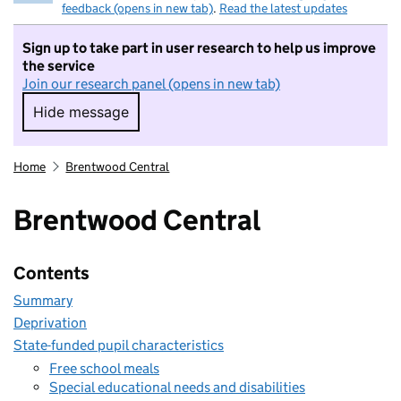
feedback (opens in new tab)
.
Read the latest updates
Sign up to take part in user research to help us improve
the service
Join our research panel (opens in new tab)
Hide message
Hide message. I do not want to take part in r
Home
Brentwood Central
Brentwood Central
Contents
Summary
Deprivation
State-funded pupil characteristics
Free school meals
Special educational needs and disabilities