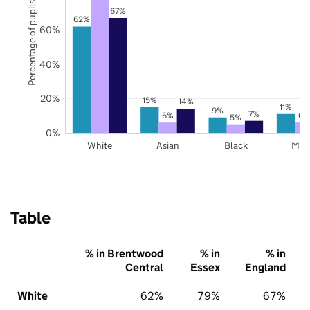
Percentage of pupils
67%
62%
60%
40%
20%
15%
14%
11%
9%
7%
6%
6%
5%
0%
White
Asian
Black
Mix
Table
% in Brentwood
% in
% in
Central
Essex
England
White
62%
79%
67%