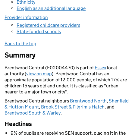
Ethnicity
English as an additional language
Provider information
Registered childcare providers
State-funded schools
Back to the top
Summary
Brentwood Central (E02004470) is part of
Essex
local
authority (
view on map
). Brentwood Central has an
approximate population of 12,000 people, of which 17% are
children 15 years old and under. It is classified as "urban:
nearer to a major town or city".
Brentwood Central neighbours
Brentwood North
,
Shenfield
& Hutton Mount
,
Brook Street & Pilgrim's Hatch
, and
Brentwood South & Warley
.
Headlines
9% of pupils are receiving SEN support, placing it in the