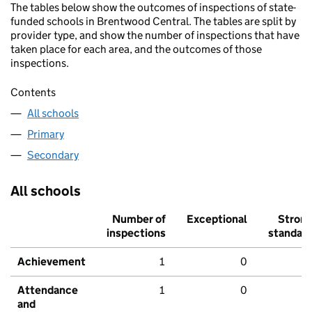
The tables below show the outcomes of inspections of state-
funded schools in Brentwood Central. The tables are split by
provider type, and show the number of inspections that have
taken place for each area, and the outcomes of those
inspections.
Contents
All schools
Primary
Secondary
All schools
Number of
Exceptional
Stron
inspections
standar
Achievement
1
0
Attendance
1
0
and