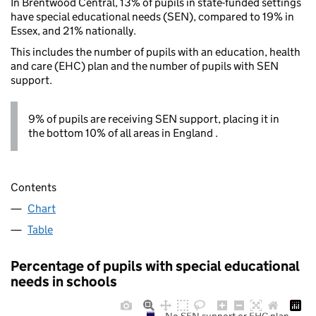
In Brentwood Central, 13% of pupils in state-funded settings
have special educational needs (SEN), compared to 19% in
Essex, and 21% nationally.
This includes the number of pupils with an education, health
and care (EHC) plan and the number of pupils with SEN
support.
9% of pupils are receiving SEN support, placing it in
the bottom 10% of all areas in England .
Contents
Chart
Table
Percentage of pupils with special educational
needs in schools
No SEN support or EHC plan