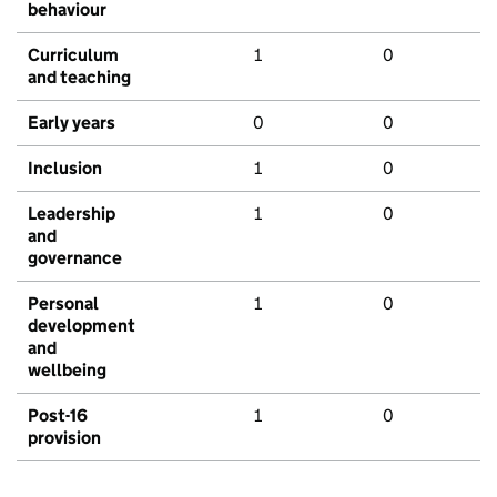
behaviour
Curriculum
1
0
and teaching
Early years
0
0
Inclusion
1
0
Leadership
1
0
and
governance
Personal
1
0
development
and
wellbeing
Post-16
1
0
provision