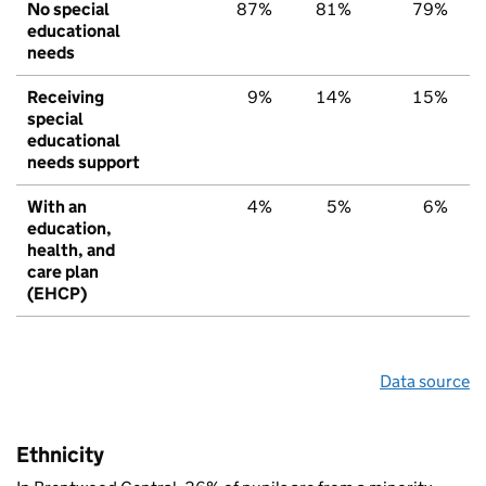
No special
87%
81%
79%
educational
needs
Receiving
9%
14%
15%
special
educational
needs support
With an
4%
5%
6%
education,
health, and
care plan
(EHCP)
Data source
Ethnicity