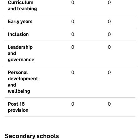
Curriculum
0
0
and teaching
Early years
0
0
Inclusion
0
0
Leadership
0
0
and
governance
Personal
0
0
development
and
wellbeing
Post-16
0
0
provision
Secondary schools