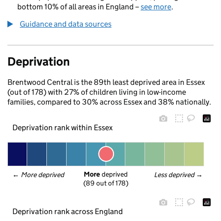
bottom 10% of all areas in England –
see more
.
Guidance and data sources
Deprivation
Brentwood Central is the 89th least deprived area in Essex
(out of 178) with 27% of children living in low-income
families, compared to 30% across Essex and 38% nationally.
Deprivation rank within Essex
More
 deprived
← 
More deprived
Less deprived
 →
(89 out of 178)
Deprivation rank across England