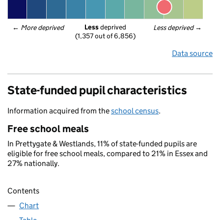
Less
 deprived
← 
More deprived
Less deprived
 →
(1,357 out of 6,856)
Data source
State-funded pupil characteristics
Information acquired from the
school census
.
Free school meals
In Prettygate & Westlands, 11% of state-funded pupils are
eligible for free school meals, compared to 21% in Essex and
27% nationally.
Contents
Chart