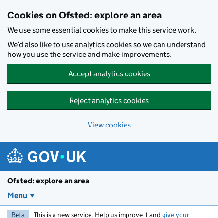
Skip to main content
Cookies on Ofsted: explore an area
We use some essential cookies to make this service work.
We’d also like to use analytics cookies so we can understand
how you use the service and make improvements.
Accept analytics cookies
Reject analytics cookies
View cookies
Ofsted: explore an area
Menu
Beta
This is a new service. Help us improve it and
give your