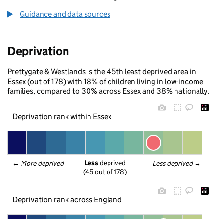
Guidance and data sources
Deprivation
Prettygate & Westlands is the 45th least deprived area in
Essex (out of 178) with 18% of children living in low-income
families, compared to 30% across Essex and 38% nationally.
Deprivation rank within Essex
Less
 deprived
← 
More deprived
Less deprived
 →
(45 out of 178)
Deprivation rank across England