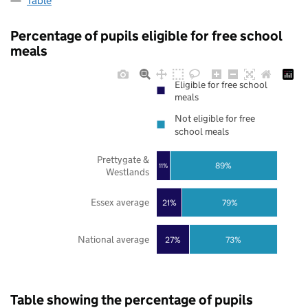
Table
Percentage of pupils eligible for free school
meals
Eligible for free school
meals
Not eligible for free
school meals
Prettygate &
89%
11%
Westlands
Essex average
21%
79%
National average
27%
73%
Table showing the percentage of pupils