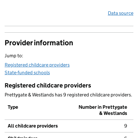
Data source
Provider information
Jump to:
Registered childcare providers
State-funded schools
Registered childcare providers
Prettygate & Westlands has 9 registered childcare providers.
Type
Number in Prettygate
& Westlands
All childcare providers
9