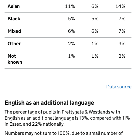
Asian
11%
6%
14%
Black
5%
5%
7%
Mixed
6%
6%
7%
Other
2%
1%
3%
Not
1%
1%
2%
known
Data source
English as an additional language
The percentage of pupils in Prettygate & Westlands with
English as an additional language is 13%, compared with 11%
in Essex, and 22% nationally.
Numbers may not sum to 100%, due to a small number of