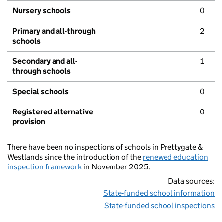
Nursery schools
0
Primary and all-through
2
schools
Secondary and all-
1
through schools
Special schools
0
Registered alternative
0
provision
There have been no inspections of schools in Prettygate &
Westlands since the introduction of the
renewed education
inspection framework
in November 2025.
Data sources:
State-funded school information
State-funded school inspections