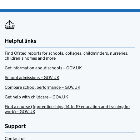
Helpful links
Find Ofsted reports for schools, colleges, childminders, nurseries,
children’s homes and more
Get information about schools – GOV.UK
School admissions – GOV.UK
Compare school performance – GOV.UK
Get help with childcare – GOV.UK
Find a course (Apprenticeships, 14 to 19 education and training for
work) – GOV.UK
Support
Contact us