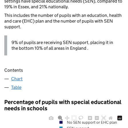
settings have special educational needs (SEN), compared to
19% in Essex, and 21% nationally.
This includes the number of pupils with an education, health
and care (EHC) plan and the number of pupils with SEN
support.
9% of pupils are receiving SEN support, placing it in
the bottom 10% of all areas in England .
Contents
Chart
Table
Percentage of pupils with special educational
needs in schools
No SEN support or EHC plan