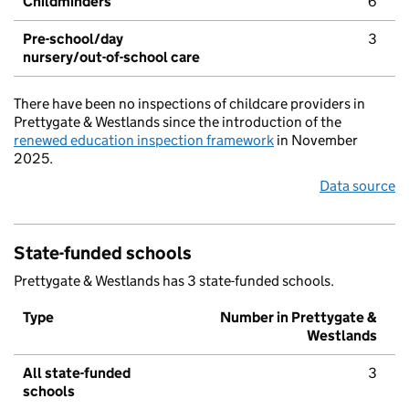
Childminders
6
Pre-school/day
3
nursery/out-of-school care
There have been no inspections of childcare providers in
Prettygate & Westlands since the introduction of the
renewed education inspection framework
in November
2025.
Data source
State-funded schools
Prettygate & Westlands has 3 state-funded schools.
Type
Number in Prettygate &
Westlands
All state-funded
3
schools