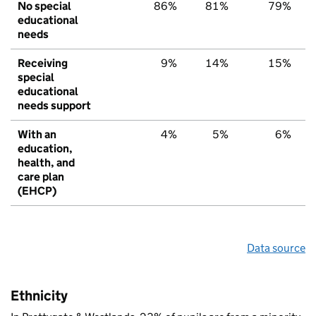
No special
86%
81%
79%
educational
needs
Receiving
9%
14%
15%
special
educational
needs support
With an
4%
5%
6%
education,
health, and
care plan
(EHCP)
Data source
Ethnicity