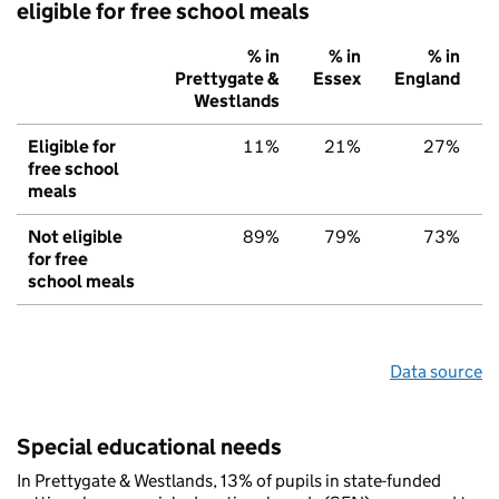
eligible for free school meals
% in
% in
% in
Prettygate &
Essex
England
Westlands
Eligible for
11%
21%
27%
free school
meals
Not eligible
89%
79%
73%
for free
school meals
Data source
Special educational needs
In Prettygate & Westlands, 13% of pupils in state-funded