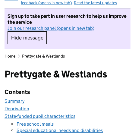
feedback (opens in new tab)
.
Read the latest updates
Sign up to take part in user research to help us improve
the service
Join our research panel (opens in new tab)
Hide message
Hide message. I do not want to take part in r
Home
Prettygate & Westlands
Prettygate & Westlands
Contents
Summary
Deprivation
State-funded pupil characteristics
Free school meals
Special educational needs and disabilities