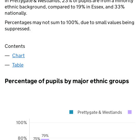
In Prettygate & Westlands, 23% of pupils are from a minority
ethnic background, compared to 19% in Essex, and 33%
nationally.
Percentages may not sum to 100%, due to small values being
suppressed.
Contents
Chart
Table
Percentage of pupils by major ethnic groups
Prettygate & Westlands
E
100%
79%
80%
75%