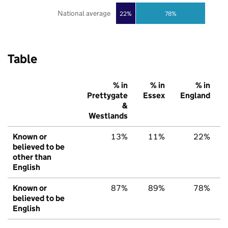
National average
22%
78%
Table
% in
% in
% in
Prettygate
Essex
England
&
Westlands
Known or
13%
11%
22%
believed to be
other than
English
Known or
87%
89%
78%
believed to be
English