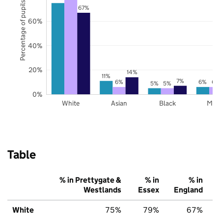
Percentage of pupils
67%
60%
40%
20%
14%
11%
7%
6%
6%
6%
5%
5%
0%
White
Asian
Black
Mix
Table
% in Prettygate &
% in
% in
Westlands
Essex
England
White
75%
79%
67%