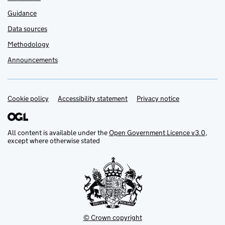
Guidance
Data sources
Methodology
Announcements
Cookie policy
Support links
Accessibility statement
Privacy notice
All content is available under the
Open Government Licence v3.0
,
except where otherwise stated
© Crown copyright