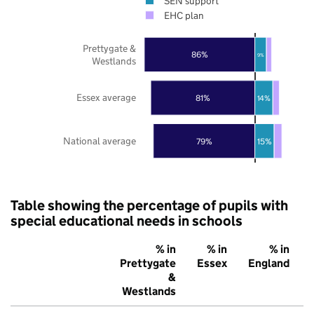
SEN support
EHC plan
Prettygate &
86%
9%
Westlands
Essex average
81%
14%
National average
79%
15%
Table showing the percentage of pupils with
special educational needs in schools
% in
% in
% in
Prettygate
Essex
England
&
Westlands