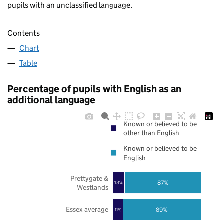
pupils with an unclassified language.
Contents
Chart
Table
Percentage of pupils with English as an
additional language
Known or believed to be
other than English
Known or believed to be
English
Prettygate &
87%
13%
Westlands
Essex average
89%
11%