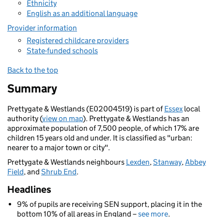
Ethnicity
English as an additional language
Provider information
Registered childcare providers
State-funded schools
Back to the top
Summary
Prettygate & Westlands (E02004519) is part of
Essex
local
authority (
view on map
). Prettygate & Westlands has an
approximate population of 7,500 people, of which 17% are
children 15 years old and under. It is classified as "urban:
nearer to a major town or city".
Prettygate & Westlands neighbours
Lexden
,
Stanway
,
Abbey
Field
, and
Shrub End
.
Headlines
9% of pupils are receiving SEN support, placing it in the
bottom 10% of all areas in England –
see more
.