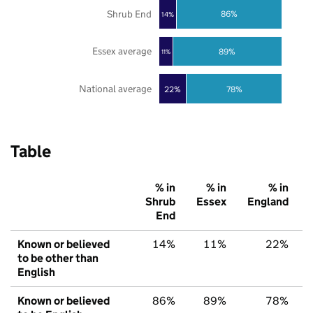
Shrub End
86%
14%
Essex average
89%
11%
National average
22%
78%
Table
% in
% in
% in
Shrub
Essex
England
End
Known or believed
14%
11%
22%
to be other than
English
Known or believed
86%
89%
78%