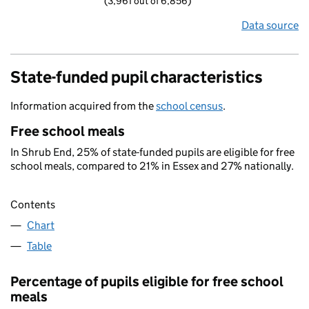
(3,961 out of 6,856)
Data source
State-funded pupil characteristics
Information acquired from the
school census
.
Free school meals
In Shrub End, 25% of state-funded pupils are eligible for free
school meals, compared to 21% in Essex and 27% nationally.
Contents
Chart
Table
Percentage of pupils eligible for free school
meals