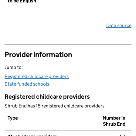
to be English
Data source
Provider information
Jump to:
Registered childcare providers
State-funded schools
Registered childcare providers
Shrub End has 18 registered childcare providers.
Type
Number in
Shrub End