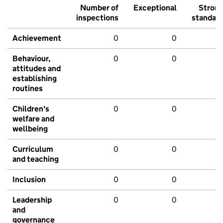
Number of
Exceptional
Stron
inspections
standar
Achievement
0
0
Behaviour,
0
0
attitudes and
establishing
routines
Children's
0
0
welfare and
wellbeing
Curriculum
0
0
and teaching
Inclusion
0
0
Leadership
0
0
and
governance