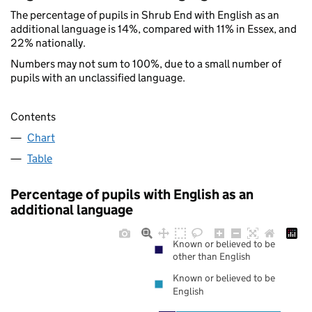
The percentage of pupils in Shrub End with English as an
additional language is 14%, compared with 11% in Essex, and
22% nationally.
Numbers may not sum to 100%, due to a small number of
pupils with an unclassified language.
Contents
Chart
Table
Percentage of pupils with English as an
additional language
Known or believed to be
other than English
Known or believed to be
English