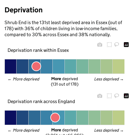
Deprivation
Shrub End is the 131st least deprived area in Essex (out of
178) with 36% of children living in low-income families,
compared to 30% across Essex and 38% nationally.
Deprivation rank within Essex
More
 deprived
← 
More deprived
Less deprived
 →
(131 out of 178)
Deprivation rank across England
More
 deprived
← 
More deprived
Less deprived
 →