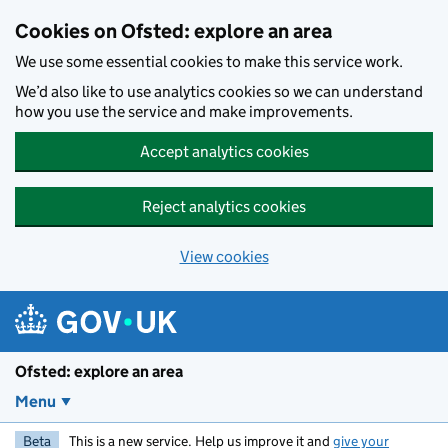
Skip to main content
Cookies on Ofsted: explore an area
We use some essential cookies to make this service work.
We’d also like to use analytics cookies so we can understand
how you use the service and make improvements.
Accept analytics cookies
Reject analytics cookies
View cookies
Ofsted: explore an area
Menu
Beta
This is a new service. Help us improve it and
give your