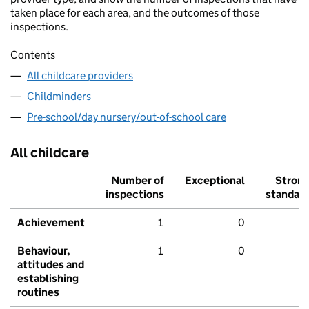
taken place for each area, and the outcomes of those
inspections.
Contents
All childcare providers
Childminders
Pre-school/day nursery/out-of-school care
All childcare
Number of
Exceptional
Stron
inspections
standar
Achievement
1
0
Behaviour,
1
0
attitudes and
establishing
routines