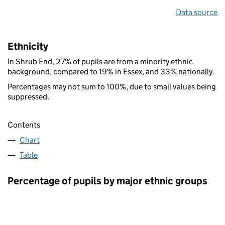
Data source
Ethnicity
In Shrub End, 27% of pupils are from a minority ethnic
background, compared to 19% in Essex, and 33% nationally.
Percentages may not sum to 100%, due to small values being
suppressed.
Contents
Chart
Table
Percentage of pupils by major ethnic groups