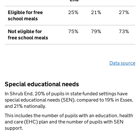
Eligible for free
25%
21%
27%
school meals
Not eligible for
75%
79%
73%
free school meals
Data source
Special educational needs
In Shrub End, 20% of pupils in state-funded settings have
special educational needs (SEN), compared to 19% in Essex,
and 21% nationally.
This includes the number of pupils with an education, health
and care (EHC) plan and the number of pupils with SEN
support.