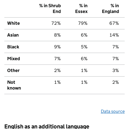
% in Shrub
% in
% in
End
Essex
England
White
72%
79%
67%
Asian
8%
6%
14%
Black
9%
5%
7%
Mixed
7%
6%
7%
Other
2%
1%
3%
Not
1%
1%
2%
known
Data source
English as an additional language