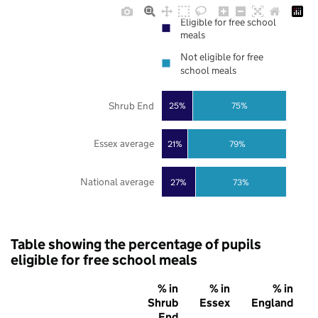
Eligible for free school
meals
Not eligible for free
school meals
Shrub End
25%
75%
Essex average
21%
79%
National average
27%
73%
Table showing the percentage of pupils
eligible for free school meals
% in
% in
% in
Shrub
Essex
England
End