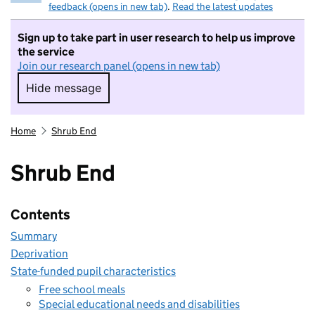
feedback (opens in new tab)
.
Read the latest updates
Sign up to take part in user research to help us improve
the service
Join our research panel (opens in new tab)
Hide message
Hide message. I do not want to take part in r
Home
Shrub End
Shrub End
Contents
Summary
Deprivation
State-funded pupil characteristics
Free school meals
Special educational needs and disabilities