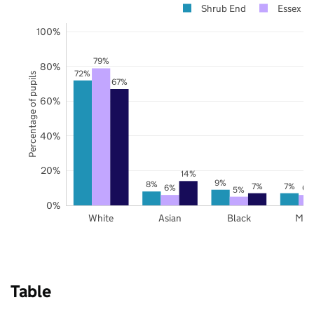
Shrub End
Essex
100%
79%
80%
72%
Percentage of pupils
67%
60%
40%
20%
14%
9%
8%
7%
7%
6%
6%
5%
0%
White
Asian
Black
Mix
Table