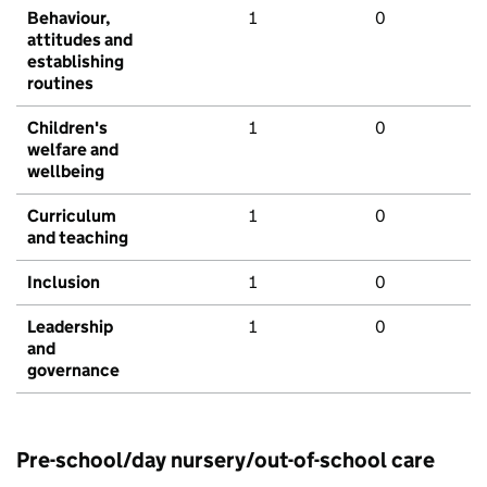
Behaviour,
1
0
attitudes and
establishing
routines
Children's
1
0
welfare and
wellbeing
Curriculum
1
0
and teaching
Inclusion
1
0
Leadership
1
0
and
governance
Pre-school/day nursery/out-of-school care