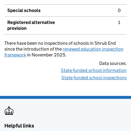
Special schools
0
Registered alternative
1
provision
There have been no inspections of schools in Shrub End
since the introduction of the
renewed education inspection
framework
in November 2025.
Data sources:
State-funded school information
State-funded school inspections
Helpful links