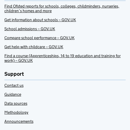
Find Ofsted reports for schools, colleges, childminders, nurseries,
children’s homes and more
Get information about schools – GOV.UK
School admissions – GOV.UK
Compare school performance – GOV.UK
Get help with childcare – GOV.UK
Find a course (Apprenticeships, 14 to 19 education and training for
work) – GOV.UK
Support
Contact us
Guidance
Data sources
Methodology
Announcements