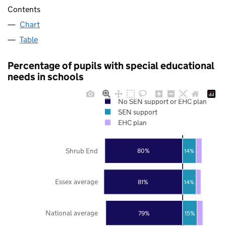
Contents
Chart
Table
Percentage of pupils with special educational
needs in schools
No SEN support or EHC plan
SEN support
EHC plan
Shrub End
80%
14%
Essex average
81%
14%
National average
79%
15%