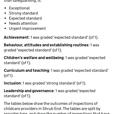
than safeguarding, is:
Exceptional
Strong standard
Expected standard
Needs attention
Urgent improvement
Achievement
: 1 was graded 'expected standard' (of 1).
Behaviour, attitudes and establishing routines
: 1 was
graded 'expected standard' (of 1).
Children's welfare and wellbeing
: 1 was graded 'expected
standard' (of 1).
Curriculum and teaching
: 1 was graded 'expected standard'
(of 1).
Inclusion
: 1 was graded 'strong standard' (of 1).
Leadership and governance
: 1 was graded 'expected
standard' (of 1).
The tables below show the outcomes of inspections of
childcare providers in Shrub End. The tables are split by
provider type, and show the number of inspections that have