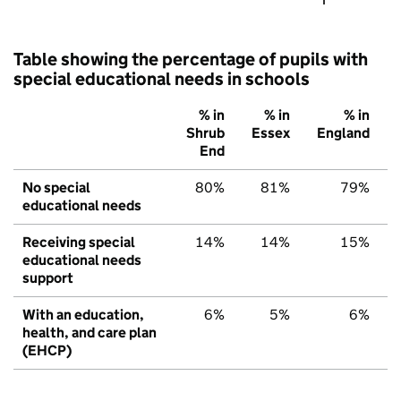
Table showing the percentage of pupils with
special educational needs in schools
% in
% in
% in
Shrub
Essex
England
End
No special
80%
81%
79%
educational needs
Receiving special
14%
14%
15%
educational needs
support
With an education,
6%
5%
6%
health, and care plan
(EHCP)