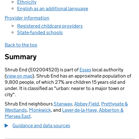
Ethnicity
English as an additional language
Provider information
Registered childcare providers
State-funded schools
Back to the top
Summary
Shrub End (E02004520) is part of
Essex
local authority
(
view on map
). Shrub End has an approximate population of
9,800 people, of which 27% are children 15 years old and
under. It is classified as "urban: nearer to a major town or
city".
Shrub End neighbours
Stanway
,
Abbey Field
,
Prettygate &
Westlands
,
Monkwick
, and
Layer-de-la-Haye, Abberton &
Mersea East
.
Guidance and data sources