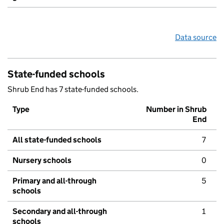
Data source
State-funded schools
Shrub End has 7 state-funded schools.
Type
Number in Shrub
End
All state-funded schools
7
Nursery schools
0
Primary and all-through
5
schools
Secondary and all-through
1
schools