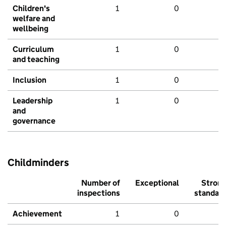
Children's
1
0
welfare and
wellbeing
Curriculum
1
0
and teaching
Inclusion
1
0
Leadership
1
0
and
governance
Childminders
Number of
Exceptional
Stron
inspections
standar
Achievement
1
0