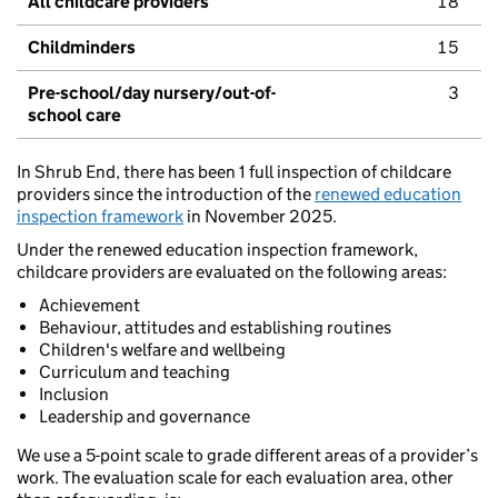
All childcare providers
18
Childminders
15
Pre-school/day nursery/out-of-
3
school care
In Shrub End, there has been 1 full inspection of childcare
providers since the introduction of the
renewed education
inspection framework
in November 2025.
Under the renewed education inspection framework,
childcare providers are evaluated on the following areas:
Achievement
Behaviour, attitudes and establishing routines
Children's welfare and wellbeing
Curriculum and teaching
Inclusion
Leadership and governance
We use a 5-point scale to grade different areas of a provider’s
work. The evaluation scale for each evaluation area, other