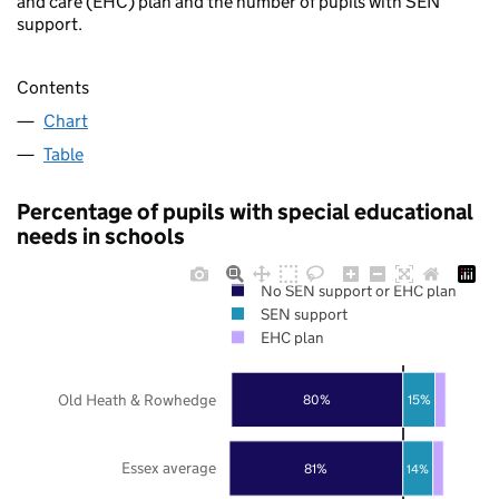
and care (EHC) plan and the number of pupils with SEN
support.
Contents
Chart
Table
Percentage of pupils with special educational
needs in schools
No SEN support or EHC plan
SEN support
EHC plan
Old Heath & Rowhedge
80%
15%
Essex average
81%
14%