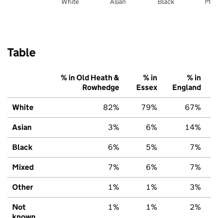
White
Asian
Black
Mix
Table
% in Old Heath &
% in
% in
Rowhedge
Essex
England
White
82%
79%
67%
Asian
3%
6%
14%
Black
6%
5%
7%
Mixed
7%
6%
7%
Other
1%
1%
3%
Not
1%
1%
2%
known