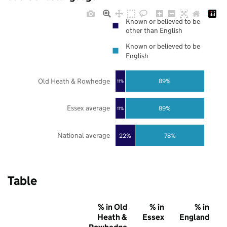
Known or believed to be
other than English
Known or believed to be
English
Old Heath & Rowhedge
89%
11%
Essex average
89%
11%
National average
22%
78%
Table
% in Old
% in
% in
Heath &
Essex
England