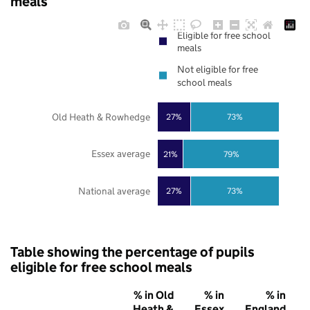
meals
Eligible for free school
meals
Not eligible for free
school meals
Old Heath & Rowhedge
27%
73%
Essex average
21%
79%
National average
27%
73%
Table showing the percentage of pupils
eligible for free school meals
% in Old
% in
% in
Heath &
Essex
England