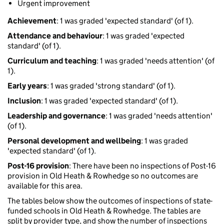
Urgent improvement
Achievement
: 1 was graded 'expected standard' (of 1).
Attendance and behaviour
: 1 was graded 'expected
standard' (of 1).
Curriculum and teaching
: 1 was graded 'needs attention' (of
1).
Early years
: 1 was graded 'strong standard' (of 1).
Inclusion
: 1 was graded 'expected standard' (of 1).
Leadership and governance
: 1 was graded 'needs attention'
(of 1).
Personal development and wellbeing
: 1 was graded
'expected standard' (of 1).
Post-16 provision
: There have been no inspections of Post-16
provision in Old Heath & Rowhedge so no outcomes are
available for this area.
The tables below show the outcomes of inspections of state-
funded schools in Old Heath & Rowhedge. The tables are
split by provider type, and show the number of inspections