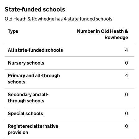
State-funded schools
Old Heath & Rowhedge has 4 state-funded schools.
Type
Number in Old Heath &
Rowhedge
All state-funded schools
4
Nursery schools
0
Primary and all-through
4
schools
Secondary and all-
0
through schools
Special schools
0
Registered alternative
0
provision