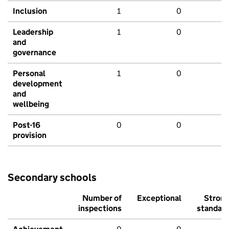
Inclusion
1
0
Leadership
1
0
and
governance
Personal
1
0
development
and
wellbeing
Post-16
0
0
provision
Secondary schools
Number of
Exceptional
Stron
inspections
standar