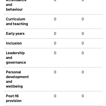
and
behaviour
Curriculum
0
0
and teaching
Early years
0
0
Inclusion
0
0
Leadership
0
0
and
governance
Personal
0
0
development
and
wellbeing
Post-16
0
0
provision