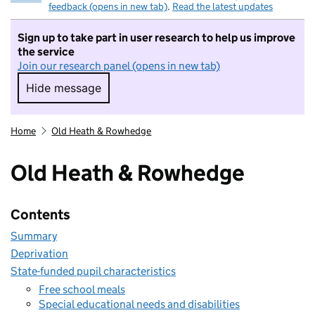
feedback (opens in new tab)
.
Read the latest updates
Sign up to take part in user research to help us improve
the service
Join our research panel (opens in new tab)
Hide message
Hide message. I do not want to take part in r
Home
Old Heath & Rowhedge
Old Heath & Rowhedge
Contents
Summary
Deprivation
State-funded pupil characteristics
Free school meals
Special educational needs and disabilities