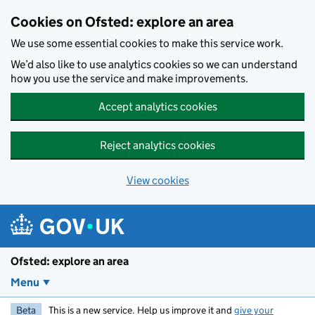
Skip to main content
Cookies on Ofsted: explore an area
We use some essential cookies to make this service work.
We’d also like to use analytics cookies so we can understand
how you use the service and make improvements.
Accept analytics cookies
Reject analytics cookies
View cookies
Ofsted: explore an area
Menu
Beta
This is a new service. Help us improve it and
give your