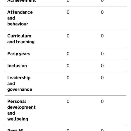
Achievement
0
0
Attendance
0
0
and
behaviour
Curriculum
0
0
and teaching
Early years
0
0
Inclusion
0
0
Leadership
0
0
and
governance
Personal
0
0
development
and
wellbeing
Post-16
0
0