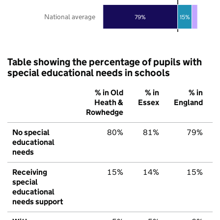
National average
79%
15%
Table showing the percentage of pupils with
special educational needs in schools
% in Old
% in
% in
Heath &
Essex
England
Rowhedge
No special
80%
81%
79%
educational
needs
Receiving
15%
14%
15%
special
educational
needs support