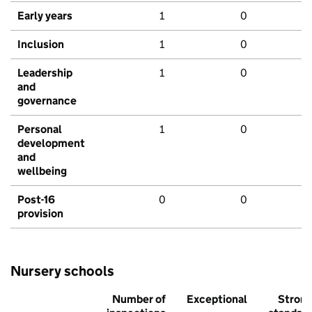
Early years
1
0
Inclusion
1
0
Leadership
1
0
and
governance
Personal
1
0
development
and
wellbeing
Post-16
0
0
provision
Nursery schools
Number of
Exceptional
Stron