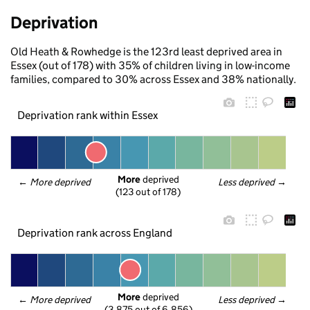
Deprivation
Old Heath & Rowhedge is the 123rd least deprived area in
Essex (out of 178) with 35% of children living in low-income
families, compared to 30% across Essex and 38% nationally.
Deprivation rank within Essex
More
 deprived
← 
More deprived
Less deprived
 →
(123 out of 178)
Deprivation rank across England
More
 deprived
← 
More deprived
Less deprived
 →
(3,875 out of 6,856)