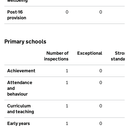
wellbeing
Post-16
0
0
provision
Primary schools
Number of
Exceptional
Stron
inspections
standar
Achievement
1
0
Attendance
1
0
and
behaviour
Curriculum
1
0
and teaching
Early years
1
0