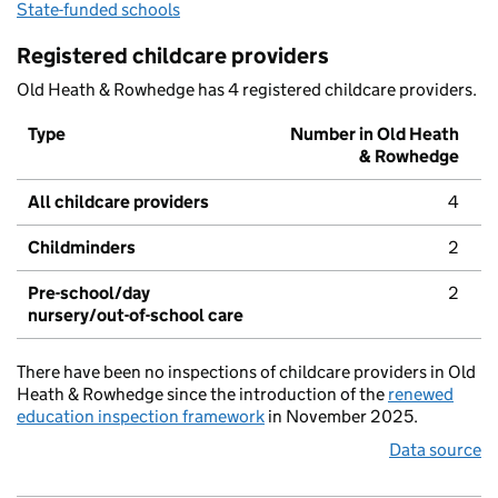
State-funded schools
Registered childcare providers
Old Heath & Rowhedge has 4 registered childcare providers.
Type
Number in Old Heath
& Rowhedge
All childcare providers
4
Childminders
2
Pre-school/day
2
nursery/out-of-school care
There have been no inspections of childcare providers in Old
Heath & Rowhedge since the introduction of the
renewed
education inspection framework
in November 2025.
Data source