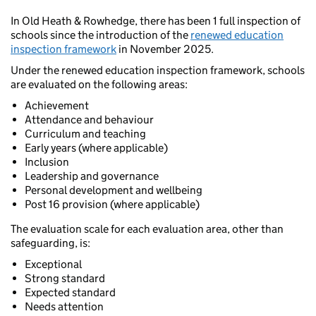
In Old Heath & Rowhedge, there has been 1 full inspection of
schools since the introduction of the
renewed education
inspection framework
in November 2025.
Under the renewed education inspection framework, schools
are evaluated on the following areas:
Achievement
Attendance and behaviour
Curriculum and teaching
Early years (where applicable)
Inclusion
Leadership and governance
Personal development and wellbeing
Post 16 provision (where applicable)
The evaluation scale for each evaluation area, other than
safeguarding, is:
Exceptional
Strong standard
Expected standard
Needs attention