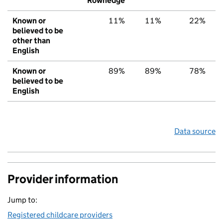
Rowhedge
Known or
11%
11%
22%
believed to be
other than
English
Known or
89%
89%
78%
believed to be
English
Data source
Provider information
Jump to:
Registered childcare providers