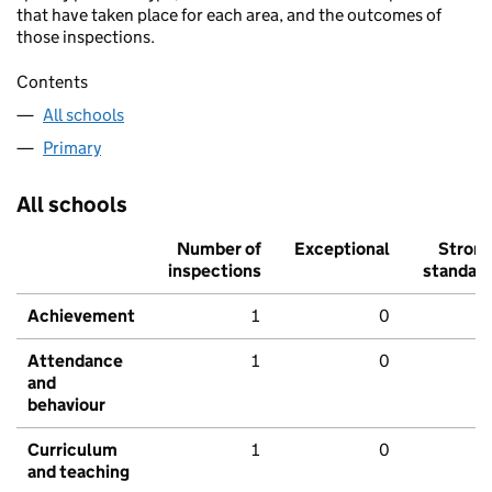
that have taken place for each area, and the outcomes of
those inspections.
Contents
All schools
Primary
All schools
Number of
Exceptional
Stron
inspections
standar
Achievement
1
0
Attendance
1
0
and
behaviour
Curriculum
1
0
and teaching