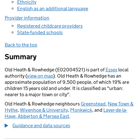
Ethnicity
English as an additional language
Provider information
Registered childcare providers
State-funded schools
Back to the top
Summary
Old Heath & Rowhedge (E02004521) is part of
Essex
local
authority (
view on map
). Old Heath & Rowhedge has an
approximate population of 9,500 people, of which 19% are
children 15 years old and under. It is classified as "urban:
nearer to a major town or city".
Old Heath & Rowhedge neighbours
Greenstead
,
New Town &
Hythe
,
Wivenhoe & University
,
Monkwick
, and
Layer-de-la-
Haye, Abberton & Mersea East
.
Guidance and data sources