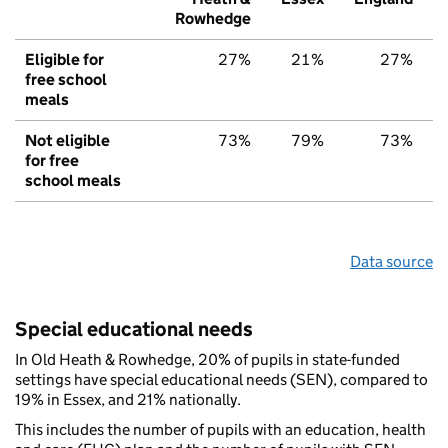
Rowhedge
Eligible for
27%
21%
27%
free school
meals
Not eligible
73%
79%
73%
for free
school meals
Data source
Special educational needs
In Old Heath & Rowhedge, 20% of pupils in state-funded
settings have special educational needs (SEN), compared to
19% in Essex, and 21% nationally.
This includes the number of pupils with an education, health