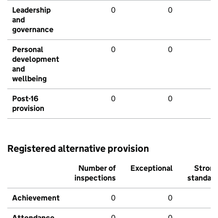
Leadership
0
0
and
governance
Personal
0
0
development
and
wellbeing
Post-16
0
0
provision
Registered alternative provision
Number of
Exceptional
Stron
inspections
standar
Achievement
0
0
Attendance
0
0