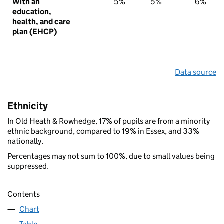
With an
5%
5%
6%
education,
health, and care
plan (EHCP)
Data source
Ethnicity
In Old Heath & Rowhedge, 17% of pupils are from a minority
ethnic background, compared to 19% in Essex, and 33%
nationally.
Percentages may not sum to 100%, due to small values being
suppressed.
Contents
Chart