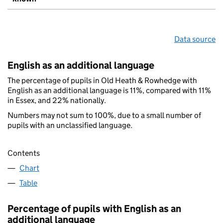
Data source
English as an additional language
The percentage of pupils in Old Heath & Rowhedge with
English as an additional language is 11%, compared with 11%
in Essex, and 22% nationally.
Numbers may not sum to 100%, due to a small number of
pupils with an unclassified language.
Contents
Chart
Table
Percentage of pupils with English as an
additional language