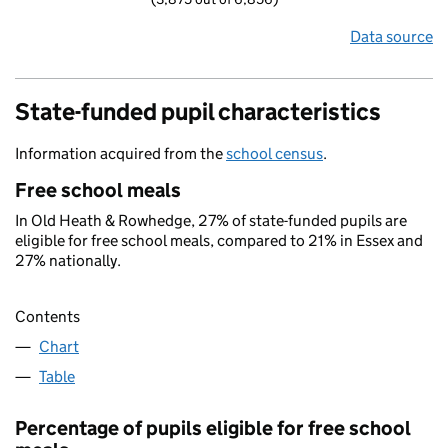
Data source
State-funded pupil characteristics
Information acquired from the
school census
.
Free school meals
In Old Heath & Rowhedge, 27% of state-funded pupils are
eligible for free school meals, compared to 21% in Essex and
27% nationally.
Contents
Chart
Table
Percentage of pupils eligible for free school