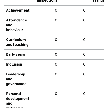
inspections
standar
Achievement
0
0
Attendance
0
0
and
behaviour
Curriculum
0
0
and teaching
Early years
0
0
Inclusion
0
0
Leadership
0
0
and
governance
Personal
0
0
development
and