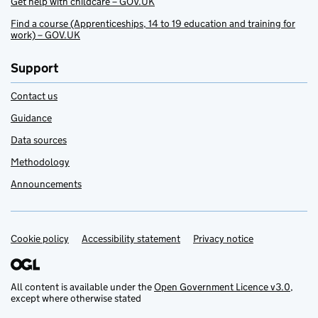
Get help with childcare – GOV.UK
Find a course (Apprenticeships, 14 to 19 education and training for
work) – GOV.UK
Support
Contact us
Guidance
Data sources
Methodology
Announcements
Cookie policy
Support links
Accessibility statement
Privacy notice
All content is available under the
Open Government Licence v3.0
,
except where otherwise stated