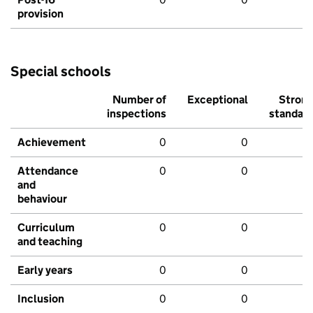
provision
Special schools
Number of
Exceptional
Stron
inspections
standar
Achievement
0
0
Attendance
0
0
and
behaviour
Curriculum
0
0
and teaching
Early years
0
0
Inclusion
0
0