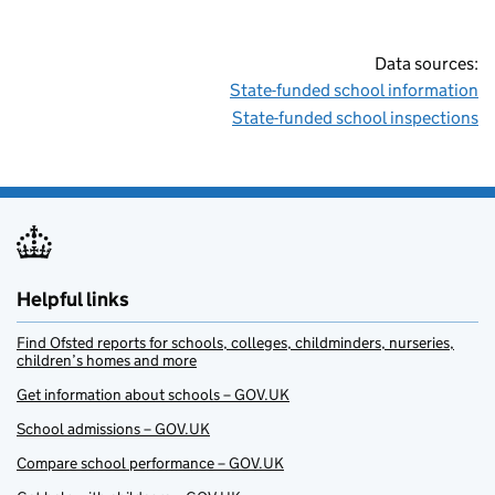
Data sources:
State-funded school information
State-funded school inspections
Helpful links
Find Ofsted reports for schools, colleges, childminders, nurseries,
children’s homes and more
Get information about schools – GOV.UK
School admissions – GOV.UK
Compare school performance – GOV.UK