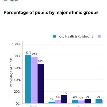
Table
Percentage of pupils by major ethnic groups
Old Heath & Rowhedge
E
100%
82%
79%
80%
Percentage of pupils
67%
60%
40%
20%
14%
7%
7%
6%
6%
6%
5%
3%
0%