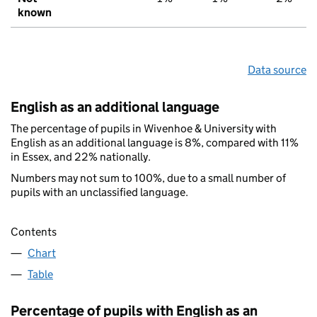
known
Data source
English as an additional language
The percentage of pupils in Wivenhoe & University with
English as an additional language is 8%, compared with 11%
in Essex, and 22% nationally.
Numbers may not sum to 100%, due to a small number of
pupils with an unclassified language.
Contents
Chart
Table
Percentage of pupils with English as an