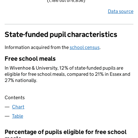
(1,186 out of 6,856)
Data source
State-funded pupil characteristics
Information acquired from the
school census
.
Free school meals
In Wivenhoe & University, 12% of state-funded pupils are
eligible for free school meals, compared to 21% in Essex and
27% nationally.
Contents
Chart
Table
Percentage of pupils eligible for free school