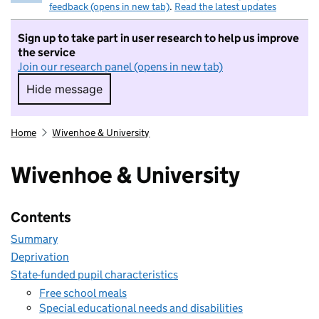
feedback (opens in new tab)
.
Read the latest updates
Sign up to take part in user research to help us improve
the service
Join our research panel (opens in new tab)
Hide message
Hide message. I do not want to take part in r
Home
Wivenhoe & University
Wivenhoe & University
Contents
Summary
Deprivation
State-funded pupil characteristics
Free school meals
Special educational needs and disabilities