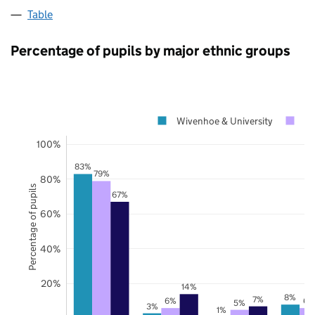
Table
Percentage of pupils by major ethnic groups
Wivenhoe & University
Es
100%
83%
79%
80%
Percentage of pupils
67%
60%
40%
20%
14%
8%
7%
6%
6%
5%
3%
1%