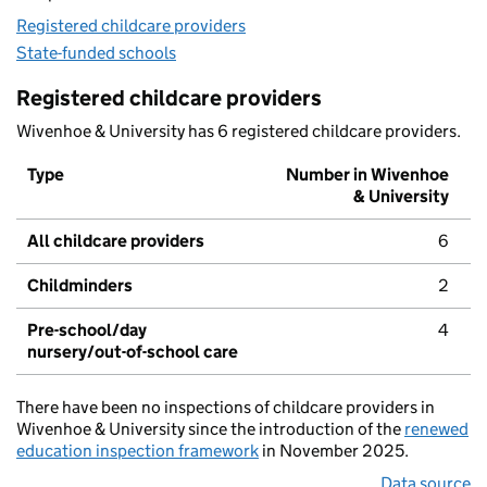
Registered childcare providers
State-funded schools
Registered childcare providers
Wivenhoe & University has 6 registered childcare providers.
Type
Number in Wivenhoe
& University
All childcare providers
6
Childminders
2
Pre-school/day
4
nursery/out-of-school care
There have been no inspections of childcare providers in
Wivenhoe & University since the introduction of the
renewed
education inspection framework
in November 2025.
Data source