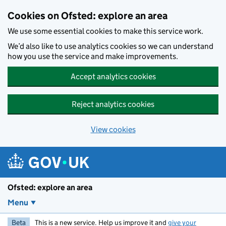
Skip to main content
Cookies on Ofsted: explore an area
We use some essential cookies to make this service work.
We’d also like to use analytics cookies so we can understand
how you use the service and make improvements.
Accept analytics cookies
Reject analytics cookies
View cookies
Ofsted: explore an area
Menu
Beta
This is a new service. Help us improve it and
give your