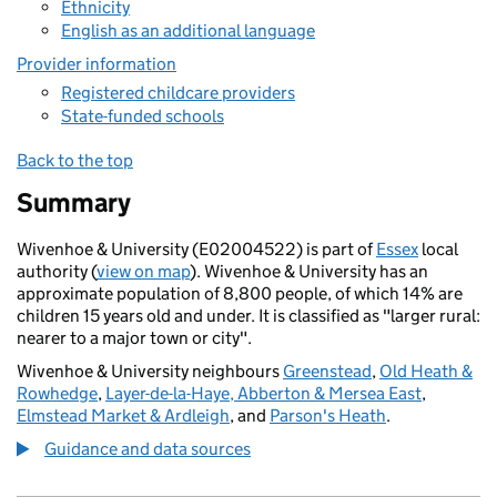
Ethnicity
English as an additional language
Provider information
Registered childcare providers
State-funded schools
Back to the top
Summary
Wivenhoe & University (E02004522) is part of
Essex
local
authority (
view on map
). Wivenhoe & University has an
approximate population of 8,800 people, of which 14% are
children 15 years old and under. It is classified as "larger rural:
nearer to a major town or city".
Wivenhoe & University neighbours
Greenstead
,
Old Heath &
Rowhedge
,
Layer-de-la-Haye, Abberton & Mersea East
,
Elmstead Market & Ardleigh
, and
Parson's Heath
.
Guidance and data sources