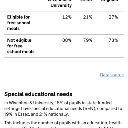
University
Eligible for
12%
21%
27%
free school
meals
Not eligible
88%
79%
73%
for free
school meals
Data source
Special educational needs
In Wivenhoe & University, 18% of pupils in state-funded
settings have special educational needs (SEN), compared to
19% in Essex, and 21% nationally.
This includes the number of pupils with an education, health