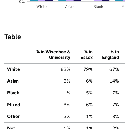
0%
White
Asian
Black
Mix
Table
% in Wivenhoe &
% in
% in
University
Essex
England
White
83%
79%
67%
Asian
3%
6%
14%
Black
1%
5%
7%
Mixed
8%
6%
7%
Other
3%
1%
3%
Not
1%
1%
2%