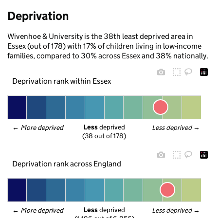
Deprivation
Wivenhoe & University is the 38th least deprived area in
Essex (out of 178) with 17% of children living in low-income
families, compared to 30% across Essex and 38% nationally.
Deprivation rank within Essex
Less
 deprived
← 
More deprived
Less deprived
 →
(38 out of 178)
Deprivation rank across England
Less
 deprived
← 
More deprived
Less deprived
 →