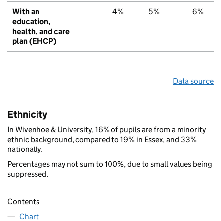
With an
4%
5%
6%
education,
health, and care
plan (EHCP)
Data source
Ethnicity
In Wivenhoe & University, 16% of pupils are from a minority
ethnic background, compared to 19% in Essex, and 33%
nationally.
Percentages may not sum to 100%, due to small values being
suppressed.
Contents
Chart