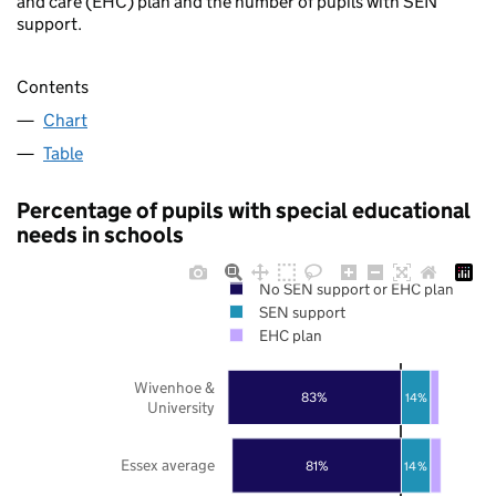
and care (EHC) plan and the number of pupils with SEN
support.
Contents
Chart
Table
Percentage of pupils with special educational
needs in schools
No SEN support or EHC plan
SEN support
EHC plan
Wivenhoe &
83%
14%
University
Essex average
81%
14%