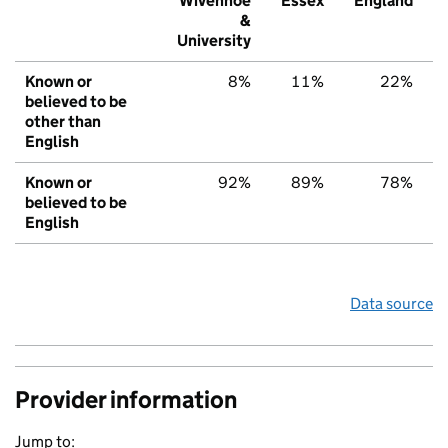
Wivenhoe
Essex
England
&
University
Known or
8%
11%
22%
believed to be
other than
English
Known or
92%
89%
78%
believed to be
English
Data source
Provider information
Jump to: