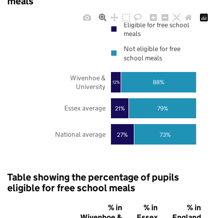
meals
Eligible for free school
meals
Not eligible for free
school meals
Wivenhoe &
88%
12%
University
Essex average
21%
79%
National average
27%
73%
Table showing the percentage of pupils
eligible for free school meals
% in
% in
% in
Wivenhoe &
Essex
England