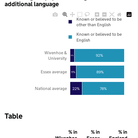
additional language
Known or believed to be
other than English
Known or believed to be
English
Wivenhoe &
92%
8%
University
Essex average
89%
11%
National average
22%
78%
Table
% in
% in
% in