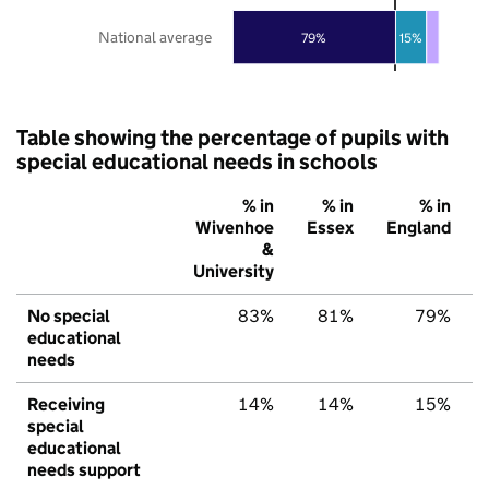
National average
79%
15%
Table showing the percentage of pupils with
special educational needs in schools
% in
% in
% in
Wivenhoe
Essex
England
&
University
No special
83%
81%
79%
educational
needs
Receiving
14%
14%
15%
special
educational
needs support