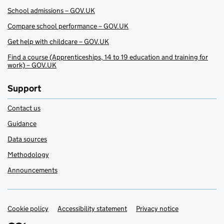
School admissions – GOV.UK
Compare school performance – GOV.UK
Get help with childcare – GOV.UK
Find a course (Apprenticeships, 14 to 19 education and training for
work) – GOV.UK
Support
Contact us
Guidance
Data sources
Methodology
Announcements
Cookie policy
Support links
Accessibility statement
Privacy notice