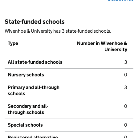
State-funded schools
Wivenhoe & University has 3 state-funded schools.
Type
Number in Wivenhoe &
University
All state-funded schools
3
Nursery schools
0
Primary and all-through
3
schools
Secondary and all-
0
through schools
Special schools
0
Registered alternative
0