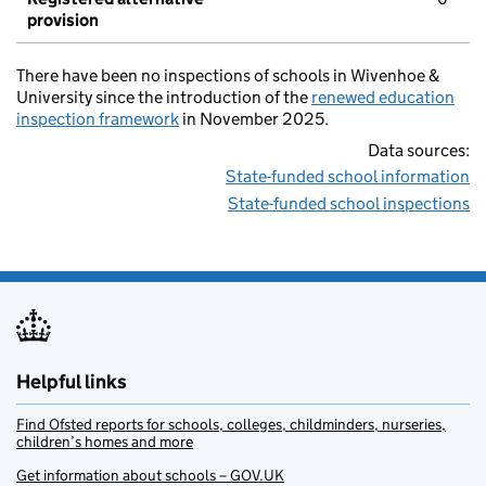
provision
There have been no inspections of schools in Wivenhoe &
University since the introduction of the
renewed education
inspection framework
in November 2025.
Data sources:
State-funded school information
State-funded school inspections
Helpful links
Find Ofsted reports for schools, colleges, childminders, nurseries,
children’s homes and more
Get information about schools – GOV.UK