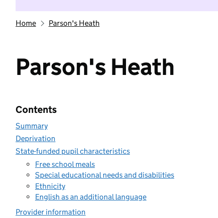
Home
Parson's Heath
Parson's Heath
Contents
Summary
Deprivation
State-funded pupil characteristics
Free school meals
Special educational needs and disabilities
Ethnicity
English as an additional language
Provider information