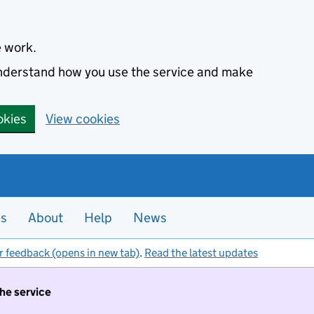
e work.
 understand how you use the service and make
okies
View cookies
es
About
Help
News
r feedback (opens in new tab)
.
Read the latest updates
the service