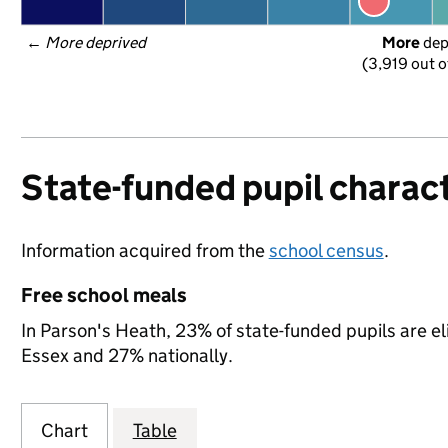
← 
More deprived
More
 de
(3,919 out o
State-funded pupil charact
Information acquired from the
school census
.
Free school meals
In Parson's Heath, 23% of state-funded pupils are el
Essex and 27% nationally.
Chart
Table