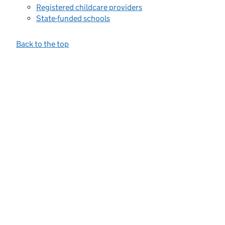
Registered childcare providers
State-funded schools
Back to the top