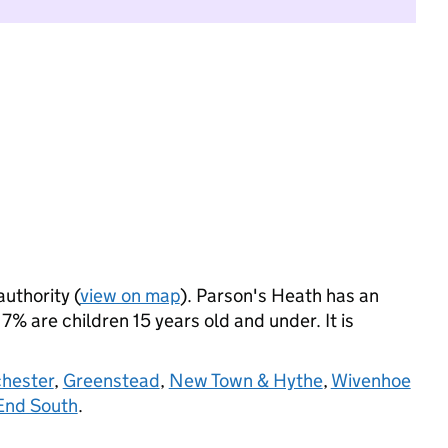
authority (
view on map
). Parson's Heath has an
% are children 15 years old and under. It is
chester
,
Greenstead
,
New Town & Hythe
,
Wivenhoe
End South
.