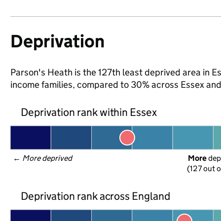
Deprivation
Parson's Heath is the 127th least deprived area in Ess
income families, compared to 30% across Essex and
Deprivation rank within Essex
← 
More deprived
More
 dep
(127 out o
Deprivation rank across England