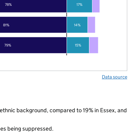
78%
17%
81%
14%
79%
15%
Data source
y ethnic background, compared to 19% in Essex, and
ues being suppressed.