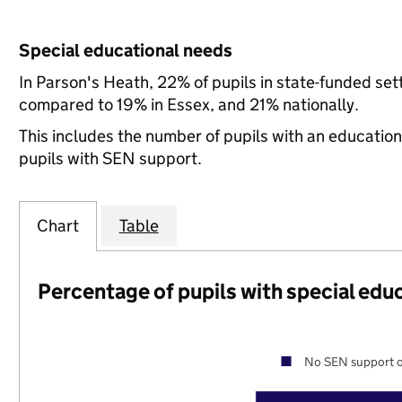
Special educational needs
In Parson's Heath, 22% of pupils in state-funded se
compared to 19% in Essex, and 21% nationally.
This includes the number of pupils with an educatio
pupils with SEN support.
Chart
Table
Percentage of pupils with special edu
No SEN support o