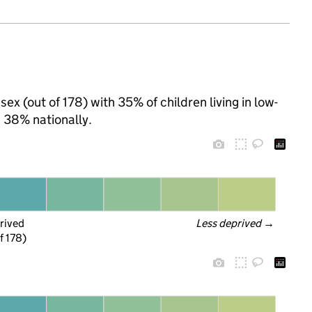
ex (out of 178) with 35% of children living in low-
 38% nationally.
rived
Less deprived
 →
f 178)