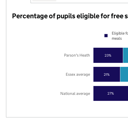
Percentage of pupils eligible for free
Eligible f
meals
Parson's Heath
23%
Essex average
21%
National average
27%