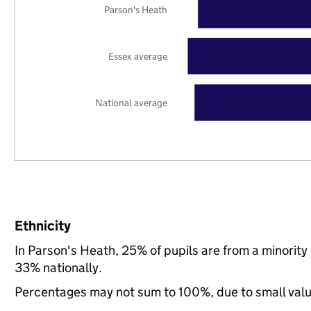
Parson's Heath
Essex average
National average
Ethnicity
In Parson's Heath, 25% of pupils are from a minorit
33% nationally.
Percentages may not sum to 100%, due to small val