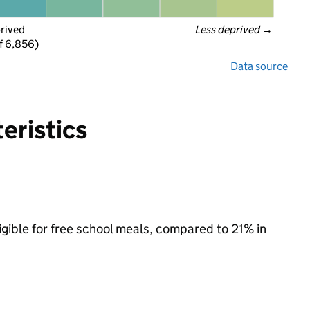
prived
Less deprived
 →
f 6,856)
Data source
eristics
igible for free school meals, compared to 21% in