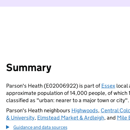
Summary
Parson's Heath (E02006922) is part of
Essex
local 
approximate population of 14,000 people, of which 17
classified as "urban: nearer to a major town or city".
Parson's Heath neighbours
Highwoods
,
Central Col
& University
,
Elmstead Market & Ardleigh
, and
Mile 
Guidance and data sources