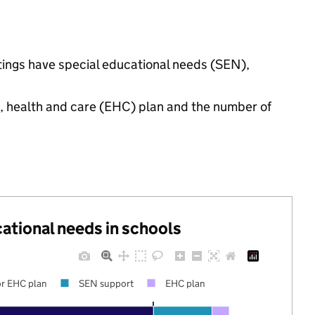
ttings have special educational needs (SEN),
n, health and care (EHC) plan and the number of
cational needs in schools
r EHC plan
SEN support
EHC plan