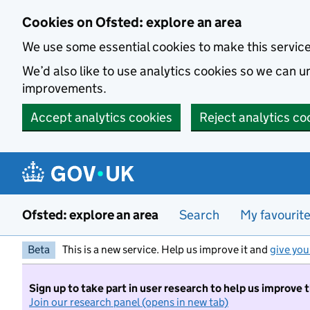
Skip to main content
Cookies on Ofsted: explore an area
We use some essential cookies to make this servic
We’d also like to use analytics cookies so we can
improvements.
Accept analytics cookies
Reject analytics co
Ofsted: explore an area
Search
My favourit
Beta
This is a new service. Help us improve it and
give you
Sign up to take part in user research to help us improve 
Join our research panel (opens in new tab)