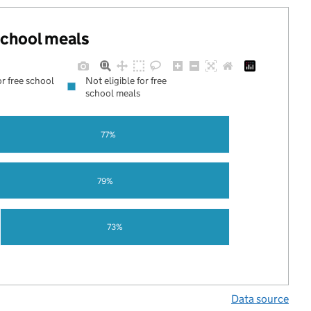
 school meals
or free school
Not eligible for free
school meals
77%
79%
73%
Data source