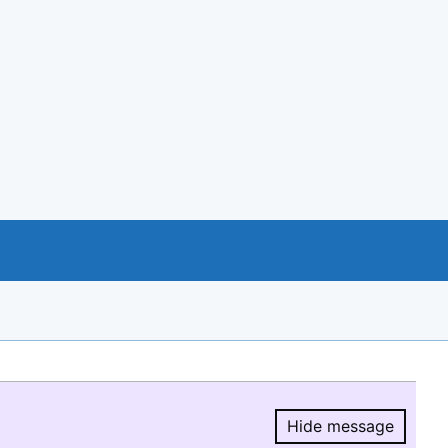
Hide message
Hide message.