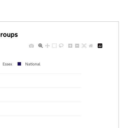
groups
Essex
National