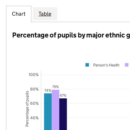
Chart
Table
Percentage of pupils by major ethnic 
Parson's Heath
100%
79%
80%
74%
Percentage of pupils
67%
60%
40%