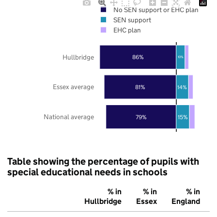
No SEN support or EHC plan
SEN support
EHC plan
Hullbridge
86%
10%
Essex average
81%
14%
National average
79%
15%
Table showing the percentage of pupils with
special educational needs in schools
% in
% in
% in
Hullbridge
Essex
England