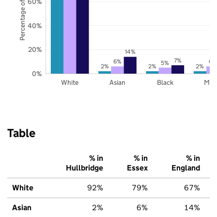
Percentage of pupils
60%
40%
20%
14%
7%
6%
6%
5%
2%
2%
2%
0%
White
Asian
Black
Mix
Table
% in
% in
% in
Hullbridge
Essex
England
White
92%
79%
67%
Asian
2%
6%
14%