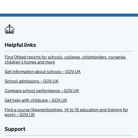
Helpful links
Find Ofsted reports for schools, colleges, childminders, nurseries,
children’s homes and more
Get information about schools – GOV.UK
School admissions – GOV.UK
Compare school performance – GOV.UK
Get help with childcare – GOV.UK
Find a course (Apprenticeships, 14 to 19 education and training for
work) – GOV.UK
Support