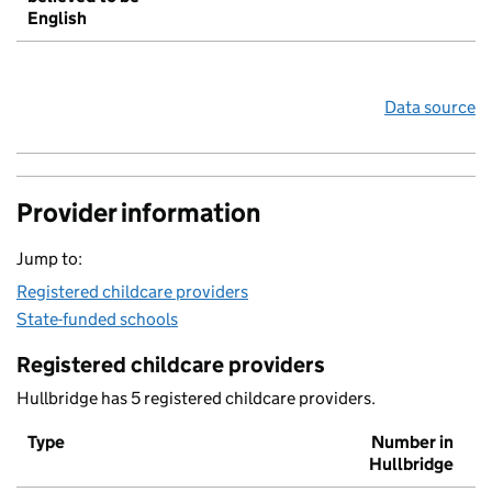
English
Data source
Provider information
Jump to:
Registered childcare providers
State-funded schools
Registered childcare providers
Hullbridge has 5 registered childcare providers.
Type
Number in
Hullbridge