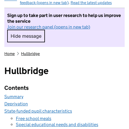
feedback (opens in new tab)
.
Read the latest updates
Sign up to take part in user research to help us improve
the service
Join our research panel (opens in new tab)
Hide message
Hide message. I do not want to take part in r
Home
Hullbridge
Hullbridge
Contents
Summary
Deprivation
State-funded pupil characteristics
Free school meals
Special educational needs and disabilities