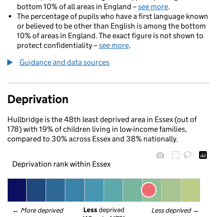
bottom 10% of all areas in England –
see more
.
The percentage of pupils who have a first language known
or believed to be other than English is among the bottom
10% of areas in England. The exact figure is not shown to
protect confidentiality –
see more
.
Guidance and data sources
Deprivation
Hullbridge is the 48th least deprived area in Essex (out of
178) with 19% of children living in low-income families,
compared to 30% across Essex and 38% nationally.
Deprivation rank within Essex
Less
 deprived
← 
More deprived
Less deprived
 →