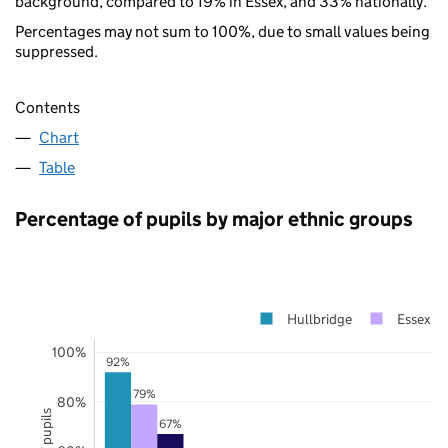
background, compared to 19% in Essex, and 33% nationally.
Percentages may not sum to 100%, due to small values being
suppressed.
Contents
Chart
Table
Percentage of pupils by major ethnic groups
Hullbridge
Essex
100%
92%
79%
80%
67%