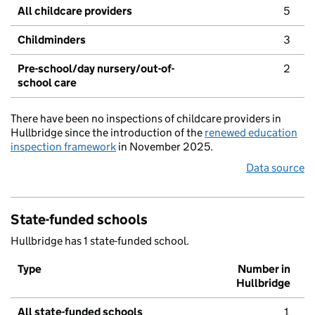
All childcare providers
5
Childminders
3
Pre-school/day nursery/out-of-
2
school care
There have been no inspections of childcare providers in
Hullbridge since the introduction of the
renewed education
inspection framework
in November 2025.
Data source
State-funded schools
Hullbridge has 1 state-funded school.
Type
Number in
Hullbridge
All state-funded schools
1