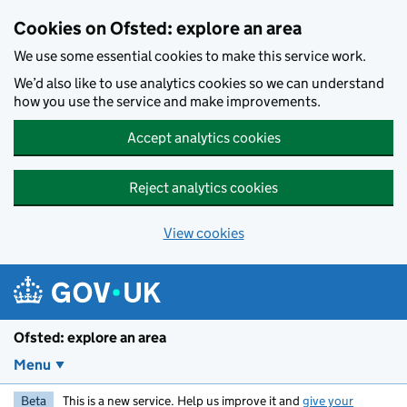
Skip to main content
Cookies on Ofsted: explore an area
We use some essential cookies to make this service work.
We’d also like to use analytics cookies so we can understand
how you use the service and make improvements.
Accept analytics cookies
Reject analytics cookies
View cookies
Ofsted: explore an area
Menu
Beta
This is a new service. Help us improve it and
give your