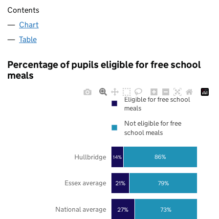
Contents
Chart
Table
Percentage of pupils eligible for free school
meals
Eligible for free school
meals
Not eligible for free
school meals
Hullbridge
86%
14%
Essex average
21%
79%
National average
27%
73%