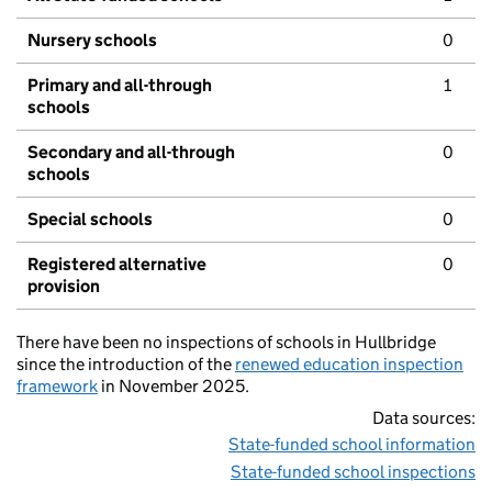
Nursery schools
0
Primary and all-through
1
schools
Secondary and all-through
0
schools
Special schools
0
Registered alternative
0
provision
There have been no inspections of schools in Hullbridge
since the introduction of the
renewed education inspection
framework
in November 2025.
Data sources:
State-funded school information
State-funded school inspections