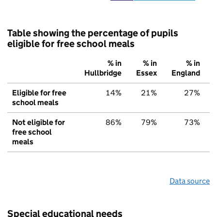
Table showing the percentage of pupils
eligible for free school meals
% in
% in
% in
Hullbridge
Essex
England
Eligible for free
14%
21%
27%
school meals
Not eligible for
86%
79%
73%
free school
meals
Data source
Special educational needs