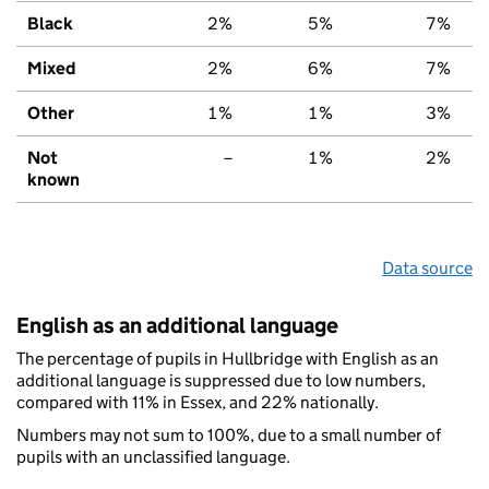
Black
2%
5%
7%
Mixed
2%
6%
7%
Other
1%
1%
3%
Not
–
1%
2%
known
Data source
English as an additional language
The percentage of pupils in Hullbridge with English as an
additional language is suppressed due to low numbers,
compared with 11% in Essex, and 22% nationally.
Numbers may not sum to 100%, due to a small number of
pupils with an unclassified language.