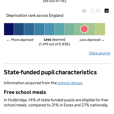
(48 out of 178)
Deprivation rank across England
Less
 deprived
← 
More deprived
Less deprived
 →
(1,415 out of 6,856)
Data source
State-funded pupil characteristics
Information acquired from the
school census
.
Free school meals
In Hullbridge, 14% of state-funded pupils are eligible for free
school meals, compared to 21% in Essex and 27% nationally.