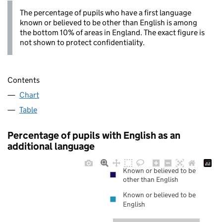
The percentage of pupils who have a first language
known or believed to be other than English is among
the bottom 10% of areas in England. The exact figure is
not shown to protect confidentiality.
Contents
Chart
Table
Percentage of pupils with English as an
additional language
Known or believed to be
other than English
Known or believed to be
English