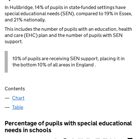
In Hullbridge, 14% of pupils in state-funded settings have
special educational needs (SEN), compared to 19% in Essex,
and 21% nationally.
This includes the number of pupils with an education, health
and care (EHC) plan and the number of pupils with SEN
support.
10% of pupils are receiving SEN support, placing it in
the bottom 10% of all areas in England .
Contents
Chart
Table
Percentage of pupils with special educational
needs in schools