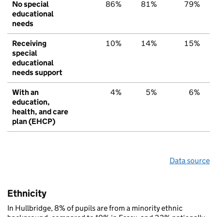
No special
86%
81%
79%
educational
needs
Receiving
10%
14%
15%
special
educational
needs support
With an
4%
5%
6%
education,
health, and care
plan (EHCP)
Data source
Ethnicity
In Hullbridge, 8% of pupils are from a minority ethnic