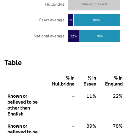
Hullbridge
Data suppressed
Essex average
89%
11%
National average
22%
78%
Table
% in
% in
% in
Hullbridge
Essex
England
Known or
–
11%
22%
believed to be
other than
English
Known or
–
89%
78%
believed to be