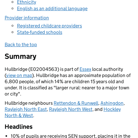
Ethnicity
English as an additional language
Provider information
Registered childcare providers
State-funded schools
Back to the top
Summary
Hullbridge (E02004563) is part of
Essex
local authority
(
view on map
). Hullbridge has an approximate population of
6,800 people, of which 14% are children 15 years old and
under. It is classified as "larger rural: nearer to a major town
or city".
Hullbridge neighbours
Rettendon & Runwell
,
Ashingdon
,
Rayleigh North East
,
Rayleigh North West
, and
Hockley
North & West
.
Headlines
10% of pupils are receiving SEN support, placing it in the