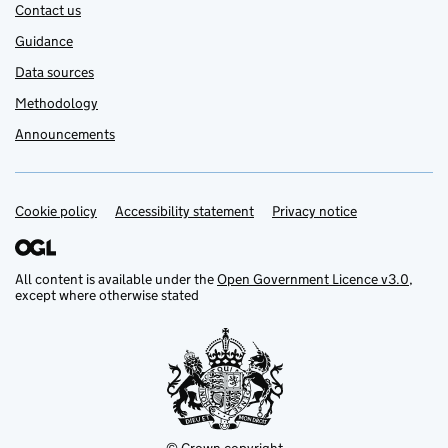
Contact us
Guidance
Data sources
Methodology
Announcements
Cookie policy
Support links
Accessibility statement
Privacy notice
All content is available under the
Open Government Licence v3.0
,
except where otherwise stated