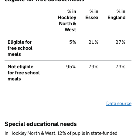
% in
% in
% in
Hockley
Essex
England
North &
West
Eligible for
5%
21%
27%
free school
meals
Not eligible
95%
79%
73%
for free school
meals
Data source
Special educational needs
In Hockley North & West, 12% of pupils in state-funded