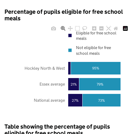
Percentage of pupils eligible for free school
meals
Eligible for free school
meals
Not eligible for free
school meals
Hockley North & West
95%
Essex average
21%
79%
National average
27%
73%
Table showing the percentage of pupils
eligible for free school meals