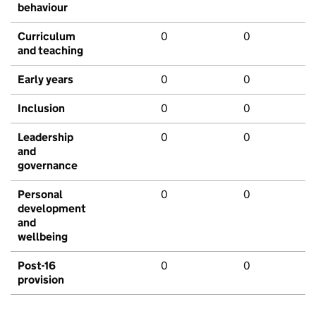
behaviour
Curriculum
0
0
and teaching
Early years
0
0
Inclusion
0
0
Leadership
0
0
and
governance
Personal
0
0
development
and
wellbeing
Post-16
0
0
provision