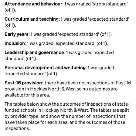
Attendance and behaviour
: 1 was graded 'strong standard'
(of 1).
Curriculum and teaching
: 1 was graded 'expected standard'
(of 1).
Early years
: 1 was graded 'expected standard' (of 1).
Inclusion
: 1 was graded 'expected standard' (of 1).
Leadership and governance
: 1 was graded 'expected
standard' (of 1).
Personal development and wellbeing
: 1 was graded
'expected standard' (of 1).
Post-16 provision
: There have been no inspections of Post-16
provision in Hockley North & West so no outcomes are
available for this area.
The tables below show the outcomes of inspections of state-
funded schools in Hockley North & West. The tables are split
by provider type, and show the number of inspections that
have taken place for each area, and the outcomes of those
inspections.