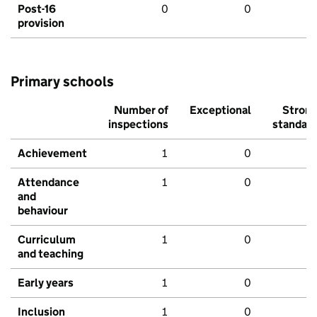
Post-16
0
0
provision
Primary schools
Number of
Exceptional
Stron
inspections
standar
Achievement
1
0
Attendance
1
0
and
behaviour
Curriculum
1
0
and teaching
Early years
1
0
Inclusion
1
0