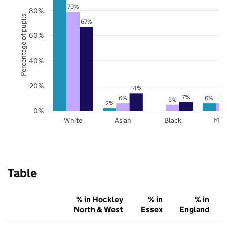
79%
80%
Percentage of pupils
67%
60%
40%
20%
14%
7%
6%
6%
6%
5%
2%
0%
White
Asian
Black
Mix
Table
% in Hockley
% in
% in
North & West
Essex
England