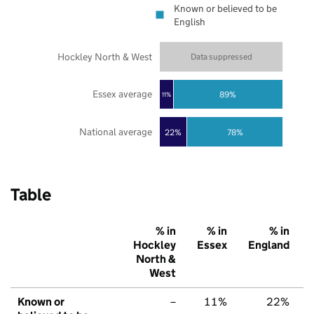
Known or believed to be
English
Hockley North & West
Data suppressed
Essex average
89%
11%
National average
22%
78%
Table
% in
% in
% in
Hockley
Essex
England
North &
West
Known or
–
11%
22%