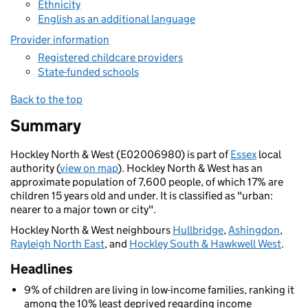
Ethnicity
English as an additional language
Provider information
Registered childcare providers
State-funded schools
Back to the top
Summary
Hockley North & West (E02006980) is part of
Essex
local
authority (
view on map
). Hockley North & West has an
approximate population of 7,600 people, of which 17% are
children 15 years old and under. It is classified as "urban:
nearer to a major town or city".
Hockley North & West neighbours
Hullbridge
,
Ashingdon
,
Rayleigh North East
, and
Hockley South & Hawkwell West
.
Headlines
9% of children are living in low-income families, ranking it
among the 10% least deprived regarding income