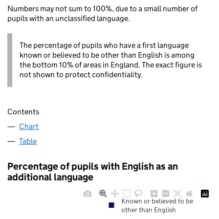
Numbers may not sum to 100%, due to a small number of
pupils with an unclassified language.
The percentage of pupils who have a first language
known or believed to be other than English is among
the bottom 10% of areas in England. The exact figure is
not shown to protect confidentiality.
Contents
Chart
Table
Percentage of pupils with English as an
additional language
Known or believed to be
other than English