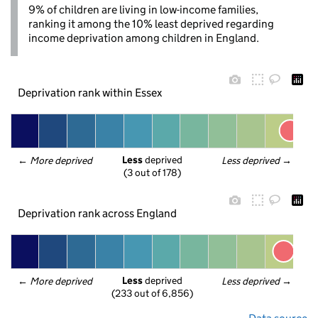
9% of children are living in low-income families,
ranking it among the 10% least deprived regarding
income deprivation among children in England.
Deprivation rank within Essex
Less
 deprived
← 
More deprived
Less deprived
 →
(3 out of 178)
Deprivation rank across England
Less
 deprived
← 
More deprived
Less deprived
 →
(233 out of 6,856)