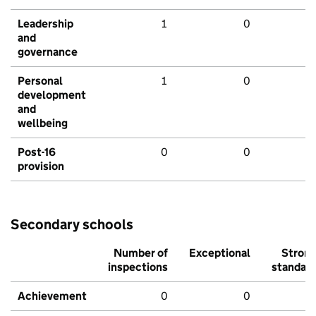
Leadership
1
0
and
governance
Personal
1
0
development
and
wellbeing
Post-16
0
0
provision
Secondary schools
Number of
Exceptional
Stron
inspections
standar
Achievement
0
0