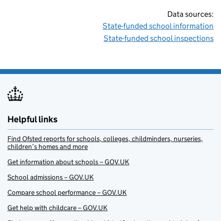
Data sources:
State-funded school information
State-funded school inspections
Helpful links
Find Ofsted reports for schools, colleges, childminders, nurseries,
children’s homes and more
Get information about schools – GOV.UK
School admissions – GOV.UK
Compare school performance – GOV.UK
Get help with childcare – GOV.UK