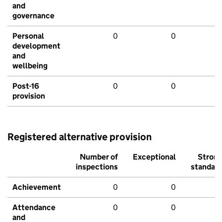
and
governance
Personal
0
0
development
and
wellbeing
Post-16
0
0
provision
Registered alternative provision
Number of
Exceptional
Stron
inspections
standar
Achievement
0
0
Attendance
0
0
and