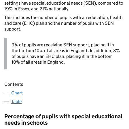
settings have special educational needs (SEN), compared to
19% in Essex, and 21% nationally.
This includes the number of pupils with an education, health
and care (EHC) plan and the number of pupils with SEN
support.
9% of pupils are receiving SEN support, placing it in
the bottom 10% of all areas in England . In addition, 3%
of pupils have an EHC plan, placing it in the bottom
10% of all areas in England.
Contents
Chart
Table
Percentage of pupils with special educational
needs in schools