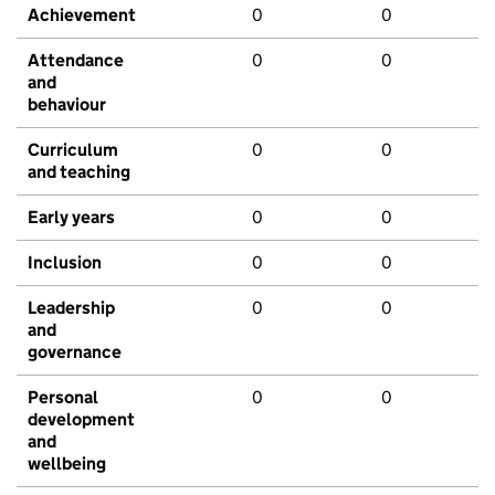
Achievement
0
0
Attendance
0
0
and
behaviour
Curriculum
0
0
and teaching
Early years
0
0
Inclusion
0
0
Leadership
0
0
and
governance
Personal
0
0
development
and
wellbeing