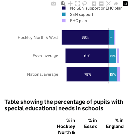
No SEN support or EHC plan
SEN support
EHC plan
Hockley North & West
88%
9%
Essex average
81%
14%
National average
79%
15%
Table showing the percentage of pupils with
special educational needs in schools
% in
% in
% in
Hockley
Essex
England
North &