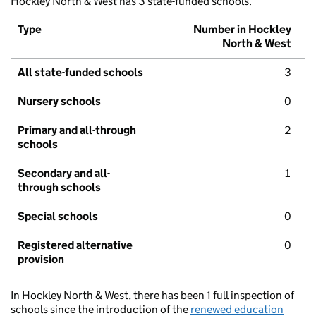
Hockley North & West has 3 state-funded schools.
Type
Number in Hockley
North & West
All state-funded schools
3
Nursery schools
0
Primary and all-through
2
schools
Secondary and all-
1
through schools
Special schools
0
Registered alternative
0
provision
In Hockley North & West, there has been 1 full inspection of
schools since the introduction of the
renewed education