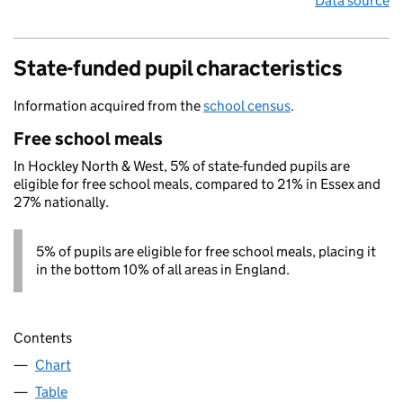
Data source
State-funded pupil characteristics
Information acquired from the
school census
.
Free school meals
In Hockley North & West, 5% of state-funded pupils are
eligible for free school meals, compared to 21% in Essex and
27% nationally.
5% of pupils are eligible for free school meals, placing it
in the bottom 10% of all areas in England.
Contents
Chart
Table