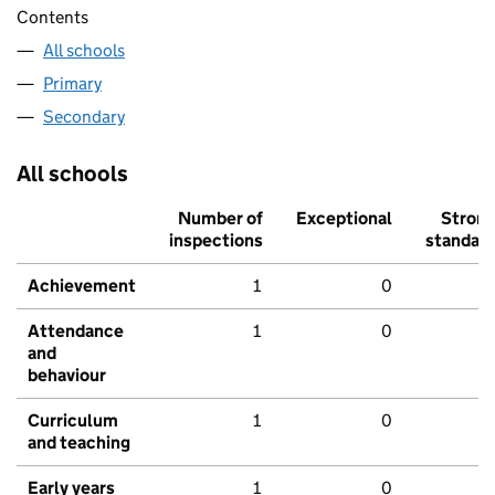
Contents
All schools
Primary
Secondary
All schools
Number of
Exceptional
Stron
inspections
standar
Achievement
1
0
Attendance
1
0
and
behaviour
Curriculum
1
0
and teaching
Early years
1
0