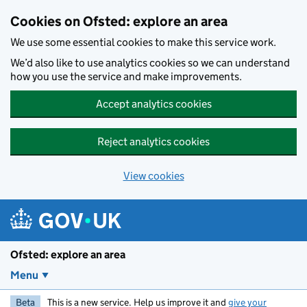
Skip to main content
Cookies on Ofsted: explore an area
We use some essential cookies to make this service work.
We’d also like to use analytics cookies so we can understand
how you use the service and make improvements.
Accept analytics cookies
Reject analytics cookies
View cookies
Ofsted: explore an area
Menu
Beta
This is a new service. Help us improve it and
give your