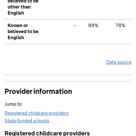
believed to be
other than
English
Known or
–
89%
78%
believed to be
English
Data source
Provider information
Jump to:
Registered childcare providers
State-funded schools
Registered childcare providers