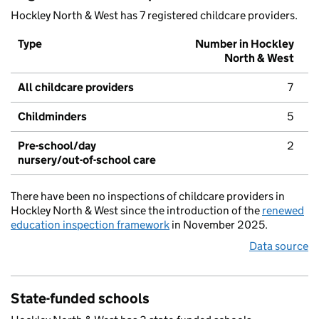
Hockley North & West has 7 registered childcare providers.
Type
Number in Hockley
North & West
All childcare providers
7
Childminders
5
Pre-school/day
2
nursery/out-of-school care
There have been no inspections of childcare providers in
Hockley North & West since the introduction of the
renewed
education inspection framework
in November 2025.
Data source
State-funded schools