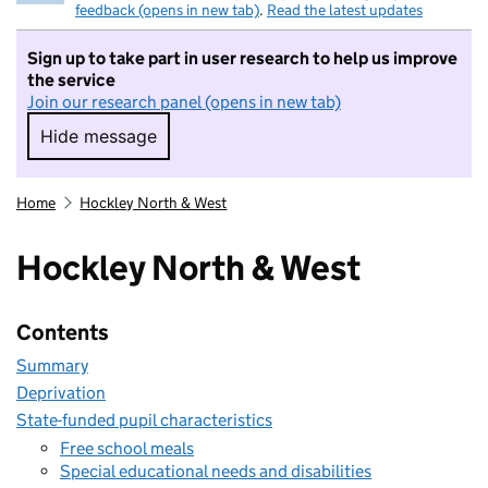
feedback (opens in new tab)
.
Read the latest updates
Sign up to take part in user research to help us improve
the service
Join our research panel (opens in new tab)
Hide message
Hide message. I do not want to take part in r
Home
Hockley North & West
Hockley North & West
Contents
Summary
Deprivation
State-funded pupil characteristics
Free school meals
Special educational needs and disabilities