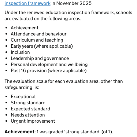
inspection framework
in November 2025.
Under the renewed education inspection framework, schools
are evaluated on the following areas:
Achievement
Attendance and behaviour
Curriculum and teaching
Early years (where applicable)
Inclusion
Leadership and governance
Personal development and wellbeing
Post 16 provision (where applicable)
The evaluation scale for each evaluation area, other than
safeguarding, is:
Exceptional
Strong standard
Expected standard
Needs attention
Urgent improvement
Achievement
: 1 was graded 'strong standard' (of 1).