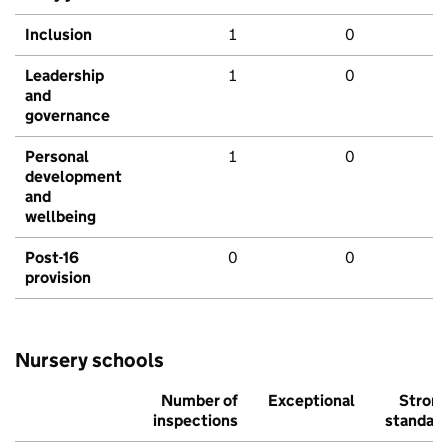
Inclusion
1
0
Leadership
1
0
and
governance
Personal
1
0
development
and
wellbeing
Post-16
0
0
provision
Nursery schools
Number of
Exceptional
Stron
inspections
standar