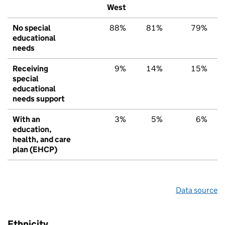
West
No special
88%
81%
79%
educational
needs
Receiving
9%
14%
15%
special
educational
needs support
With an
3%
5%
6%
education,
health, and care
plan (EHCP)
Data source
Ethnicity