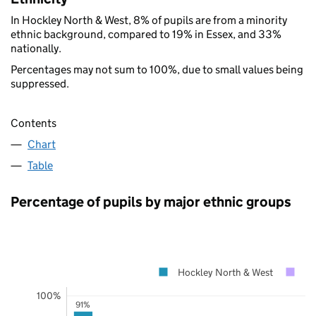
In Hockley North & West, 8% of pupils are from a minority
ethnic background, compared to 19% in Essex, and 33%
nationally.
Percentages may not sum to 100%, due to small values being
suppressed.
Contents
Chart
Table
Percentage of pupils by major ethnic groups
Hockley North & West
Es
100%
91%