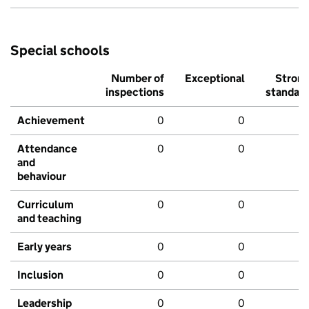
Special schools
Number of
Exceptional
Stron
inspections
standar
Achievement
0
0
Attendance
0
0
and
behaviour
Curriculum
0
0
and teaching
Early years
0
0
Inclusion
0
0
Leadership
0
0