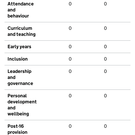
Attendance
0
0
and
behaviour
Curriculum
0
0
and teaching
Early years
0
0
Inclusion
0
0
Leadership
0
0
and
governance
Personal
0
0
development
and
wellbeing
Post-16
0
0
provision