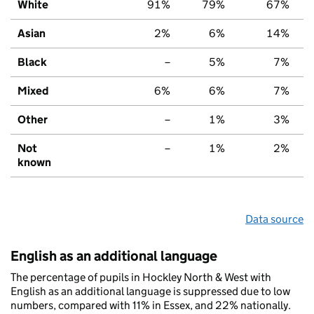
White
91%
79%
67%
Asian
2%
6%
14%
Black
–
5%
7%
Mixed
6%
6%
7%
Other
–
1%
3%
Not
–
1%
2%
known
Data source
English as an additional language
The percentage of pupils in Hockley North & West with
English as an additional language is suppressed due to low
numbers, compared with 11% in Essex, and 22% nationally.