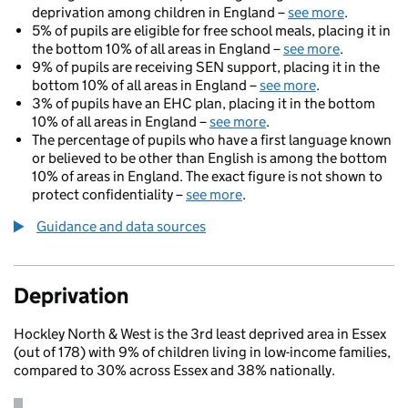
deprivation among children in England –
see more
.
5% of pupils are eligible for free school meals, placing it in
the bottom 10% of all areas in England –
see more
.
9% of pupils are receiving SEN support, placing it in the
bottom 10% of all areas in England –
see more
.
3% of pupils have an EHC plan, placing it in the bottom
10% of all areas in England –
see more
.
The percentage of pupils who have a first language known
or believed to be other than English is among the bottom
10% of areas in England. The exact figure is not shown to
protect confidentiality –
see more
.
Guidance and data sources
Deprivation
Hockley North & West is the 3rd least deprived area in Essex
(out of 178) with 9% of children living in low-income families,
compared to 30% across Essex and 38% nationally.