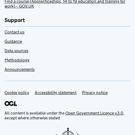
Find a course (Apprenticeships, 14 to 19 education and training for
work) – GOV.UK
Support
Contact us
Guidance
Data sources
Methodology
Announcements
Cookie policy
Support links
Accessibility statement
Privacy notice
All content is available under the
Open Government Licence v3.0
,
except where otherwise stated