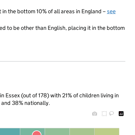
t in the bottom 10% of all areas in England –
see
d to be other than English, placing it in the bottom
 Essex (out of 178) with 21% of children living in
 and 38% nationally.