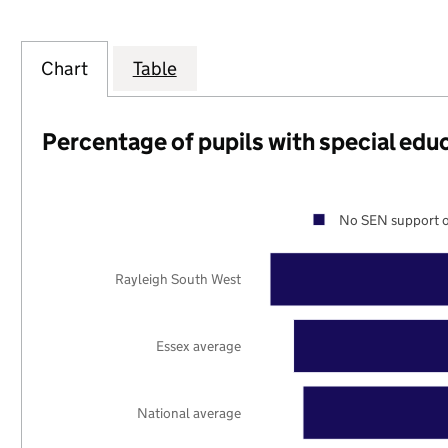
Chart
Table
Percentage of pupils with special edu
No SEN support o
Rayleigh South West
Essex average
National average