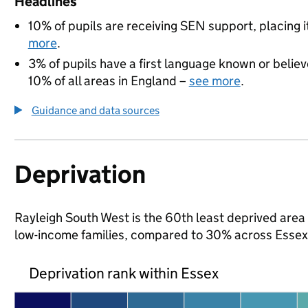
Headlines
10% of pupils are receiving SEN support, placing i
more
.
3% of pupils have a first language known or believe
10% of all areas in England –
see more
.
Guidance and data sources
Deprivation
Rayleigh South West is the 60th least deprived area in
low-income families, compared to 30% across Essex
Deprivation rank within Essex