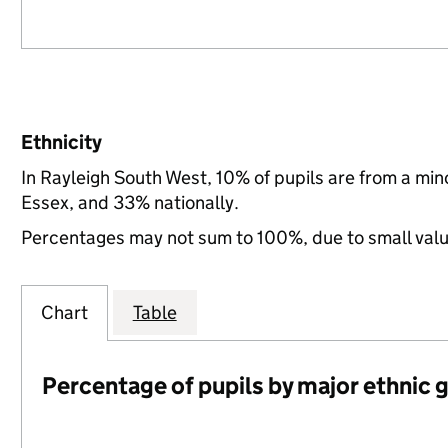
Ethnicity
In Rayleigh South West, 10% of pupils are from a mi
Essex, and 33% nationally.
Percentages may not sum to 100%, due to small val
Chart
Table
Percentage of pupils by major ethnic 