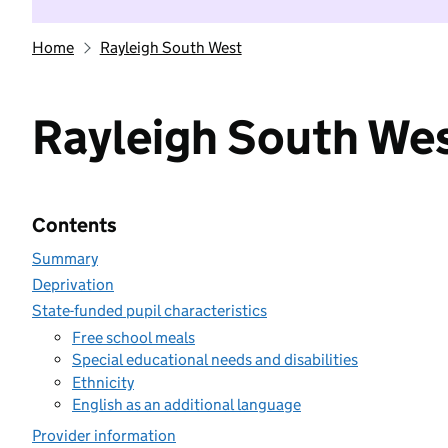
Home
Rayleigh South West
Rayleigh South We
Contents
Summary
Deprivation
State-funded pupil characteristics
Free school meals
Special educational needs and disabilities
Ethnicity
English as an additional language
Provider information