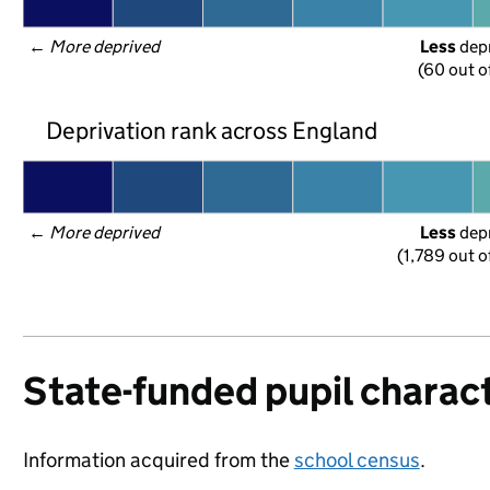
← 
More deprived
Less
 dep
(60 out o
Deprivation rank across England
← 
More deprived
Less
 dep
(1,789 out o
State-funded pupil charact
Information acquired from the
school census
.