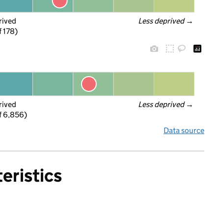
rived
Less deprived
 →
f 178)
rived
Less deprived
 →
f 6,856)
Data source
eristics