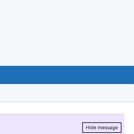
Hide message
Hide message.