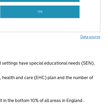
73%
Data source
d settings have special educational needs (SEN),
n, health and care (EHC) plan and the number of
t in the bottom 10% of all areas in England .