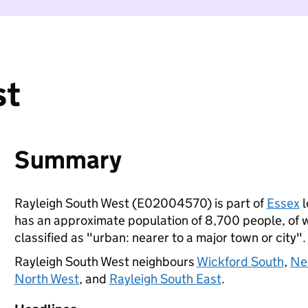
st
Summary
Rayleigh South West (E02004570) is part of
Essex
l
has an approximate population of 8,700 people, of wh
classified as "urban: nearer to a major town or city".
Rayleigh South West neighbours
Wickford South
,
Ne
North West
, and
Rayleigh South East
.