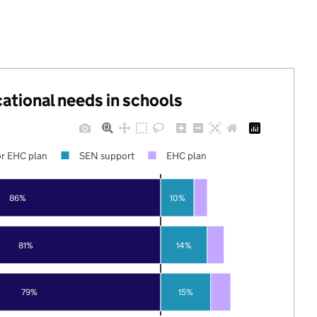
cational needs in schools
r EHC plan
SEN support
EHC plan
86%
10%
81%
14%
79%
15%