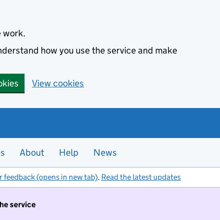
e work.
 understand how you use the service and make
okies
View cookies
es
About
Help
News
r feedback (opens in new tab)
.
Read the latest updates
the service