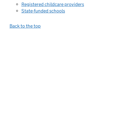
Registered childcare providers
State-funded schools
Back to the top