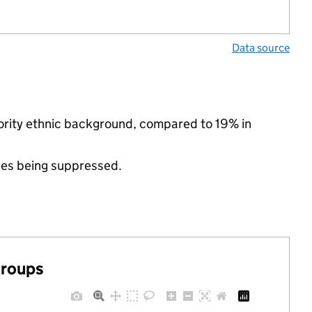
Data source
nority ethnic background, compared to 19% in
ues being suppressed.
groups