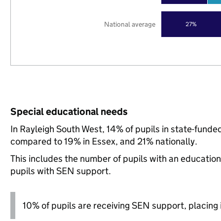
National average
27%
Special educational needs
In Rayleigh South West, 14% of pupils in state-funde
compared to 19% in Essex, and 21% nationally.
This includes the number of pupils with an educatio
pupils with SEN support.
10% of pupils are receiving SEN support, placing i