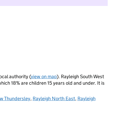
ocal authority (
view on map
). Rayleigh South West
ich 18% are children 15 years old and under. It is
w Thundersley
,
Rayleigh North East
,
Rayleigh