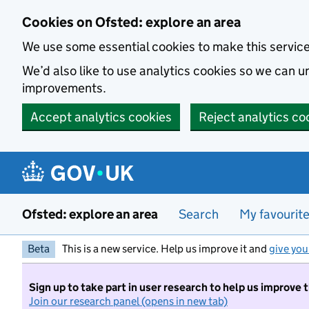
Skip to main content
Cookies on Ofsted: explore an area
We use some essential cookies to make this servic
We’d also like to use analytics cookies so we can
improvements.
Accept analytics cookies
Reject analytics co
Ofsted: explore an area
Search
My favourit
Beta
This is a new service. Help us improve it and
give you
Sign up to take part in user research to help us improve 
Join our research panel (opens in new tab)