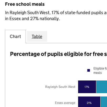
Free school meals
In Rayleigh South West, 17% of state-funded pupils a
in Essex and 27% nationally.
Chart
Table
Percentage of pupils eligible for free
Eligible f
meals
Rayleigh South West
17%
Essex average
21%