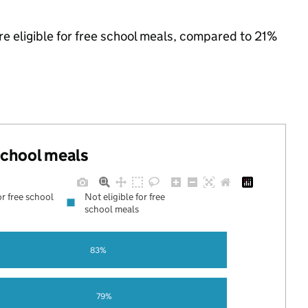
re eligible for free school meals, compared to 21%
 school meals
or free school
Not eligible for free
school meals
83%
79%