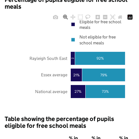
meals
Eligible for free school
meals
Not eligible for free
school meals
Rayleigh South East
92%
8%
Essex average
21%
79%
National average
27%
73%
Table showing the percentage of pupils
eligible for free school meals
% in
% in
% in