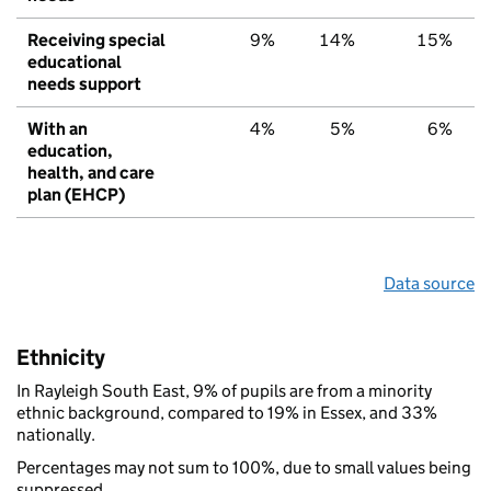
Receiving special
9%
14%
15%
educational
needs support
With an
4%
5%
6%
education,
health, and care
plan (EHCP)
Data source
Ethnicity
In Rayleigh South East, 9% of pupils are from a minority
ethnic background, compared to 19% in Essex, and 33%
nationally.
Percentages may not sum to 100%, due to small values being
suppressed.