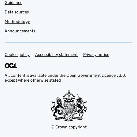
Guidance
Data sources
Methodology
Announcements
Cookie policy
Support links
Accessibility statement
Privacy notice
All content is available under the
Open Government Licence v3.0
,
except where otherwise stated
© Crown copyright