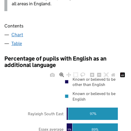
all areas in England.
Contents
Chart
Table
Percentage of pupils with English as an
additional language
Known or believed to be
other than English
Known or believed to be
English
Rayleigh South East
97%
Essex average
89%
11%