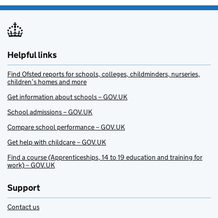
Helpful links
Find Ofsted reports for schools, colleges, childminders, nurseries,
children’s homes and more
Get information about schools – GOV.UK
School admissions – GOV.UK
Compare school performance – GOV.UK
Get help with childcare – GOV.UK
Find a course (Apprenticeships, 14 to 19 education and training for
work) – GOV.UK
Support
Contact us