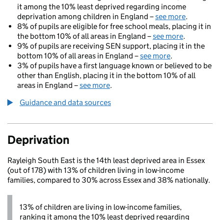
it among the 10% least deprived regarding income
deprivation among children in England –
see more
.
8% of pupils are eligible for free school meals, placing it in
the bottom 10% of all areas in England –
see more
.
9% of pupils are receiving SEN support, placing it in the
bottom 10% of all areas in England –
see more
.
3% of pupils have a first language known or believed to be
other than English, placing it in the bottom 10% of all
areas in England –
see more
.
Guidance and data sources
Deprivation
Rayleigh South East is the 14th least deprived area in Essex
(out of 178) with 13% of children living in low-income
families, compared to 30% across Essex and 38% nationally.
13% of children are living in low-income families,
ranking it among the 10% least deprived regarding