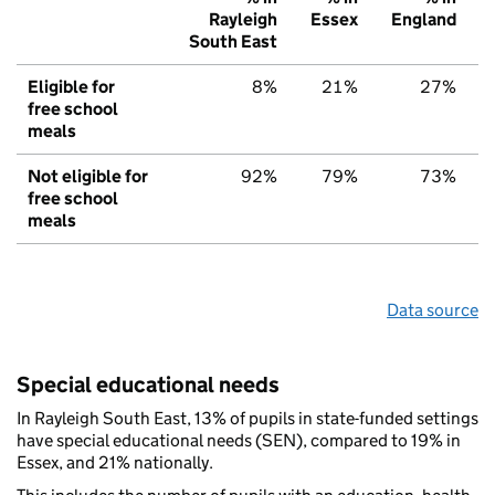
Rayleigh
Essex
England
South East
Eligible for
8%
21%
27%
free school
meals
Not eligible for
92%
79%
73%
free school
meals
Data source
Special educational needs
In Rayleigh South East, 13% of pupils in state-funded settings
have special educational needs (SEN), compared to 19% in
Essex, and 21% nationally.