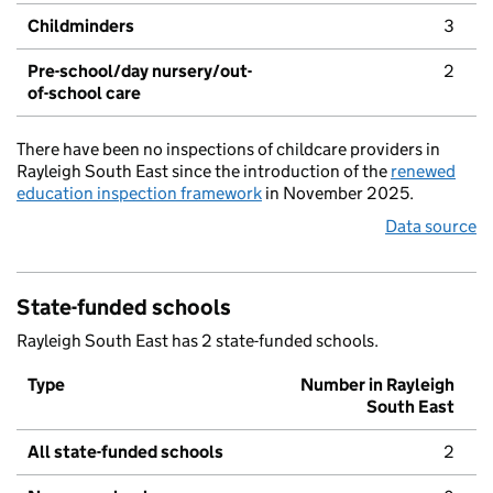
Childminders
3
Pre-school/day nursery/out-
2
of-school care
There have been no inspections of childcare providers in
Rayleigh South East since the introduction of the
renewed
education inspection framework
in November 2025.
Data source
State-funded schools
Rayleigh South East has 2 state-funded schools.
Type
Number in Rayleigh
South East
All state-funded schools
2