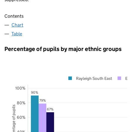
Contents
Chart
Table
Percentage of pupils by major ethnic groups
Rayleigh South East
Ess
100%
90%
79%
80%
Percentage of pupils
67%
60%
40%