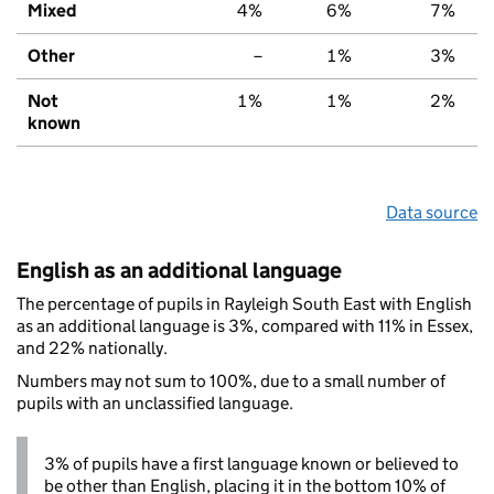
Mixed
4%
6%
7%
Other
–
1%
3%
Not
1%
1%
2%
known
Data source
English as an additional language
The percentage of pupils in Rayleigh South East with English
as an additional language is 3%, compared with 11% in Essex,
and 22% nationally.
Numbers may not sum to 100%, due to a small number of
pupils with an unclassified language.
3% of pupils have a first language known or believed to
be other than English, placing it in the bottom 10% of