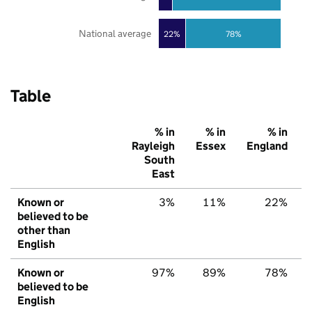
National average
22%
78%
Table
% in
% in
% in
Rayleigh
Essex
England
South
East
Known or
3%
11%
22%
believed to be
other than
English
Known or
97%
89%
78%
believed to be
English