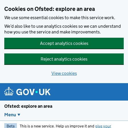
Skip to main content
Cookies on Ofsted: explore an area
We use some essential cookies to make this service work.
We’d also like to use analytics cookies so we can understand
how you use the service and make improvements.
Accept analytics cookies
Reject analytics cookies
View cookies
Ofsted: explore an area
Menu
Beta
This is a new service. Help us improve it and
give your