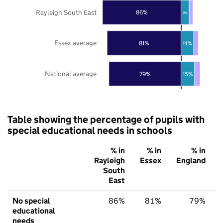
Rayleigh South East
86%
9%
Essex average
81%
14%
National average
79%
15%
Table showing the percentage of pupils with
special educational needs in schools
% in
% in
% in
Rayleigh
Essex
England
South
East
No special
86%
81%
79%
educational
needs