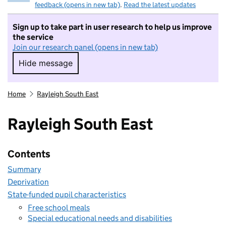
feedback (opens in new tab)
.
Read the latest updates
Sign up to take part in user research to help us improve
the service
Join our research panel (opens in new tab)
Hide message
Hide message. I do not want to take part in r
Home
Rayleigh South East
Rayleigh South East
Contents
Summary
Deprivation
State-funded pupil characteristics
Free school meals
Special educational needs and disabilities