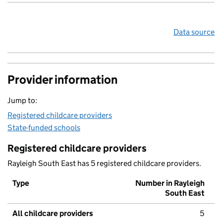
Data source
Provider information
Jump to:
Registered childcare providers
State-funded schools
Registered childcare providers
Rayleigh South East has 5 registered childcare providers.
Type
Number in Rayleigh
South East
All childcare providers
5