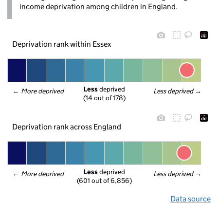
income deprivation among children in England.
Deprivation rank within Essex
Less
 deprived
← 
More deprived
Less deprived
 →
(14 out of 178)
Deprivation rank across England
Less
 deprived
← 
More deprived
Less deprived
 →
(601 out of 6,856)
Data source