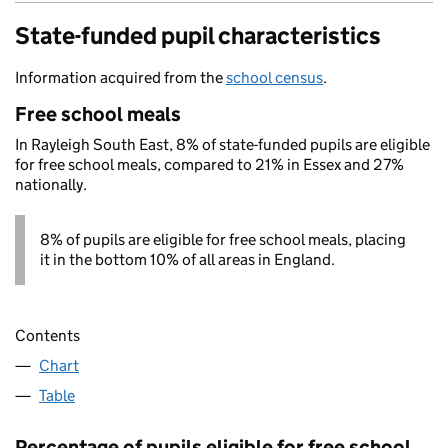
State-funded pupil characteristics
Information acquired from the
school census
.
Free school meals
In Rayleigh South East, 8% of state-funded pupils are eligible
for free school meals, compared to 21% in Essex and 27%
nationally.
8% of pupils are eligible for free school meals, placing
it in the bottom 10% of all areas in England.
Contents
Chart
Table
Percentage of pupils eligible for free school