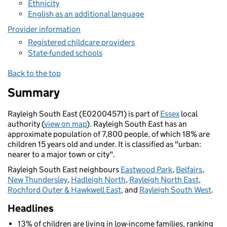
Ethnicity
English as an additional language
Provider information
Registered childcare providers
State-funded schools
Back to the top
Summary
Rayleigh South East (E02004571) is part of
Essex
local
authority (
view on map
). Rayleigh South East has an
approximate population of 7,800 people, of which 18% are
children 15 years old and under. It is classified as "urban:
nearer to a major town or city".
Rayleigh South East neighbours
Eastwood Park
,
Belfairs
,
New Thundersley
,
Hadleigh North
,
Rayleigh North East
,
Rochford Outer & Hawkwell East
, and
Rayleigh South West
.
Headlines
13% of children are living in low-income families, ranking