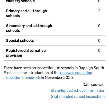
Nursery schools
0
Primary and all-through
2
schools
Secondary and all-through
0
schools
Special schools
0
Registered alternative
0
provision
There have been no inspections of schools in Rayleigh South
East since the introduction of the
renewed education
inspection framework
in November 2025.
Data sources:
State-funded school information
State-funded school inspections