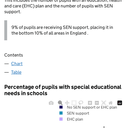
This includes the number of pupils with an education, health
and care (EHC) plan and the number of pupils with SEN
support.
9% of pupils are receiving SEN support, placing it in
the bottom 10% of all areas in England .
Contents
Chart
Table
Percentage of pupils with special educational
needs in schools
No SEN support or EHC plan
SEN support
EHC plan