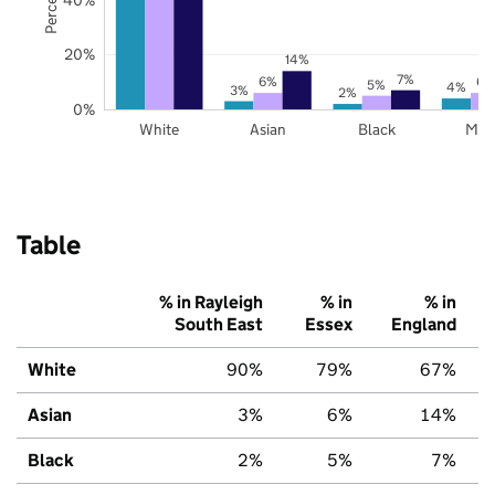
20%
14%
7%
6%
6%
5%
4%
3%
2%
0%
White
Asian
Black
Mix
Table
% in Rayleigh
% in
% in
South East
Essex
England
White
90%
79%
67%
Asian
3%
6%
14%
Black
2%
5%
7%