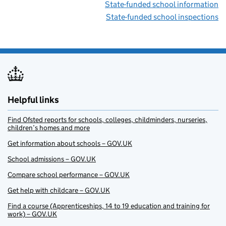
State-funded school information
State-funded school inspections
Helpful links
Find Ofsted reports for schools, colleges, childminders, nurseries,
children’s homes and more
Get information about schools – GOV.UK
School admissions – GOV.UK
Compare school performance – GOV.UK
Get help with childcare – GOV.UK
Find a course (Apprenticeships, 14 to 19 education and training for
work) – GOV.UK