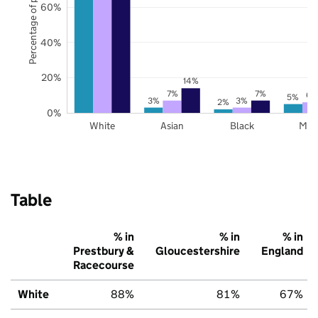
Percentage of pupils
60%
40%
20%
14%
7%
7%
6%
5%
3%
3%
2%
0%
White
Asian
Black
Mix
Table
% in
% in
% in
Prestbury &
Gloucestershire
England
Racecourse
White
88%
81%
67%