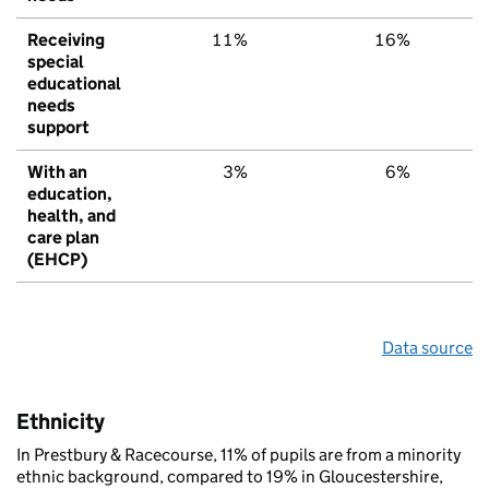
Receiving
11%
16%
1
special
educational
needs
support
With an
3%
6%
education,
health, and
care plan
(EHCP)
Data source
Ethnicity
In Prestbury & Racecourse, 11% of pupils are from a minority
ethnic background, compared to 19% in Gloucestershire,