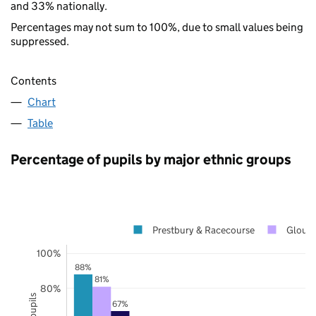
and 33% nationally.
Percentages may not sum to 100%, due to small values being
suppressed.
Contents
Chart
Table
Percentage of pupils by major ethnic groups
Prestbury & Racecourse
Glouce
100%
88%
81%
80%
67%