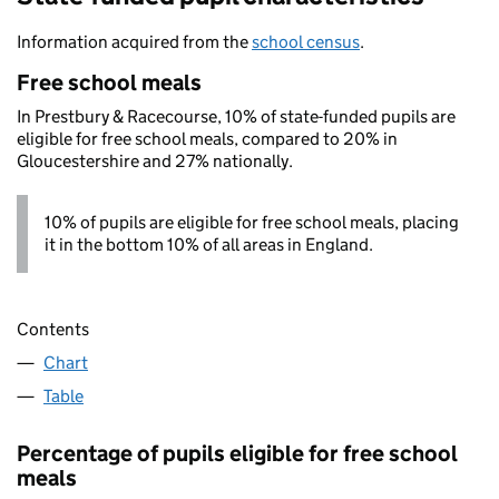
Information acquired from the
school census
.
Free school meals
In Prestbury & Racecourse, 10% of state-funded pupils are
eligible for free school meals, compared to 20% in
Gloucestershire and 27% nationally.
10% of pupils are eligible for free school meals, placing
it in the bottom 10% of all areas in England.
Contents
Chart
Table
Percentage of pupils eligible for free school
meals