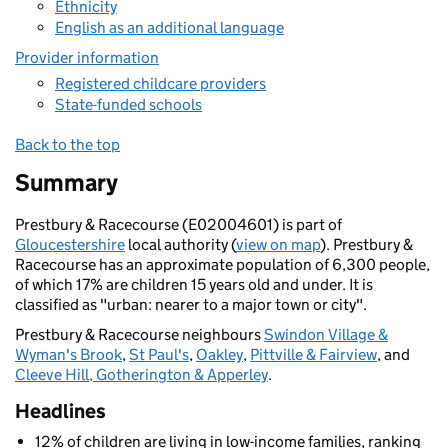
Ethnicity
English as an additional language
Provider information
Registered childcare providers
State-funded schools
Back to the top
Summary
Prestbury & Racecourse (E02004601) is part of
Gloucestershire
local authority (
view on map
). Prestbury &
Racecourse has an approximate population of 6,300 people,
of which 17% are children 15 years old and under. It is
classified as "urban: nearer to a major town or city".
Prestbury & Racecourse neighbours
Swindon Village &
Wyman's Brook
,
St Paul's
,
Oakley
,
Pittville & Fairview
, and
Cleeve Hill, Gotherington & Apperley
.
Headlines
12% of children are living in low-income families, ranking