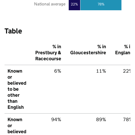
National average
22%
78%
Table
% in
% in
% in
Prestbury &
Gloucestershire
England
Racecourse
Known
6%
11%
22%
or
believed
to be
other
than
English
Known
94%
89%
78%
or
believed