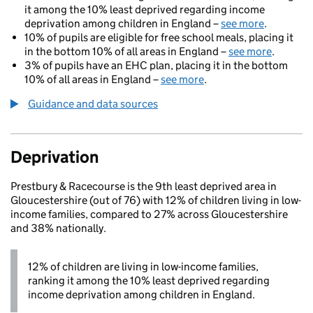
it among the 10% least deprived regarding income
deprivation among children in England –
see more
.
10% of pupils are eligible for free school meals, placing it
in the bottom 10% of all areas in England –
see more
.
3% of pupils have an EHC plan, placing it in the bottom
10% of all areas in England –
see more
.
Guidance and data sources
Deprivation
Prestbury & Racecourse is the 9th least deprived area in
Gloucestershire (out of 76) with 12% of children living in low-
income families, compared to 27% across Gloucestershire
and 38% nationally.
12% of children are living in low-income families,
ranking it among the 10% least deprived regarding
income deprivation among children in England.