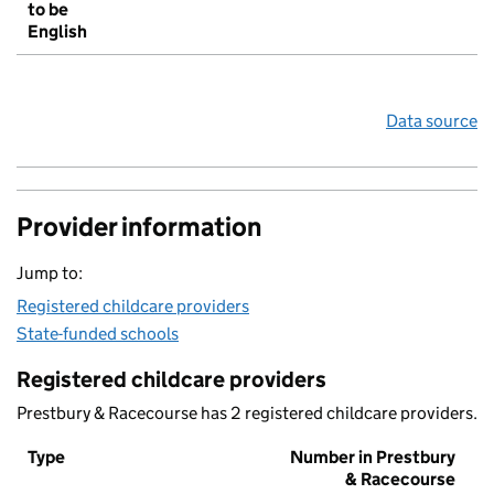
to be
English
Data source
Provider information
Jump to:
Registered childcare providers
State-funded schools
Registered childcare providers
Prestbury & Racecourse has 2 registered childcare providers.
Type
Number in Prestbury
& Racecourse