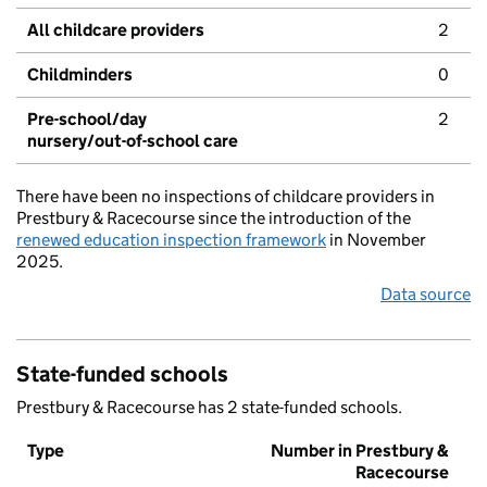
All childcare providers
2
Childminders
0
Pre-school/day
2
nursery/out-of-school care
There have been no inspections of childcare providers in
Prestbury & Racecourse since the introduction of the
renewed education inspection framework
in November
2025.
Data source
State-funded schools
Prestbury & Racecourse has 2 state-funded schools.
Type
Number in Prestbury &
Racecourse