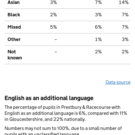
Asian
3%
7%
14%
Black
2%
3%
7%
Mixed
5%
6%
7%
Other
–
1%
3%
Not
–
2%
2%
known
Data source
English as an additional language
The percentage of pupils in Prestbury & Racecourse with
English as an additional language is 6%, compared with 11%
in Gloucestershire, and 22% nationally.
Numbers may not sum to 100%, due to a small number of
pupils with an unclassified language.