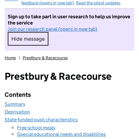
feedback (opens in new tab)
.
Read the latest updates
Sign up to take part in user research to help us improve
the service
Join our research panel (opens in new tab)
Hide message
Hide message. I do not want to take part in r
Home
Prestbury & Racecourse
Prestbury & Racecourse
Contents
Summary
Deprivation
State-funded pupil characteristics
Free school meals
Special educational needs and disabilities