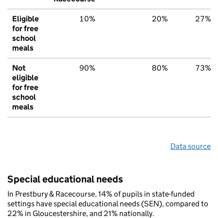
Eligible
10%
20%
27%
for free
school
meals
Not
90%
80%
73%
eligible
for free
school
meals
Data source
Special educational needs
In Prestbury & Racecourse, 14% of pupils in state-funded
settings have special educational needs (SEN), compared to
22% in Gloucestershire, and 21% nationally.