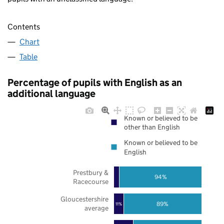
Contents
Chart
Table
Percentage of pupils with English as an
additional language
Known or believed to be
other than English
Known or believed to be
English
Prestbury &
94%
Racecourse
Gloucestershire
89%
11%
average