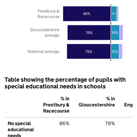
Prestbury &
86%
11%
Racecourse
Gloucestershire
78%
16%
average
National average
79%
15%
Table showing the percentage of pupils with
special educational needs in schools
% in
% in
%
Prestbury &
Gloucestershire
Engl
Racecourse
No special
86%
78%
7
educational
needs