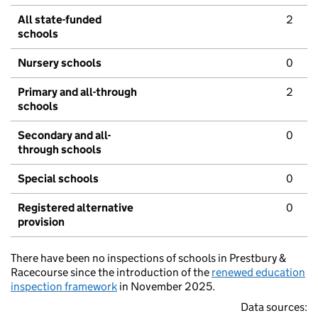
All state-funded
2
schools
Nursery schools
0
Primary and all-through
2
schools
Secondary and all-
0
through schools
Special schools
0
Registered alternative
0
provision
There have been no inspections of schools in Prestbury &
Racecourse since the introduction of the
renewed education
inspection framework
in November 2025.
Data sources: