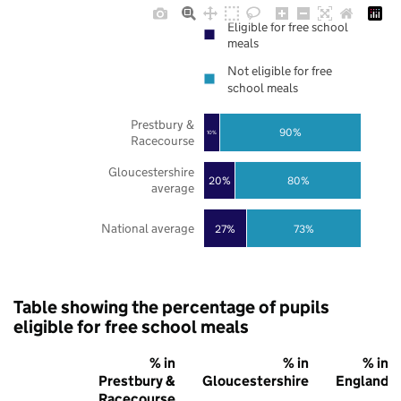
Eligible for free school
meals
Not eligible for free
school meals
Prestbury &
90%
10%
Racecourse
Gloucestershire
20%
80%
average
National average
27%
73%
Table showing the percentage of pupils
eligible for free school meals
% in
% in
% in
Prestbury &
Gloucestershire
England
Racecourse