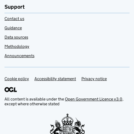
Support
Contact us
Guidance
Data sources
Methodology
Announcements
Cookie policy
Support links
Accessibility statement
Privacy notice
All content is available under the
Open Government Licence v3.0
,
except where otherwise stated