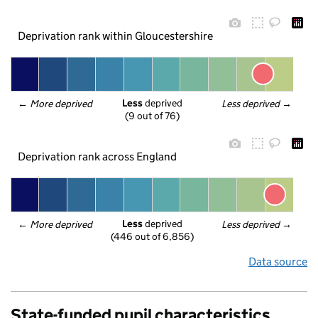
Deprivation rank within Gloucestershire
Less
 deprived
← 
More deprived
Less deprived
 →
(9 out of 76)
Deprivation rank across England
Less
 deprived
← 
More deprived
Less deprived
 →
(446 out of 6,856)
Data source
State-funded pupil characteristics