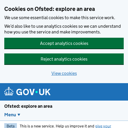
Skip to main content
Cookies on Ofsted: explore an area
We use some essential cookies to make this service work.
We’d also like to use analytics cookies so we can understand
how you use the service and make improvements.
Accept analytics cookies
Reject analytics cookies
View cookies
Ofsted: explore an area
Menu
Beta
This is a new service. Help us improve it and
give your