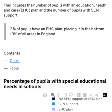
This includes the number of pupils with an education, health
and care (EHC) plan and the number of pupils with SEN
support.
3% of pupils have an EHC plan, placing it in the bottom
10% of all areas in England.
Contents
Chart
Table
Percentage of pupils with special educational
needs in schools
No SEN support or EHC plan
SEN support
EHC plan