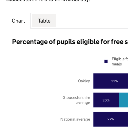
Chart
Table
Percentage of pupils eligible for free
Eligible f
meals
Oakley
33%
Gloucestershire
20%
average
National average
27%