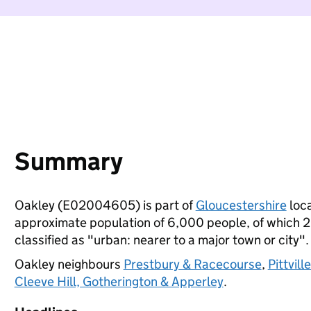
Summary
Oakley (E02004605) is part of
Gloucestershire
loca
approximate population of 6,000 people, of which 22%
classified as "urban: nearer to a major town or city".
Oakley neighbours
Prestbury & Racecourse
,
Pittvill
Cleeve Hill, Gotherington & Apperley
.