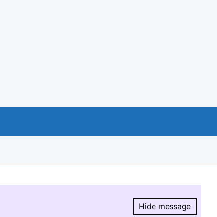
Hide message
Hide message.