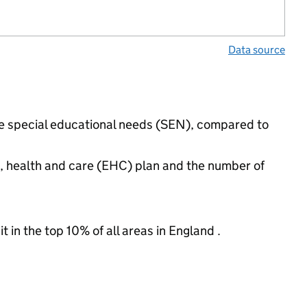
Data source
ave special educational needs (SEN), compared to
n, health and care (EHC) plan and the number of
 in the top 10% of all areas in England .