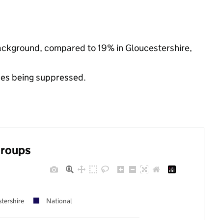
 background, compared to 19% in Gloucestershire,
ues being suppressed.
groups
tershire
National