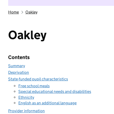
Home
Oakley
Oakley
Contents
Summary
Deprivation
State-funded pupil characteristics
Free school meals
Special educational needs and disabilities
Ethnicity
English as an additional language
Provider information