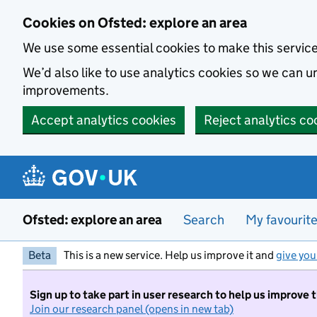
Skip to main content
Cookies on Ofsted: explore an area
We use some essential cookies to make this servic
We’d also like to use analytics cookies so we can
improvements.
Accept analytics cookies
Reject analytics co
Ofsted: explore an area
Search
My favourit
Beta
This is a new service. Help us improve it and
give you
Sign up to take part in user research to help us improve 
Join our research panel (opens in new tab)