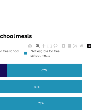
 school meals
or free school
Not eligible for free
school meals
67%
80%
73%