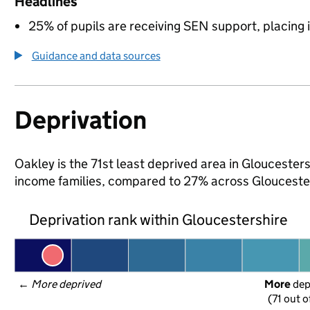
Headlines
25% of pupils are receiving SEN support, placing it
Guidance and data sources
Deprivation
Oakley is the 71st least deprived area in Gloucestersh
income families, compared to 27% across Gloucester
Deprivation rank within Gloucestershire
← 
More deprived
More
 de
(71 out o