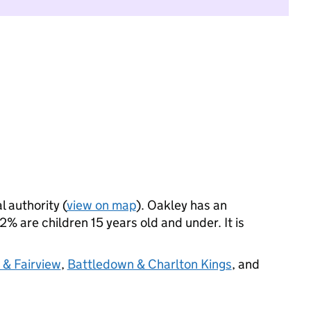
l authority (
view on map
). Oakley has an
 are children 15 years old and under. It is
e & Fairview
,
Battledown & Charlton Kings
, and