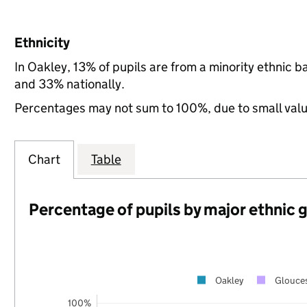
Ethnicity
In Oakley, 13% of pupils are from a minority ethnic
and 33% nationally.
Percentages may not sum to 100%, due to small val
Chart
Table
Percentage of pupils by major ethnic 
Oakley
Glouces
100%