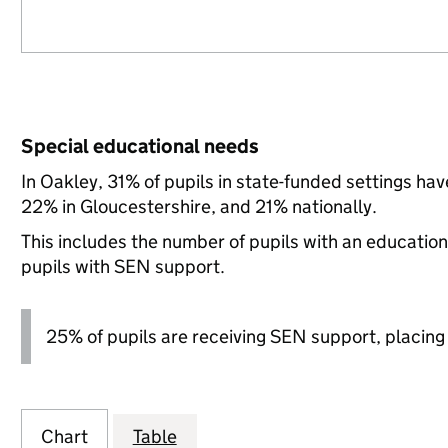
Special educational needs
In Oakley, 31% of pupils in state-funded settings h
22% in Gloucestershire, and 21% nationally.
This includes the number of pupils with an educatio
pupils with SEN support.
25% of pupils are receiving SEN support, placing it
Chart
Table