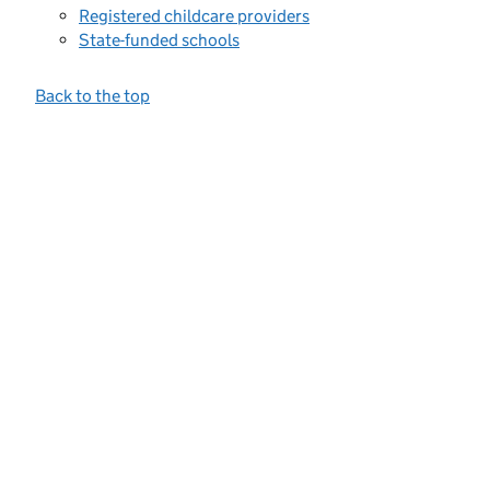
Registered childcare providers
State-funded schools
Back to the top