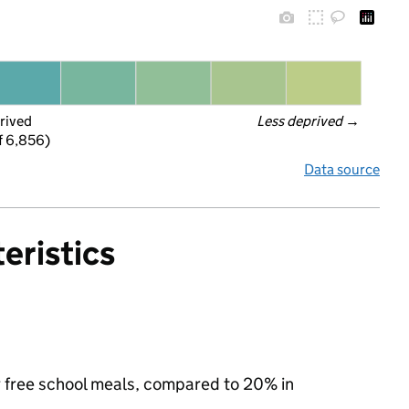
rived
Less deprived
 →
f 6,856)
Data source
eristics
or free school meals, compared to 20% in