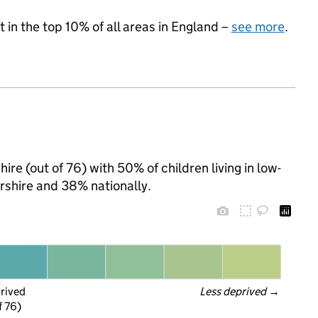
 in the top 10% of all areas in England –
see more
.
ire (out of 76) with 50% of children living in low-
shire and 38% nationally.
prived
Less deprived
 →
f 76)