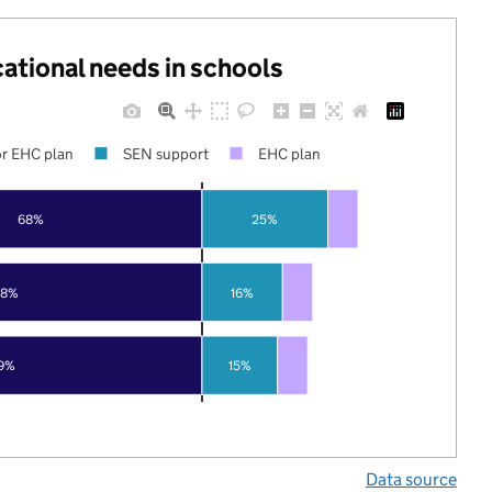
cational needs in schools
r EHC plan
SEN support
EHC plan
68%
25%
78%
16%
9%
15%
Data source