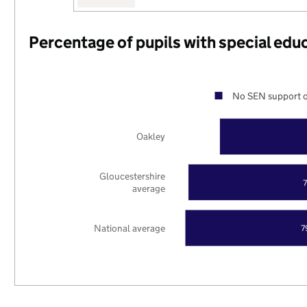
Percentage of pupils with special edu
No SEN support o
Oakley
Gloucestershire
average
National average
7