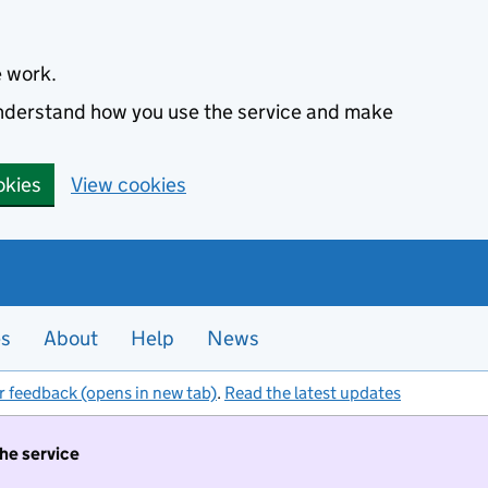
e work.
 understand how you use the service and make
okies
View cookies
es
About
Help
News
r feedback (opens in new tab)
.
Read the latest updates
the service