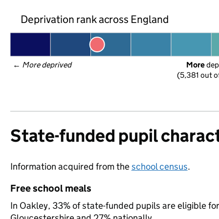
Deprivation rank across England
← 
More deprived
More
 dep
(5,381 out o
State-funded pupil charact
Information acquired from the
school census
.
Free school meals
In Oakley, 33% of state-funded pupils are eligible f
Gloucestershire and 27% nationally.