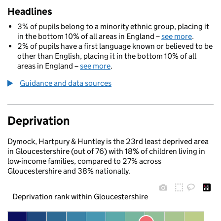
Headlines
3% of pupils belong to a minority ethnic group, placing it
in the bottom 10% of all areas in England –
see more
.
2% of pupils have a first language known or believed to be
other than English, placing it in the bottom 10% of all
areas in England –
see more
.
Guidance and data sources
Deprivation
Dymock, Hartpury & Huntley is the 23rd least deprived area
in Gloucestershire (out of 76) with 18% of children living in
low-income families, compared to 27% across
Gloucestershire and 38% nationally.
Deprivation rank within Gloucestershire