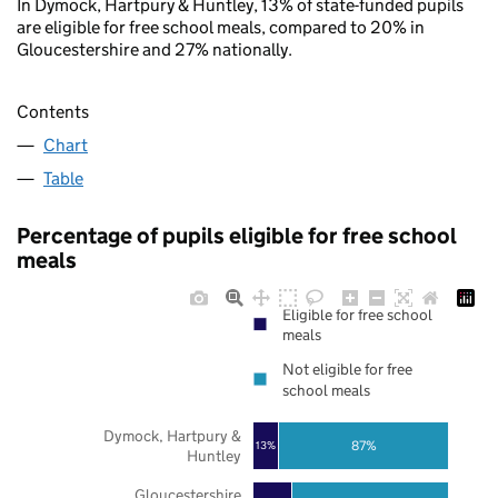
In Dymock, Hartpury & Huntley, 13% of state-funded pupils
are eligible for free school meals, compared to 20% in
Gloucestershire and 27% nationally.
Contents
Chart
Table
Percentage of pupils eligible for free school
meals
Eligible for free school
meals
Not eligible for free
school meals
Dymock, Hartpury &
87%
13%
Huntley
Gloucestershire