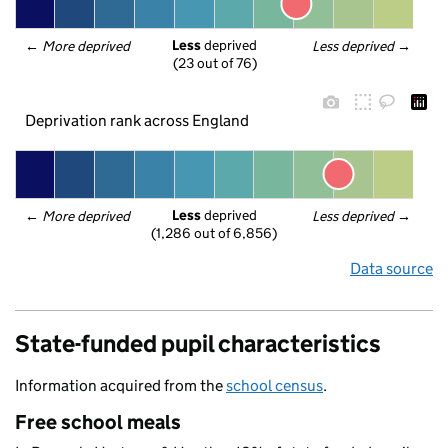
Less
 deprived
← 
More deprived
Less deprived
 →
(23 out of 76)
Deprivation rank across England
Less
 deprived
← 
More deprived
Less deprived
 →
(1,286 out of 6,856)
Data source
State-funded pupil characteristics
Information acquired from the
school census
.
Free school meals