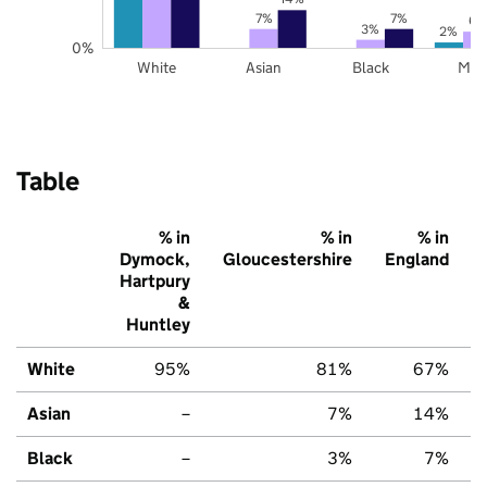
7%
7%
6%
3%
2%
0%
White
Asian
Black
Mix
Table
% in
% in
% in
Dymock,
Gloucestershire
England
Hartpury
&
Huntley
White
95%
81%
67%
Asian
–
7%
14%
Black
–
3%
7%