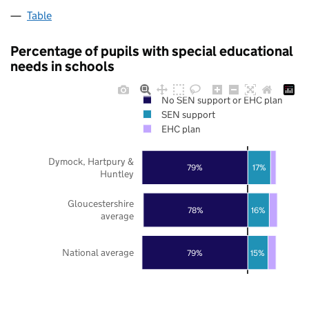
Table
Percentage of pupils with special educational
needs in schools
No SEN support or EHC plan
SEN support
EHC plan
Dymock, Hartpury &
79%
17%
Huntley
Gloucestershire
78%
16%
average
National average
79%
15%