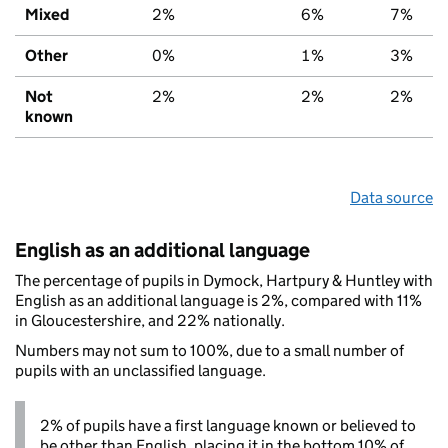
Mixed
2%
6%
7%
Other
0%
1%
3%
Not
2%
2%
2%
known
Data source
English as an additional language
The percentage of pupils in Dymock, Hartpury & Huntley with
English as an additional language is 2%, compared with 11%
in Gloucestershire, and 22% nationally.
Numbers may not sum to 100%, due to a small number of
pupils with an unclassified language.
2% of pupils have a first language known or believed to
be other than English, placing it in the bottom 10% of