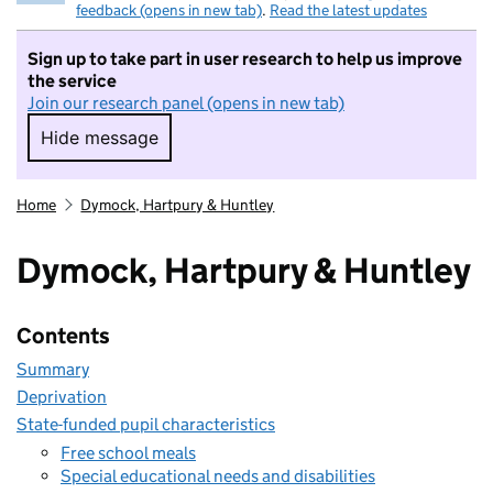
feedback (opens in new tab)
.
Read the latest updates
Sign up to take part in user research to help us improve
the service
Join our research panel (opens in new tab)
Hide message
Hide message. I do not want to take part in r
Home
Dymock, Hartpury & Huntley
Dymock, Hartpury & Huntley
Contents
Summary
Deprivation
State-funded pupil characteristics
Free school meals
Special educational needs and disabilities