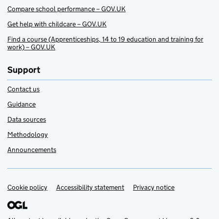
Compare school performance – GOV.UK
Get help with childcare – GOV.UK
Find a course (Apprenticeships, 14 to 19 education and training for
work) – GOV.UK
Support
Contact us
Guidance
Data sources
Methodology
Announcements
Cookie policy
Support links
Accessibility statement
Privacy notice