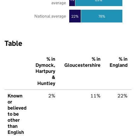
average
National average
22%
78%
Table
% in
% in
% in
Dymock,
Gloucestershire
England
Hartpury
&
Huntley
Known
2%
11%
22%
or
believed
to be
other
than
English