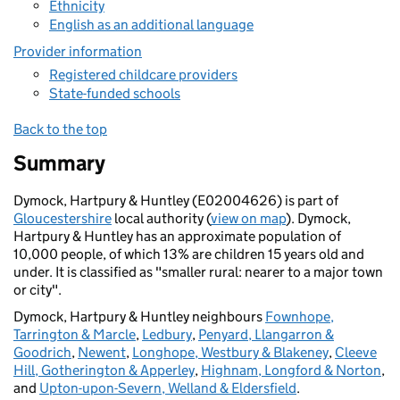
Ethnicity
English as an additional language
Provider information
Registered childcare providers
State-funded schools
Back to the top
Summary
Dymock, Hartpury & Huntley (E02004626) is part of
Gloucestershire
local authority (
view on map
). Dymock,
Hartpury & Huntley has an approximate population of
10,000 people, of which 13% are children 15 years old and
under. It is classified as "smaller rural: nearer to a major town
or city".
Dymock, Hartpury & Huntley neighbours
Fownhope,
Tarrington & Marcle
,
Ledbury
,
Penyard, Llangarron &
Goodrich
,
Newent
,
Longhope, Westbury & Blakeney
,
Cleeve
Hill, Gotherington & Apperley
,
Highnam, Longford & Norton
,
and
Upton-upon-Severn, Welland & Eldersfield
.