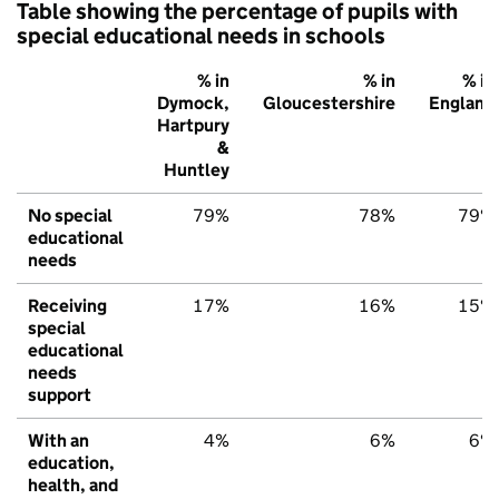
Table showing the percentage of pupils with
special educational needs in schools
% in
% in
% in
Dymock,
Gloucestershire
England
Hartpury
&
Huntley
No special
79%
78%
79%
educational
needs
Receiving
17%
16%
15%
special
educational
needs
support
With an
4%
6%
6%
education,
health, and