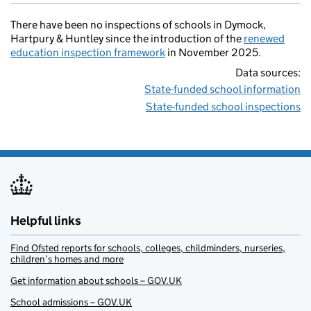
There have been no inspections of schools in Dymock,
Hartpury & Huntley since the introduction of the
renewed
education inspection framework
in November 2025.
Data sources:
State-funded school information
State-funded school inspections
Helpful links
Find Ofsted reports for schools, colleges, childminders, nurseries,
children’s homes and more
Get information about schools – GOV.UK
School admissions – GOV.UK