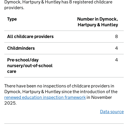
Dymock, Hartpury & Huntley has 8 registered childcare
providers.
Type
Number in Dymock,
Hartpury & Huntley
All childcare providers
8
Childminders
4
Pre-school/day
4
nursery/out-of-school
care
There have been no inspections of childcare providers in
Dymock, Hartpury & Huntley since the introduction of the
renewed education inspection framework
in November
2025.
Data source