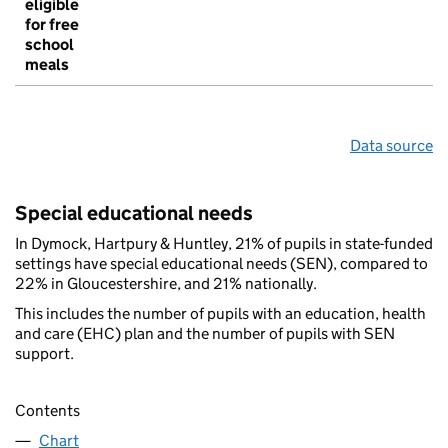
eligible
for free
school
meals
Data source
Special educational needs
In Dymock, Hartpury & Huntley, 21% of pupils in state-funded
settings have special educational needs (SEN), compared to
22% in Gloucestershire, and 21% nationally.
This includes the number of pupils with an education, health
and care (EHC) plan and the number of pupils with SEN
support.
Contents
Chart