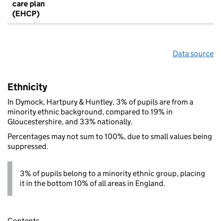
care plan
(EHCP)
Data source
Ethnicity
In Dymock, Hartpury & Huntley, 3% of pupils are from a
minority ethnic background, compared to 19% in
Gloucestershire, and 33% nationally.
Percentages may not sum to 100%, due to small values being
suppressed.
3% of pupils belong to a minority ethnic group, placing
it in the bottom 10% of all areas in England.
Contents