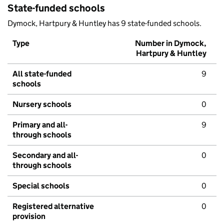
State-funded schools
Dymock, Hartpury & Huntley has 9 state-funded schools.
Type
Number in Dymock,
Hartpury & Huntley
All state-funded
9
schools
Nursery schools
0
Primary and all-
9
through schools
Secondary and all-
0
through schools
Special schools
0
Registered alternative
0
provision