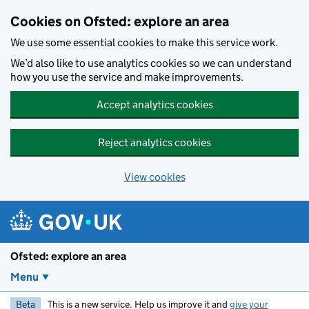
Skip to main content
Cookies on Ofsted: explore an area
We use some essential cookies to make this service work.
We’d also like to use analytics cookies so we can understand
how you use the service and make improvements.
Accept analytics cookies
Reject analytics cookies
View cookies
Ofsted: explore an area
Menu
Beta
This is a new service. Help us improve it and
give your