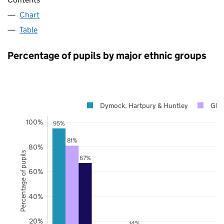
Chart
Table
Percentage of pupils by major ethnic groups
Dymock, Hartpury & Huntley
Glou
100%
95%
81%
80%
Percentage of pupils
67%
60%
40%
20%
14%