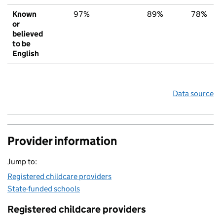
Known
97%
89%
78%
or
believed
to be
English
Data source
Provider information
Jump to:
Registered childcare providers
State-funded schools
Registered childcare providers