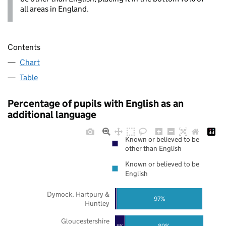
all areas in England.
Contents
Chart
Table
Percentage of pupils with English as an
additional language
Known or believed to be
other than English
Known or believed to be
English
Dymock, Hartpury &
97%
Huntley
Gloucestershire
89%
11%