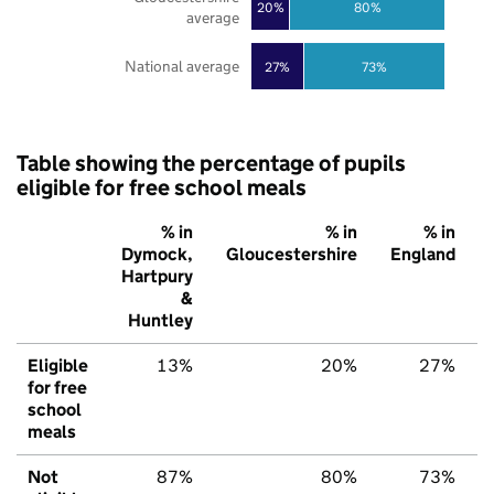
20%
80%
average
National average
27%
73%
Table showing the percentage of pupils
eligible for free school meals
% in
% in
% in
Dymock,
Gloucestershire
England
Hartpury
&
Huntley
Eligible
13%
20%
27%
for free
school
meals
Not
87%
80%
73%