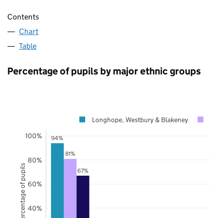
Contents
Chart
Table
Percentage of pupils by major ethnic groups
Longhope, Westbury & Blakeney
Gl
100%
94%
81%
80%
Percentage of pupils
67%
60%
40%