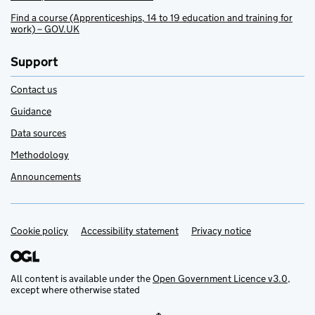
Find a course (Apprenticeships, 14 to 19 education and training for
work) – GOV.UK
Support
Contact us
Guidance
Data sources
Methodology
Announcements
Cookie policy
Support links
Accessibility statement
Privacy notice
All content is available under the
Open Government Licence v3.0
,
except where otherwise stated