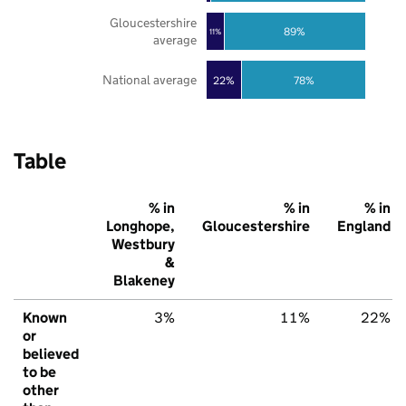
Gloucestershire
89%
11%
average
National average
22%
78%
Table
% in
% in
% in
Longhope,
Gloucestershire
England
Westbury
&
Blakeney
Known
3%
11%
22%
or
believed
to be
other