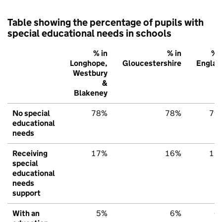
Table showing the percentage of pupils with
special educational needs in schools
% in
% in
% i
Longhope,
Gloucestershire
Englan
Westbury
&
Blakeney
No special
78%
78%
79
educational
needs
Receiving
17%
16%
15
special
educational
needs
support
With an
5%
6%
6