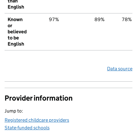
than
English
Known
97%
89%
78%
or
believed
to be
English
Data source
Provider information
Jump to:
Registered childcare providers
State-funded schools