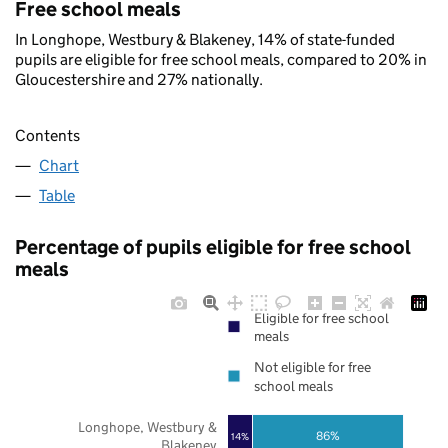
Free school meals
In Longhope, Westbury & Blakeney, 14% of state-funded
pupils are eligible for free school meals, compared to 20% in
Gloucestershire and 27% nationally.
Contents
Chart
Table
Percentage of pupils eligible for free school
meals
Eligible for free school
meals
Not eligible for free
school meals
Longhope, Westbury &
86%
14%
Blakeney