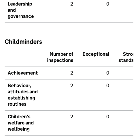
Leadership
2
0
and
governance
Childminders
Number of
Exceptional
Stron
inspections
standar
Achievement
2
0
Behaviour,
2
0
attitudes and
establishing
routines
Children's
2
0
welfare and
wellbeing