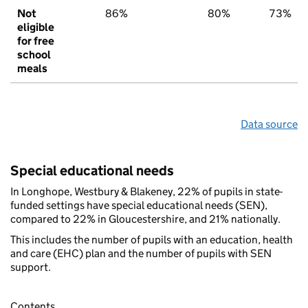
Not
86%
80%
73%
eligible
for free
school
meals
Data source
Special educational needs
In Longhope, Westbury & Blakeney, 22% of pupils in state-
funded settings have special educational needs (SEN),
compared to 22% in Gloucestershire, and 21% nationally.
This includes the number of pupils with an education, health
and care (EHC) plan and the number of pupils with SEN
support.
Contents