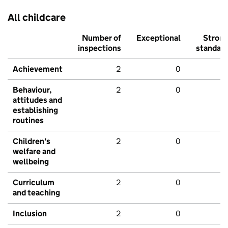
All childcare
Number of
Exceptional
Stron
inspections
standar
Achievement
2
0
Behaviour,
2
0
attitudes and
establishing
routines
Children's
2
0
welfare and
wellbeing
Curriculum
2
0
and teaching
Inclusion
2
0