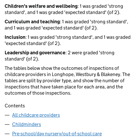
Children's welfare and wellbeing
: 1 was graded 'strong
standard', and 1 was graded 'expected standard' (of 2).
Curriculum and teaching
: 1 was graded 'strong standard',
and 1 was graded 'expected standard' (of 2).
Inclusion
: 1 was graded 'strong standard', and 1 was graded
'expected standard' (of 2).
Leadership and governance
: 2 were graded 'strong
standard' (of 2).
The tables below show the outcomes of inspections of
childcare providers in Longhope, Westbury & Blakeney. The
tables are split by provider type, and show the number of
inspections that have taken place for each area, and the
outcomes of those inspections.
Contents
All childcare providers
Childminders
Pre-school/day nursery/out-of-school care