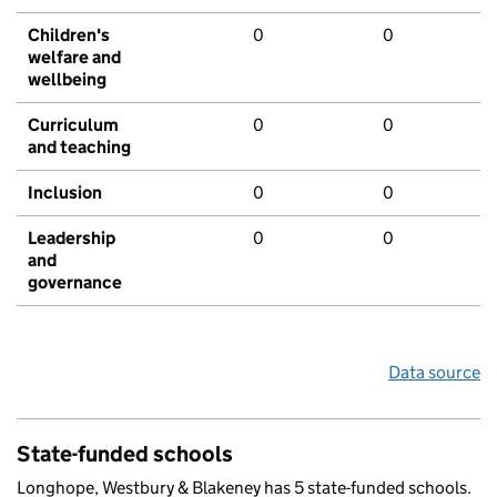
Children's
0
0
welfare and
wellbeing
Curriculum
0
0
and teaching
Inclusion
0
0
Leadership
0
0
and
governance
Data source
State-funded schools
Longhope, Westbury & Blakeney has 5 state-funded schools.