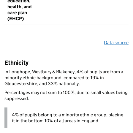
education,
health, and
care plan
(EHCP)
Data source
Ethnicity
In Longhope, Westbury & Blakeney, 4% of pupils are from a
minority ethnic background, compared to 19% in
Gloucestershire, and 33% nationally.
Percentages may not sum to 100%, due to small values being
suppressed.
4% of pupils belong to a minority ethnic group, placing
it in the bottom 10% of all areas in England.