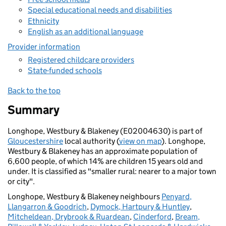
Special educational needs and disabilities
Ethnicity
English as an additional language
Provider information
Registered childcare providers
State-funded schools
Back to the top
Summary
Longhope, Westbury & Blakeney (E02004630) is part of
Gloucestershire
local authority (
view on map
). Longhope,
Westbury & Blakeney has an approximate population of
6,600 people, of which 14% are children 15 years old and
under. It is classified as "smaller rural: nearer to a major town
or city".
Longhope, Westbury & Blakeney neighbours
Penyard,
Llangarron & Goodrich
,
Dymock, Hartpury & Huntley
,
Mitcheldean, Drybrook & Ruardean
,
Cinderford
,
Bream,