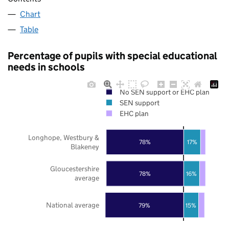
Chart
Table
Percentage of pupils with special educational
needs in schools
No SEN support or EHC plan
SEN support
EHC plan
Longhope, Westbury &
78%
17%
Blakeney
Gloucestershire
78%
16%
average
National average
79%
15%