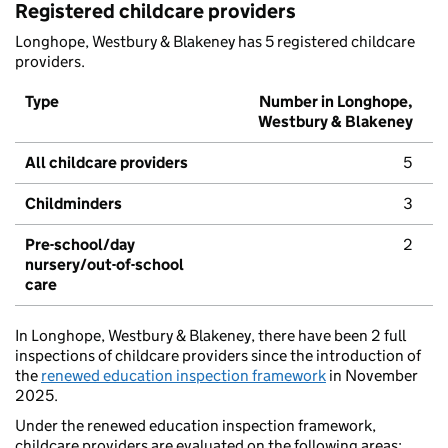
Registered childcare providers
Longhope, Westbury & Blakeney has 5 registered childcare
providers.
Type
Number in Longhope,
Westbury & Blakeney
All childcare providers
5
Childminders
3
Pre-school/day
2
nursery/out-of-school
care
In Longhope, Westbury & Blakeney, there have been 2 full
inspections of childcare providers since the introduction of
the
renewed education inspection framework
in November
2025.
Under the renewed education inspection framework,
childcare providers are evaluated on the following areas: