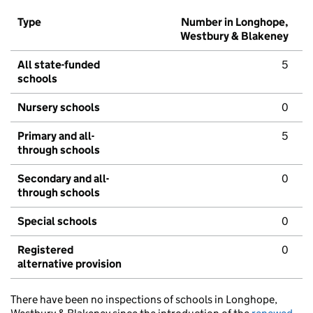
Type
Number in Longhope,
Westbury & Blakeney
All state-funded
5
schools
Nursery schools
0
Primary and all-
5
through schools
Secondary and all-
0
through schools
Special schools
0
Registered
0
alternative provision
There have been no inspections of schools in Longhope,