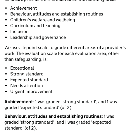
Achievement
Behaviour, attitudes and establishing routines
Children's welfare and wellbeing
Curriculum and teaching
Inclusion
Leadership and governance
We use a 5-point scale to grade different areas of a provider’s
work. The evaluation scale for each evaluation area, other
than safeguarding, is:
Exceptional
Strong standard
Expected standard
Needs attention
Urgent improvement
Achievement
: 1 was graded 'strong standard', and 1 was
graded 'expected standard' (of 2).
Behaviour, attitudes and establishing routines
: 1 was
graded 'strong standard', and 1 was graded 'expected
standard' (of 2).