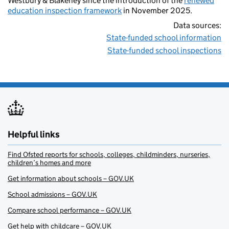
Westbury & Blakeney since the introduction of the
renewed
education inspection framework
in November 2025.
Data sources:
State-funded school information
State-funded school inspections
Helpful links
Find Ofsted reports for schools, colleges, childminders, nurseries,
children’s homes and more
Get information about schools – GOV.UK
School admissions – GOV.UK
Compare school performance – GOV.UK
Get help with childcare – GOV.UK