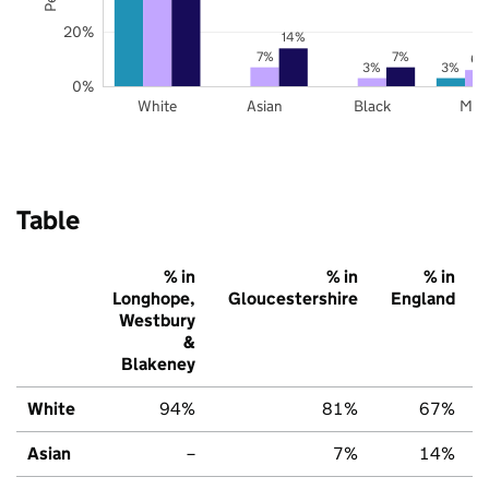
20%
14%
7%
7%
6%
3%
3%
0%
White
Asian
Black
Mix
Table
% in
% in
% in
Longhope,
Gloucestershire
England
Westbury
&
Blakeney
White
94%
81%
67%
Asian
–
7%
14%