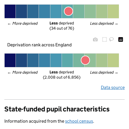
Less
 deprived
← 
More deprived
Less deprived
 →
(34 out of 76)
Deprivation rank across England
Less
 deprived
← 
More deprived
Less deprived
 →
(2,008 out of 6,856)
Data source
State-funded pupil characteristics
Information acquired from the
school census
.