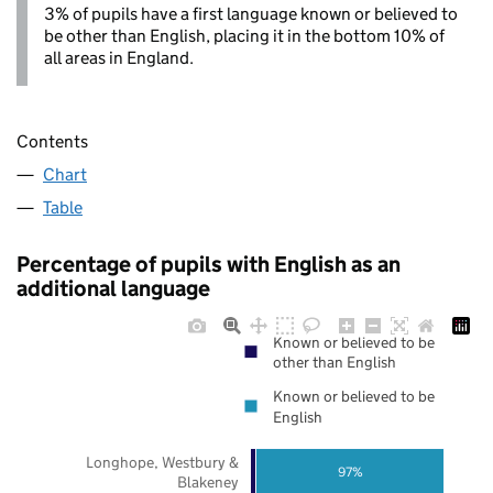
3% of pupils have a first language known or believed to
be other than English, placing it in the bottom 10% of
all areas in England.
Contents
Chart
Table
Percentage of pupils with English as an
additional language
Known or believed to be
other than English
Known or believed to be
English
Longhope, Westbury &
97%
Blakeney