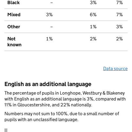
Black
–
3%
7%
Mixed
3%
6%
7%
Other
–
1%
3%
Not
1%
2%
2%
known
Data source
English as an additional language
The percentage of pupils in Longhope, Westbury & Blakeney
with English as an additional language is 3%, compared with
11% in Gloucestershire, and 22% nationally.
Numbers may not sum to 100%, due to a small number of
pupils with an unclassified language.