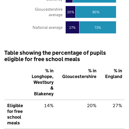
Gloucestershire
20%
80%
average
National average
27%
73%
Table showing the percentage of pupils
eligible for free school meals
% in
% in
% in
Longhope,
Gloucestershire
England
Westbury
&
Blakeney
Eligible
14%
20%
27%
for free
school
meals