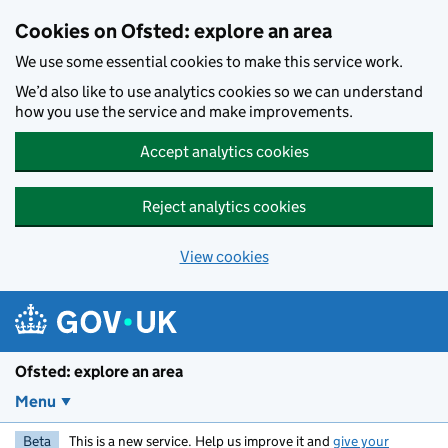
Skip to main content
Cookies on Ofsted: explore an area
We use some essential cookies to make this service work.
We’d also like to use analytics cookies so we can understand
how you use the service and make improvements.
Accept analytics cookies
Reject analytics cookies
View cookies
Ofsted: explore an area
Menu
Beta
This is a new service. Help us improve it and
give your