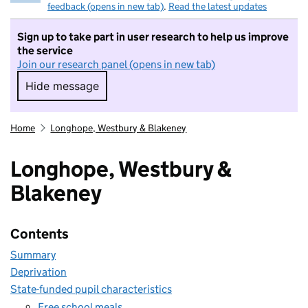
feedback (opens in new tab)
.
Read the latest updates
Sign up to take part in user research to help us improve
the service
Join our research panel (opens in new tab)
Hide message
Hide message. I do not want to take part in r
Home
Longhope, Westbury & Blakeney
Longhope, Westbury &
Blakeney
Contents
Summary
Deprivation
State-funded pupil characteristics
Free school meals