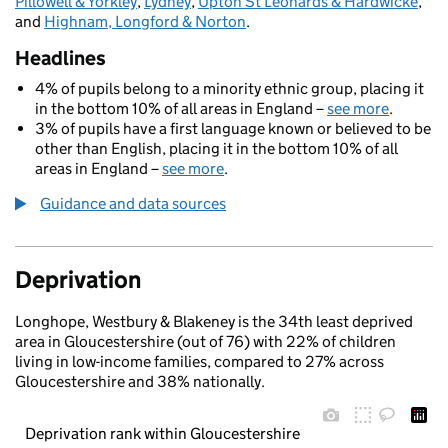
Pillowell & Yorkley
,
Lydney
,
Upton St Leonards & Hardwicke
,
and
Highnam, Longford & Norton
.
Headlines
4% of pupils belong to a minority ethnic group, placing it
in the bottom 10% of all areas in England –
see more
.
3% of pupils have a first language known or believed to be
other than English, placing it in the bottom 10% of all
areas in England –
see more
.
Guidance and data sources
Deprivation
Longhope, Westbury & Blakeney is the 34th least deprived
area in Gloucestershire (out of 76) with 22% of children
living in low-income families, compared to 27% across
Gloucestershire and 38% nationally.
Deprivation rank within Gloucestershire