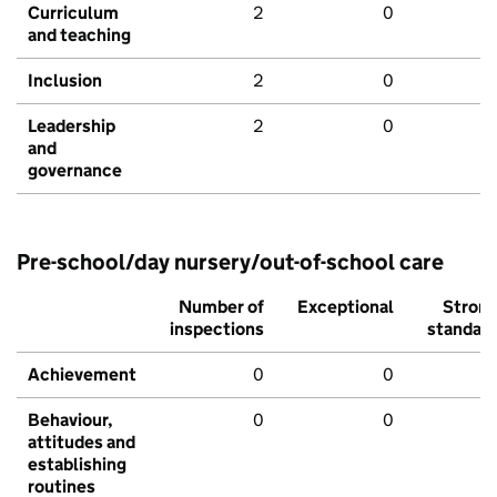
Curriculum
2
0
and teaching
Inclusion
2
0
Leadership
2
0
and
governance
Pre-school/day nursery/out-of-school care
Number of
Exceptional
Stron
inspections
standar
Achievement
0
0
Behaviour,
0
0
attitudes and
establishing
routines