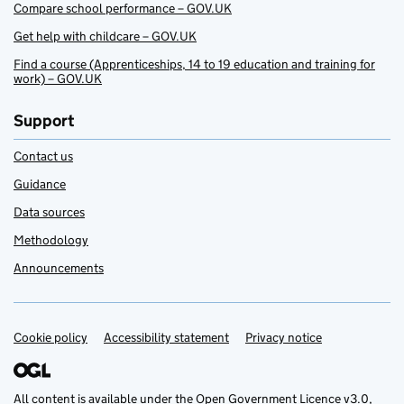
Compare school performance – GOV.UK
Get help with childcare – GOV.UK
Find a course (Apprenticeships, 14 to 19 education and training for
work) – GOV.UK
Support
Contact us
Guidance
Data sources
Methodology
Announcements
Cookie policy
Support links
Accessibility statement
Privacy notice
All content is available under the
Open Government Licence v3.0
,