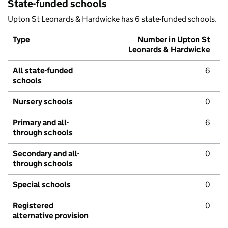
State-funded schools
Upton St Leonards & Hardwicke has 6 state-funded schools.
Type
Number in Upton St
Leonards & Hardwicke
All state-funded
6
schools
Nursery schools
0
Primary and all-
6
through schools
Secondary and all-
0
through schools
Special schools
0
Registered
0
alternative provision