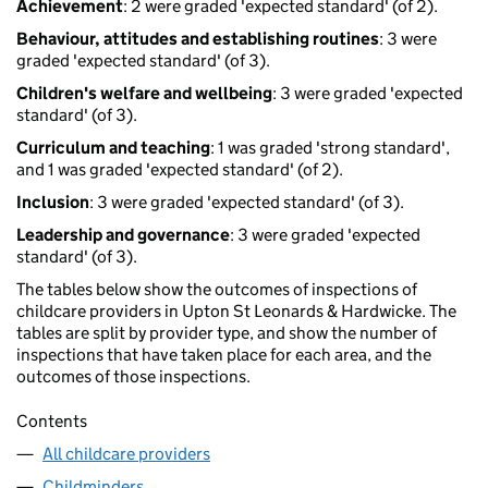
Achievement
: 2 were graded 'expected standard' (of 2).
Behaviour, attitudes and establishing routines
: 3 were
graded 'expected standard' (of 3).
Children's welfare and wellbeing
: 3 were graded 'expected
standard' (of 3).
Curriculum and teaching
: 1 was graded 'strong standard',
and 1 was graded 'expected standard' (of 2).
Inclusion
: 3 were graded 'expected standard' (of 3).
Leadership and governance
: 3 were graded 'expected
standard' (of 3).
The tables below show the outcomes of inspections of
childcare providers in Upton St Leonards & Hardwicke. The
tables are split by provider type, and show the number of
inspections that have taken place for each area, and the
outcomes of those inspections.
Contents
All childcare providers
Childminders