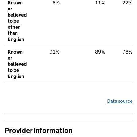
Known
8%
11%
22%
or
believed
to be
other
than
English
Known
92%
89%
78%
or
believed
to be
English
Data source
Provider information