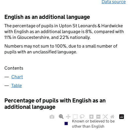
Data source
English as an additional language
The percentage of pupils in Upton St Leonards & Hardwicke
with English as an additional language is 8%, compared with
11% in Gloucestershire, and 22% nationally.
Numbers may not sum to 100%, due to a small number of
pupils with an unclassified language.
Contents
Chart
Table
Percentage of pupils with English as an
additional language
Known or believed to be
other than English