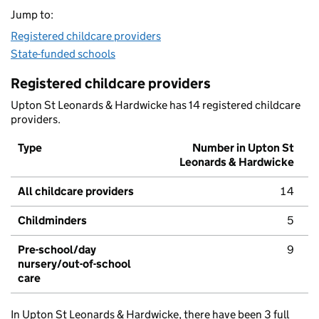
Jump to:
Registered childcare providers
State-funded schools
Registered childcare providers
Upton St Leonards & Hardwicke has 14 registered childcare
providers.
Type
Number in Upton St
Leonards & Hardwicke
All childcare providers
14
Childminders
5
Pre-school/day
9
nursery/out-of-school
care
In Upton St Leonards & Hardwicke, there have been 3 full