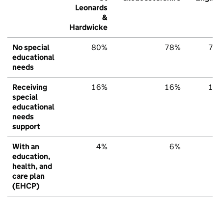
Leonards
&
Hardwicke
No special
80%
78%
79
educational
needs
Receiving
16%
16%
15
special
educational
needs
support
With an
4%
6%
6
education,
health, and
care plan
(EHCP)