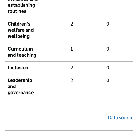
establishing
routines
Children's
2
0
welfare and
wellbeing
Curriculum
1
0
and teaching
Inclusion
2
0
Leadership
2
0
and
governance
Data source