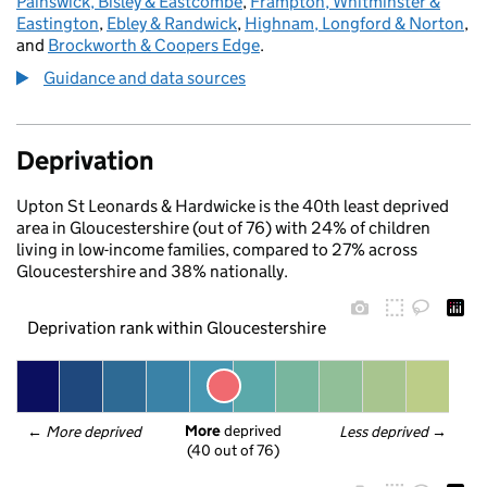
Painswick, Bisley & Eastcombe
,
Frampton, Whitminster &
Eastington
,
Ebley & Randwick
,
Highnam, Longford & Norton
,
and
Brockworth & Coopers Edge
.
Guidance and data sources
Deprivation
Upton St Leonards & Hardwicke is the 40th least deprived
area in Gloucestershire (out of 76) with 24% of children
living in low-income families, compared to 27% across
Gloucestershire and 38% nationally.
Deprivation rank within Gloucestershire
More
 deprived
← 
More deprived
Less deprived
 →
(40 out of 76)