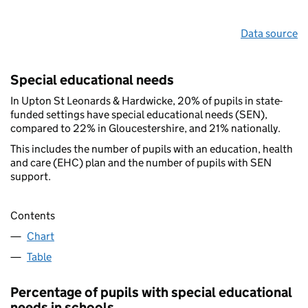
Data source
Special educational needs
In Upton St Leonards & Hardwicke, 20% of pupils in state-
funded settings have special educational needs (SEN),
compared to 22% in Gloucestershire, and 21% nationally.
This includes the number of pupils with an education, health
and care (EHC) plan and the number of pupils with SEN
support.
Contents
Chart
Table
Percentage of pupils with special educational
needs in schools