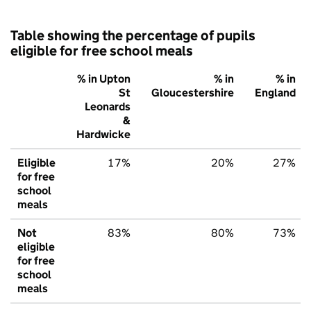
Table showing the percentage of pupils
eligible for free school meals
% in Upton
% in
% in
St
Gloucestershire
England
Leonards
&
Hardwicke
Eligible
17%
20%
27%
for free
school
meals
Not
83%
80%
73%
eligible
for free
school
meals