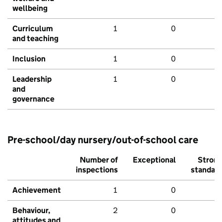
wellbeing
Curriculum
1
0
and teaching
Inclusion
1
0
Leadership
1
0
and
governance
Pre-school/day nursery/out-of-school care
Number of
Exceptional
Stron
inspections
standar
Achievement
1
0
Behaviour,
2
0
attitudes and