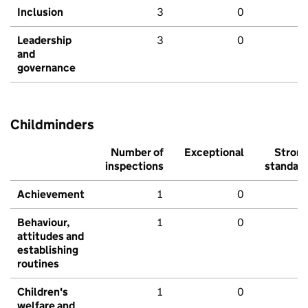
Inclusion
3
0
Leadership
3
0
and
governance
Childminders
Number of
Exceptional
Stron
inspections
standar
Achievement
1
0
Behaviour,
1
0
attitudes and
establishing
routines
Children's
1
0
welfare and