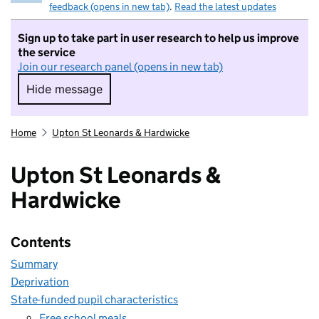
feedback (opens in new tab)
.
Read the latest updates
Sign up to take part in user research to help us improve
the service
Join our research panel (opens in new tab)
Hide message
Hide message. I do not want to take part in r
Home
Upton St Leonards & Hardwicke
Upton St Leonards &
Hardwicke
Contents
Summary
Deprivation
State-funded pupil characteristics
Free school meals