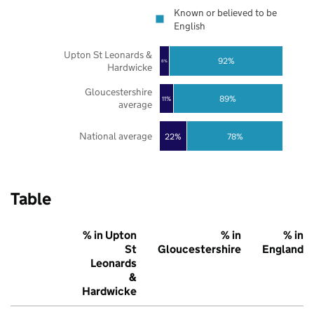
Known or believed to be
English
Upton St Leonards &
92%
8%
Hardwicke
Gloucestershire
89%
11%
average
National average
22%
78%
Table
% in Upton
% in
% in
St
Gloucestershire
England
Leonards
&
Hardwicke