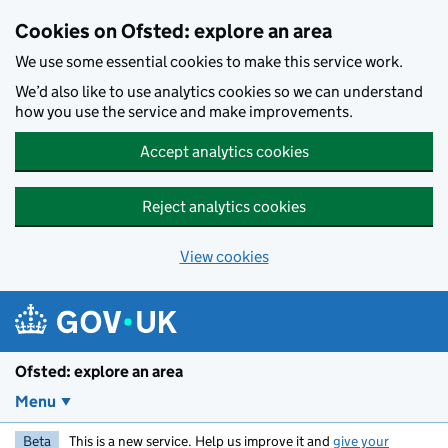
Skip to main content
Cookies on Ofsted: explore an area
We use some essential cookies to make this service work.
We’d also like to use analytics cookies so we can understand
how you use the service and make improvements.
Accept analytics cookies
Reject analytics cookies
View cookies
Ofsted: explore an area
Menu
Beta
This is a new service. Help us improve it and
give your