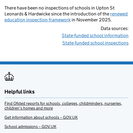
There have been no inspections of schools in Upton St
Leonards & Hardwicke since the introduction of the
renewed
education inspection framework
in November 2025.
Data sources:
State-funded school information
State-funded school inspections
Helpful links
Find Ofsted reports for schools, colleges, childminders, nurseries,
children’s homes and more
Get information about schools – GOV.UK
School admissions – GOV.UK