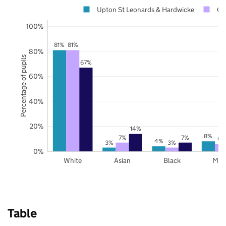
Upton St Leonards & Hardwicke
Gl
100%
81%
81%
80%
Percentage of pupils
67%
60%
40%
20%
14%
8%
7%
7%
6%
4%
3%
3%
0%
White
Asian
Black
Mix
Table