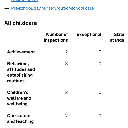
Pre-school/day nursery/out-of-school care
All childcare
Number of
Exceptional
Stron
inspections
standar
Achievement
2
0
Behaviour,
3
0
attitudes and
establishing
routines
Children's
3
0
welfare and
wellbeing
Curriculum
2
0
and teaching