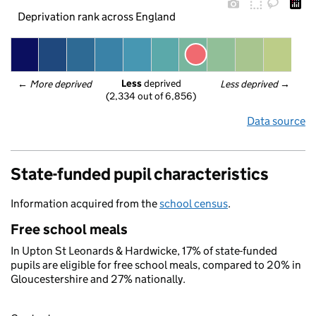
Deprivation rank across England
Less
 deprived
← 
More deprived
Less deprived
 →
(2,334 out of 6,856)
Data source
State-funded pupil characteristics
Information acquired from the
school census
.
Free school meals
In Upton St Leonards & Hardwicke, 17% of state-funded
pupils are eligible for free school meals, compared to 20% in
Gloucestershire and 27% nationally.