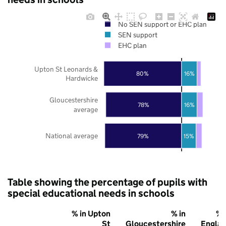
No SEN support or EHC plan
SEN support
EHC plan
Upton St Leonards &
80%
16%
Hardwicke
Gloucestershire
78%
16%
average
National average
79%
15%
Table showing the percentage of pupils with
special educational needs in schools
% in Upton
% in
% 
St
Gloucestershire
Engla