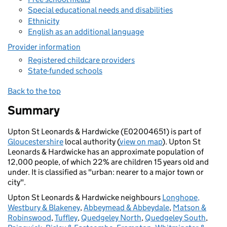
Special educational needs and disabilities
Ethnicity
English as an additional language
Provider information
Registered childcare providers
State-funded schools
Back to the top
Summary
Upton St Leonards & Hardwicke (E02004651) is part of
Gloucestershire
local authority (
view on map
). Upton St
Leonards & Hardwicke has an approximate population of
12,000 people, of which 22% are children 15 years old and
under. It is classified as "urban: nearer to a major town or
city".
Upton St Leonards & Hardwicke neighbours
Longhope,
Westbury & Blakeney
,
Abbeymead & Abbeydale
,
Matson &
Robinswood
,
Tuffley
,
Quedgeley North
,
Quedgeley South
,