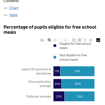
Contents
Chart
Table
Percentage of pupils eligible for free school
meals
Eligible for free school
meals
Not eligible for free
school meals
Upton St Leonards &
17%
83%
Hardwicke
Gloucestershire
20%
80%
average
National average
27%
73%