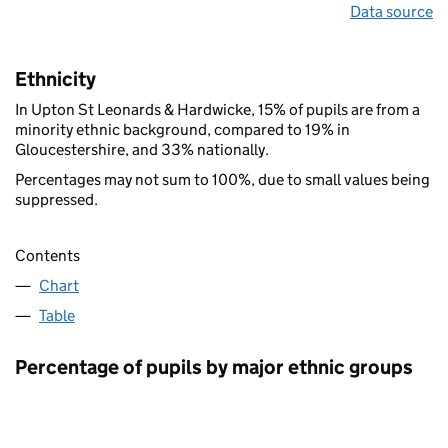
Data source
Ethnicity
In Upton St Leonards & Hardwicke, 15% of pupils are from a
minority ethnic background, compared to 19% in
Gloucestershire, and 33% nationally.
Percentages may not sum to 100%, due to small values being
suppressed.
Contents
Chart
Table
Percentage of pupils by major ethnic groups