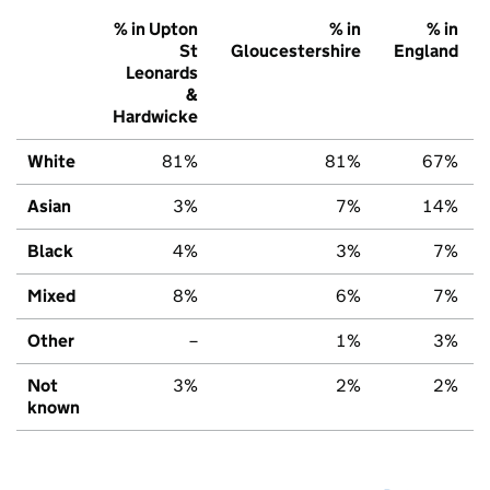
% in Upton
% in
% in
St
Gloucestershire
England
Leonards
&
Hardwicke
White
81%
81%
67%
Asian
3%
7%
14%
Black
4%
3%
7%
Mixed
8%
6%
7%
Other
–
1%
3%
Not
3%
2%
2%
known