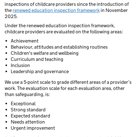
inspections of childcare providers since the introduction of
the
renewed education inspection framework
in November
2025.
Under the renewed education inspection framework,
childcare providers are evaluated on the following areas:
Achievement
Behaviour, attitudes and establishing routines
Children's welfare and wellbeing
Curriculum and teaching
Inclusion
Leadership and governance
We use a 5-point scale to grade different areas of a provider’s
work. The evaluation scale for each evaluation area, other
than safeguarding, is:
Exceptional
Strong standard
Expected standard
Needs attention
Urgent improvement