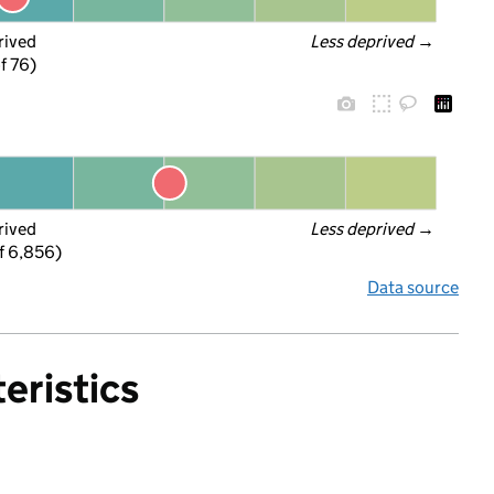
rived
Less deprived
 →
f 76)
rived
Less deprived
 →
f 6,856)
Data source
eristics