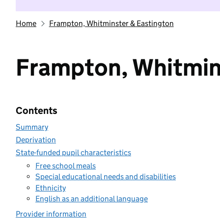
Home
Frampton, Whitminster & Eastington
Frampton, Whitmin
Contents
Summary
Deprivation
State-funded pupil characteristics
Free school meals
Special educational needs and disabilities
Ethnicity
English as an additional language
Provider information