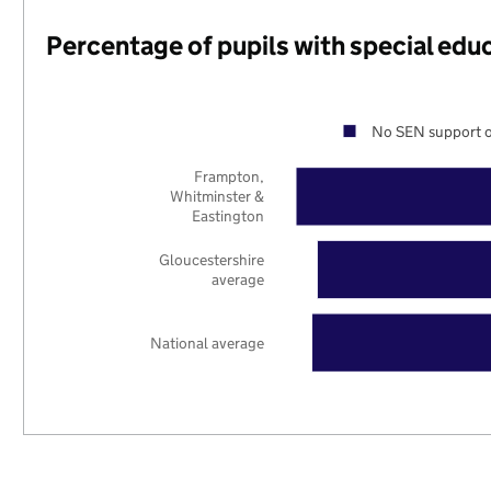
Percentage of pupils with special edu
No SEN support o
Frampton,
Whitminster &
Eastington
Gloucestershire
average
National average