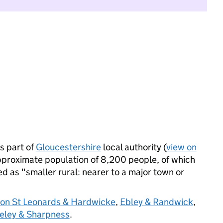
s part of
Gloucestershire
local authority (
view on
pproximate population of 8,200 people, of which
ied as "smaller rural: nearer to a major town or
on St Leonards & Hardwicke
,
Ebley & Randwick
,
eley & Sharpness
.