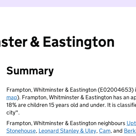
ster & Eastington
Summary
Frampton, Whitminster & Eastington (E02004653) i
map
). Frampton, Whitminster & Eastington has an a
18% are children 15 years old and under. It is classif
city".
Frampton, Whitminster & Eastington neighbours
Upt
Stonehouse
,
Leonard Stanley & Uley
,
Cam
, and
Berk