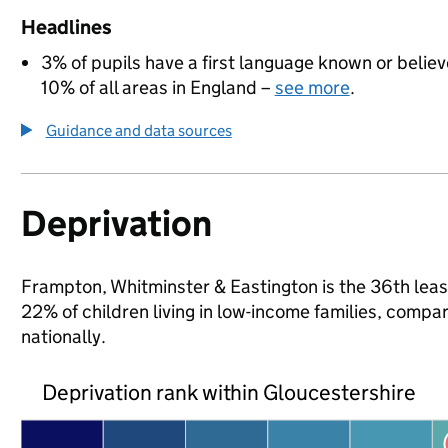
Headlines
3% of pupils have a first language known or believe
10% of all areas in England –
see more
.
Guidance and data sources
Deprivation
Frampton, Whitminster & Eastington is the 36th least
22% of children living in low-income families, com
nationally.
Deprivation rank within Gloucestershire