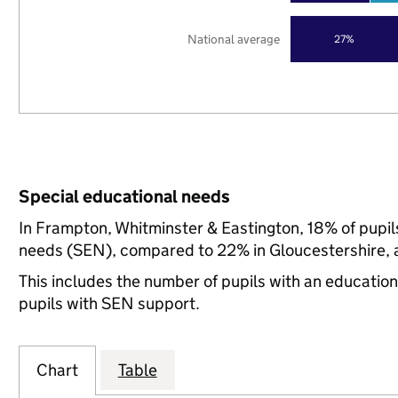
National average
27%
Special educational needs
In Frampton, Whitminster & Eastington, 18% of pupils
needs (SEN), compared to 22% in Gloucestershire, a
This includes the number of pupils with an educatio
pupils with SEN support.
Chart
Table