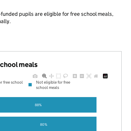
funded pupils are eligible for free school meals,
ally.
 school meals
or free school
Not eligible for free
school meals
88%
80%