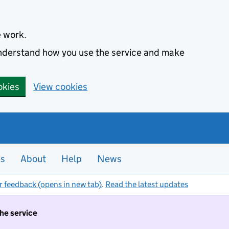
e work.
 understand how you use the service and make
okies
View cookies
es
About
Help
News
r feedback (opens in new tab)
.
Read the latest updates
the service