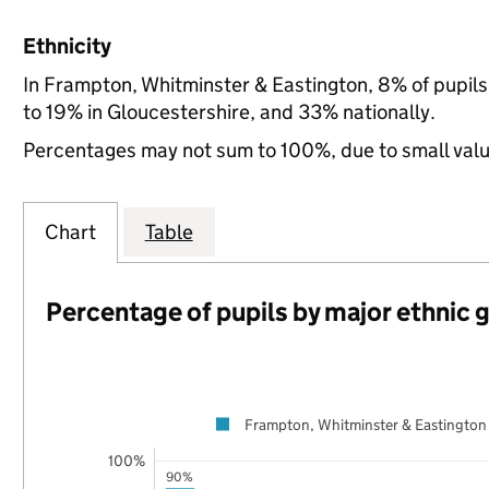
Ethnicity
In Frampton, Whitminster & Eastington, 8% of pupil
to 19% in Gloucestershire, and 33% nationally.
Percentages may not sum to 100%, due to small val
Chart
Table
Percentage of pupils by major ethnic 
Frampton, Whitminster & Eastington
100%
90%