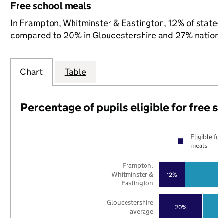
Free school meals
In Frampton, Whitminster & Eastington, 12% of state-
compared to 20% in Gloucestershire and 27% nation
Chart
Table
Percentage of pupils eligible for free
Eligible f
meals
Frampton,
Whitminster &
12%
Eastington
Gloucestershire
20%
average