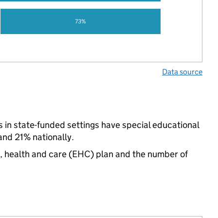
73%
Data source
 in state-funded settings have special educational
nd 21% nationally.
n, health and care (EHC) plan and the number of