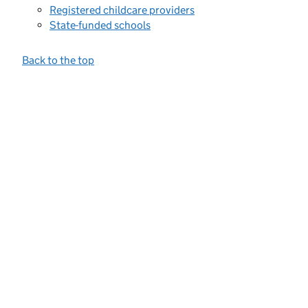
Registered childcare providers
State-funded schools
Back to the top