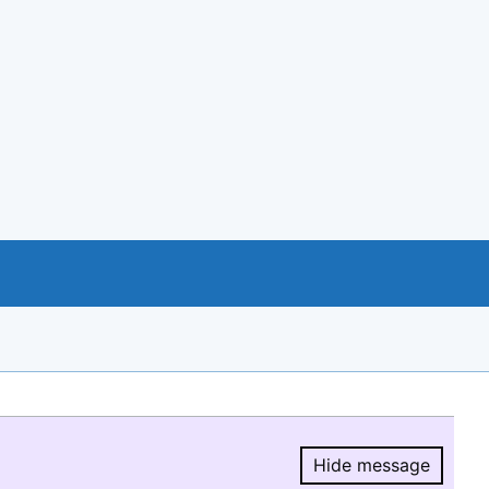
Hide message
Hide message.