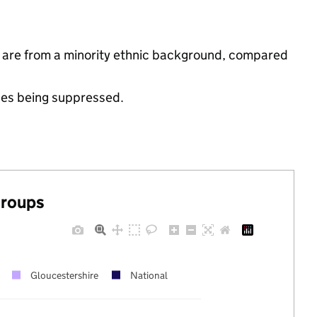
s are from a minority ethnic background, compared
ues being suppressed.
groups
Gloucestershire
National