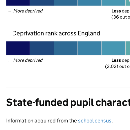
← 
More deprived
Less
 dep
(36 out o
Deprivation rank across England
← 
More deprived
Less
 dep
(2,021 out o
State-funded pupil charact
Information acquired from the
school census
.