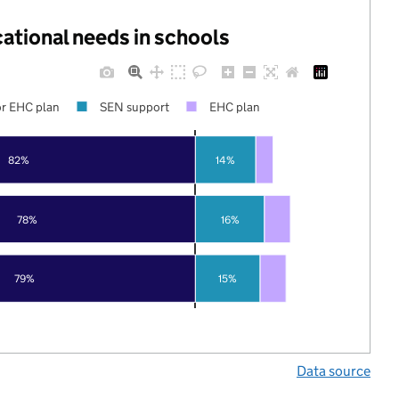
cational needs in schools
r EHC plan
SEN support
EHC plan
82%
14%
78%
16%
79%
15%
Data source