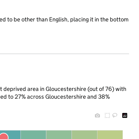
d to be other than English, placing it in the bottom
 deprived area in Gloucestershire (out of 76) with
pared to 27% across Gloucestershire and 38%