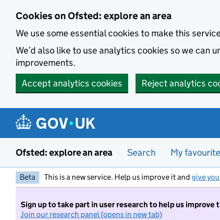
Skip to main content
Cookies on Ofsted: explore an area
We use some essential cookies to make this servic
We’d also like to use analytics cookies so we can
improvements.
Accept analytics cookies
Reject analytics co
Ofsted: explore an area
Search
My favourit
Beta
This is a new service. Help us improve it and
give you
Sign up to take part in user research to help us improve 
Join our research panel (opens in new tab)