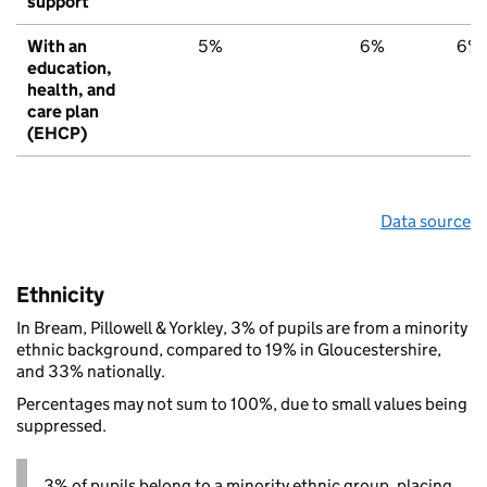
support
With an
5%
6%
6%
education,
health, and
care plan
(EHCP)
Data source
Ethnicity
In Bream, Pillowell & Yorkley, 3% of pupils are from a minority
ethnic background, compared to 19% in Gloucestershire,
and 33% nationally.
Percentages may not sum to 100%, due to small values being
suppressed.
3% of pupils belong to a minority ethnic group, placing