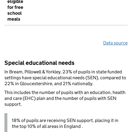
eligible
for free
school
meals
Data source
Special educational needs
In Bream, Pillowell & Yorkley, 23% of pupils in state-funded
settings have special educational needs (SEN), compared to
22% in Gloucestershire, and 21% nationally.
This includes the number of pupils with an education, health
and care (EHC) plan and the number of pupils with SEN
support.
18% of pupils are receiving SEN support, placing it in
the top 10% of all areas in England .