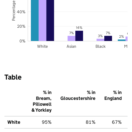
Percentage of pupils
40%
20%
14%
7%
7%
6%
3%
2%
0%
White
Asian
Black
Mix
Table
% in
% in
% in
Bream,
Gloucestershire
England
Pillowell
& Yorkley
White
95%
81%
67%