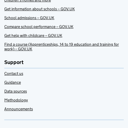
children’s homes and more
Get information about schools – GOV.UK
School admissions – GOV.UK
Compare school performance – GOV.UK
Get help with childcare – GOV.UK
Find a course (Apprenticeships, 14 to 19 education and training for
work) – GOV.UK
Support
Contact us
Guidance
Data sources
Methodology
Announcements