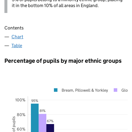
it in the bottom 10% of all areas in England.
Contents
Chart
Table
Percentage of pupils by major ethnic groups
Bream, Pillowell & Yorkley
Glouc
100%
95%
81%
80%
67%
60%