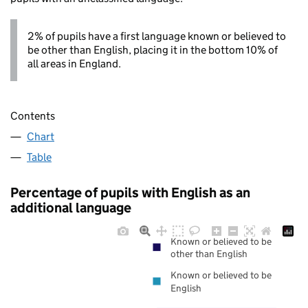
2% of pupils have a first language known or believed to
be other than English, placing it in the bottom 10% of
all areas in England.
Contents
Chart
Table
Percentage of pupils with English as an
additional language
Known or believed to be
other than English
Known or believed to be
English