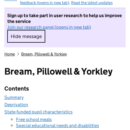
feedback (opens in new tab)
.
Read the latest updates
Sign up to take part in user research to help us improve
the service
Join our research panel (opens in new tab)
Hide message
Hide message. I do not want to take part in r
Home
Bream, Pillowell & Yorkley
Bream, Pillowell & Yorkley
Contents
Summary
Deprivation
State-funded pupil characteristics
Free school meals
Special educational needs and disabilities