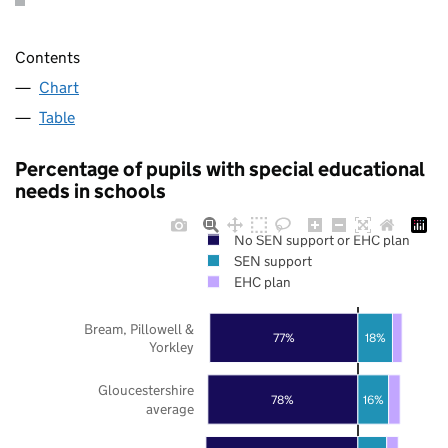
Contents
Chart
Table
Percentage of pupils with special educational
needs in schools
No SEN support or EHC plan
SEN support
EHC plan
Bream, Pillowell &
77%
18%
Yorkley
Gloucestershire
78%
16%
average