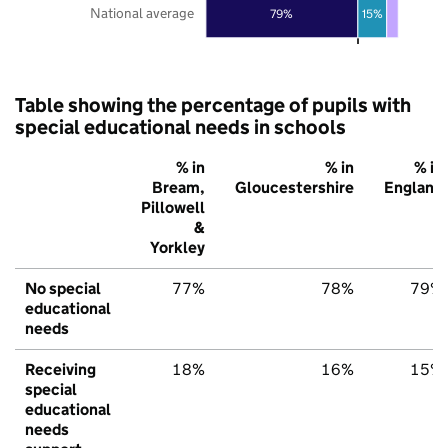
National average
79%
15%
Table showing the percentage of pupils with
special educational needs in schools
% in
% in
% in
Bream,
Gloucestershire
England
Pillowell
&
Yorkley
No special
77%
78%
79%
educational
needs
Receiving
18%
16%
15%
special
educational
needs