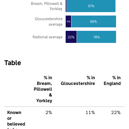
Bream, Pillowell &
97%
Yorkley
Gloucestershire
89%
11%
average
National average
22%
78%
Table
% in
% in
% in
Bream,
Gloucestershire
England
Pillowell
&
Yorkley
Known
2%
11%
22%
or
believed