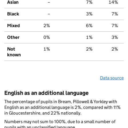
Asian
–
7%
14%
Black
–
3%
7%
Mixed
2%
6%
7%
Other
0%
1%
3%
Not
1%
2%
2%
known
Data source
English as an additional language
The percentage of pupils in Bream, Pillowell & Yorkley with
English as an additional language is 2%, compared with 11%
in Gloucestershire, and 22% nationally.
Numbers may not sum to 100%, due to a small number of
pupils with an unclassified language.