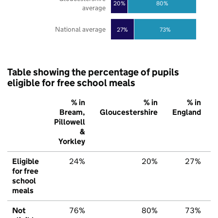
20%
80%
average
National average
27%
73%
Table showing the percentage of pupils
eligible for free school meals
% in
% in
% in
Bream,
Gloucestershire
England
Pillowell
&
Yorkley
Eligible
24%
20%
27%
for free
school
meals
Not
76%
80%
73%