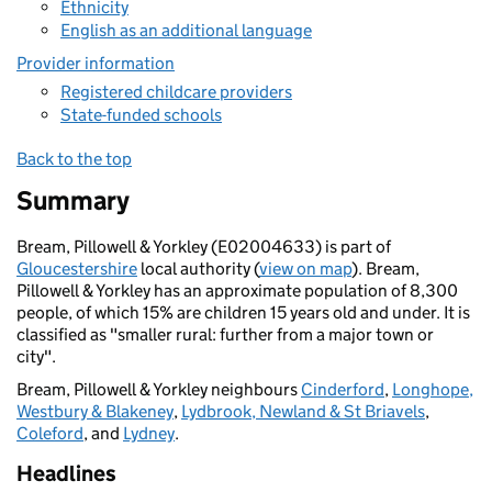
Ethnicity
English as an additional language
Provider information
Registered childcare providers
State-funded schools
Back to the top
Summary
Bream, Pillowell & Yorkley (E02004633) is part of
Gloucestershire
local authority (
view on map
). Bream,
Pillowell & Yorkley has an approximate population of 8,300
people, of which 15% are children 15 years old and under. It is
classified as "smaller rural: further from a major town or
city".
Bream, Pillowell & Yorkley neighbours
Cinderford
,
Longhope,
Westbury & Blakeney
,
Lydbrook, Newland & St Briavels
,
Coleford
, and
Lydney
.
Headlines