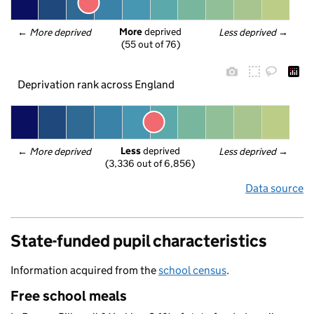
More
 deprived
← 
More deprived
Less deprived
 →
(55 out of 76)
Deprivation rank across England
Less
 deprived
← 
More deprived
Less deprived
 →
(3,336 out of 6,856)
Data source
State-funded pupil characteristics
Information acquired from the
school census
.
Free school meals