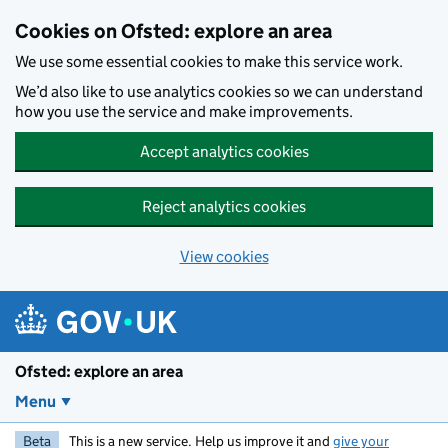
Skip to main content
Cookies on Ofsted: explore an area
We use some essential cookies to make this service work.
We’d also like to use analytics cookies so we can understand
how you use the service and make improvements.
Accept analytics cookies
Reject analytics cookies
View cookies
Ofsted: explore an area
Menu
Beta
This is a new service. Help us improve it and
give your