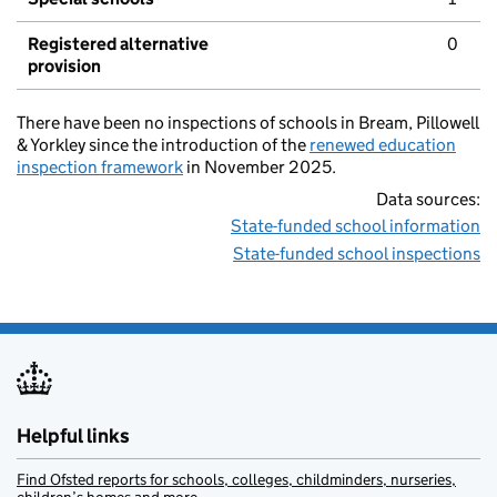
Registered alternative
0
provision
There have been no inspections of schools in Bream, Pillowell
& Yorkley since the introduction of the
renewed education
inspection framework
in November 2025.
Data sources:
State-funded school information
State-funded school inspections
Helpful links
Find Ofsted reports for schools, colleges, childminders, nurseries,