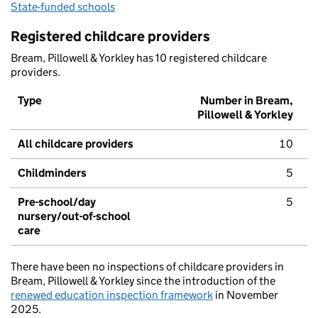
State-funded schools
Registered childcare providers
Bream, Pillowell & Yorkley has 10 registered childcare
providers.
Type
Number in Bream,
Pillowell & Yorkley
All childcare providers
10
Childminders
5
Pre-school/day
5
nursery/out-of-school
care
There have been no inspections of childcare providers in
Bream, Pillowell & Yorkley since the introduction of the
renewed education inspection framework
in November
2025.