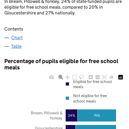
In Bream, Pillowell & Yorkley, 24% of state-funded pupils are
eligible for free school meals, compared to 20% in
Gloucestershire and 27% nationally.
Contents
Chart
Table
Percentage of pupils eligible for free school
meals
Eligible for free school
meals
Not eligible for free
school meals
Bream, Pillowell &
24%
76%
Yorkley
Gloucestershire