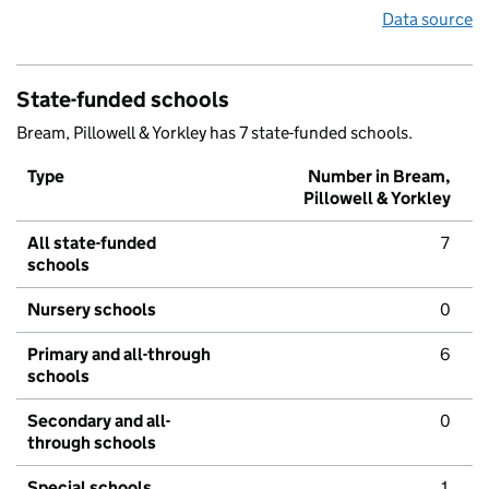
Data source
State-funded schools
Bream, Pillowell & Yorkley has 7 state-funded schools.
Type
Number in Bream,
Pillowell & Yorkley
All state-funded
7
schools
Nursery schools
0
Primary and all-through
6
schools
Secondary and all-
0
through schools
Special schools
1