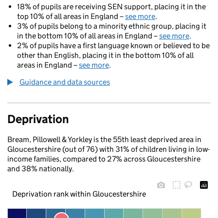
18% of pupils are receiving SEN support, placing it in the
top 10% of all areas in England –
see more
.
3% of pupils belong to a minority ethnic group, placing it
in the bottom 10% of all areas in England –
see more
.
2% of pupils have a first language known or believed to be
other than English, placing it in the bottom 10% of all
areas in England –
see more
.
Guidance and data sources
Deprivation
Bream, Pillowell & Yorkley is the 55th least deprived area in
Gloucestershire (out of 76) with 31% of children living in low-
income families, compared to 27% across Gloucestershire
and 38% nationally.
Deprivation rank within Gloucestershire