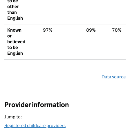
to be
other
than
English
Known
97%
89%
78%
or
believed
to be
English
Data source
Provider information
Jump to:
Registered childcare providers