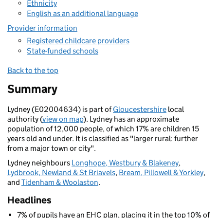
Ethnicity
English as an additional language
Provider information
Registered childcare providers
State-funded schools
Back to the top
Summary
Lydney (E02004634) is part of
Gloucestershire
local
authority (
view on map
). Lydney has an approximate
population of 12,000 people, of which 17% are children 15
years old and under. It is classified as "larger rural: further
from a major town or city".
Lydney neighbours
Longhope, Westbury & Blakeney
,
Lydbrook, Newland & St Briavels
,
Bream, Pillowell & Yorkley
,
and
Tidenham & Woolaston
.
Headlines
7% of pupils have an EHC plan, placing it in the top 10% of