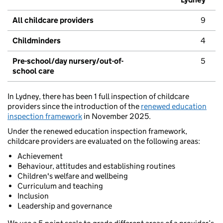
All childcare providers
9
Childminders
4
Pre-school/day nursery/out-of-
5
school care
In Lydney, there has been 1 full inspection of childcare
providers since the introduction of the
renewed education
inspection framework
in November 2025.
Under the renewed education inspection framework,
childcare providers are evaluated on the following areas:
Achievement
Behaviour, attitudes and establishing routines
Children's welfare and wellbeing
Curriculum and teaching
Inclusion
Leadership and governance