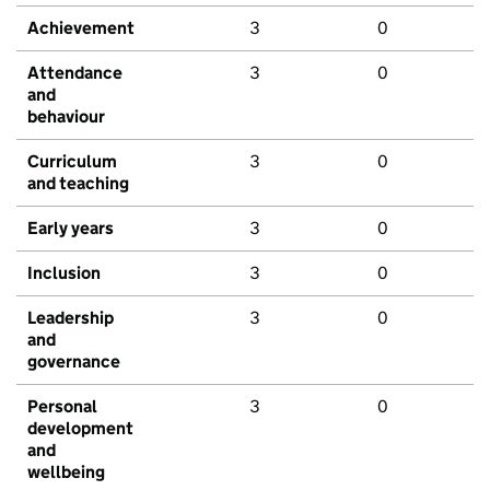
Achievement
3
0
Attendance
3
0
and
behaviour
Curriculum
3
0
and teaching
Early years
3
0
Inclusion
3
0
Leadership
3
0
and
governance
Personal
3
0
development
and
wellbeing