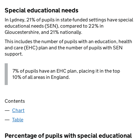
Special educational needs
In Lydney, 21% of pupils in state-funded settings have special
educational needs (SEN), compared to 22% in
Gloucestershire, and 21% nationally.
This includes the number of pupils with an education, health
and care (EHC) plan and the number of pupils with SEN
support.
7% of pupils have an EHC plan, placing it in the top
10% of all areas in England.
Contents
Chart
Table
Percentage of pupils with special educational