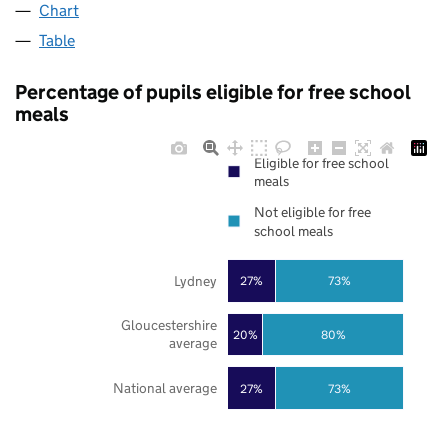
Chart
Table
Percentage of pupils eligible for free school
meals
Eligible for free school
meals
Not eligible for free
school meals
Lydney
27%
73%
Gloucestershire
20%
80%
average
National average
27%
73%