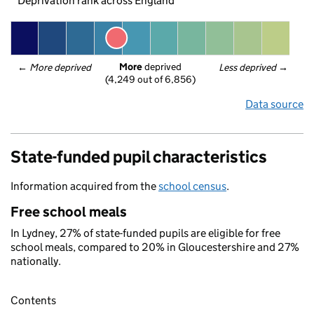
Deprivation rank across England
More
 deprived
← 
More deprived
Less deprived
 →
(4,249 out of 6,856)
Data source
State-funded pupil characteristics
Information acquired from the
school census
.
Free school meals
In Lydney, 27% of state-funded pupils are eligible for free
school meals, compared to 20% in Gloucestershire and 27%
nationally.
Contents