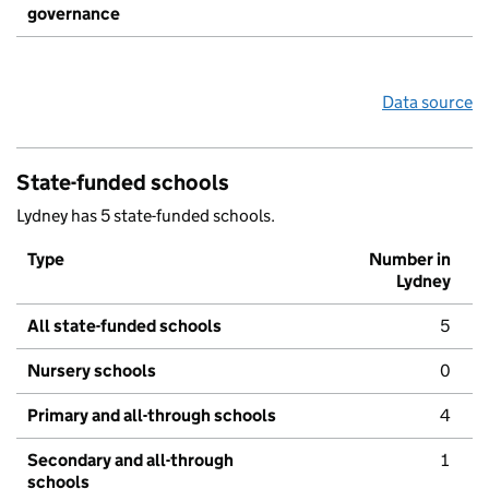
governance
Data source
State-funded schools
Lydney has 5 state-funded schools.
Type
Number in
Lydney
All state-funded schools
5
Nursery schools
0
Primary and all-through schools
4
Secondary and all-through
1
schools