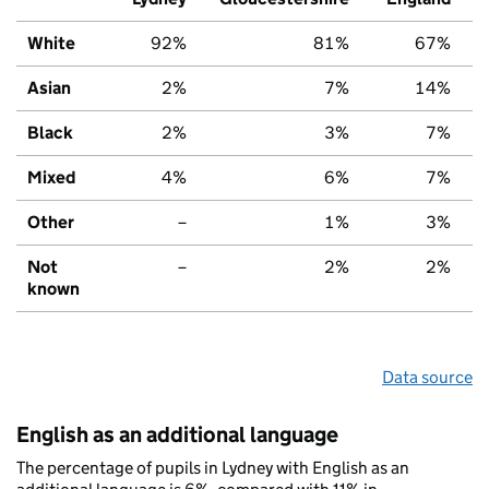
White
92%
81%
67%
Asian
2%
7%
14%
Black
2%
3%
7%
Mixed
4%
6%
7%
Other
–
1%
3%
Not
–
2%
2%
known
Data source
English as an additional language
The percentage of pupils in Lydney with English as an