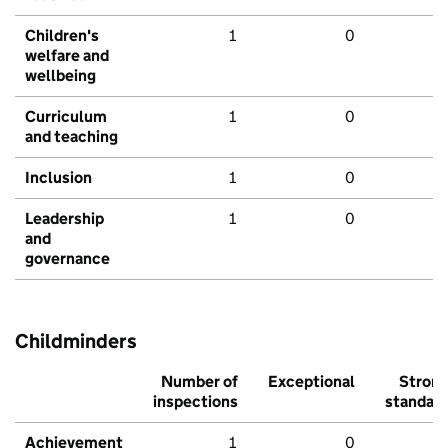
Children's
1
0
welfare and
wellbeing
Curriculum
1
0
and teaching
Inclusion
1
0
Leadership
1
0
and
governance
Childminders
Number of
Exceptional
Stron
inspections
standar
Achievement
1
0