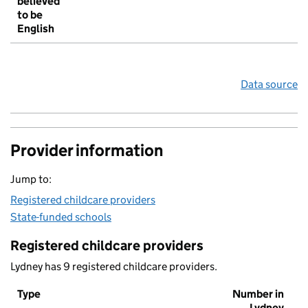
believed
to be
English
Data source
Provider information
Jump to:
Registered childcare providers
State-funded schools
Registered childcare providers
Lydney has 9 registered childcare providers.
Type
Number in
Lydney