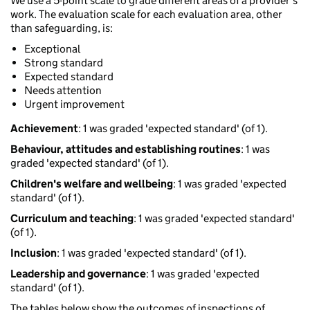
We use a 5-point scale to grade different areas of a provider’s
work. The evaluation scale for each evaluation area, other
than safeguarding, is:
Exceptional
Strong standard
Expected standard
Needs attention
Urgent improvement
Achievement
: 1 was graded 'expected standard' (of 1).
Behaviour, attitudes and establishing routines
: 1 was
graded 'expected standard' (of 1).
Children's welfare and wellbeing
: 1 was graded 'expected
standard' (of 1).
Curriculum and teaching
: 1 was graded 'expected standard'
(of 1).
Inclusion
: 1 was graded 'expected standard' (of 1).
Leadership and governance
: 1 was graded 'expected
standard' (of 1).
The tables below show the outcomes of inspections of