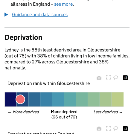
all areas in England –
see more
.
Guidance and data sources
Deprivation
Lydney is the 66th least deprived area in Gloucestershire
(out of 76) with 38% of children living in low-income families,
compared to 27% across Gloucestershire and 38%
nationally.
Deprivation rank within Gloucestershire
More
 deprived
← 
More deprived
Less deprived
 →
(66 out of 76)