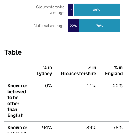
Gloucestershire
89%
11%
average
National average
22%
78%
Table
% in
% in
% in
Lydney
Gloucestershire
England
Known or
6%
11%
22%
believed
to be
other
than
English
Known or
94%
89%
78%