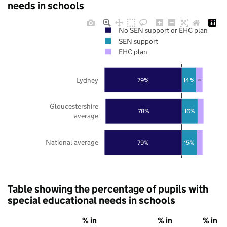
needs in schools
No SEN support or EHC plan
SEN support
EHC plan
Lydney
79%
14%
7%
Gloucestershire
78%
16%
average
National average
79%
15%
Table showing the percentage of pupils with
special educational needs in schools
% in
% in
% in