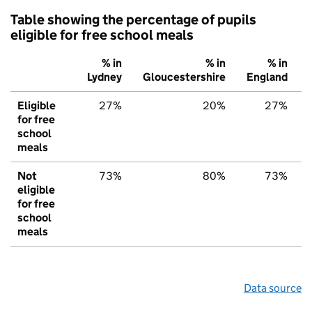
Table showing the percentage of pupils
eligible for free school meals
% in
% in
% in
Lydney
Gloucestershire
England
Eligible
27%
20%
27%
for free
school
meals
Not
73%
80%
73%
eligible
for free
school
meals
Data source