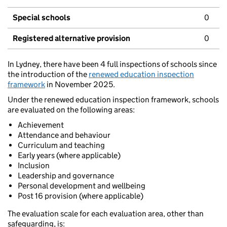
Special schools
0
Registered alternative provision
0
In Lydney, there have been 4 full inspections of schools since
the introduction of the
renewed education inspection
framework
in November 2025.
Under the renewed education inspection framework, schools
are evaluated on the following areas:
Achievement
Attendance and behaviour
Curriculum and teaching
Early years (where applicable)
Inclusion
Leadership and governance
Personal development and wellbeing
Post 16 provision (where applicable)
The evaluation scale for each evaluation area, other than
safeguarding, is: