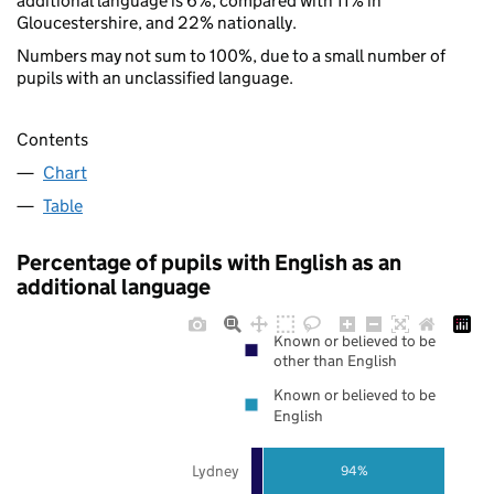
additional language is 6%, compared with 11% in
Gloucestershire, and 22% nationally.
Numbers may not sum to 100%, due to a small number of
pupils with an unclassified language.
Contents
Chart
Table
Percentage of pupils with English as an
additional language
Known or believed to be
other than English
Known or believed to be
English
Lydney
94%