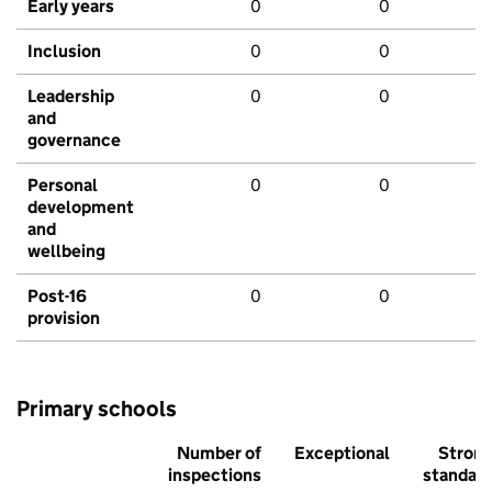
Early years
0
0
Inclusion
0
0
Leadership
0
0
and
governance
Personal
0
0
development
and
wellbeing
Post-16
0
0
provision
Primary schools
Number of
Exceptional
Stron
inspections
standar