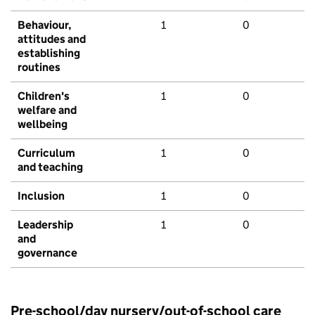
Behaviour,
1
0
attitudes and
establishing
routines
Children's
1
0
welfare and
wellbeing
Curriculum
1
0
and teaching
Inclusion
1
0
Leadership
1
0
and
governance
Pre-school/day nursery/out-of-school care