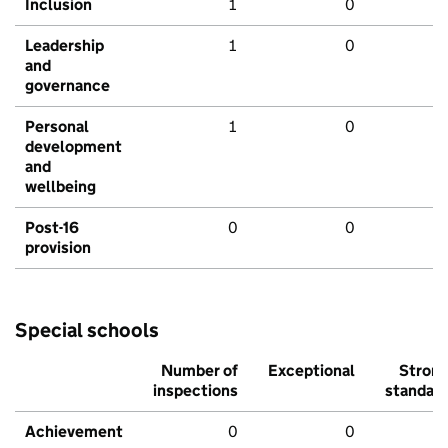
Inclusion
1
0
Leadership
1
0
and
governance
Personal
1
0
development
and
wellbeing
Post-16
0
0
provision
Special schools
Number of
Exceptional
Stron
inspections
standar
Achievement
0
0