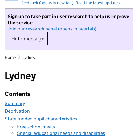
feedback (opens in new tab)
.
Read the latest updates
Sign up to take part in user research to help us improve
the service
Join our research panel (opens in new tab)
Hide message
Hide message. I do not want to take part in r
Home
Lydney
Lydney
Contents
Summary
Deprivation
State-funded pupil characteristics
Free school meals
Special educational needs and disabilities