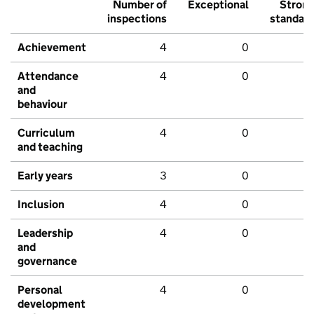
Number of
Exceptional
Stron
inspections
standar
Achievement
4
0
Attendance
4
0
and
behaviour
Curriculum
4
0
and teaching
Early years
3
0
Inclusion
4
0
Leadership
4
0
and
governance
Personal
4
0
development