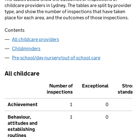
childcare providers in Lydney. The tables are split by provider
type, and show the number of inspections that have taken
place for each area, and the outcomes of those inspections.
Contents
All childcare providers
Childminders
Pre-school/day nursery/out-of-school care
All childcare
Number of
Exceptional
Stron
inspections
standar
Achievement
1
0
Behaviour,
1
0
attitudes and
establishing
routines