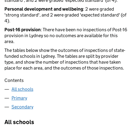
standard', and 2 were graded 'expected standard' (of 4).
Personal development and wellbeing
: 2 were graded
'strong standard', and 2 were graded 'expected standard' (of
4).
Post-16 provision
: There have been no inspections of Post-16
provision in Lydney so no outcomes are available for this
area.
The tables below show the outcomes of inspections of state-
funded schools in Lydney. The tables are split by provider
type, and show the number of inspections that have taken
place for each area, and the outcomes of those inspections.
Contents
All schools
Primary
Secondary
All schools