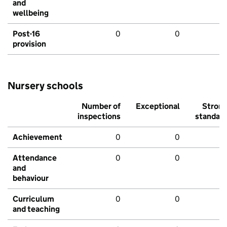
and
wellbeing
Post-16
0
0
provision
Nursery schools
Number of
Exceptional
Stron
inspections
standar
Achievement
0
0
Attendance
0
0
and
behaviour
Curriculum
0
0
and teaching