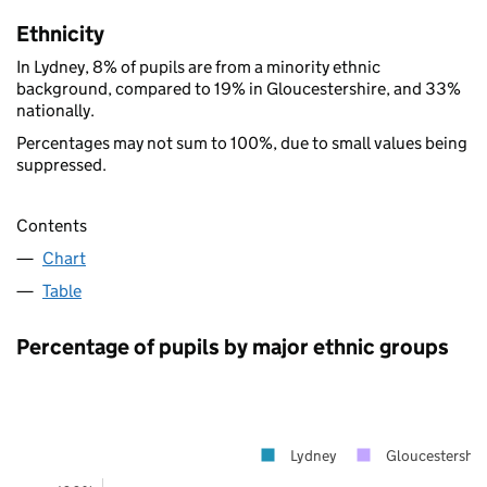
Ethnicity
In Lydney, 8% of pupils are from a minority ethnic
background, compared to 19% in Gloucestershire, and 33%
nationally.
Percentages may not sum to 100%, due to small values being
suppressed.
Contents
Chart
Table
Percentage of pupils by major ethnic groups
Lydney
Gloucestershir