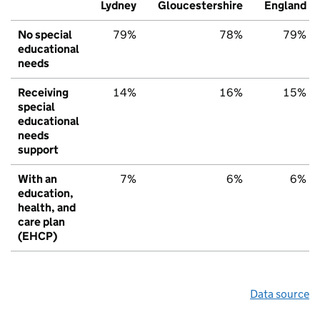
Lydney
Gloucestershire
England
No special
79%
78%
79%
educational
needs
Receiving
14%
16%
15%
special
educational
needs
support
With an
7%
6%
6%
education,
health, and
care plan
(EHCP)
Data source