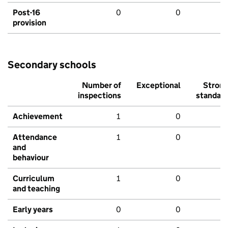
Post-16
0
0
provision
Secondary schools
Number of
Exceptional
Stron
inspections
standar
Achievement
1
0
Attendance
1
0
and
behaviour
Curriculum
1
0
and teaching
Early years
0
0