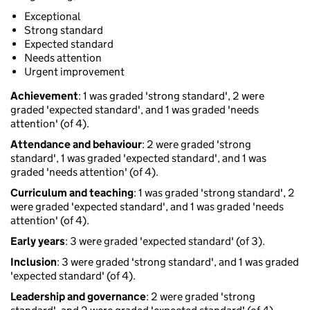
Exceptional
Strong standard
Expected standard
Needs attention
Urgent improvement
Achievement
: 1 was graded 'strong standard', 2 were
graded 'expected standard', and 1 was graded 'needs
attention' (of 4).
Attendance and behaviour
: 2 were graded 'strong
standard', 1 was graded 'expected standard', and 1 was
graded 'needs attention' (of 4).
Curriculum and teaching
: 1 was graded 'strong standard', 2
were graded 'expected standard', and 1 was graded 'needs
attention' (of 4).
Early years
: 3 were graded 'expected standard' (of 3).
Inclusion
: 3 were graded 'strong standard', and 1 was graded
'expected standard' (of 4).
Leadership and governance
: 2 were graded 'strong