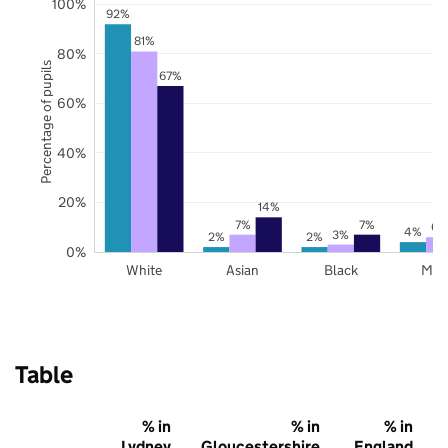
100%
92%
81%
80%
Percentage of pupils
67%
60%
40%
20%
14%
7%
7%
6%
4%
3%
2%
2%
0%
White
Asian
Black
Mix
Table
% in
% in
% in
Lydney
Gloucestershire
England