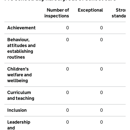
Number of
Exceptional
Stron
inspections
standar
Achievement
0
0
Behaviour,
0
0
attitudes and
establishing
routines
Children's
0
0
welfare and
wellbeing
Curriculum
0
0
and teaching
Inclusion
0
0
Leadership
0
0
and