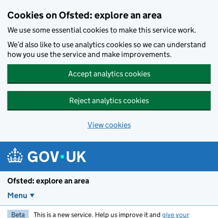
Skip to main content
Cookies on Ofsted: explore an area
We use some essential cookies to make this service work.
We’d also like to use analytics cookies so we can understand
how you use the service and make improvements.
Accept analytics cookies
Reject analytics cookies
View cookies
Ofsted: explore an area
Menu
Beta
This is a new service. Help us improve it and
give your