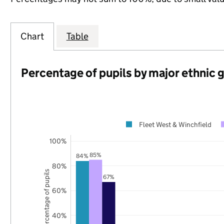
Chart
Table
Percentage of pupils by major ethnic 
Fleet West & Winchfield
100%
85%
84%
80%
Percentage of pupils
67%
60%
40%