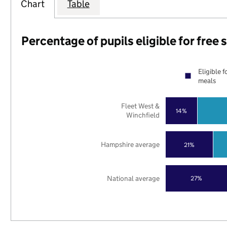
Chart
Table
Percentage of pupils eligible for free
Eligible f
meals
Fleet West &
14%
Winchfield
Hampshire average
21%
National average
27%