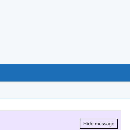
Hide message
Hide message.