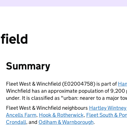
field
Summary
Fleet West & Winchfield (E02004758) is part of
Ham
Winchfield has an approximate population of 9,200 p
under. It is classified as "urban: nearer to a major to
Fleet West & Winchfield neighbours
Hartley Wintney
Ancells Farm
,
Hook & Rotherwick
,
Fleet South & Pon
Crondall
, and
Odiham & Warnborough
.