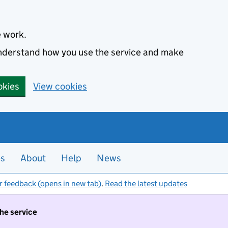
e work.
 understand how you use the service and make
okies
View cookies
es
About
Help
News
r feedback (opens in new tab)
.
Read the latest updates
the service