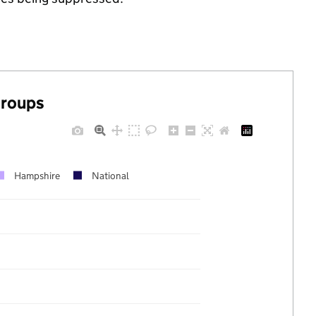
groups
Hampshire
National