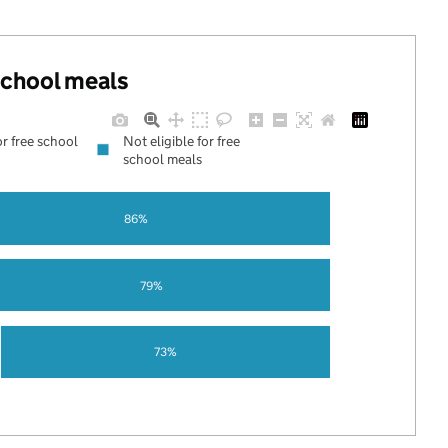
 school meals
or free school
Not eligible for free
school meals
86%
79%
73%