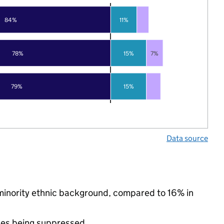
84%
11%
78%
15%
7%
79%
15%
Data source
a minority ethnic background, compared to 16% in
ues being suppressed.