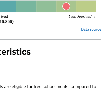
rived
Less deprived
 →
f 6,856)
Data source
eristics
s are eligible for free school meals, compared to