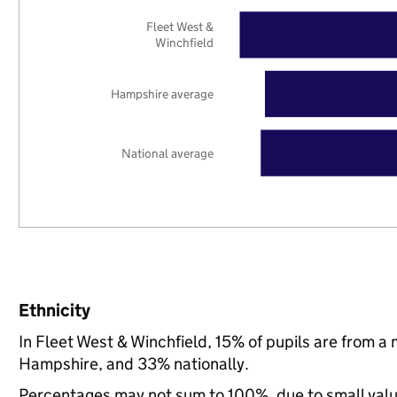
Fleet West &
Winchfield
Hampshire average
National average
Ethnicity
In Fleet West & Winchfield, 15% of pupils are from 
Hampshire, and 33% nationally.
Percentages may not sum to 100%, due to small val