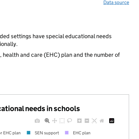
Data source
unded settings have special educational needs
onally.
n, health and care (EHC) plan and the number of
cational needs in schools
r EHC plan
SEN support
EHC plan