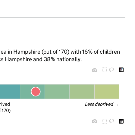
rea in Hampshire (out of 170) with 16% of children
oss Hampshire and 38% nationally.
rived
Less deprived
 →
f 170)