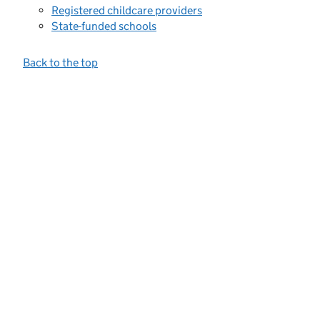
Registered childcare providers
State-funded schools
Back to the top