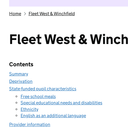
Home
Fleet West & Winchfield
Fleet West & Winch
Contents
Summary
Deprivation
State-funded pupil characteristics
Free school meals
Special educational needs and disabilities
Ethnicity
English as an additional language
Provider information