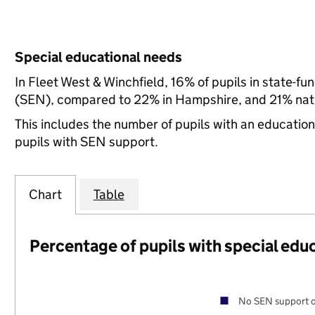
Special educational needs
In Fleet West & Winchfield, 16% of pupils in state-f
(SEN), compared to 22% in Hampshire, and 21% nati
This includes the number of pupils with an educatio
pupils with SEN support.
Chart
Table
Percentage of pupils with special edu
No SEN support o