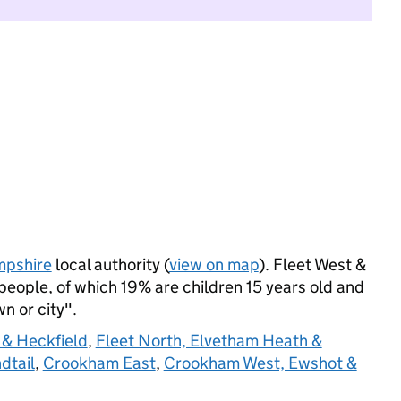
pshire
local authority (
view on map
). Fleet West &
eople, of which 19% are children 15 years old and
wn or city".
 & Heckfield
,
Fleet North, Elvetham Heath &
dtail
,
Crookham East
,
Crookham West, Ewshot &