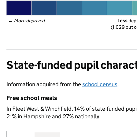
← 
More deprived
Less
 dep
(1,029 out o
State-funded pupil charact
Information acquired from the
school census
.
Free school meals
In Fleet West & Winchfield, 14% of state-funded pupil
21% in Hampshire and 27% nationally.