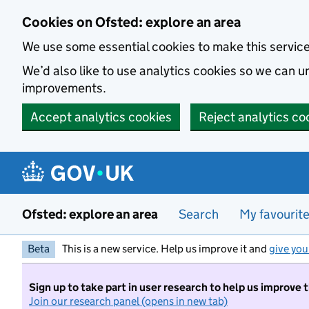
Skip to main content
Cookies on Ofsted: explore an area
We use some essential cookies to make this servic
We’d also like to use analytics cookies so we can
improvements.
Accept analytics cookies
Reject analytics co
Ofsted: explore an area
Search
My favourit
Beta
This is a new service. Help us improve it and
give you
Sign up to take part in user research to help us improve 
Join our research panel (opens in new tab)