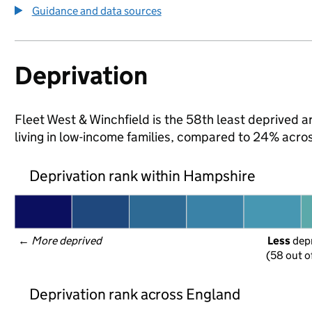
Guidance and data sources
Deprivation
Fleet West & Winchfield is the 58th least deprived a
living in low-income families, compared to 24% acr
Deprivation rank within Hampshire
← 
More deprived
Less
 dep
(58 out o
Deprivation rank across England