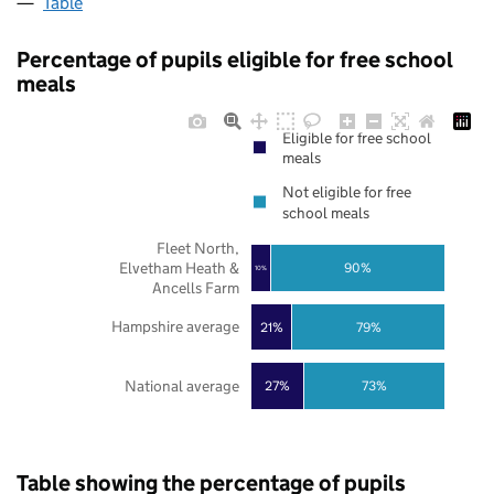
Table
Percentage of pupils eligible for free school
meals
Eligible for free school
meals
Not eligible for free
school meals
Fleet North,
Elvetham Heath &
90%
10%
Ancells Farm
Hampshire average
21%
79%
National average
27%
73%
Table showing the percentage of pupils