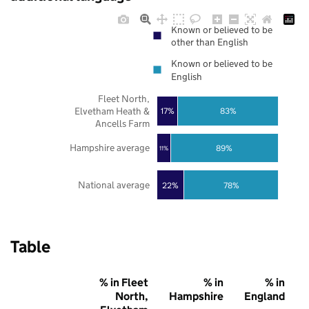
Known or believed to be
other than English
Known or believed to be
English
Fleet North,
Elvetham Heath &
17%
83%
Ancells Farm
Hampshire average
89%
11%
National average
22%
78%
Table
% in Fleet
% in
% in
North,
Hampshire
England