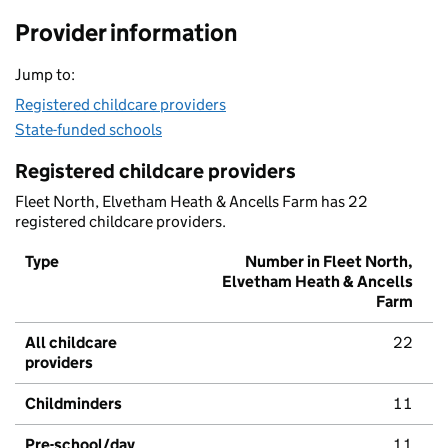
Provider information
Jump to:
Registered childcare providers
State-funded schools
Registered childcare providers
Fleet North, Elvetham Heath & Ancells Farm has 22
registered childcare providers.
Type
Number in Fleet North,
Elvetham Heath & Ancells
Farm
All childcare
22
providers
Childminders
11
Pre-school/day
11