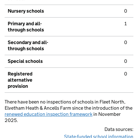
Nursery schools
0
Primary and all-
1
through schools
Secondary and all-
0
through schools
Special schools
0
Registered
0
alternative
provision
There have been no inspections of schools in Fleet North,
Elvetham Heath & Ancells Farm since the introduction of the
renewed education inspection framework
in November
2025.
Data sources:
State-funded school information