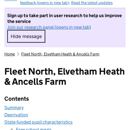
feedback (opens in new tab)
.
Read the latest updates
Sign up to take part in user research to help us improve
the service
Join our research panel (opens in new tab)
Hide message
Hide message. I do not want to take part in r
Home
Fleet North, Elvetham Heath & Ancells Farm
Fleet North, Elvetham Heath
& Ancells Farm
Contents
Summary
Deprivation
State-funded pupil characteristics
Free school meals