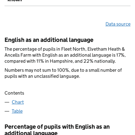
Data source
English as an additional language
The percentage of pupils in Fleet North, Elvetham Heath &
Ancells Farm with English as an additional language is 17%,
compared with 11% in Hampshire, and 22% nationally.
Numbers may not sum to 100%, due to a small number of
pupils with an unclassified language.
Contents
Chart
Table
Percentage of pupils with English as an
additional language