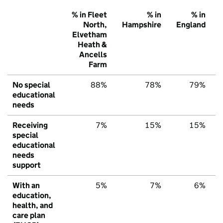
% in Fleet
% in
% in
North,
Hampshire
England
Elvetham
Heath &
Ancells
Farm
No special
88%
78%
79%
educational
needs
Receiving
7%
15%
15%
special
educational
needs
support
With an
5%
7%
6%
education,
health, and
care plan