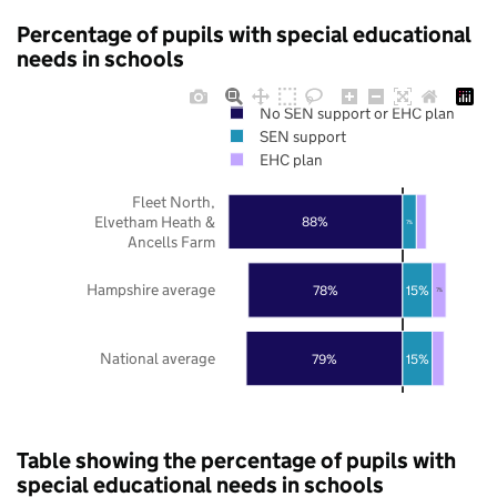
Percentage of pupils with special educational
needs in schools
No SEN support or EHC plan
SEN support
EHC plan
Fleet North,
Elvetham Heath &
88%
7%
Ancells Farm
Hampshire average
78%
15%
7%
National average
79%
15%
Table showing the percentage of pupils with
special educational needs in schools