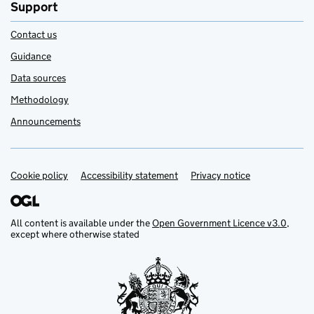
Support
Contact us
Guidance
Data sources
Methodology
Announcements
Cookie policy
Support links
Accessibility statement
Privacy notice
All content is available under the
Open Government Licence v3.0
,
except where otherwise stated