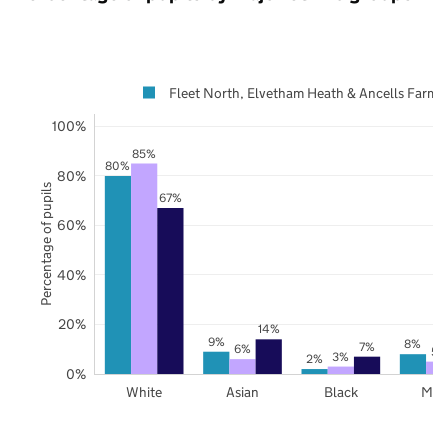
Fleet North, Elvetham Heath & Ancells Farm
100%
85%
80%
80%
Percentage of pupils
67%
60%
40%
20%
14%
9%
8%
7%
6%
5%
3%
2%
0%
White
Asian
Black
Mix