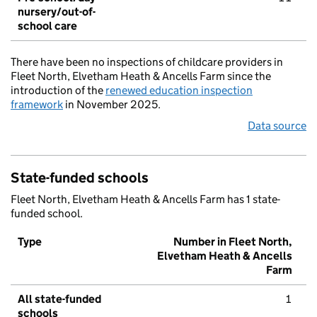
nursery/out-of-
school care
There have been no inspections of childcare providers in
Fleet North, Elvetham Heath & Ancells Farm since the
introduction of the
renewed education inspection
framework
in November 2025.
Data source
State-funded schools
Fleet North, Elvetham Heath & Ancells Farm has 1 state-
funded school.
Type
Number in Fleet North,
Elvetham Heath & Ancells
Farm
All state-funded
1
schools