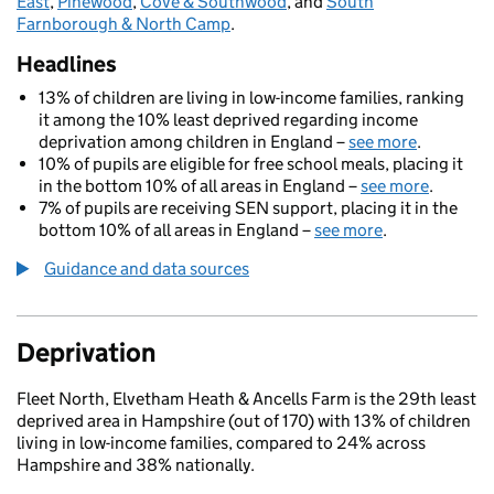
East
,
Pinewood
,
Cove & Southwood
, and
South
Farnborough & North Camp
.
Headlines
13% of children are living in low-income families, ranking
it among the 10% least deprived regarding income
deprivation among children in England –
see more
.
10% of pupils are eligible for free school meals, placing it
in the bottom 10% of all areas in England –
see more
.
7% of pupils are receiving SEN support, placing it in the
bottom 10% of all areas in England –
see more
.
Guidance and data sources
Deprivation
Fleet North, Elvetham Heath & Ancells Farm is the 29th least
deprived area in Hampshire (out of 170) with 13% of children
living in low-income families, compared to 24% across
Hampshire and 38% nationally.