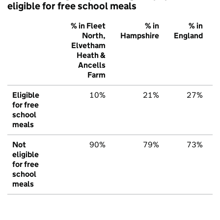
eligible for free school meals
% in Fleet
% in
% in
North,
Hampshire
England
Elvetham
Heath &
Ancells
Farm
Eligible
10%
21%
27%
for free
school
meals
Not
90%
79%
73%
eligible
for free
school
meals