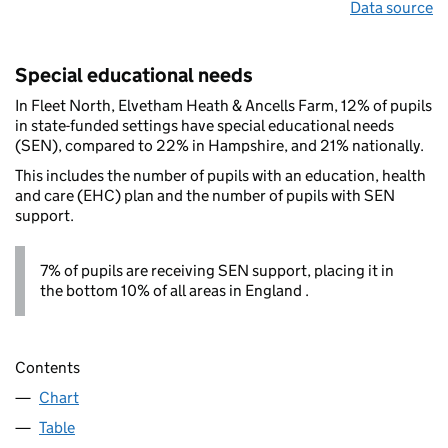
Data source
Special educational needs
In Fleet North, Elvetham Heath & Ancells Farm, 12% of pupils
in state-funded settings have special educational needs
(SEN), compared to 22% in Hampshire, and 21% nationally.
This includes the number of pupils with an education, health
and care (EHC) plan and the number of pupils with SEN
support.
7% of pupils are receiving SEN support, placing it in
the bottom 10% of all areas in England .
Contents
Chart
Table