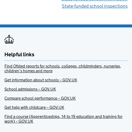
State-funded school inspections
Helpful links
Find Ofsted reports for schools, colleges, childminders, nurseries,
children’s homes and more
Get information about schools – GOV.UK
School admissions – GOV.UK
Compare school performance – GOV.UK
Get help with childcare – GOV.UK
Find a course (Apprenticeships, 14 to 19 education and training for
work) – GOV.UK