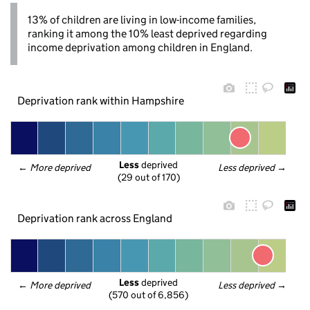
13% of children are living in low-income families,
ranking it among the 10% least deprived regarding
income deprivation among children in England.
Deprivation rank within Hampshire
Less
 deprived
← 
More deprived
Less deprived
 →
(29 out of 170)
Deprivation rank across England
Less
 deprived
← 
More deprived
Less deprived
 →
(570 out of 6,856)