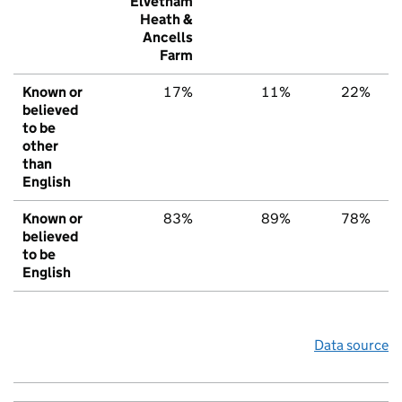
Elvetham
Heath &
Ancells
Farm
Known or
17%
11%
22%
believed
to be
other
than
English
Known or
83%
89%
78%
believed
to be
English
Data source