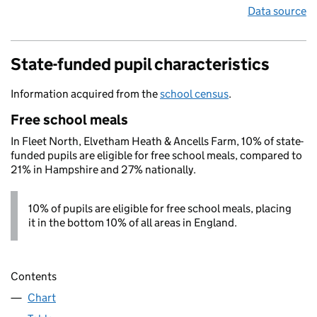
Data source
State-funded pupil characteristics
Information acquired from the
school census
.
Free school meals
In Fleet North, Elvetham Heath & Ancells Farm, 10% of state-
funded pupils are eligible for free school meals, compared to
21% in Hampshire and 27% nationally.
10% of pupils are eligible for free school meals, placing
it in the bottom 10% of all areas in England.
Contents
Chart