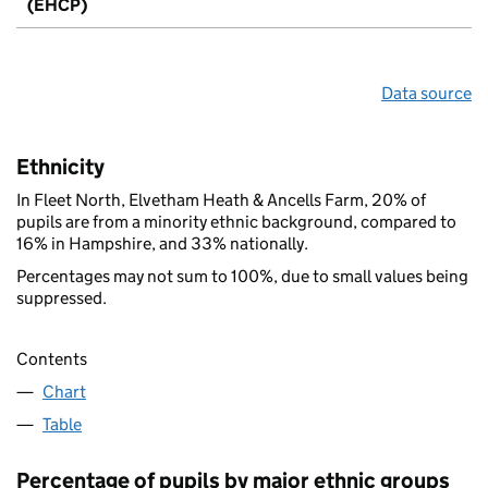
(EHCP)
Data source
Ethnicity
In Fleet North, Elvetham Heath & Ancells Farm, 20% of
pupils are from a minority ethnic background, compared to
16% in Hampshire, and 33% nationally.
Percentages may not sum to 100%, due to small values being
suppressed.
Contents
Chart
Table
Percentage of pupils by major ethnic groups