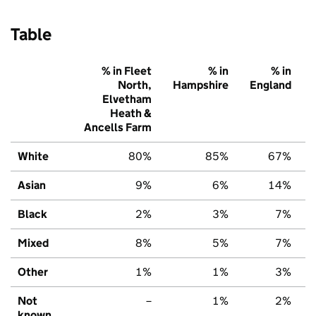
Table
% in Fleet
% in
% in
North,
Hampshire
England
Elvetham
Heath &
Ancells Farm
White
80%
85%
67%
Asian
9%
6%
14%
Black
2%
3%
7%
Mixed
8%
5%
7%
Other
1%
1%
3%
Not
–
1%
2%
known