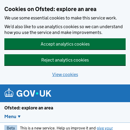
Skip to main content
Cookies on Ofsted: explore an area
We use some essential cookies to make this service work.
We’d also like to use analytics cookies so we can understand
how you use the service and make improvements.
Accept analytics cookies
Reject analytics cookies
View cookies
Ofsted: explore an area
Menu
Beta
This is a new service. Help us improve it and
give your