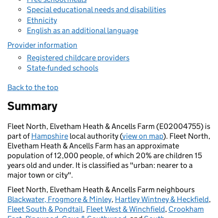
Special educational needs and disabilities
Ethnicity
English as an additional language
Provider information
Registered childcare providers
State-funded schools
Back to the top
Summary
Fleet North, Elvetham Heath & Ancells Farm (E02004755) is
part of
Hampshire
local authority (
view on map
). Fleet North,
Elvetham Heath & Ancells Farm has an approximate
population of 12,000 people, of which 20% are children 15
years old and under. It is classified as "urban: nearer to a
major town or city".
Fleet North, Elvetham Heath & Ancells Farm neighbours
Blackwater, Frogmore & Minley
,
Hartley Wintney & Heckfield
,
Fleet South & Pondtail
,
Fleet West & Winchfield
,
Crookham