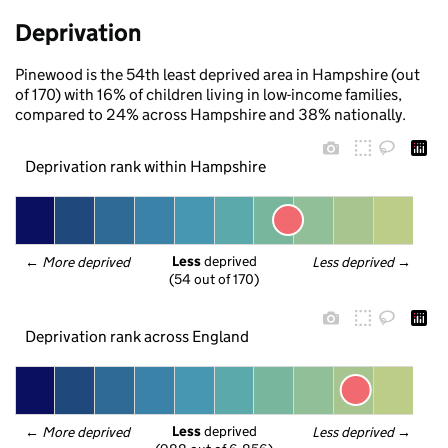
Deprivation
Pinewood is the 54th least deprived area in Hampshire (out
of 170) with 16% of children living in low-income families,
compared to 24% across Hampshire and 38% nationally.
Deprivation rank within Hampshire
Less
 deprived
← 
More deprived
Less deprived
 →
(54 out of 170)
Deprivation rank across England
Less
 deprived
← 
More deprived
Less deprived
 →