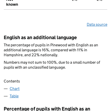
known
Data source
English as an additional language
The percentage of pupils in Pinewood with English as an
additional language is 16%, compared with 11% in
Hampshire, and 22% nationally.
Numbers may not sum to 100%, due to a small number of
pupils with an unclassified language.
Contents
Chart
Table
Percentage of pupils with English as an