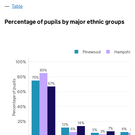
Table
Percentage of pupils by major ethnic groups
Pinewood
Hampshire
100%
85%
80%
75%
Percentage of pupils
67%
60%
40%
20%
14%
12%
7%
6%
6%
5%
5%
3%