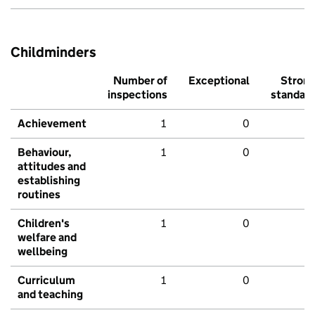
Childminders
Number of
Exceptional
Stron
inspections
standar
Achievement
1
0
Behaviour,
1
0
attitudes and
establishing
routines
Children's
1
0
welfare and
wellbeing
Curriculum
1
0
and teaching