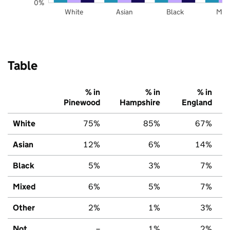
0%
White
Asian
Black
Mix
Table
% in
% in
% in
Pinewood
Hampshire
England
White
75%
85%
67%
Asian
12%
6%
14%
Black
5%
3%
7%
Mixed
6%
5%
7%
Other
2%
1%
3%
Not
–
1%
2%