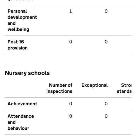
Personal
1
0
development
and
wellbeing
Post-16
0
0
provision
Nursery schools
Number of
Exceptional
Stron
inspections
standar
Achievement
0
0
Attendance
0
0
and
behaviour