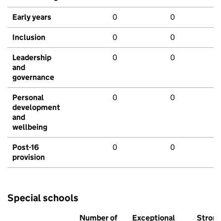
Early years
0
0
Inclusion
0
0
Leadership
0
0
and
governance
Personal
0
0
development
and
wellbeing
Post-16
0
0
provision
Special schools
Number of
Exceptional
Stron