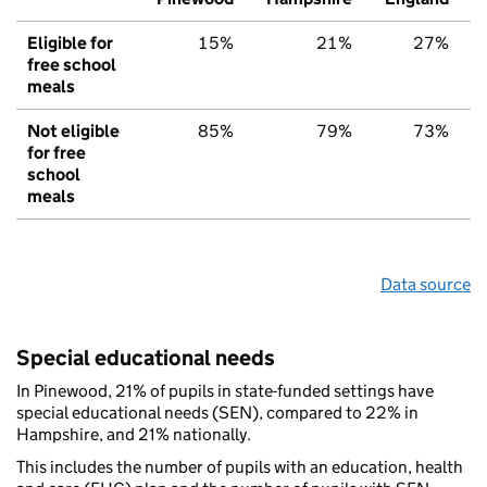
Eligible for
15%
21%
27%
free school
meals
Not eligible
85%
79%
73%
for free
school
meals
Data source
Special educational needs
In Pinewood, 21% of pupils in state-funded settings have
special educational needs (SEN), compared to 22% in
Hampshire, and 21% nationally.
This includes the number of pupils with an education, health