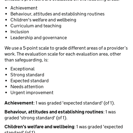
Achievement
Behaviour, attitudes and establishing routines
Children's welfare and wellbeing
Curriculum and teaching
Inclusion
Leadership and governance
We use a 5-point scale to grade different areas of a provider’s
work. The evaluation scale for each evaluation area, other
than safeguarding, is:
Exceptional
Strong standard
Expected standard
Needs attention
Urgent improvement
Achievement
: 1 was graded 'expected standard' (of 1).
Behaviour, attitudes and establishing routines
: 1 was
graded 'strong standard' (of 1).
Children's welfare and wellbeing
: 1 was graded 'expected
standard' (of 1).