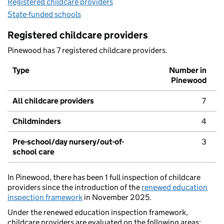
Registered childcare providers
State-funded schools
Registered childcare providers
Pinewood has 7 registered childcare providers.
Type
Number in
Pinewood
All childcare providers
7
Childminders
4
Pre-school/day nursery/out-of-
3
school care
In Pinewood, there has been 1 full inspection of childcare
providers since the introduction of the
renewed education
inspection framework
in November 2025.
Under the renewed education inspection framework,
childcare providers are evaluated on the following areas: