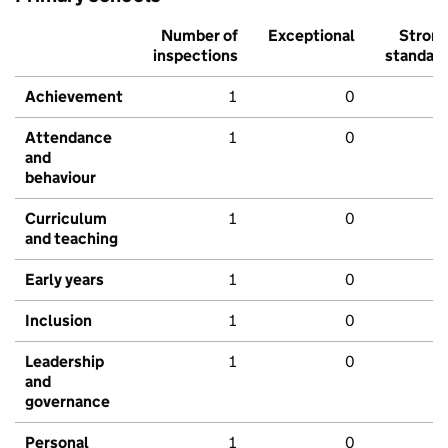
Number of
Exceptional
Stron
inspections
standar
Achievement
1
0
Attendance
1
0
and
behaviour
Curriculum
1
0
and teaching
Early years
1
0
Inclusion
1
0
Leadership
1
0
and
governance
Personal
1
0