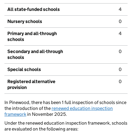
All state-funded schools
4
Nursery schools
0
Primary and all-through
4
schools
Secondary and all-through
0
schools
Special schools
0
Registered alternative
0
provision
In Pinewood, there has been 1 full inspection of schools since
the introduction of the
renewed education inspection
framework
in November 2025.
Under the renewed education inspection framework, schools
are evaluated on the following areas: