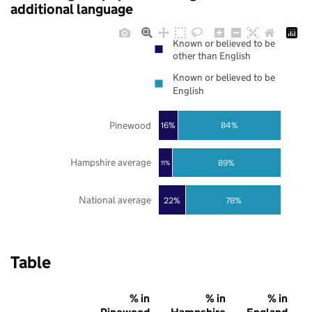
additional language
Known or believed to be
other than English
Known or believed to be
English
Pinewood
16%
84%
Hampshire average
89%
11%
National average
22%
78%
Table
% in
% in
% in