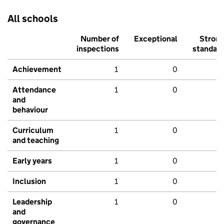
All schools
Number of
Exceptional
Stron
inspections
standar
Achievement
1
0
Attendance
1
0
and
behaviour
Curriculum
1
0
and teaching
Early years
1
0
Inclusion
1
0
Leadership
1
0
and
governance