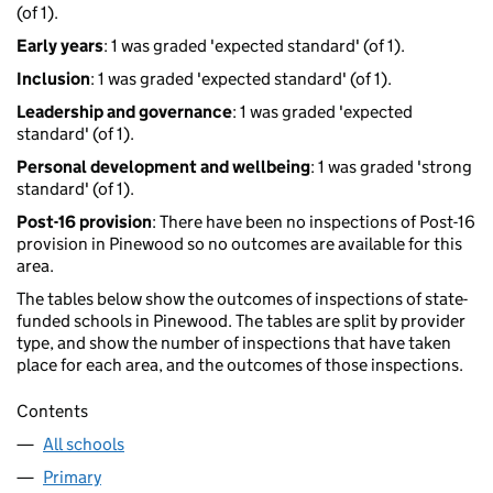
(of 1).
Early years
: 1 was graded 'expected standard' (of 1).
Inclusion
: 1 was graded 'expected standard' (of 1).
Leadership and governance
: 1 was graded 'expected
standard' (of 1).
Personal development and wellbeing
: 1 was graded 'strong
standard' (of 1).
Post-16 provision
: There have been no inspections of Post-16
provision in Pinewood so no outcomes are available for this
area.
The tables below show the outcomes of inspections of state-
funded schools in Pinewood. The tables are split by provider
type, and show the number of inspections that have taken
place for each area, and the outcomes of those inspections.
Contents
All schools
Primary