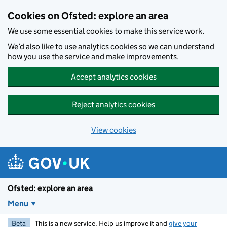
Skip to main content
Cookies on Ofsted: explore an area
We use some essential cookies to make this service work.
We’d also like to use analytics cookies so we can understand
how you use the service and make improvements.
Accept analytics cookies
Reject analytics cookies
View cookies
Ofsted: explore an area
Menu
Beta
This is a new service. Help us improve it and
give your