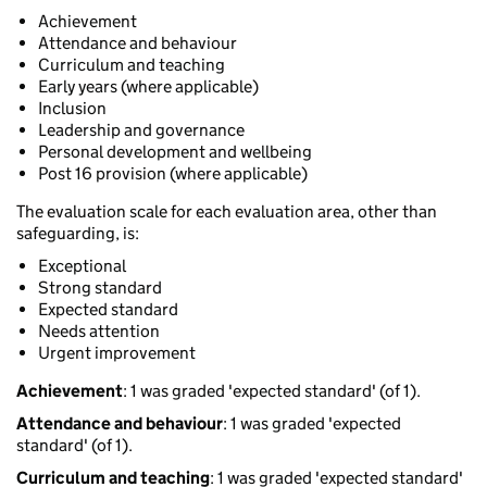
Achievement
Attendance and behaviour
Curriculum and teaching
Early years (where applicable)
Inclusion
Leadership and governance
Personal development and wellbeing
Post 16 provision (where applicable)
The evaluation scale for each evaluation area, other than
safeguarding, is:
Exceptional
Strong standard
Expected standard
Needs attention
Urgent improvement
Achievement
: 1 was graded 'expected standard' (of 1).
Attendance and behaviour
: 1 was graded 'expected
standard' (of 1).
Curriculum and teaching
: 1 was graded 'expected standard'