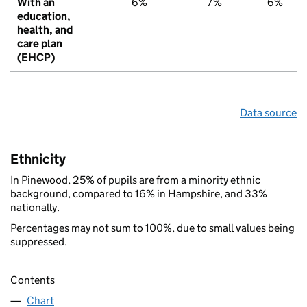
With an
6%
7%
6%
education,
health, and
care plan
(EHCP)
Data source
Ethnicity
In Pinewood, 25% of pupils are from a minority ethnic
background, compared to 16% in Hampshire, and 33%
nationally.
Percentages may not sum to 100%, due to small values being
suppressed.
Contents
Chart