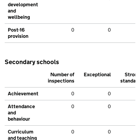
development
and
wellbeing
Post-16
0
0
provision
Secondary schools
Number of
Exceptional
Stron
inspections
standar
Achievement
0
0
Attendance
0
0
and
behaviour
Curriculum
0
0
and teaching