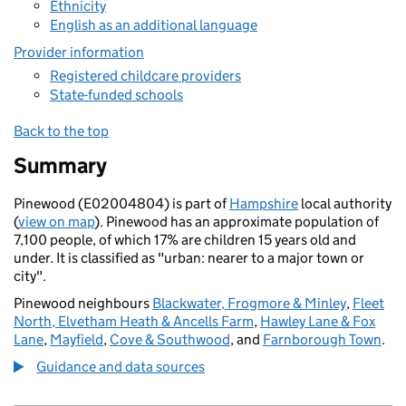
Ethnicity
English as an additional language
Provider information
Registered childcare providers
State-funded schools
Back to the top
Summary
Pinewood (E02004804) is part of
Hampshire
local authority
(
view on map
). Pinewood has an approximate population of
7,100 people, of which 17% are children 15 years old and
under. It is classified as "urban: nearer to a major town or
city".
Pinewood neighbours
Blackwater, Frogmore & Minley
,
Fleet
North, Elvetham Heath & Ancells Farm
,
Hawley Lane & Fox
Lane
,
Mayfield
,
Cove & Southwood
, and
Farnborough Town
.
Guidance and data sources