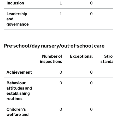
Inclusion
1
0
Leadership
1
0
and
governance
Pre-school/day nursery/out-of-school care
Number of
Exceptional
Stron
inspections
standar
Achievement
0
0
Behaviour,
0
0
attitudes and
establishing
routines
Children's
0
0
welfare and