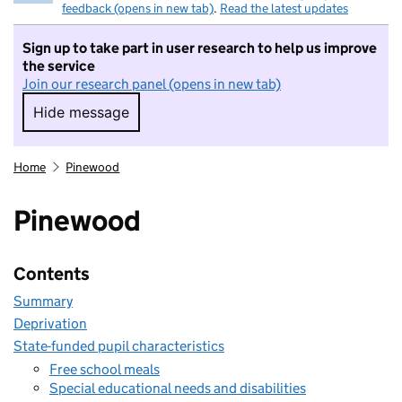
feedback (opens in new tab)
.
Read the latest updates
Sign up to take part in user research to help us improve
the service
Join our research panel (opens in new tab)
Hide message
Hide message. I do not want to take part in r
Home
Pinewood
Pinewood
Contents
Summary
Deprivation
State-funded pupil characteristics
Free school meals
Special educational needs and disabilities