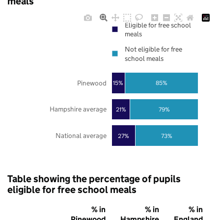
meals
Eligible for free school
meals
Not eligible for free
school meals
Pinewood
85%
15%
Hampshire average
21%
79%
National average
27%
73%
Table showing the percentage of pupils
eligible for free school meals
% in
% in
% in
Pinewood
Hampshire
England