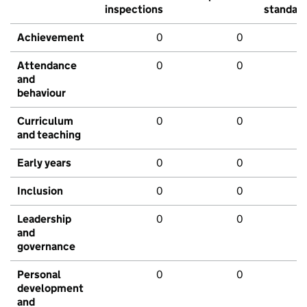
inspections
standar
Achievement
0
0
Attendance
0
0
and
behaviour
Curriculum
0
0
and teaching
Early years
0
0
Inclusion
0
0
Leadership
0
0
and
governance
Personal
0
0
development
and