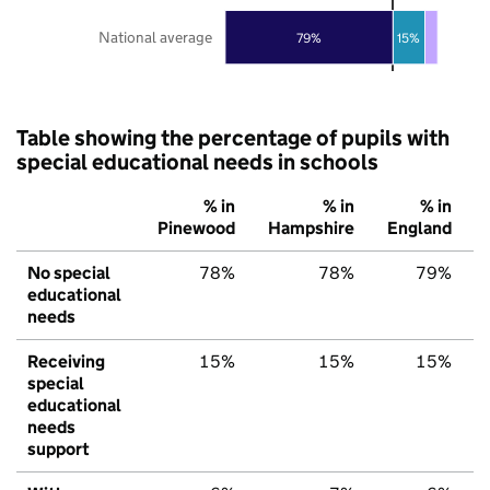
National average
79%
15%
Table showing the percentage of pupils with
special educational needs in schools
% in
% in
% in
Pinewood
Hampshire
England
No special
78%
78%
79%
educational
needs
Receiving
15%
15%
15%
special
educational
needs
support