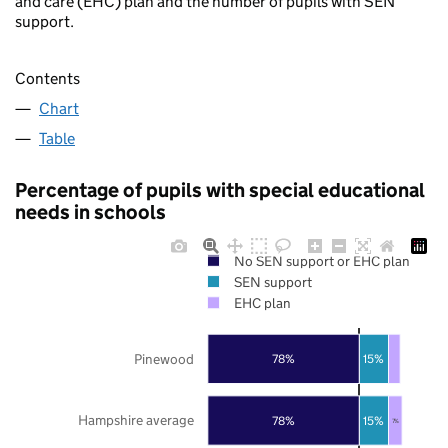
and care (EHC) plan and the number of pupils with SEN
support.
Contents
Chart
Table
Percentage of pupils with special educational
needs in schools
No SEN support or EHC plan
SEN support
EHC plan
Pinewood
78%
15%
Hampshire average
78%
15%
7%