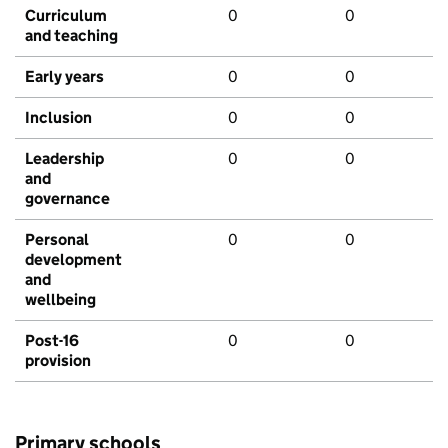
Curriculum
0
0
and teaching
Early years
0
0
Inclusion
0
0
Leadership
0
0
and
governance
Personal
0
0
development
and
wellbeing
Post-16
0
0
provision
Primary schools