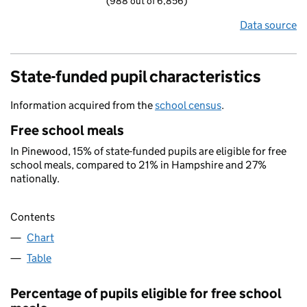
(988 out of 6,856)
Data source
State-funded pupil characteristics
Information acquired from the
school census
.
Free school meals
In Pinewood, 15% of state-funded pupils are eligible for free
school meals, compared to 21% in Hampshire and 27%
nationally.
Contents
Chart
Table
Percentage of pupils eligible for free school