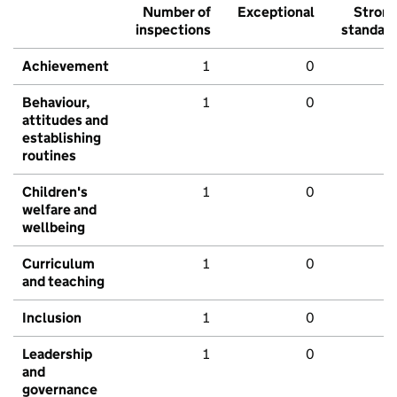
Number of
Exceptional
Stron
inspections
standar
Achievement
1
0
Behaviour,
1
0
attitudes and
establishing
routines
Children's
1
0
welfare and
wellbeing
Curriculum
1
0
and teaching
Inclusion
1
0
Leadership
1
0
and
governance