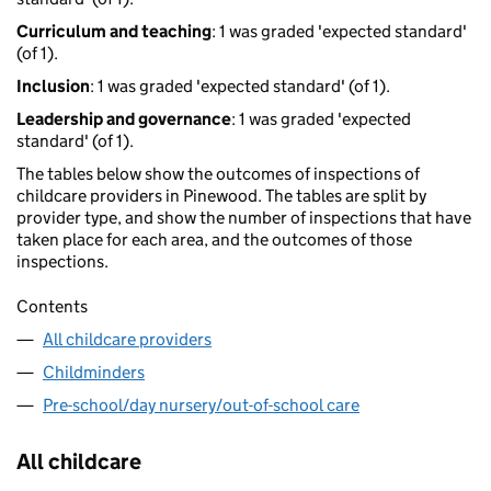
Curriculum and teaching
: 1 was graded 'expected standard'
(of 1).
Inclusion
: 1 was graded 'expected standard' (of 1).
Leadership and governance
: 1 was graded 'expected
standard' (of 1).
The tables below show the outcomes of inspections of
childcare providers in Pinewood. The tables are split by
provider type, and show the number of inspections that have
taken place for each area, and the outcomes of those
inspections.
Contents
All childcare providers
Childminders
Pre-school/day nursery/out-of-school care
All childcare