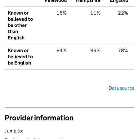
Pinewood
Hampshire
England
Known or
16%
11%
22%
believed to
be other
than
English
Known or
84%
89%
78%
believed to
be English
Data source
Provider information
Jump to: