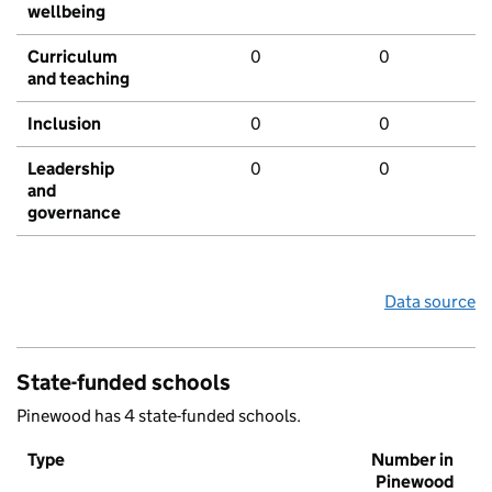
wellbeing
Curriculum
0
0
and teaching
Inclusion
0
0
Leadership
0
0
and
governance
Data source
State-funded schools
Pinewood has 4 state-funded schools.
Type
Number in
Pinewood