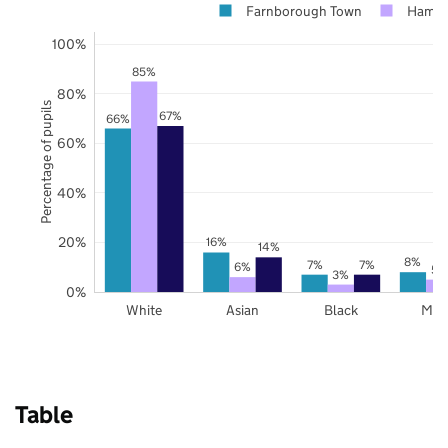
Farnborough Town
Hamps
100%
85%
80%
Percentage of pupils
67%
66%
60%
40%
20%
16%
14%
8%
7%
7%
6%
5%
3%
0%
White
Asian
Black
Mix
Table