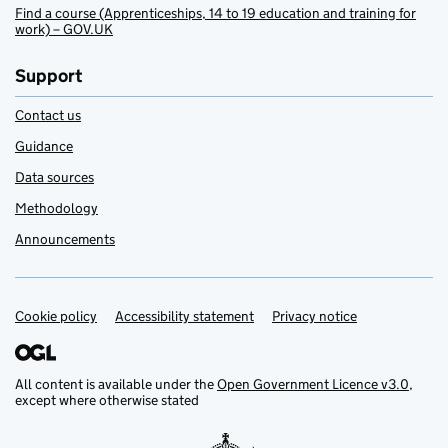
Find a course (Apprenticeships, 14 to 19 education and training for
work) – GOV.UK
Support
Contact us
Guidance
Data sources
Methodology
Announcements
Cookie policy
Support links
Accessibility statement
Privacy notice
All content is available under the
Open Government Licence v3.0
,
except where otherwise stated