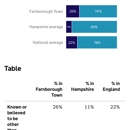
Farnborough Town
26%
74%
Hampshire average
89%
11%
National average
22%
78%
Table
% in
% in
% in
Farnborough
Hampshire
England
Town
Known or
26%
11%
22%
believed
to be
other