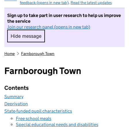
feedback (opens in new tab)
.
Read the latest updates
Sign up to take part in user research to help us improve
the service
Join our research panel (opens in new tab)
Hide message
Hide message. I do not want to take part in r
Home
Farnborough Town
Farnborough Town
Contents
Summary
Deprivation
State-funded pupil characteristics
Free school meals
Special educational needs and disabilities