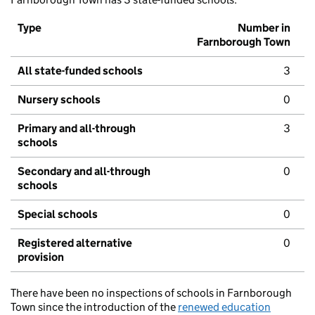
Type
Number in
Farnborough Town
All state-funded schools
3
Nursery schools
0
Primary and all-through
3
schools
Secondary and all-through
0
schools
Special schools
0
Registered alternative
0
provision
There have been no inspections of schools in Farnborough
Town since the introduction of the
renewed education