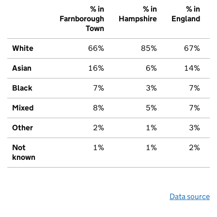
% in
% in
% in
Farnborough
Hampshire
England
Town
White
66%
85%
67%
Asian
16%
6%
14%
Black
7%
3%
7%
Mixed
8%
5%
7%
Other
2%
1%
3%
Not
1%
1%
2%
known
Data source