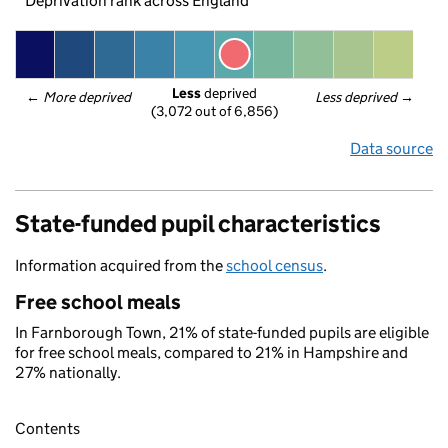
Deprivation rank across England
Less
 deprived
← 
More deprived
Less deprived
 →
(3,072 out of 6,856)
Data source
State-funded pupil characteristics
Information acquired from the
school census
.
Free school meals
In Farnborough Town, 21% of state-funded pupils are eligible
for free school meals, compared to 21% in Hampshire and
27% nationally.
Contents