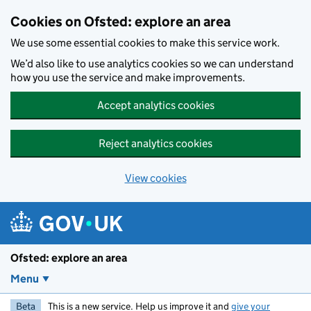
Skip to main content
Cookies on Ofsted: explore an area
We use some essential cookies to make this service work.
We’d also like to use analytics cookies so we can understand
how you use the service and make improvements.
Accept analytics cookies
Reject analytics cookies
View cookies
Ofsted: explore an area
Menu
Beta
This is a new service. Help us improve it and
give your