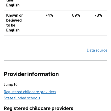
than
English
Known or
74%
89%
78%
believed
to be
English
Data source
Provider information
Jump to:
Registered childcare providers
State-funded schools
Registered childcare providers