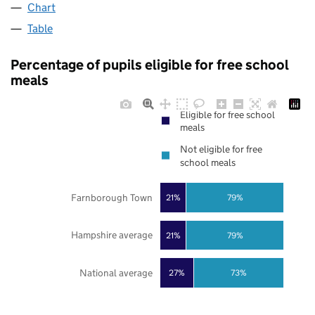
Chart
Table
Percentage of pupils eligible for free school
meals
Eligible for free school
meals
Not eligible for free
school meals
Farnborough Town
21%
79%
Hampshire average
21%
79%
National average
27%
73%