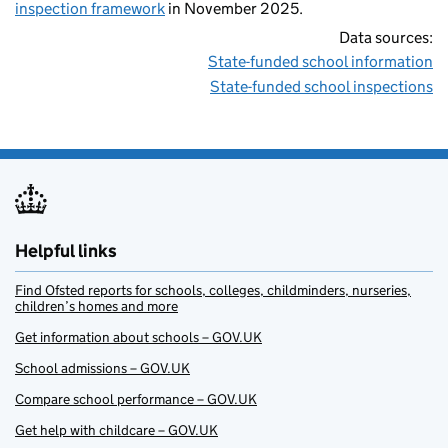
inspection framework
in November 2025.
Data sources:
State-funded school information
State-funded school inspections
Helpful links
Find Ofsted reports for schools, colleges, childminders, nurseries,
children’s homes and more
Get information about schools – GOV.UK
School admissions – GOV.UK
Compare school performance – GOV.UK
Get help with childcare – GOV.UK