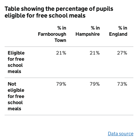
Table showing the percentage of pupils
eligible for free school meals
% in
% in
% in
Farnborough
Hampshire
England
Town
Eligible
21%
21%
27%
for free
school
meals
Not
79%
79%
73%
eligible
for free
school
meals
Data source