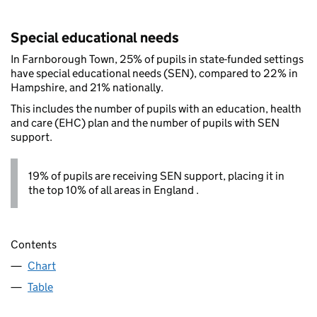
Special educational needs
In Farnborough Town, 25% of pupils in state-funded settings
have special educational needs (SEN), compared to 22% in
Hampshire, and 21% nationally.
This includes the number of pupils with an education, health
and care (EHC) plan and the number of pupils with SEN
support.
19% of pupils are receiving SEN support, placing it in
the top 10% of all areas in England .
Contents
Chart
Table