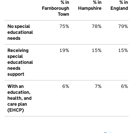
% in
% in
% in
Farnborough
Hampshire
England
Town
No special
75%
78%
79%
educational
needs
Receiving
19%
15%
15%
special
educational
needs
support
With an
6%
7%
6%
education,
health, and
care plan
(EHCP)