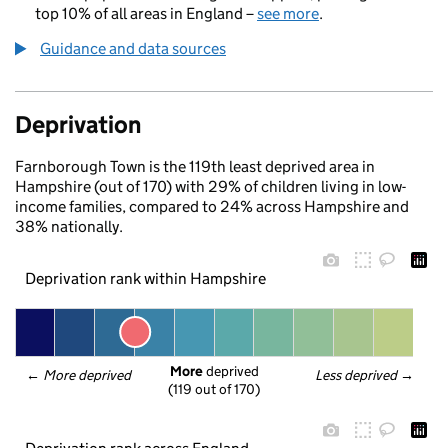
top 10% of all areas in England –
see more
.
Guidance and data sources
Deprivation
Farnborough Town is the 119th least deprived area in
Hampshire (out of 170) with 29% of children living in low-
income families, compared to 24% across Hampshire and
38% nationally.
Deprivation rank within Hampshire
More
 deprived
← 
More deprived
Less deprived
 →
(119 out of 170)