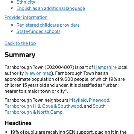
Ethnicity
English as an additional language
Provider information
Registered childcare providers
State-funded schools
Back to the top
Summary
Farnborough Town (E02004807) is part of
Hampshire
local
authority (
view on map
). Farnborough Town has an
approximate population of 9,600 people, of which 19% are
children 15 years old and under. It is classified as "urban:
nearer to a major town or city".
Farnborough Town neighbours
Mayfield
,
Pinewood
,
Farnborough Hill
,
Cove & Southwood
, and
South
Farnborough & North Camp
.
Headlines
19% of pupils are receiving SEN support, placing it in the