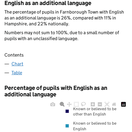
English as an additional language
The percentage of pupils in Farnborough Town with English
as an additional language is 26%, compared with 11% in
Hampshire, and 22% nationally.
Numbers may not sum to 100%, due to a small number of
pupils with an unclassified language.
Contents
Chart
Table
Percentage of pupils with English as an
additional language
Known or believed to be
other than English
Known or believed to be
English