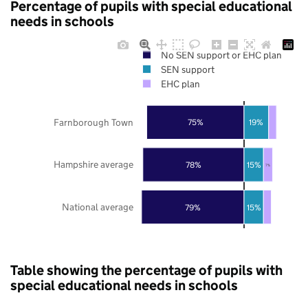
Percentage of pupils with special educational
needs in schools
No SEN support or EHC plan
SEN support
EHC plan
Farnborough Town
75%
19%
Hampshire average
78%
15%
7%
National average
79%
15%
Table showing the percentage of pupils with
special educational needs in schools