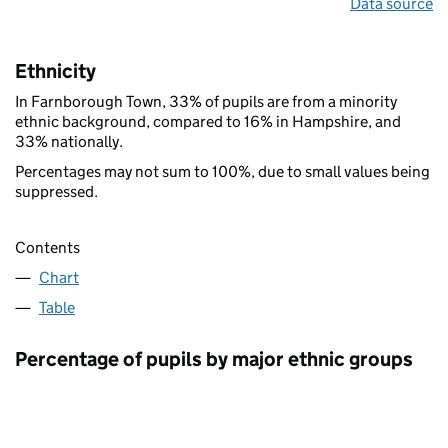
Data source
Ethnicity
In Farnborough Town, 33% of pupils are from a minority
ethnic background, compared to 16% in Hampshire, and
33% nationally.
Percentages may not sum to 100%, due to small values being
suppressed.
Contents
Chart
Table
Percentage of pupils by major ethnic groups