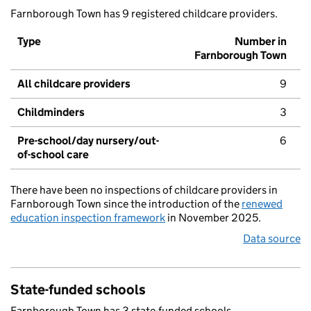
Farnborough Town has 9 registered childcare providers.
Type
Number in
Farnborough Town
All childcare providers
9
Childminders
3
Pre-school/day nursery/out-
6
of-school care
There have been no inspections of childcare providers in
Farnborough Town since the introduction of the
renewed
education inspection framework
in November 2025.
Data source
State-funded schools
Farnborough Town has 3 state-funded schools.