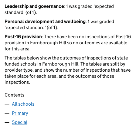
Leadership and governance
: 1 was graded 'expected
standard' (of 1).
Personal development and wellbeing
: 1 was graded
'expected standard' (of 1).
Post-16 provision
: There have been no inspections of Post-16
provision in Farnborough Hill so no outcomes are available
for this area.
The tables below show the outcomes of inspections of state-
funded schools in Farnborough Hill. The tables are split by
provider type, and show the number of inspections that have
taken place for each area, and the outcomes of those
inspections.
Contents
All schools
Primary
Special