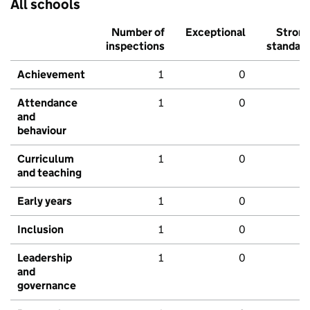
All schools
Number of
Exceptional
Stron
inspections
standar
Achievement
1
0
Attendance
1
0
and
behaviour
Curriculum
1
0
and teaching
Early years
1
0
Inclusion
1
0
Leadership
1
0
and
governance