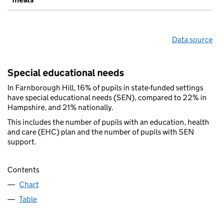
Data source
Special educational needs
In Farnborough Hill, 16% of pupils in state-funded settings
have special educational needs (SEN), compared to 22% in
Hampshire, and 21% nationally.
This includes the number of pupils with an education, health
and care (EHC) plan and the number of pupils with SEN
support.
Contents
Chart
Table