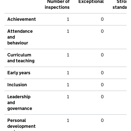
Number of
Exceptional
Stron
inspections
standar
Achievement
1
0
Attendance
1
0
and
behaviour
Curriculum
1
0
and teaching
Early years
1
0
Inclusion
1
0
Leadership
1
0
and
governance
Personal
1
0
development