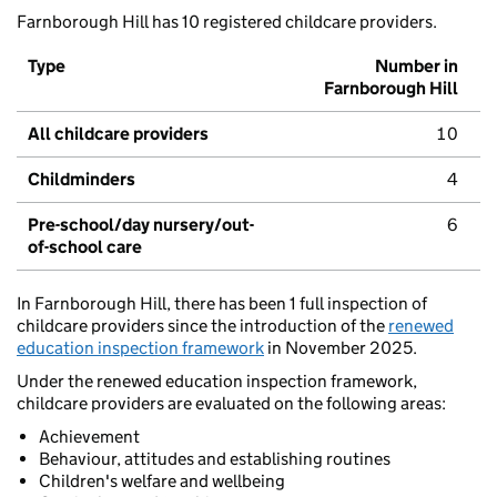
Farnborough Hill has 10 registered childcare providers.
Type
Number in
Farnborough Hill
All childcare providers
10
Childminders
4
Pre-school/day nursery/out-
6
of-school care
In Farnborough Hill, there has been 1 full inspection of
childcare providers since the introduction of the
renewed
education inspection framework
in November 2025.
Under the renewed education inspection framework,
childcare providers are evaluated on the following areas:
Achievement
Behaviour, attitudes and establishing routines
Children's welfare and wellbeing