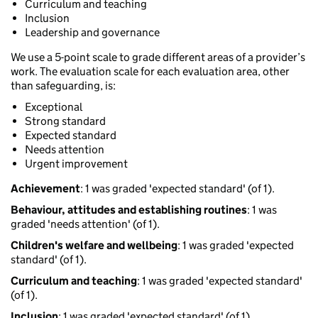
Curriculum and teaching
Inclusion
Leadership and governance
We use a 5-point scale to grade different areas of a provider’s
work. The evaluation scale for each evaluation area, other
than safeguarding, is:
Exceptional
Strong standard
Expected standard
Needs attention
Urgent improvement
Achievement
: 1 was graded 'expected standard' (of 1).
Behaviour, attitudes and establishing routines
: 1 was
graded 'needs attention' (of 1).
Children's welfare and wellbeing
: 1 was graded 'expected
standard' (of 1).
Curriculum and teaching
: 1 was graded 'expected standard'
(of 1).
Inclusion
: 1 was graded 'expected standard' (of 1).