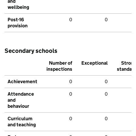
and
wellbeing
Post-16
0
0
provision
Secondary schools
Number of
Exceptional
Stron
inspections
standar
Achievement
0
0
Attendance
0
0
and
behaviour
Curriculum
0
0
and teaching