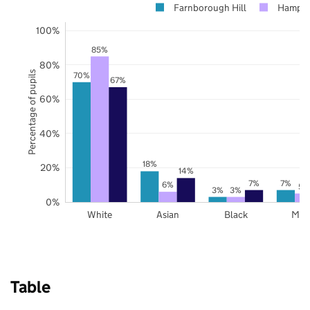
Farnborough Hill
Hampsh
100%
85%
80%
Percentage of pupils
70%
67%
60%
40%
18%
20%
14%
7%
7%
6%
5%
3%
3%
0%
White
Asian
Black
Mix
Table