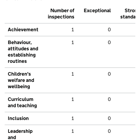
Number of
Exceptional
Stron
inspections
standar
Achievement
1
0
Behaviour,
1
0
attitudes and
establishing
routines
Children's
1
0
welfare and
wellbeing
Curriculum
1
0
and teaching
Inclusion
1
0
Leadership
1
0
and