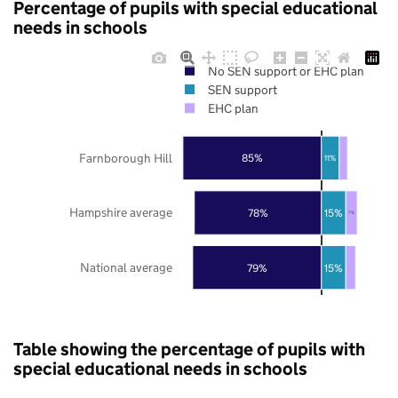
Percentage of pupils with special educational
needs in schools
No SEN support or EHC plan
SEN support
EHC plan
Farnborough Hill
85%
11%
Hampshire average
78%
15%
7%
National average
79%
15%
Table showing the percentage of pupils with
special educational needs in schools