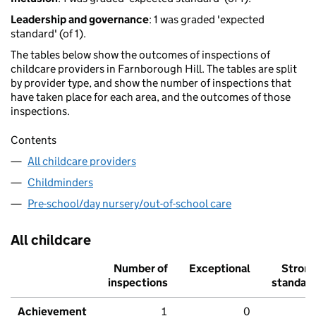
Leadership and governance
: 1 was graded 'expected
standard' (of 1).
The tables below show the outcomes of inspections of
childcare providers in Farnborough Hill. The tables are split
by provider type, and show the number of inspections that
have taken place for each area, and the outcomes of those
inspections.
Contents
All childcare providers
Childminders
Pre-school/day nursery/out-of-school care
All childcare
Number of
Exceptional
Stron
inspections
standar
Achievement
1
0