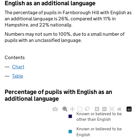
English as an additional language
The percentage of pupils in Farnborough Hill with English as
an additional language is 26%, compared with 11% in
Hampshire, and 22% nationally.
Numbers may not sum to 100%, due to a small number of
pupils with an unclassified language.
Contents
Chart
Table
Percentage of pupils with English as an
additional language
Known or believed to be
other than English
Known or believed to be
English