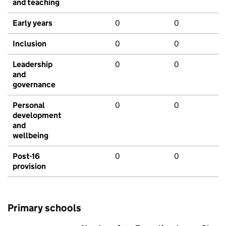
and teaching
Early years
0
0
Inclusion
0
0
Leadership
0
0
and
governance
Personal
0
0
development
and
wellbeing
Post-16
0
0
provision
Primary schools