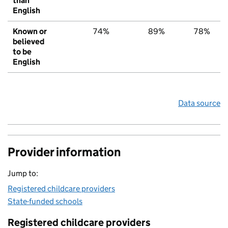
than
English
Known or
74%
89%
78%
believed
to be
English
Data source
Provider information
Jump to:
Registered childcare providers
State-funded schools
Registered childcare providers