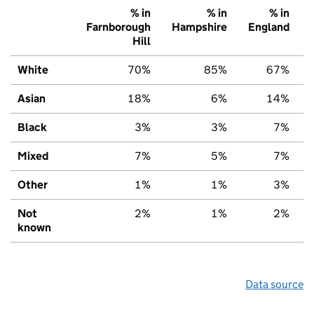
% in
% in
% in
Farnborough
Hampshire
England
Hill
White
70%
85%
67%
Asian
18%
6%
14%
Black
3%
3%
7%
Mixed
7%
5%
7%
Other
1%
1%
3%
Not
2%
1%
2%
known
Data source