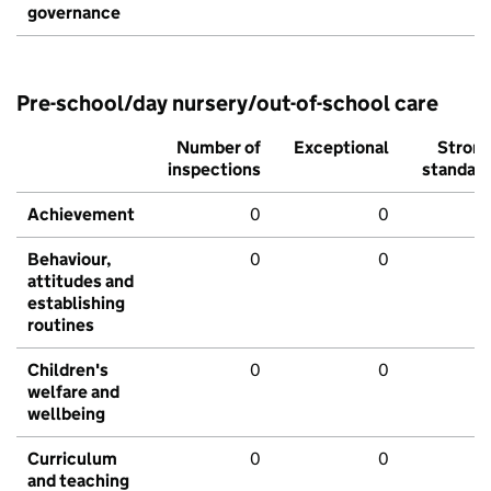
governance
Pre-school/day nursery/out-of-school care
Number of
Exceptional
Stron
inspections
standar
Achievement
0
0
Behaviour,
0
0
attitudes and
establishing
routines
Children's
0
0
welfare and
wellbeing
Curriculum
0
0
and teaching