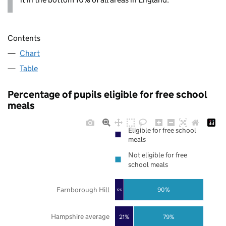
Contents
Chart
Table
Percentage of pupils eligible for free school
meals
Eligible for free school
meals
Not eligible for free
school meals
Farnborough Hill
90%
10%
Hampshire average
21%
79%