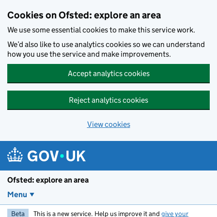
Skip to main content
Cookies on Ofsted: explore an area
We use some essential cookies to make this service work.
We’d also like to use analytics cookies so we can understand
how you use the service and make improvements.
Accept analytics cookies
Reject analytics cookies
View cookies
Ofsted: explore an area
Menu
Beta
This is a new service. Help us improve it and
give your