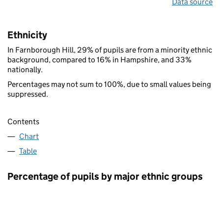
Data source
Ethnicity
In Farnborough Hill, 29% of pupils are from a minority ethnic
background, compared to 16% in Hampshire, and 33%
nationally.
Percentages may not sum to 100%, due to small values being
suppressed.
Contents
Chart
Table
Percentage of pupils by major ethnic groups