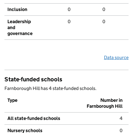
Inclusion
0
0
Leadership
0
0
and
governance
Data source
State-funded schools
Farnborough Hill has 4 state-funded schools.
Type
Number in
Farnborough Hill
All state-funded schools
4
Nursery schools
0