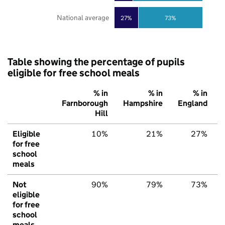
National average
27%
73%
Table showing the percentage of pupils
eligible for free school meals
% in
% in
% in
Farnborough
Hampshire
England
Hill
Eligible
10%
21%
27%
for free
school
meals
Not
90%
79%
73%
eligible
for free
school
meals