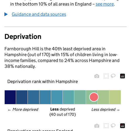
in the bottom 10% of all areas in England –
see more
.
Guidance and data sources
Deprivation
Farnborough Hill is the 40th least deprived area in
Hampshire (out of 170) with 15% of children living in low-
income families, compared to 24% across Hampshire and
38% nationally.
Deprivation rank within Hampshire
Less
 deprived
← 
More deprived
Less deprived
 →
(40 out of 170)