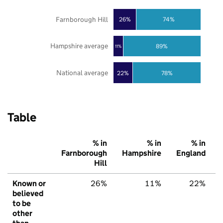
Farnborough Hill
26%
74%
Hampshire average
89%
11%
National average
22%
78%
Table
% in
% in
% in
Farnborough
Hampshire
England
Hill
Known or
26%
11%
22%
believed
to be
other