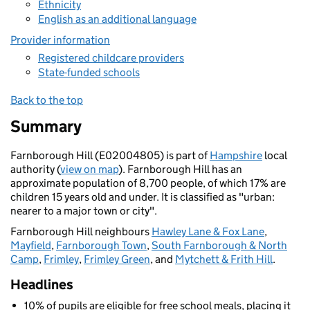
Ethnicity
English as an additional language
Provider information
Registered childcare providers
State-funded schools
Back to the top
Summary
Farnborough Hill (E02004805) is part of
Hampshire
local
authority (
view on map
). Farnborough Hill has an
approximate population of 8,700 people, of which 17% are
children 15 years old and under. It is classified as "urban:
nearer to a major town or city".
Farnborough Hill neighbours
Hawley Lane & Fox Lane
,
Mayfield
,
Farnborough Town
,
South Farnborough & North
Camp
,
Frimley
,
Frimley Green
, and
Mytchett & Frith Hill
.
Headlines
10% of pupils are eligible for free school meals, placing it