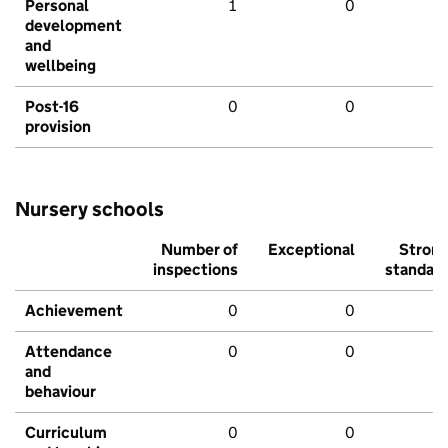
Personal
1
0
development
and
wellbeing
Post-16
0
0
provision
Nursery schools
Number of
Exceptional
Stron
inspections
standar
Achievement
0
0
Attendance
0
0
and
behaviour
Curriculum
0
0