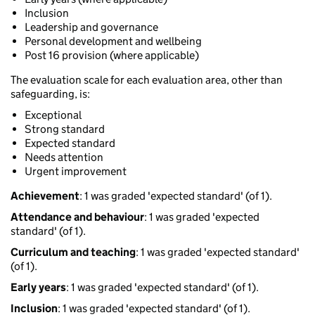
Inclusion
Leadership and governance
Personal development and wellbeing
Post 16 provision (where applicable)
The evaluation scale for each evaluation area, other than
safeguarding, is:
Exceptional
Strong standard
Expected standard
Needs attention
Urgent improvement
Achievement
: 1 was graded 'expected standard' (of 1).
Attendance and behaviour
: 1 was graded 'expected
standard' (of 1).
Curriculum and teaching
: 1 was graded 'expected standard'
(of 1).
Early years
: 1 was graded 'expected standard' (of 1).
Inclusion
: 1 was graded 'expected standard' (of 1).