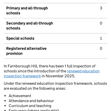
Primary and all-through
3
schools
Secondary and all-through
0
schools
Special schools
1
Registered alternative
0
provision
In Farnborough Hill, there has been 1 full inspection of
schools since the introduction of the
renewed education
inspection framework
in November 2025.
Under the renewed education inspection framework, schools
are evaluated on the following areas:
Achievement
Attendance and behaviour
Curriculum and teaching
Early years (where applicable)