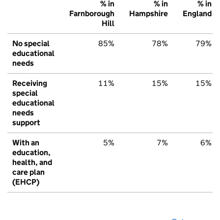
% in
% in
% in
Farnborough
Hampshire
England
Hill
No special
85%
78%
79%
educational
needs
Receiving
11%
15%
15%
special
educational
needs
support
With an
5%
7%
6%
education,
health, and
care plan
(EHCP)