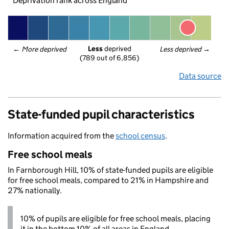
Deprivation rank across England
Less
 deprived
← 
More deprived
Less deprived
 →
(789 out of 6,856)
Data source
State-funded pupil characteristics
Information acquired from the
school census
.
Free school meals
In Farnborough Hill, 10% of state-funded pupils are eligible
for free school meals, compared to 21% in Hampshire and
27% nationally.
10% of pupils are eligible for free school meals, placing
it in the bottom 10% of all areas in England.