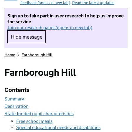
feedback (opens in new tab)
.
Read the latest updates
Sign up to take part in user research to help us improve
the service
Join our research panel (opens in new tab)
Hide message
Hide message. I do not want to take part in r
Home
Farnborough Hill
Farnborough Hill
Contents
Summary
Deprivation
State-funded pupil characteristics
Free school meals
Special educational needs and disabilities