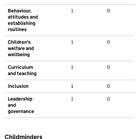
Behaviour,
1
0
attitudes and
establishing
routines
Children's
1
0
welfare and
wellbeing
Curriculum
1
0
and teaching
Inclusion
1
0
Leadership
1
0
and
governance
Childminders