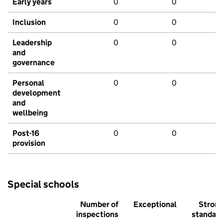
Early years
0
0
Inclusion
0
0
Leadership
0
0
and
governance
Personal
0
0
development
and
wellbeing
Post-16
0
0
provision
Special schools
Number of
Exceptional
Stron
inspections
standar