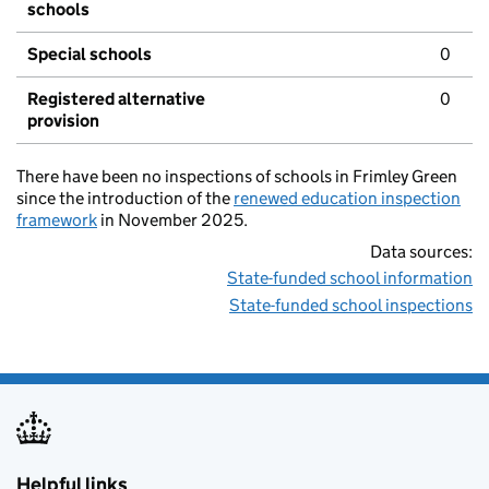
schools
Special schools
0
Registered alternative
0
provision
There have been no inspections of schools in Frimley Green
since the introduction of the
renewed education inspection
framework
in November 2025.
Data sources:
State-funded school information
State-funded school inspections
Helpful links