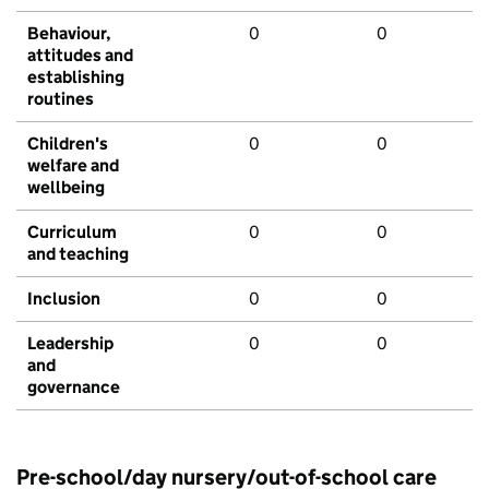
Behaviour,
0
0
attitudes and
establishing
routines
Children's
0
0
welfare and
wellbeing
Curriculum
0
0
and teaching
Inclusion
0
0
Leadership
0
0
and
governance
Pre-school/day nursery/out-of-school care