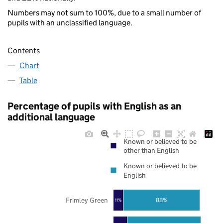
Numbers may not sum to 100%, due to a small number of
pupils with an unclassified language.
Contents
Chart
Table
Percentage of pupils with English as an
additional language
Known or believed to be
other than English
Known or believed to be
English
Frimley Green
88%
11%