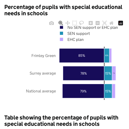
Percentage of pupils with special educational
needs in schools
No SEN support or EHC plan
SEN support
EHC plan
Frimley Green
85%
10%
Surrey average
78%
15%
7%
National average
79%
15%
Table showing the percentage of pupils with
special educational needs in schools