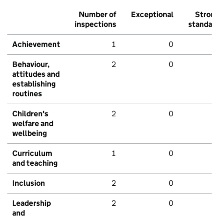
Number of
Exceptional
Stron
inspections
standar
Achievement
1
0
Behaviour,
2
0
attitudes and
establishing
routines
Children's
2
0
welfare and
wellbeing
Curriculum
1
0
and teaching
Inclusion
2
0
Leadership
2
0
and