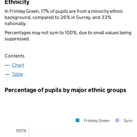
Ethnicity
In Frimley Green, 17% of pupils are from a minority ethnic
background, compared to 26% in Surrey, and 33%
nationally.
Percentages may not sum to 100%, due to small values being
suppressed.
Contents
Chart
Table
Percentage of pupils by major ethnic groups
Frimley Green
Surrey
100%