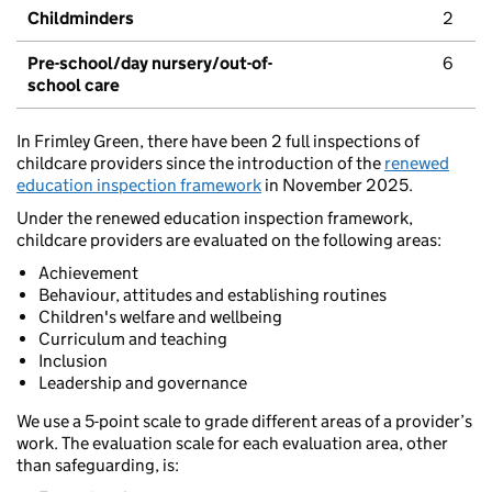
Childminders
2
Pre-school/day nursery/out-of-
6
school care
In Frimley Green, there have been 2 full inspections of
childcare providers since the introduction of the
renewed
education inspection framework
in November 2025.
Under the renewed education inspection framework,
childcare providers are evaluated on the following areas:
Achievement
Behaviour, attitudes and establishing routines
Children's welfare and wellbeing
Curriculum and teaching
Inclusion
Leadership and governance
We use a 5-point scale to grade different areas of a provider’s
work. The evaluation scale for each evaluation area, other
than safeguarding, is: