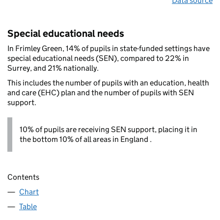
Data source
Special educational needs
In Frimley Green, 14% of pupils in state-funded settings have
special educational needs (SEN), compared to 22% in
Surrey, and 21% nationally.
This includes the number of pupils with an education, health
and care (EHC) plan and the number of pupils with SEN
support.
10% of pupils are receiving SEN support, placing it in
the bottom 10% of all areas in England .
Contents
Chart
Table