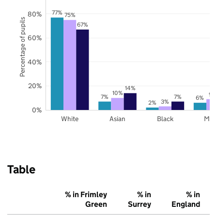
77%
80%
75%
Percentage of pupils
67%
60%
40%
20%
14%
10%
9%
7%
7%
6%
3%
2%
0%
White
Asian
Black
Mix
Table
% in Frimley
% in
% in
Green
Surrey
England