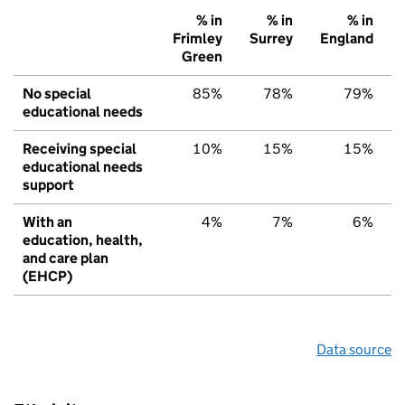
% in
% in
% in
Frimley
Surrey
England
Green
No special
85%
78%
79%
educational needs
Receiving special
10%
15%
15%
educational needs
support
With an
4%
7%
6%
education, health,
and care plan
(EHCP)
Data source