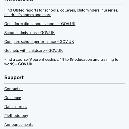
Find Ofsted reports for schools, colleges, childminders, nurseries,
children’s homes and more
Get information about schools – GOV.UK
School admissions – GOV.UK
Compare school performance – GOV.UK
Get help with childcare – GOV.UK
Find a course (Apprenticeships, 14 to 19 education and training for
work) – GOV.UK
Support
Contact us
Guidance
Data sources
Methodology
Announcements