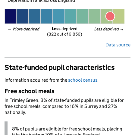
Deprivation rank across England
Less
 deprived
← 
More deprived
Less deprived
 →
(822 out of 6,856)
Data source
State-funded pupil characteristics
Information acquired from the
school census
.
Free school meals
In Frimley Green, 8% of state-funded pupils are eligible for
free school meals, compared to 16% in Surrey and 27%
nationally.
8% of pupils are eligible for free school meals, placing
it in the bottom 10% of all areas in England.