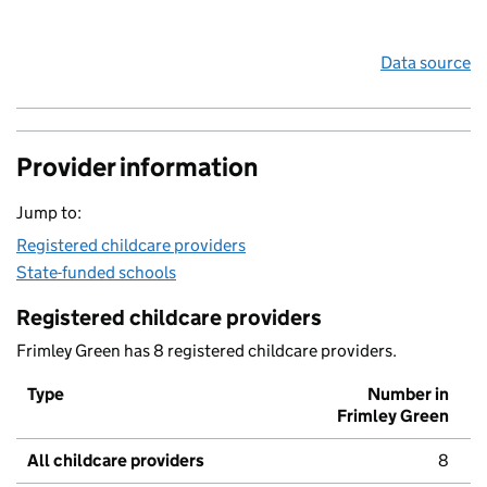
Data source
Provider information
Jump to:
Registered childcare providers
State-funded schools
Registered childcare providers
Frimley Green has 8 registered childcare providers.
Type
Number in
Frimley Green
All childcare providers
8