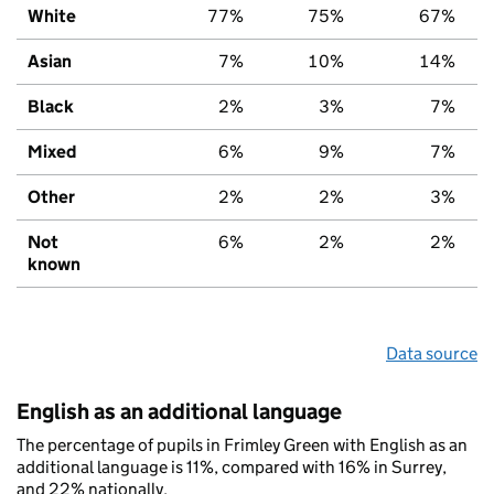
White
77%
75%
67%
Asian
7%
10%
14%
Black
2%
3%
7%
Mixed
6%
9%
7%
Other
2%
2%
3%
Not
6%
2%
2%
known
Data source
English as an additional language
The percentage of pupils in Frimley Green with English as an
additional language is 11%, compared with 16% in Surrey,
and 22% nationally.