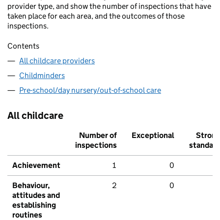
provider type, and show the number of inspections that have
taken place for each area, and the outcomes of those
inspections.
Contents
All childcare providers
Childminders
Pre-school/day nursery/out-of-school care
All childcare
Number of
Exceptional
Stron
inspections
standar
Achievement
1
0
Behaviour,
2
0
attitudes and
establishing
routines