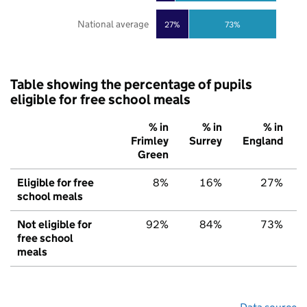
National average
27%
73%
Table showing the percentage of pupils
eligible for free school meals
% in
% in
% in
Frimley
Surrey
England
Green
Eligible for free
8%
16%
27%
school meals
Not eligible for
92%
84%
73%
free school
meals