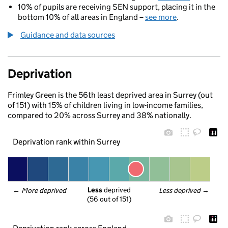
10% of pupils are receiving SEN support, placing it in the
bottom 10% of all areas in England –
see more
.
Guidance and data sources
Deprivation
Frimley Green is the 56th least deprived area in Surrey (out
of 151) with 15% of children living in low-income families,
compared to 20% across Surrey and 38% nationally.
Deprivation rank within Surrey
Less
 deprived
← 
More deprived
Less deprived
 →
(56 out of 151)