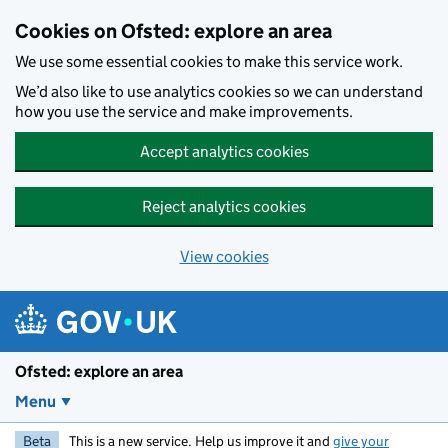
Skip to main content
Cookies on Ofsted: explore an area
We use some essential cookies to make this service work.
We’d also like to use analytics cookies so we can understand
how you use the service and make improvements.
Accept analytics cookies
Reject analytics cookies
View cookies
Ofsted: explore an area
Menu
Beta
This is a new service. Help us improve it and
give your