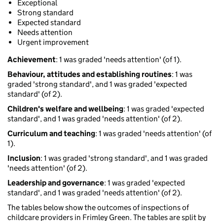
Exceptional
Strong standard
Expected standard
Needs attention
Urgent improvement
Achievement
: 1 was graded 'needs attention' (of 1).
Behaviour, attitudes and establishing routines
: 1 was
graded 'strong standard', and 1 was graded 'expected
standard' (of 2).
Children's welfare and wellbeing
: 1 was graded 'expected
standard', and 1 was graded 'needs attention' (of 2).
Curriculum and teaching
: 1 was graded 'needs attention' (of
1).
Inclusion
: 1 was graded 'strong standard', and 1 was graded
'needs attention' (of 2).
Leadership and governance
: 1 was graded 'expected
standard', and 1 was graded 'needs attention' (of 2).
The tables below show the outcomes of inspections of
childcare providers in Frimley Green. The tables are split by