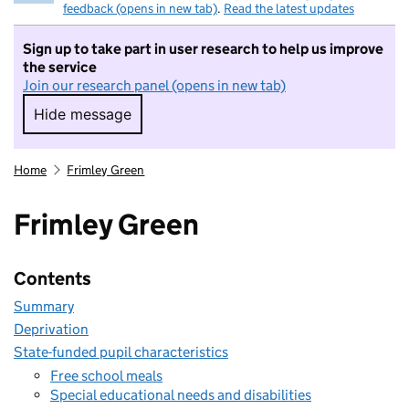
feedback (opens in new tab)
.
Read the latest updates
Sign up to take part in user research to help us improve
the service
Join our research panel (opens in new tab)
Hide message
Hide message. I do not want to take part in r
Home
Frimley Green
Frimley Green
Contents
Summary
Deprivation
State-funded pupil characteristics
Free school meals
Special educational needs and disabilities