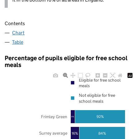
Contents
Chart
Table
Percentage of pupils eligible for free school
meals
Eligible for free school
meals
Not eligible for free
school meals
Frimley Green
92%
8%
Surrey average
16%
84%