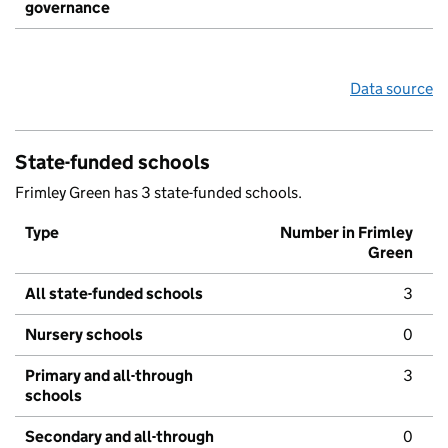
governance
Data source
State-funded schools
Frimley Green has 3 state-funded schools.
Type
Number in Frimley
Green
All state-funded schools
3
Nursery schools
0
Primary and all-through
3
schools
Secondary and all-through
0