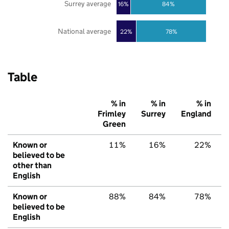
Surrey average
16%
84%
National average
22%
78%
Table
% in
% in
% in
Frimley
Surrey
England
Green
Known or
11%
16%
22%
believed to be
other than
English
Known or
88%
84%
78%
believed to be
English