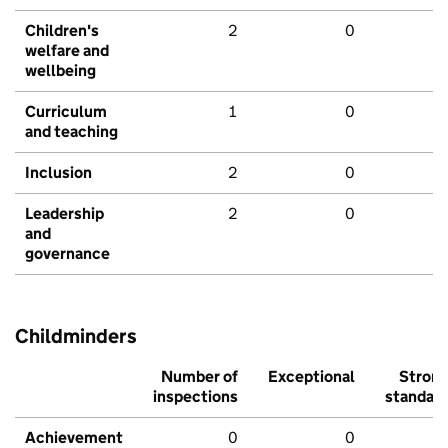
Children's
2
0
welfare and
wellbeing
Curriculum
1
0
and teaching
Inclusion
2
0
Leadership
2
0
and
governance
Childminders
Number of
Exceptional
Stron
inspections
standar
Achievement
0
0