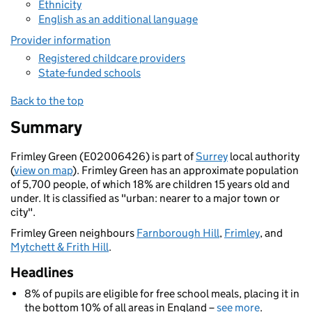
Ethnicity
English as an additional language
Provider information
Registered childcare providers
State-funded schools
Back to the top
Summary
Frimley Green (E02006426) is part of
Surrey
local authority
(
view on map
). Frimley Green has an approximate population
of 5,700 people, of which 18% are children 15 years old and
under. It is classified as "urban: nearer to a major town or
city".
Frimley Green neighbours
Farnborough Hill
,
Frimley
, and
Mytchett & Frith Hill
.
Headlines
8% of pupils are eligible for free school meals, placing it in
the bottom 10% of all areas in England –
see more
.