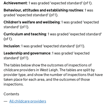
Achievement
: 1 was graded 'expected standard' (of 1).
Behaviour, attitudes and establishing routines
: 1 was
graded 'expected standard' (of 1).
Children's welfare and wellbeing
: 1 was graded 'expected
standard' (of 1).
Curriculum and teaching
: 1 was graded 'expected standard'
(of 1).
Inclusion
: 1 was graded 'expected standard' (of 1).
Leadership and governance
: 1 was graded 'expected
standard' (of 1).
The tables below show the outcomes of inspections of
childcare providers in West Leigh. The tables are split by
provider type, and show the number of inspections that have
taken place for each area, and the outcomes of those
inspections.
Contents
All childcare providers