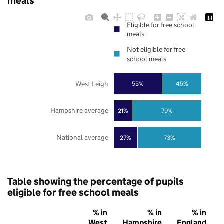
meals
Eligible for free school
meals
Not eligible for free
school meals
West Leigh
55%
45%
Hampshire average
21%
79%
National average
27%
73%
Table showing the percentage of pupils
eligible for free school meals
% in
% in
% in
West
Hampshire
England