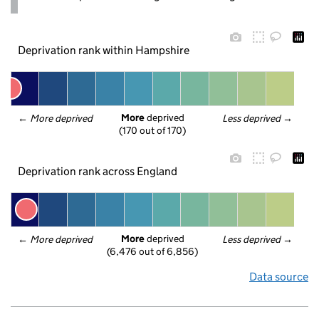
Deprivation rank within Hampshire
More
 deprived
← 
More deprived
Less deprived
 →
(170 out of 170)
Deprivation rank across England
More
 deprived
← 
More deprived
Less deprived
 →
(6,476 out of 6,856)
Data source