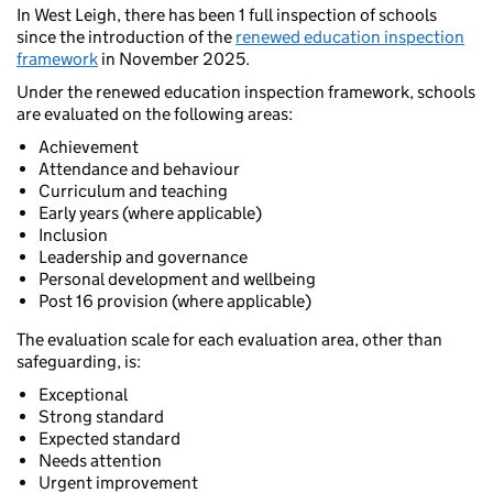
In West Leigh, there has been 1 full inspection of schools
since the introduction of the
renewed education inspection
framework
in November 2025.
Under the renewed education inspection framework, schools
are evaluated on the following areas:
Achievement
Attendance and behaviour
Curriculum and teaching
Early years (where applicable)
Inclusion
Leadership and governance
Personal development and wellbeing
Post 16 provision (where applicable)
The evaluation scale for each evaluation area, other than
safeguarding, is:
Exceptional
Strong standard
Expected standard
Needs attention
Urgent improvement