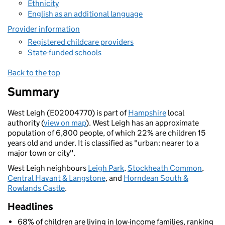
Ethnicity
English as an additional language
Provider information
Registered childcare providers
State-funded schools
Back to the top
Summary
West Leigh (E02004770) is part of
Hampshire
local
authority (
view on map
). West Leigh has an approximate
population of 6,800 people, of which 22% are children 15
years old and under. It is classified as "urban: nearer to a
major town or city".
West Leigh neighbours
Leigh Park
,
Stockheath Common
,
Central Havant & Langstone
, and
Horndean South &
Rowlands Castle
.
Headlines
68% of children are living in low-income families, ranking