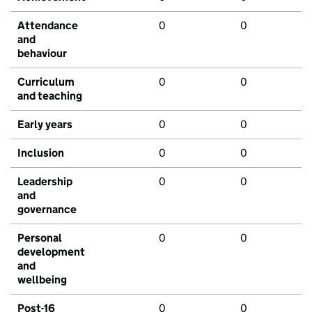
Attendance
0
0
and
behaviour
Curriculum
0
0
and teaching
Early years
0
0
Inclusion
0
0
Leadership
0
0
and
governance
Personal
0
0
development
and
wellbeing
Post-16
0
0