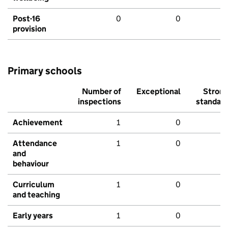
Post-16
0
0
provision
Primary schools
Number of
Exceptional
Stron
inspections
standar
Achievement
1
0
Attendance
1
0
and
behaviour
Curriculum
1
0
and teaching
Early years
1
0