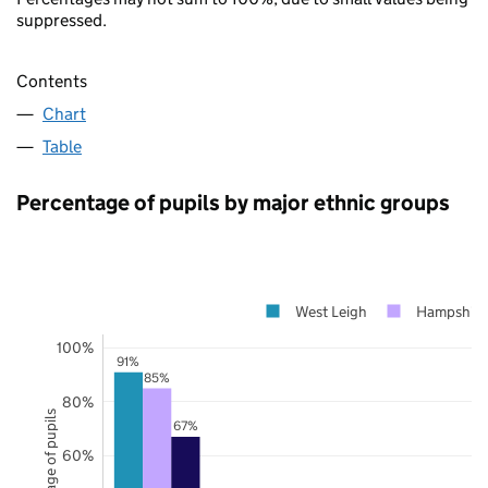
suppressed.
Contents
Chart
Table
Percentage of pupils by major ethnic groups
West Leigh
Hampshire
100%
91%
85%
80%
Percentage of pupils
67%
60%