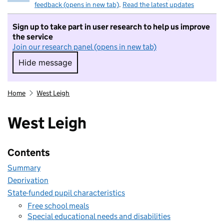
feedback (opens in new tab)
.
Read the latest updates
Sign up to take part in user research to help us improve
the service
Join our research panel (opens in new tab)
Hide message
Hide message. I do not want to take part in r
Home
West Leigh
West Leigh
Contents
Summary
Deprivation
State-funded pupil characteristics
Free school meals
Special educational needs and disabilities