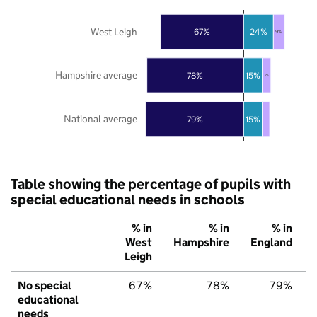
West Leigh
67%
24%
9%
Hampshire average
78%
15%
7%
National average
79%
15%
Table showing the percentage of pupils with
special educational needs in schools
% in
% in
% in
West
Hampshire
England
Leigh
No special
67%
78%
79%
educational
needs