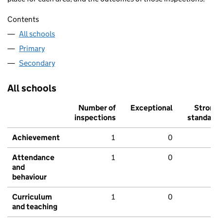
Contents
All schools
Primary
Secondary
All schools
Number of
Exceptional
Stron
inspections
standar
Achievement
1
0
Attendance
1
0
and
behaviour
Curriculum
1
0
and teaching