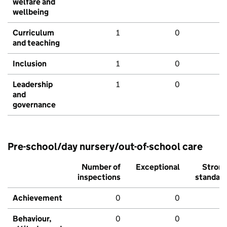
welfare and
wellbeing
Curriculum
1
0
and teaching
Inclusion
1
0
Leadership
1
0
and
governance
Pre-school/day nursery/out-of-school care
Number of
Exceptional
Stron
inspections
standar
Achievement
0
0
Behaviour,
0
0