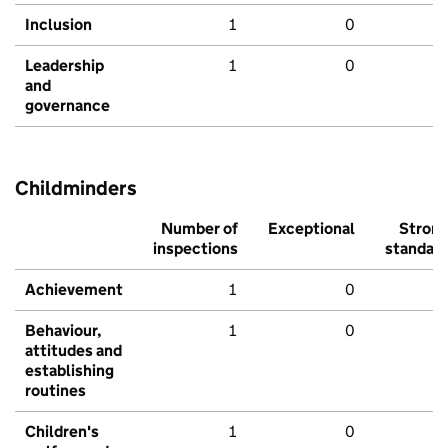
Inclusion
1
0
Leadership
1
0
and
governance
Childminders
Number of
Exceptional
Stron
inspections
standar
Achievement
1
0
Behaviour,
1
0
attitudes and
establishing
routines
Children's
1
0