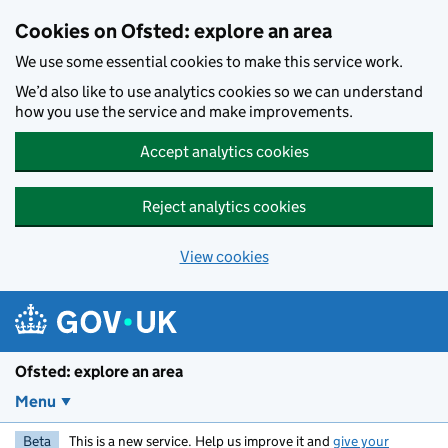
Skip to main content
Cookies on Ofsted: explore an area
We use some essential cookies to make this service work.
We’d also like to use analytics cookies so we can understand
how you use the service and make improvements.
Accept analytics cookies
Reject analytics cookies
View cookies
Ofsted: explore an area
Menu
Beta
This is a new service. Help us improve it and
give your