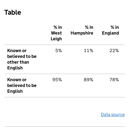
Table
% in
% in
% in
West
Hampshire
England
Leigh
Known or
5%
11%
22%
believed to be
other than
English
Known or
95%
89%
78%
believed to be
English
Data source