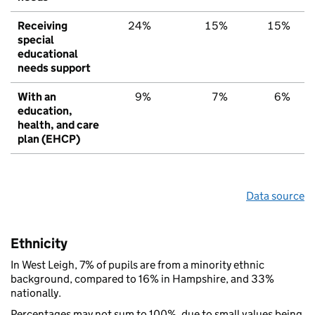
Receiving
24%
15%
15%
special
educational
needs support
With an
9%
7%
6%
education,
health, and care
plan (EHCP)
Data source
Ethnicity
In West Leigh, 7% of pupils are from a minority ethnic
background, compared to 16% in Hampshire, and 33%
nationally.
Percentages may not sum to 100%, due to small values being