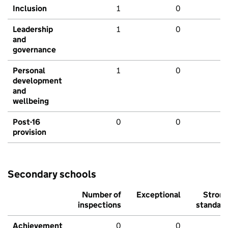
Inclusion
1
0
Leadership
1
0
and
governance
Personal
1
0
development
and
wellbeing
Post-16
0
0
provision
Secondary schools
Number of
Exceptional
Stron
inspections
standar
Achievement
0
0