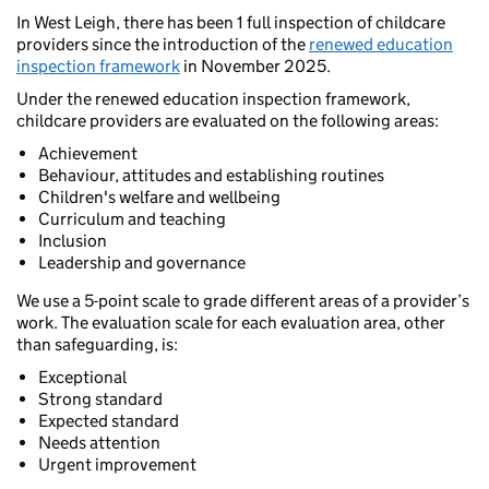
In West Leigh, there has been 1 full inspection of childcare
providers since the introduction of the
renewed education
inspection framework
in November 2025.
Under the renewed education inspection framework,
childcare providers are evaluated on the following areas:
Achievement
Behaviour, attitudes and establishing routines
Children's welfare and wellbeing
Curriculum and teaching
Inclusion
Leadership and governance
We use a 5-point scale to grade different areas of a provider’s
work. The evaluation scale for each evaluation area, other
than safeguarding, is:
Exceptional
Strong standard
Expected standard
Needs attention
Urgent improvement