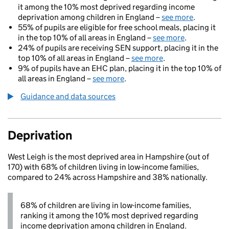
it among the 10% most deprived regarding income
deprivation among children in England –
see more
.
55% of pupils are eligible for free school meals, placing it
in the top 10% of all areas in England –
see more
.
24% of pupils are receiving SEN support, placing it in the
top 10% of all areas in England –
see more
.
9% of pupils have an EHC plan, placing it in the top 10% of
all areas in England –
see more
.
Guidance and data sources
Deprivation
West Leigh is the most deprived area in Hampshire (out of
170) with 68% of children living in low-income families,
compared to 24% across Hampshire and 38% nationally.
68% of children are living in low-income families,
ranking it among the 10% most deprived regarding
income deprivation among children in England.