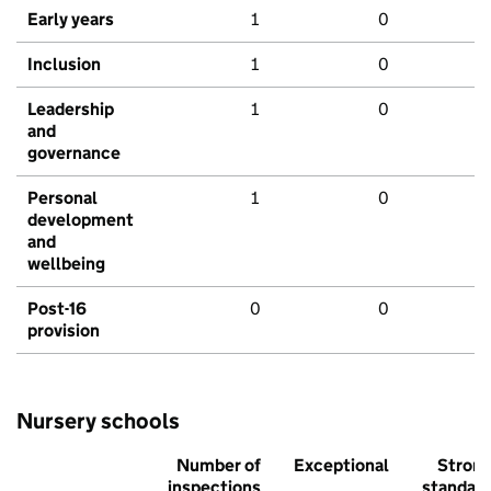
Early years
1
0
Inclusion
1
0
Leadership
1
0
and
governance
Personal
1
0
development
and
wellbeing
Post-16
0
0
provision
Nursery schools
Number of
Exceptional
Stron
inspections
standar