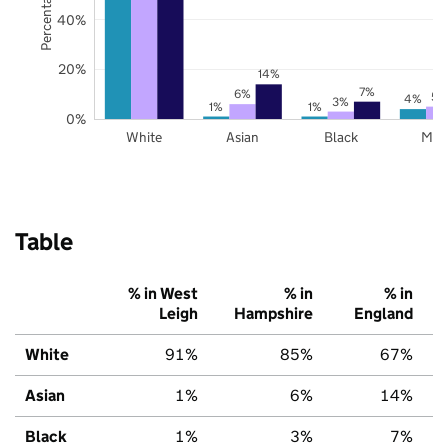
40%
20%
14%
7%
6%
5%
4%
3%
1%
1%
0%
White
Asian
Black
Mix
Table
% in West
% in
% in
Leigh
Hampshire
England
White
91%
85%
67%
Asian
1%
6%
14%
Black
1%
3%
7%