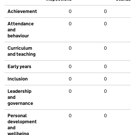
Achievement
0
0
Attendance
0
0
and
behaviour
Curriculum
0
0
and teaching
Early years
0
0
Inclusion
0
0
Leadership
0
0
and
governance
Personal
0
0
development
and
wellbeing