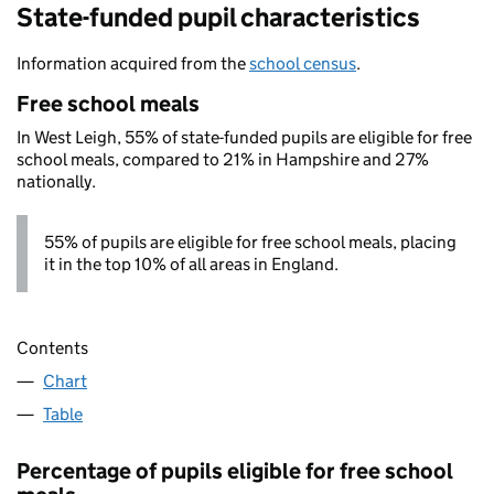
State-funded pupil characteristics
Information acquired from the
school census
.
Free school meals
In West Leigh, 55% of state-funded pupils are eligible for free
school meals, compared to 21% in Hampshire and 27%
nationally.
55% of pupils are eligible for free school meals, placing
it in the top 10% of all areas in England.
Contents
Chart
Table
Percentage of pupils eligible for free school