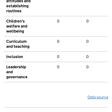
attitudes and
establishing
routines
Children's
0
0
welfare and
wellbeing
Curriculum
0
0
and teaching
Inclusion
0
0
Leadership
0
0
and
governance
Data source