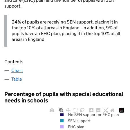
and care (EHC) plan and the number of pupils with SEN
support.
24% of pupils are receiving SEN support, placing it in
the top 10% of all areas in England . In addition, 9% of
pupils have an EHC plan, placing it in the top 10% of all
areas in England.
Contents
Chart
Table
Percentage of pupils with special educational
needs in schools
No SEN support or EHC plan
SEN support
EHC plan