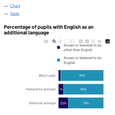
Chart
Table
Percentage of pupils with English as an
additional language
Known or believed to be
other than English
Known or believed to be
English
West Leigh
95%
Hampshire average
89%
11%
National average
22%
78%