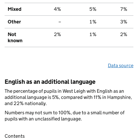
Mixed
4%
5%
7%
Other
–
1%
3%
Not
2%
1%
2%
known
Data source
English as an additional language
The percentage of pupils in West Leigh with English as an
additional language is 5%, compared with 11% in Hampshire,
and 22% nationally.
Numbers may not sum to 100%, due to a small number of
pupils with an unclassified language.
Contents