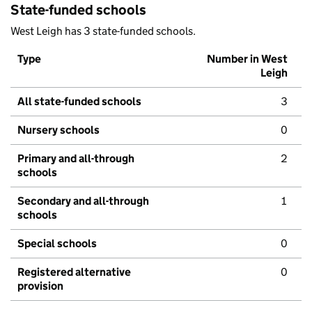
State-funded schools
West Leigh has 3 state-funded schools.
Type
Number in West
Leigh
All state-funded schools
3
Nursery schools
0
Primary and all-through
2
schools
Secondary and all-through
1
schools
Special schools
0
Registered alternative
0
provision