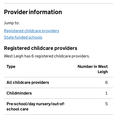
Provider information
Jump to:
Registered childcare providers
State-funded schools
Registered childcare providers
West Leigh has 6 registered childcare providers.
Type
Number in West
Leigh
All childcare providers
6
Childminders
1
Pre-school/day nursery/out-of-
5
school care