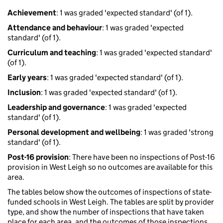
Achievement
: 1 was graded 'expected standard' (of 1).
Attendance and behaviour
: 1 was graded 'expected
standard' (of 1).
Curriculum and teaching
: 1 was graded 'expected standard'
(of 1).
Early years
: 1 was graded 'expected standard' (of 1).
Inclusion
: 1 was graded 'expected standard' (of 1).
Leadership and governance
: 1 was graded 'expected
standard' (of 1).
Personal development and wellbeing
: 1 was graded 'strong
standard' (of 1).
Post-16 provision
: There have been no inspections of Post-16
provision in West Leigh so no outcomes are available for this
area.
The tables below show the outcomes of inspections of state-
funded schools in West Leigh. The tables are split by provider
type, and show the number of inspections that have taken
place for each area, and the outcomes of those inspections.