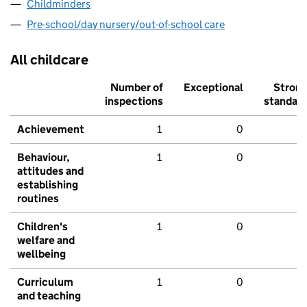
Childminders
Pre-school/day nursery/out-of-school care
All childcare
Number of
Exceptional
Stron
inspections
standar
Achievement
1
0
Behaviour,
1
0
attitudes and
establishing
routines
Children's
1
0
welfare and
wellbeing
Curriculum
1
0
and teaching