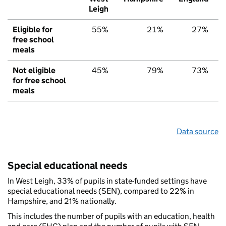
Leigh
Eligible for
55%
21%
27%
free school
meals
Not eligible
45%
79%
73%
for free school
meals
Data source
Special educational needs
In West Leigh, 33% of pupils in state-funded settings have
special educational needs (SEN), compared to 22% in
Hampshire, and 21% nationally.
This includes the number of pupils with an education, health