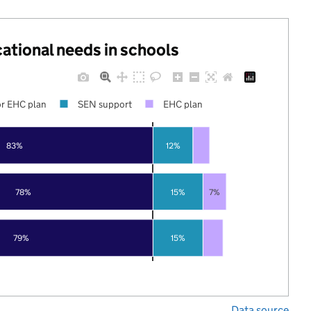
cational needs in schools
r EHC plan
SEN support
EHC plan
83%
12%
78%
15%
7%
79%
15%
Data source