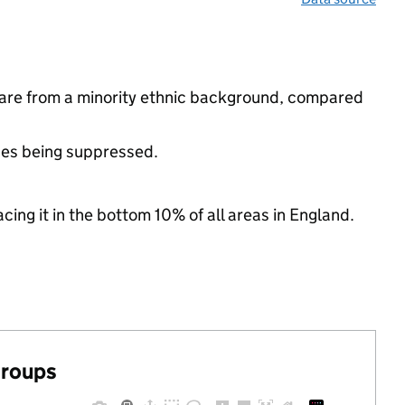
are from a minority ethnic background, compared
ues being suppressed.
cing it in the bottom 10% of all areas in England.
groups