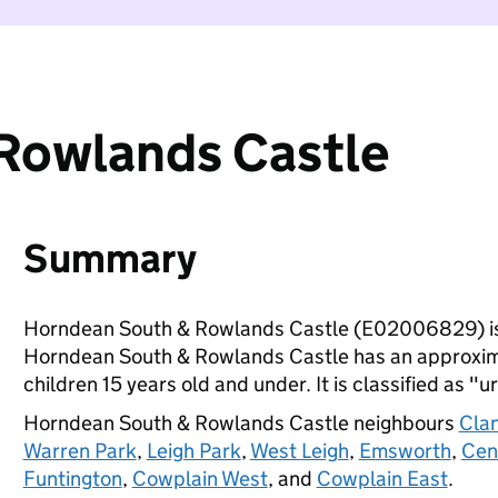
Rowlands Castle
Summary
Horndean South & Rowlands Castle (E02006829) is
Horndean South & Rowlands Castle has an approxima
children 15 years old and under. It is classified as "u
Horndean South & Rowlands Castle neighbours
Clan
Warren Park
,
Leigh Park
,
West Leigh
,
Emsworth
,
Cen
Funtington
,
Cowplain West
, and
Cowplain East
.