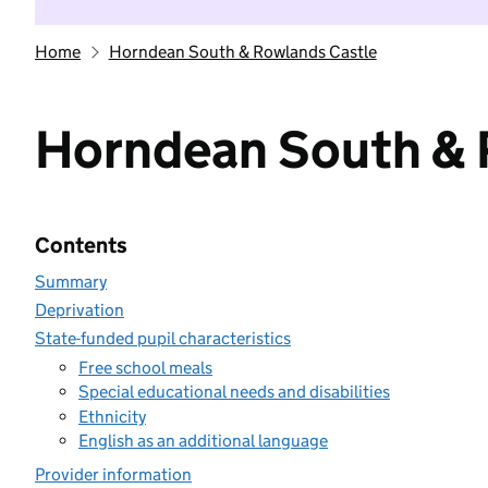
Home
Horndean South & Rowlands Castle
Horndean South & 
Contents
Summary
Deprivation
State-funded pupil characteristics
Free school meals
Special educational needs and disabilities
Ethnicity
English as an additional language
Provider information