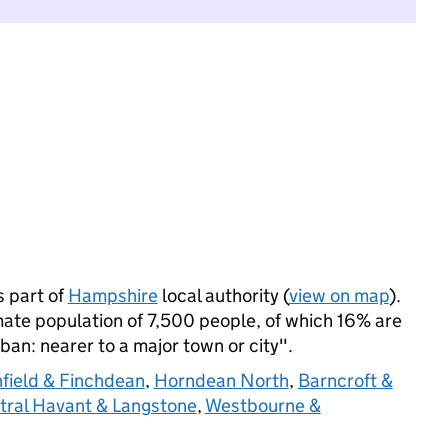
 part of
Hampshire
local authority (
view on map
).
te population of 7,500 people, of which 16% are
rban: nearer to a major town or city".
field & Finchdean
,
Horndean North
,
Barncroft &
tral Havant & Langstone
,
Westbourne &