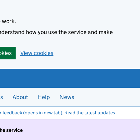
e work.
 understand how you use the service and make
okies
View cookies
es
About
Help
News
r feedback (opens in new tab)
.
Read the latest updates
the service