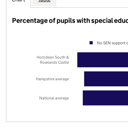
Percentage of pupils with special edu
No SEN support o
Horndean South &
Rowlands Castle
Hampshire average
National average