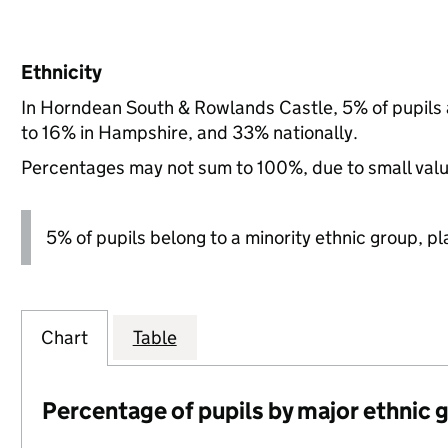
Ethnicity
In Horndean South & Rowlands Castle, 5% of pupils 
to 16% in Hampshire, and 33% nationally.
Percentages may not sum to 100%, due to small val
5% of pupils belong to a minority ethnic group, pla
Chart
Table
Percentage of pupils by major ethnic 