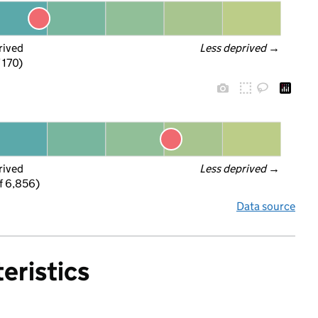
rived
Less deprived
 →
f 170)
rived
Less deprived
 →
f 6,856)
Data source
eristics