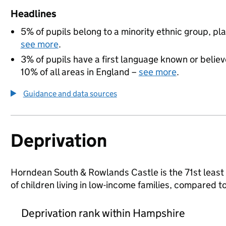
Headlines
5% of pupils belong to a minority ethnic group, pla
see more
.
3% of pupils have a first language known or believe
10% of all areas in England –
see more
.
Guidance and data sources
Deprivation
Horndean South & Rowlands Castle is the 71st least 
of children living in low-income families, compared
Deprivation rank within Hampshire