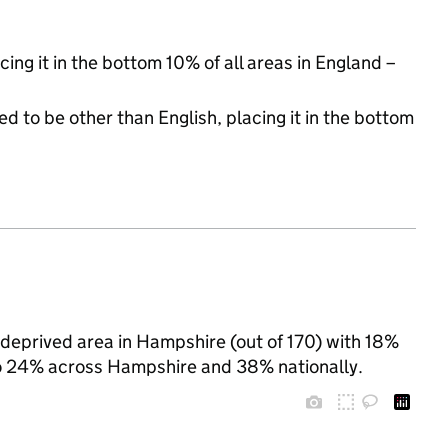
cing it in the bottom 10% of all areas in England –
d to be other than English, placing it in the bottom
deprived area in Hampshire (out of 170) with 18%
 to 24% across Hampshire and 38% nationally.