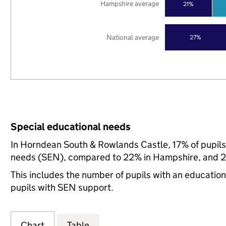
Hampshire average
21%
National average
27%
Special educational needs
In Horndean South & Rowlands Castle, 17% of pupils 
needs (SEN), compared to 22% in Hampshire, and 21
This includes the number of pupils with an educatio
pupils with SEN support.
Chart
Table