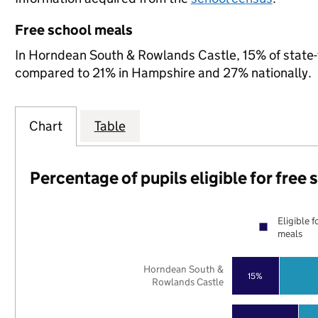
Free school meals
In Horndean South & Rowlands Castle, 15% of state-fu
compared to 21% in Hampshire and 27% nationally.
Chart
Table
Percentage of pupils eligible for free
Eligible f
meals
Horndean South &
15%
Rowlands Castle