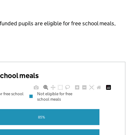
nded pupils are eligible for free school meals,
 school meals
or free school
Not eligible for free
school meals
85%