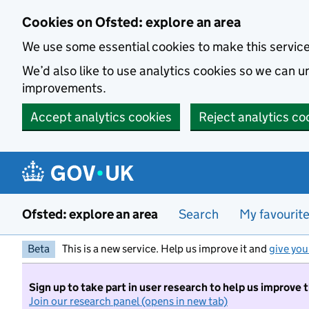
Skip to main content
Cookies on Ofsted: explore an area
We use some essential cookies to make this servic
We’d also like to use analytics cookies so we can
improvements.
Accept analytics cookies
Reject analytics co
Ofsted: explore an area
Search
My favourit
Beta
This is a new service. Help us improve it and
give you
Sign up to take part in user research to help us improve 
Join our research panel (opens in new tab)