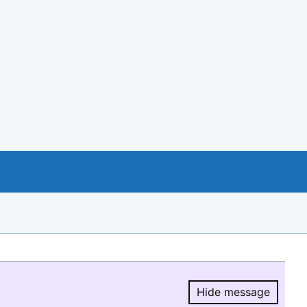
Hide message
Hide message.