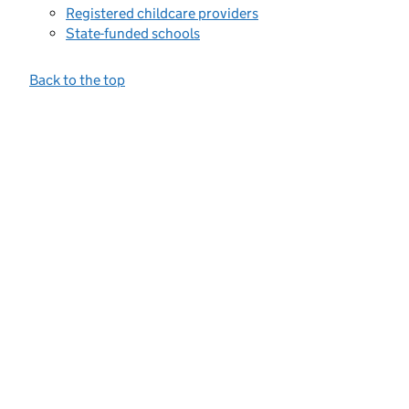
Registered childcare providers
State-funded schools
Back to the top