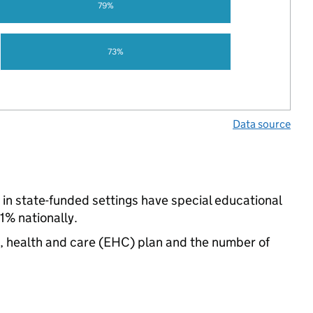
79%
73%
Data source
in state-funded settings have special educational
% nationally.
n, health and care (EHC) plan and the number of