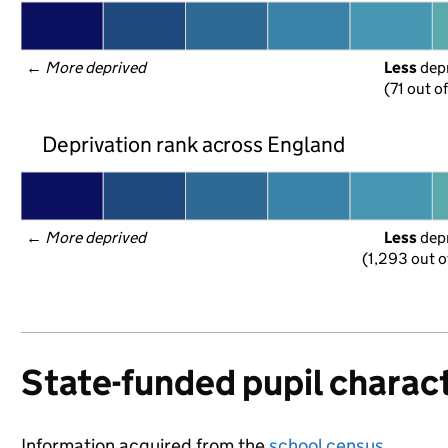
← 
More deprived
Less
 dep
(71 out o
Deprivation rank across England
← 
More deprived
Less
 dep
(1,293 out o
State-funded pupil charact
Information acquired from the
school census
.