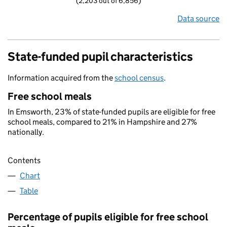
(2,203 out of 6,856)
Data source
State-funded pupil characteristics
Information acquired from the
school census
.
Free school meals
In Emsworth, 23% of state-funded pupils are eligible for free
school meals, compared to 21% in Hampshire and 27%
nationally.
Contents
Chart
Table
Percentage of pupils eligible for free school