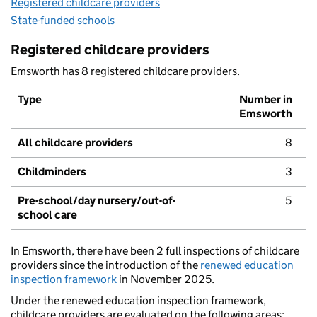
Registered childcare providers
State-funded schools
Registered childcare providers
Emsworth has 8 registered childcare providers.
Type
Number in
Emsworth
All childcare providers
8
Childminders
3
Pre-school/day nursery/out-of-
5
school care
In Emsworth, there have been 2 full inspections of childcare
providers since the introduction of the
renewed education
inspection framework
in November 2025.
Under the renewed education inspection framework,
childcare providers are evaluated on the following areas: