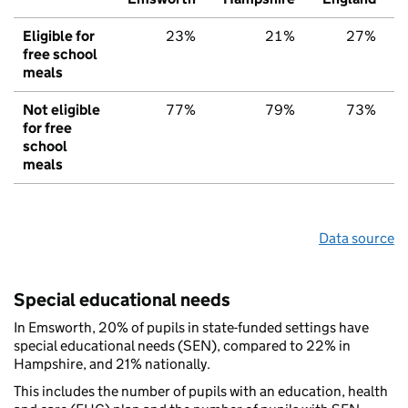
Eligible for
23%
21%
27%
free school
meals
Not eligible
77%
79%
73%
for free
school
meals
Data source
Special educational needs
In Emsworth, 20% of pupils in state-funded settings have
special educational needs (SEN), compared to 22% in
Hampshire, and 21% nationally.
This includes the number of pupils with an education, health