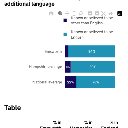
additional language
Known or believed to be
other than English
Known or believed to be
English
Emsworth
94%
Hampshire average
89%
11%
National average
22%
78%
Table
% in
% in
% in