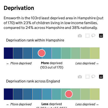
Deprivation
Emsworth is the 103rd least deprived area in Hampshire (out
of 170) with 23% of children living in low-income families,
compared to 24% across Hampshire and 38% nationally.
Deprivation rank within Hampshire
More
 deprived
← 
More deprived
Less deprived
 →
(103 out of 170)
Deprivation rank across England
Less
 deprived
← 
More deprived
Less deprived
 →