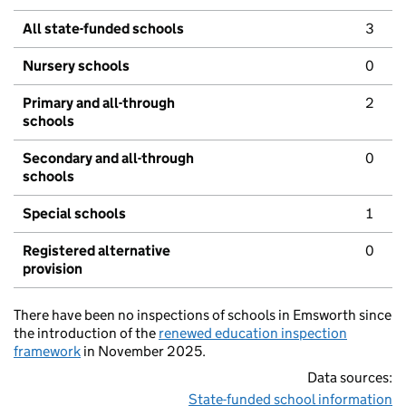
All state-funded schools
3
Nursery schools
0
Primary and all-through
2
schools
Secondary and all-through
0
schools
Special schools
1
Registered alternative
0
provision
There have been no inspections of schools in Emsworth since
the introduction of the
renewed education inspection
framework
in November 2025.
Data sources:
State-funded school information