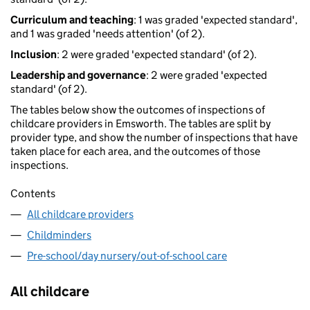
Curriculum and teaching
: 1 was graded 'expected standard',
and 1 was graded 'needs attention' (of 2).
Inclusion
: 2 were graded 'expected standard' (of 2).
Leadership and governance
: 2 were graded 'expected
standard' (of 2).
The tables below show the outcomes of inspections of
childcare providers in Emsworth. The tables are split by
provider type, and show the number of inspections that have
taken place for each area, and the outcomes of those
inspections.
Contents
All childcare providers
Childminders
Pre-school/day nursery/out-of-school care
All childcare