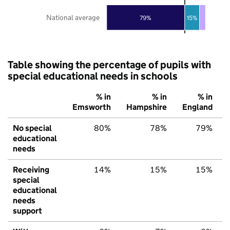
National average
79%
15%
Table showing the percentage of pupils with
special educational needs in schools
% in
% in
% in
Emsworth
Hampshire
England
No special
80%
78%
79%
educational
needs
Receiving
14%
15%
15%
special
educational
needs
support