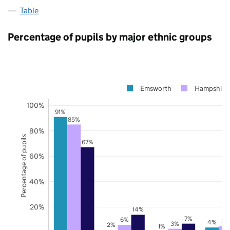
Table
Percentage of pupils by major ethnic groups
Emsworth
Hampshire
100%
91%
85%
80%
Percentage of pupils
67%
60%
40%
20%
14%
7%
6%
5%
4%
3%
2%
1%