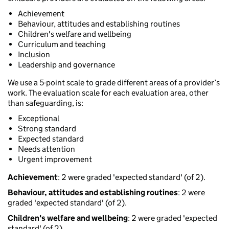
Achievement
Behaviour, attitudes and establishing routines
Children's welfare and wellbeing
Curriculum and teaching
Inclusion
Leadership and governance
We use a 5-point scale to grade different areas of a provider’s
work. The evaluation scale for each evaluation area, other
than safeguarding, is:
Exceptional
Strong standard
Expected standard
Needs attention
Urgent improvement
Achievement
: 2 were graded 'expected standard' (of 2).
Behaviour, attitudes and establishing routines
: 2 were
graded 'expected standard' (of 2).
Children's welfare and wellbeing
: 2 were graded 'expected
standard' (of 2).