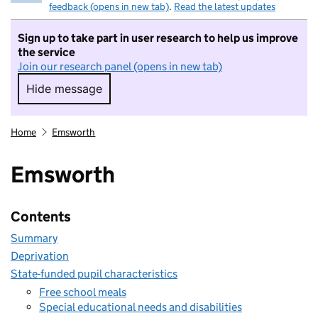
feedback (opens in new tab)
.
Read the latest updates
Sign up to take part in user research to help us improve
the service
Join our research panel (opens in new tab)
Hide message
Hide message. I do not want to take part in r
Home
Emsworth
Emsworth
Contents
Summary
Deprivation
State-funded pupil characteristics
Free school meals
Special educational needs and disabilities