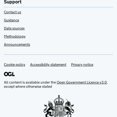
Support
Contact us
Guidance
Data sources
Methodology
Announcements
Cookie policy
Support links
Accessibility statement
Privacy notice
All content is available under the
Open Government Licence v3.0
,
except where otherwise stated