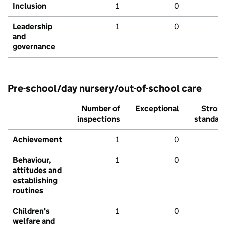
Inclusion
1
0
Leadership
1
0
and
governance
Pre-school/day nursery/out-of-school care
Number of
Exceptional
Stron
inspections
standar
Achievement
1
0
Behaviour,
1
0
attitudes and
establishing
routines
Children's
1
0
welfare and