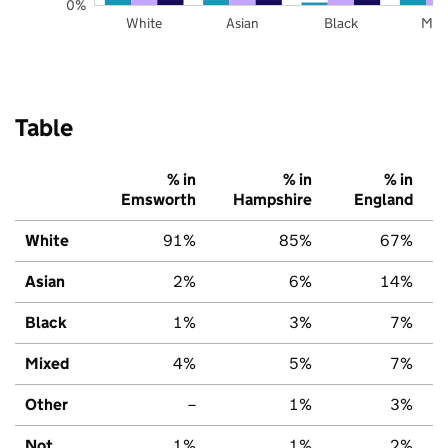
0%
White
Asian
Black
Mix
Table
% in
% in
% in
Emsworth
Hampshire
England
White
91%
85%
67%
Asian
2%
6%
14%
Black
1%
3%
7%
Mixed
4%
5%
7%
Other
–
1%
3%
Not
1%
1%
2%