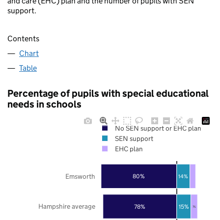
and care (EHC) plan and the number of pupils with SEN
support.
Contents
Chart
Table
Percentage of pupils with special educational
needs in schools
No SEN support or EHC plan
SEN support
EHC plan
Emsworth
80%
14%
Hampshire average
78%
15%
7%