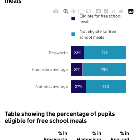
meals
Eligible for free school
meals
Not eligible for free
school meals
Emsworth
23%
77%
Hampshire average
21%
79%
National average
27%
73%
Table showing the percentage of pupils
eligible for free school meals
% in
% in
% in
Emsworth
Hampshire
England