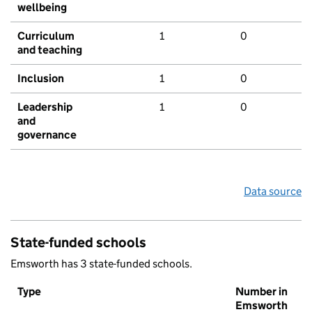
wellbeing
Curriculum
1
0
and teaching
Inclusion
1
0
Leadership
1
0
and
governance
Data source
State-funded schools
Emsworth has 3 state-funded schools.
Type
Number in
Emsworth