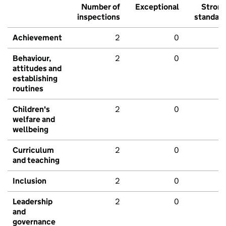
Number of
Exceptional
Stron
inspections
standar
Achievement
2
0
Behaviour,
2
0
attitudes and
establishing
routines
Children's
2
0
welfare and
wellbeing
Curriculum
2
0
and teaching
Inclusion
2
0
Leadership
2
0
and
governance