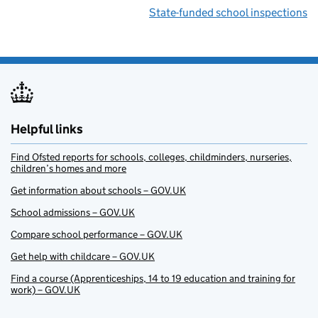
State-funded school inspections
Helpful links
Find Ofsted reports for schools, colleges, childminders, nurseries,
children’s homes and more
Get information about schools – GOV.UK
School admissions – GOV.UK
Compare school performance – GOV.UK
Get help with childcare – GOV.UK
Find a course (Apprenticeships, 14 to 19 education and training for
work) – GOV.UK