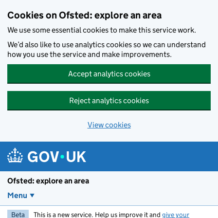
Skip to main content
Cookies on Ofsted: explore an area
We use some essential cookies to make this service work.
We’d also like to use analytics cookies so we can understand
how you use the service and make improvements.
Accept analytics cookies
Reject analytics cookies
View cookies
Ofsted: explore an area
Menu
Beta
This is a new service. Help us improve it and
give your