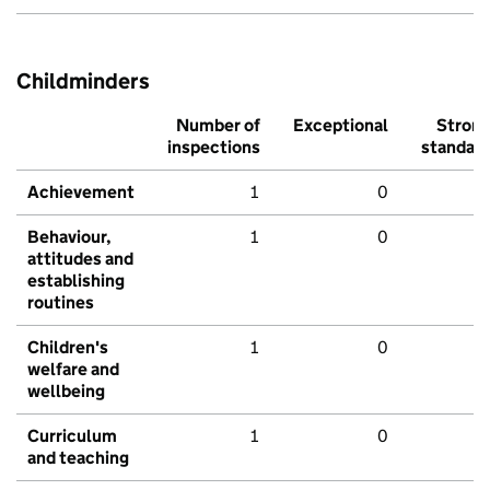
Childminders
Number of
Exceptional
Stron
inspections
standar
Achievement
1
0
Behaviour,
1
0
attitudes and
establishing
routines
Children's
1
0
welfare and
wellbeing
Curriculum
1
0
and teaching