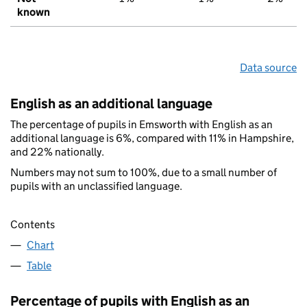
known
Data source
English as an additional language
The percentage of pupils in Emsworth with English as an
additional language is 6%, compared with 11% in Hampshire,
and 22% nationally.
Numbers may not sum to 100%, due to a small number of
pupils with an unclassified language.
Contents
Chart
Table
Percentage of pupils with English as an