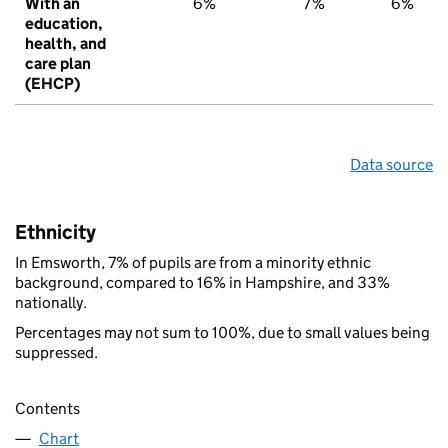
With an
6%
7%
6%
education,
health, and
care plan
(EHCP)
Data source
Ethnicity
In Emsworth, 7% of pupils are from a minority ethnic
background, compared to 16% in Hampshire, and 33%
nationally.
Percentages may not sum to 100%, due to small values being
suppressed.
Contents
Chart