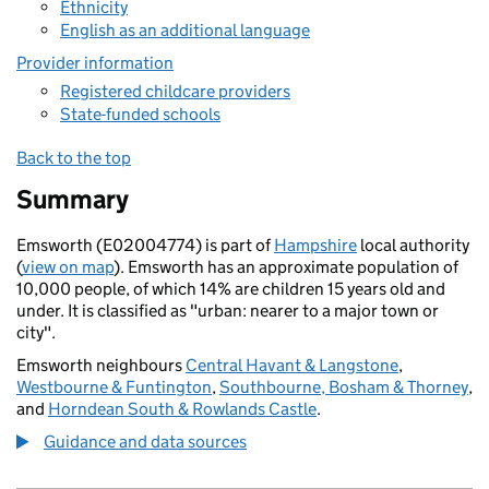
Ethnicity
English as an additional language
Provider information
Registered childcare providers
State-funded schools
Back to the top
Summary
Emsworth (E02004774) is part of
Hampshire
local authority
(
view on map
). Emsworth has an approximate population of
10,000 people, of which 14% are children 15 years old and
under. It is classified as "urban: nearer to a major town or
city".
Emsworth neighbours
Central Havant & Langstone
,
Westbourne & Funtington
,
Southbourne, Bosham & Thorney
,
and
Horndean South & Rowlands Castle
.
Guidance and data sources