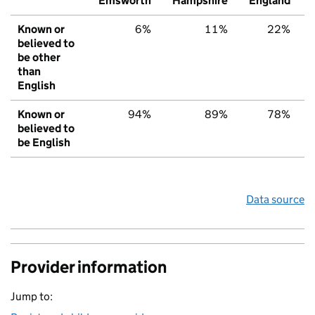
Emsworth
Hampshire
England
Known or
6%
11%
22%
believed to
be other
than
English
Known or
94%
89%
78%
believed to
be English
Data source
Provider information
Jump to: