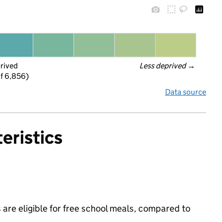
prived
Less deprived
 →
f 6,856)
Data source
eristics
are eligible for free school meals, compared to