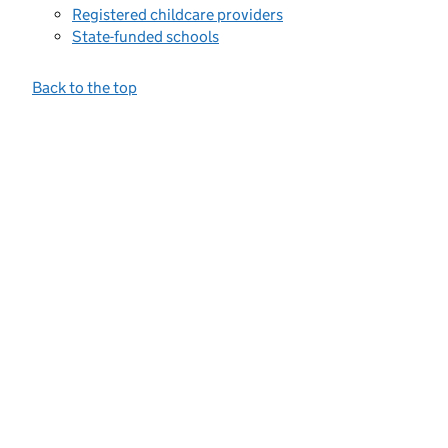
Registered childcare providers
State-funded schools
Back to the top