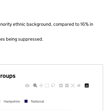
inority ethnic background, compared to 16% in
ues being suppressed.
groups
Hampshire
National