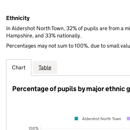
Ethnicity
In Aldershot North Town, 32% of pupils are from a m
Hampshire, and 33% nationally.
Percentages may not sum to 100%, due to small val
Chart
Table
Percentage of pupils by major ethnic 
Aldershot North Town
100%