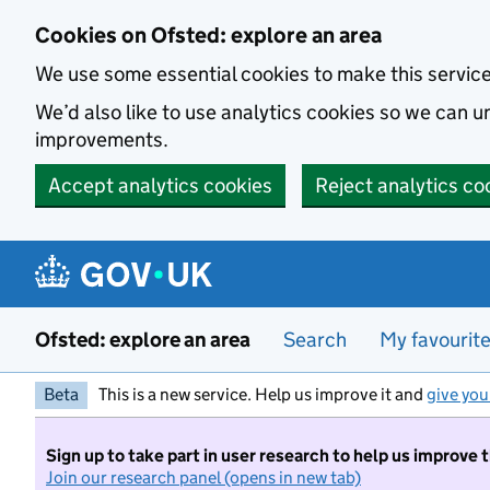
Skip to main content
Cookies on Ofsted: explore an area
We use some essential cookies to make this servic
We’d also like to use analytics cookies so we can
improvements.
Accept analytics cookies
Reject analytics co
Ofsted: explore an area
Search
My favourit
Beta
This is a new service. Help us improve it and
give you
Sign up to take part in user research to help us improve 
Join our research panel (opens in new tab)