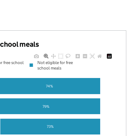
 school meals
or free school
Not eligible for free
school meals
74%
79%
73%