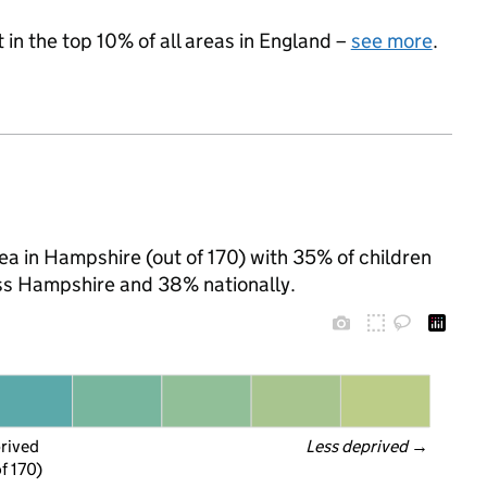
 in the top 10% of all areas in England –
see more
.
ea in Hampshire (out of 170) with 35% of children
oss Hampshire and 38% nationally.
prived
Less deprived
 →
f 170)