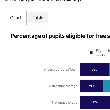
Chart
Table
Percentage of pupils eligible for free
Eligible f
meals
Aldershot North Town
26%
Hampshire average
21%
National average
27%