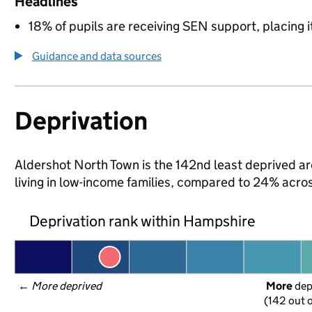
Headlines
18% of pupils are receiving SEN support, placing it
Guidance and data sources
Deprivation
Aldershot North Town is the 142nd least deprived ar
living in low-income families, compared to 24% acr
Deprivation rank within Hampshire
← 
More deprived
More
 de
(142 out o