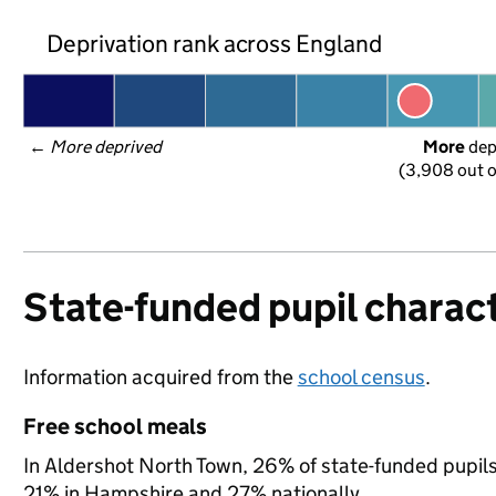
Deprivation rank across England
← 
More deprived
More
 de
(3,908 out o
State-funded pupil charact
Information acquired from the
school census
.
Free school meals
In Aldershot North Town, 26% of state-funded pupils 
21% in Hampshire and 27% nationally.