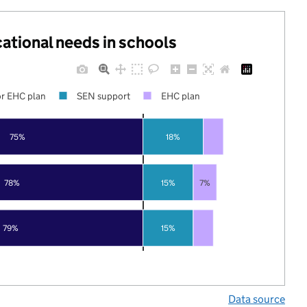
cational needs in schools
r EHC plan
SEN support
EHC plan
75%
18%
78%
15%
7%
79%
15%
Data source