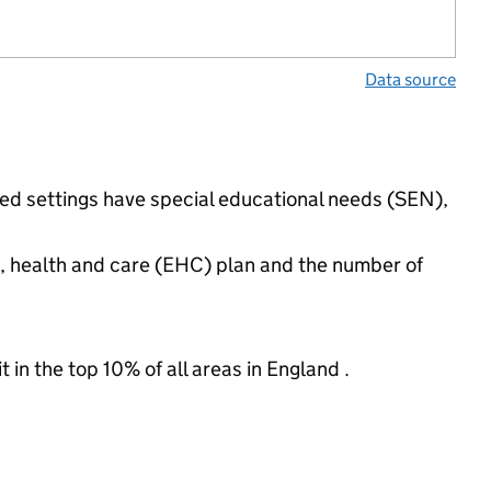
Data source
ded settings have special educational needs (SEN),
n, health and care (EHC) plan and the number of
 in the top 10% of all areas in England .