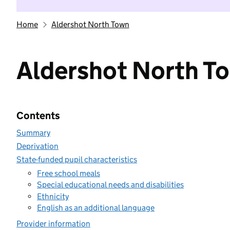
Home
Aldershot North Town
Aldershot North T
Contents
Summary
Deprivation
State-funded pupil characteristics
Free school meals
Special educational needs and disabilities
Ethnicity
English as an additional language
Provider information