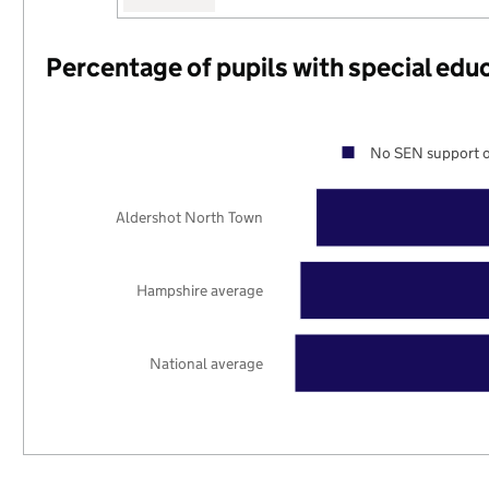
Percentage of pupils with special edu
No SEN support o
Aldershot North Town
Hampshire average
National average