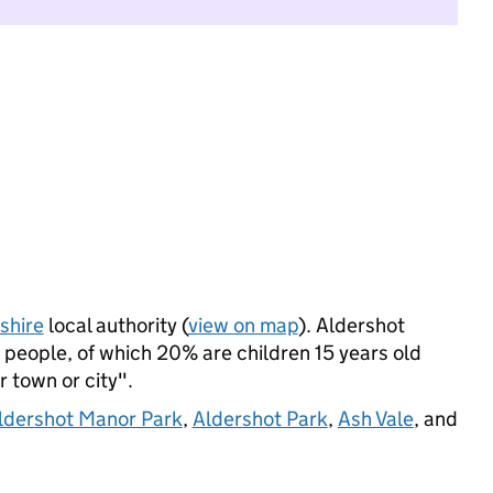
hire
local authority (
view on map
). Aldershot
people, of which 20% are children 15 years old
r town or city".
ldershot Manor Park
,
Aldershot Park
,
Ash Vale
, and