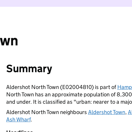
own
Summary
Aldershot North Town (E02004810) is part of
Hamps
North Town has an approximate population of 8,300 
and under. It is classified as "urban: nearer to a majo
Aldershot North Town neighbours
Aldershot Town
,
A
Ash Wharf
.