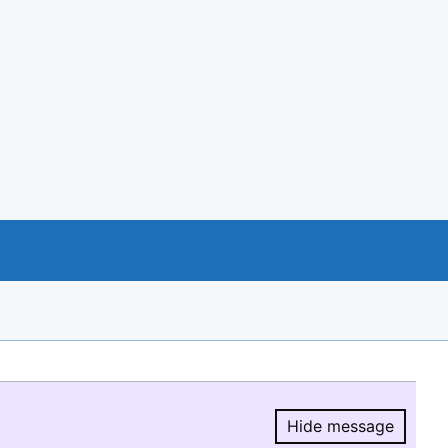
Hide message
Hide message.