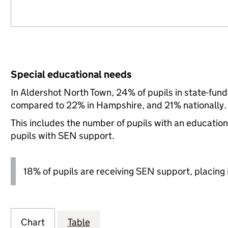
Special educational needs
In Aldershot North Town, 24% of pupils in state-fun
compared to 22% in Hampshire, and 21% nationally.
This includes the number of pupils with an educatio
pupils with SEN support.
18% of pupils are receiving SEN support, placing it
Chart
Table