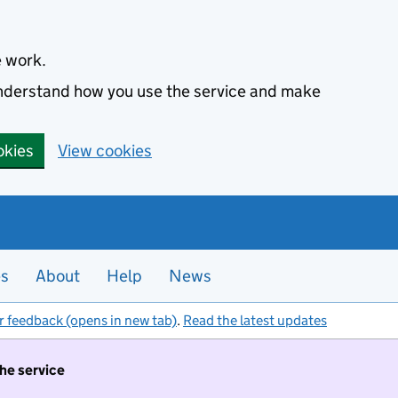
e work.
 understand how you use the service and make
okies
View cookies
es
About
Help
News
r feedback (opens in new tab)
.
Read the latest updates
the service