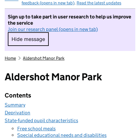
feedback (opens in new tab)
.
Read the latest updates
Sign up to take part in user research to help us improve
the service
Join our research panel (opens in new tab)
Hide message
Hide message. I do not want to take part in r
Home
Aldershot Manor Park
Aldershot Manor Park
Contents
Summary
Deprivation
State-funded pupil characteristics
Free school meals
Special educational needs and disabilities