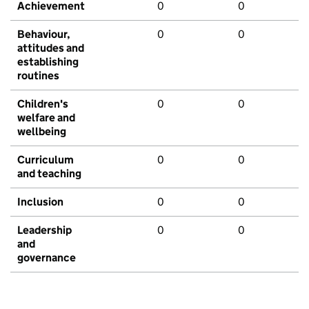
Achievement
0
0
Behaviour,
0
0
attitudes and
establishing
routines
Children's
0
0
welfare and
wellbeing
Curriculum
0
0
and teaching
Inclusion
0
0
Leadership
0
0
and
governance