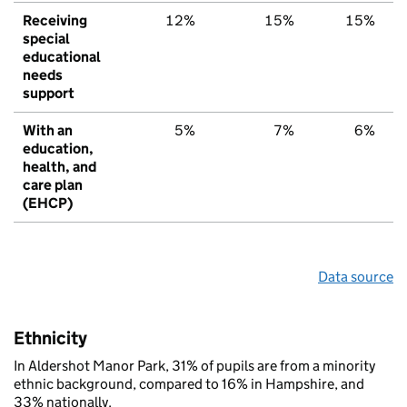
Receiving
12%
15%
15%
special
educational
needs
support
With an
5%
7%
6%
education,
health, and
care plan
(EHCP)
Data source
Ethnicity
In Aldershot Manor Park, 31% of pupils are from a minority
ethnic background, compared to 16% in Hampshire, and
33% nationally.