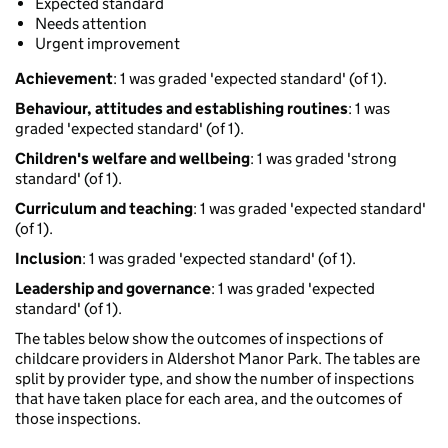
Expected standard
Needs attention
Urgent improvement
Achievement
: 1 was graded 'expected standard' (of 1).
Behaviour, attitudes and establishing routines
: 1 was
graded 'expected standard' (of 1).
Children's welfare and wellbeing
: 1 was graded 'strong
standard' (of 1).
Curriculum and teaching
: 1 was graded 'expected standard'
(of 1).
Inclusion
: 1 was graded 'expected standard' (of 1).
Leadership and governance
: 1 was graded 'expected
standard' (of 1).
The tables below show the outcomes of inspections of
childcare providers in Aldershot Manor Park. The tables are
split by provider type, and show the number of inspections
that have taken place for each area, and the outcomes of
those inspections.