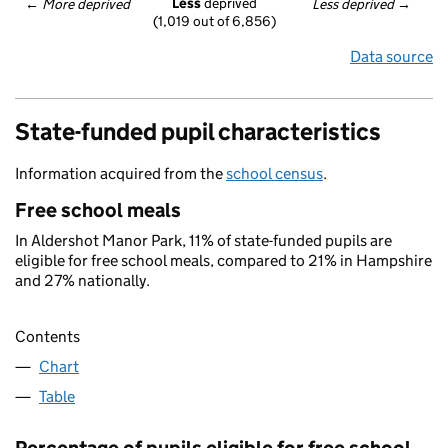
Less
 deprived
← 
More deprived
Less deprived
 →
(1,019 out of 6,856)
Data source
State-funded pupil characteristics
Information acquired from the
school census
.
Free school meals
In Aldershot Manor Park, 11% of state-funded pupils are
eligible for free school meals, compared to 21% in Hampshire
and 27% nationally.
Contents
Chart
Table