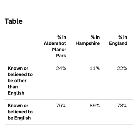
Table
% in
% in
% in
Aldershot
Hampshire
England
Manor
Park
Known or
24%
11%
22%
believed to
be other
than
English
Known or
76%
89%
78%
believed to
be English