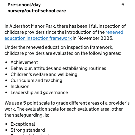
Pre-school/day
6
nursery/out-of-school care
In Aldershot Manor Park, there has been 1 full inspection of
childcare providers since the introduction of the
renewed
education inspection framework
in November 2025.
Under the renewed education inspection framework,
childcare providers are evaluated on the following areas:
Achievement
Behaviour, attitudes and establishing routines
Children's welfare and wellbeing
Curriculum and teaching
Inclusion
Leadership and governance
We use a 5-point scale to grade different areas of a provider’s
work. The evaluation scale for each evaluation area, other
than safeguarding, is:
Exceptional
Strong standard