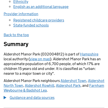
Ethnicity
English as an additional language
Provider information
Registered childcare providers
State-funded schools
Back to the top
Summary
Aldershot Manor Park (E02004812) is part of
Hampshire
local authority (
view on map
). Aldershot Manor Park has an
approximate population of 6,700 people, of which 17% are
children 15 years old and under. It is classified as "urban:
nearer to a major town or city".
Aldershot Manor Park neighbours
Aldershot Town
,
Aldershot
North Town
,
Aldershot Rowhill
,
Aldershot Park
, and
Farnham
Weybourne & Badshot Lea
.
Guidance and data sources