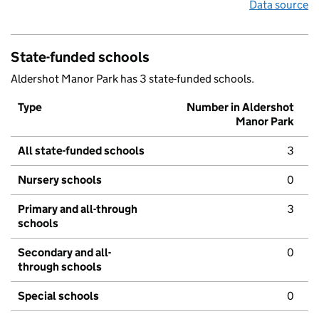
Data source
State-funded schools
Aldershot Manor Park has 3 state-funded schools.
Type
Number in Aldershot
Manor Park
All state-funded schools
3
Nursery schools
0
Primary and all-through
3
schools
Secondary and all-
0
through schools
Special schools
0