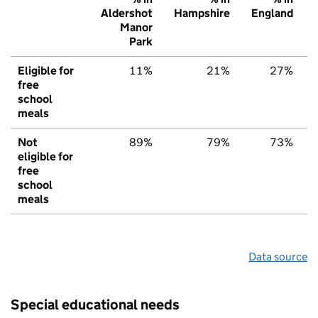
Aldershot
Hampshire
England
Manor
Park
Eligible for
11%
21%
27%
free
school
meals
Not
89%
79%
73%
eligible for
free
school
meals
Data source
Special educational needs