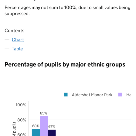
Percentages may not sum to 100%, due to small values being
suppressed.
Contents
Chart
Table
Percentage of pupils by major ethnic groups
Aldershot Manor Park
Hamp
100%
85%
80%
68%
67%
60%