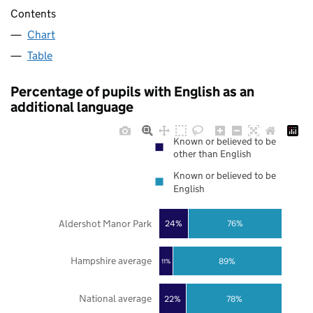
Contents
Chart
Table
Percentage of pupils with English as an
additional language
Known or believed to be
other than English
Known or believed to be
English
Aldershot Manor Park
24%
76%
Hampshire average
89%
11%
National average
22%
78%