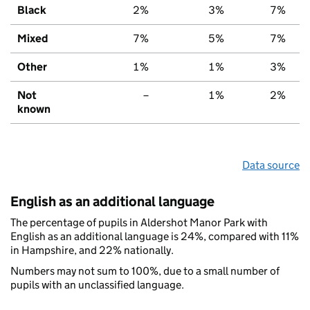
Black
2%
3%
7%
Mixed
7%
5%
7%
Other
1%
1%
3%
Not
–
1%
2%
known
Data source
English as an additional language
The percentage of pupils in Aldershot Manor Park with
English as an additional language is 24%, compared with 11%
in Hampshire, and 22% nationally.
Numbers may not sum to 100%, due to a small number of
pupils with an unclassified language.