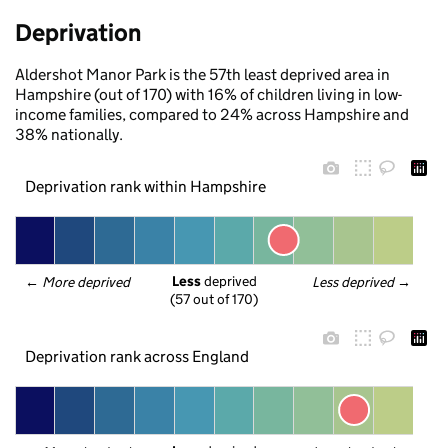
Deprivation
Aldershot Manor Park is the 57th least deprived area in
Hampshire (out of 170) with 16% of children living in low-
income families, compared to 24% across Hampshire and
38% nationally.
Deprivation rank within Hampshire
Less
 deprived
← 
More deprived
Less deprived
 →
(57 out of 170)
Deprivation rank across England