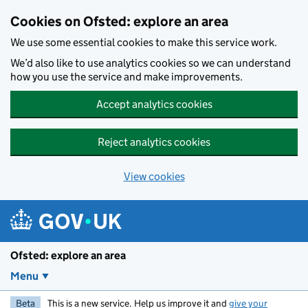
Skip to main content
Cookies on Ofsted: explore an area
We use some essential cookies to make this service work.
We’d also like to use analytics cookies so we can understand
how you use the service and make improvements.
Accept analytics cookies
Reject analytics cookies
View cookies
Ofsted: explore an area
Menu
Beta
This is a new service. Help us improve it and
give your