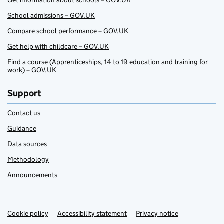
Get information about schools – GOV.UK
School admissions – GOV.UK
Compare school performance – GOV.UK
Get help with childcare – GOV.UK
Find a course (Apprenticeships, 14 to 19 education and training for
work) – GOV.UK
Support
Contact us
Guidance
Data sources
Methodology
Announcements
Cookie policy
Support links
Accessibility statement
Privacy notice