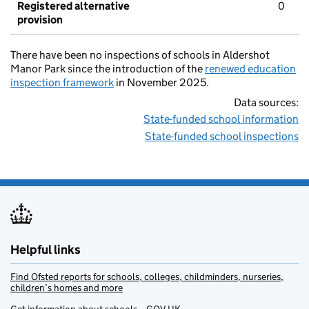
Registered alternative
0
provision
There have been no inspections of schools in Aldershot
Manor Park since the introduction of the
renewed education
inspection framework
in November 2025.
Data sources:
State-funded school information
State-funded school inspections
Helpful links
Find Ofsted reports for schools, colleges, childminders, nurseries,
children’s homes and more