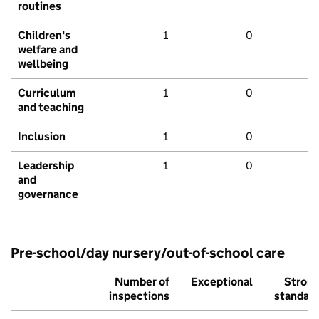
routines
Children's
1
0
welfare and
wellbeing
Curriculum
1
0
and teaching
Inclusion
1
0
Leadership
1
0
and
governance
Pre-school/day nursery/out-of-school care
Number of
Exceptional
Stron
inspections
standar