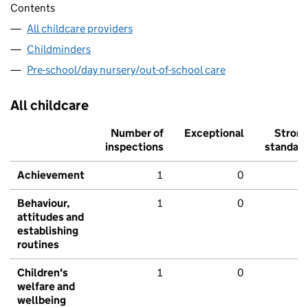
Contents
All childcare providers
Childminders
Pre-school/day nursery/out-of-school care
All childcare
Number of
Exceptional
Stron
inspections
standar
Achievement
1
0
Behaviour,
1
0
attitudes and
establishing
routines
Children's
1
0
welfare and
wellbeing