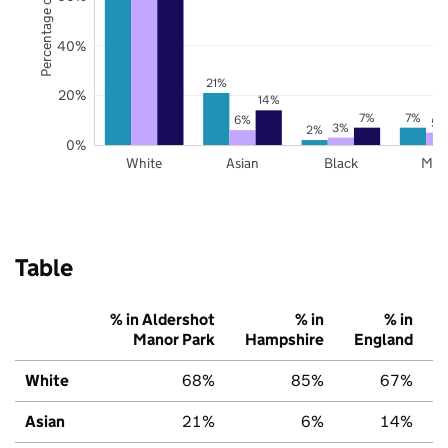
Percentage of pupils
40%
21%
20%
14%
7%
7%
6%
5%
3%
2%
0%
White
Asian
Black
Mix
Table
% in Aldershot
% in
% in
Manor Park
Hampshire
England
White
68%
85%
67%
Asian
21%
6%
14%