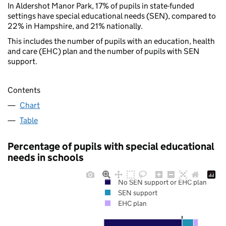
In Aldershot Manor Park, 17% of pupils in state-funded
settings have special educational needs (SEN), compared to
22% in Hampshire, and 21% nationally.
This includes the number of pupils with an education, health
and care (EHC) plan and the number of pupils with SEN
support.
Contents
Chart
Table
Percentage of pupils with special educational
needs in schools
No SEN support or EHC plan
SEN support
EHC plan