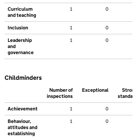
Curriculum
1
0
and teaching
Inclusion
1
0
Leadership
1
0
and
governance
Childminders
Number of
Exceptional
Stron
inspections
standar
Achievement
1
0
Behaviour,
1
0
attitudes and
establishing