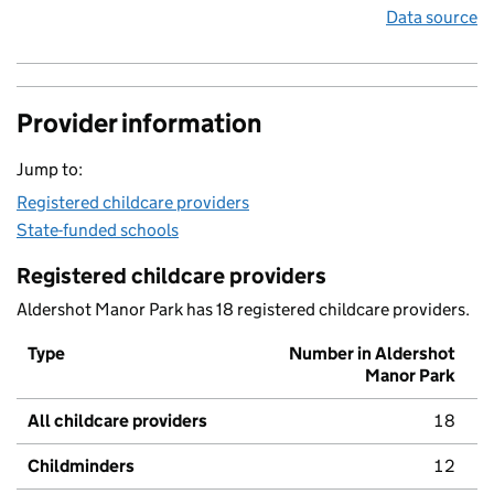
Data source
Provider information
Jump to:
Registered childcare providers
State-funded schools
Registered childcare providers
Aldershot Manor Park has 18 registered childcare providers.
Type
Number in Aldershot
Manor Park
All childcare providers
18
Childminders
12