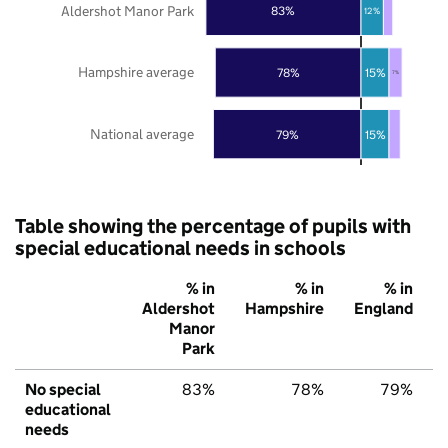
Aldershot Manor Park
83%
12%
Hampshire average
78%
15%
7%
National average
79%
15%
Table showing the percentage of pupils with
special educational needs in schools
% in
% in
% in
Aldershot
Hampshire
England
Manor
Park
No special
83%
78%
79%
educational
needs