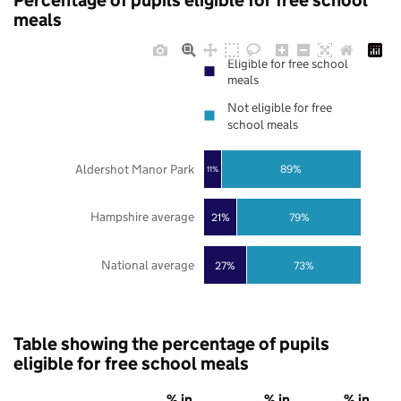
Percentage of pupils eligible for free school
meals
Eligible for free school
meals
Not eligible for free
school meals
Aldershot Manor Park
89%
11%
Hampshire average
21%
79%
National average
27%
73%
Table showing the percentage of pupils
eligible for free school meals
% in
% in
% in