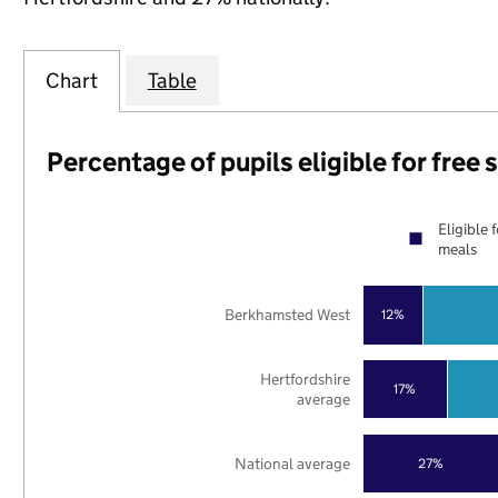
Chart
Table
Percentage of pupils eligible for free
Eligible 
meals
Berkhamsted West
12%
Hertfordshire
17%
average
National average
27%