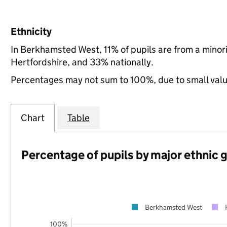
Ethnicity
In Berkhamsted West, 11% of pupils are from a mino
Hertfordshire, and 33% nationally.
Percentages may not sum to 100%, due to small val
Chart
Table
Percentage of pupils by major ethnic 
Berkhamsted West
100%