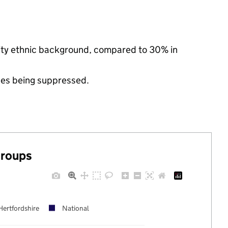
rity ethnic background, compared to 30% in
ues being suppressed.
groups
Hertfordshire
National