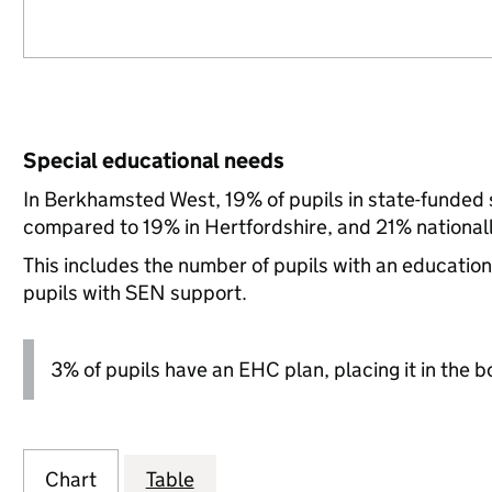
Special educational needs
In Berkhamsted West, 19% of pupils in state-funded 
compared to 19% in Hertfordshire, and 21% nationall
This includes the number of pupils with an educatio
pupils with SEN support.
3% of pupils have an EHC plan, placing it in the b
Chart
Table