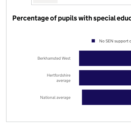
Percentage of pupils with special edu
No SEN support o
Berkhamsted West
Hertfordshire
average
National average