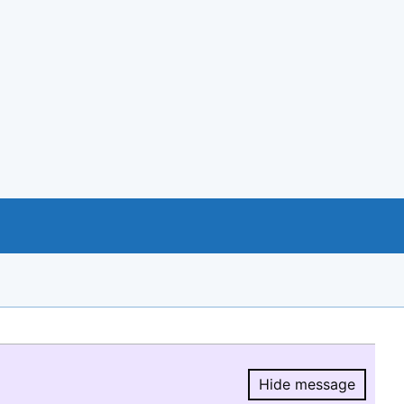
Hide message
Hide message.