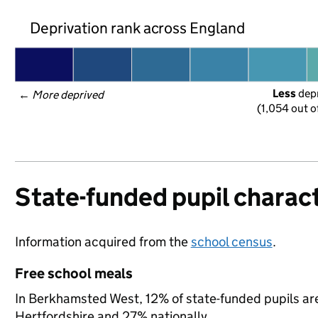
Deprivation rank across England
Less
 dep
← 
More deprived
(1,054 out o
State-funded pupil charact
Information acquired from the
school census
.
Free school meals
In Berkhamsted West, 12% of state-funded pupils are 
Hertfordshire and 27% nationally.