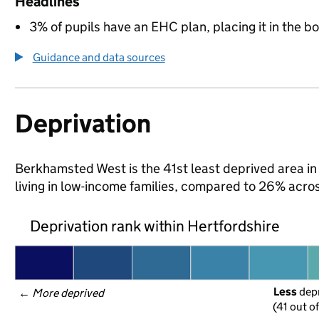
Headlines
3% of pupils have an EHC plan, placing it in the b
Guidance and data sources
Deprivation
Berkhamsted West is the 41st least deprived area in 
living in low-income families, compared to 26% acro
Deprivation rank within Hertfordshire
Less
 dep
← 
More deprived
(41 out o