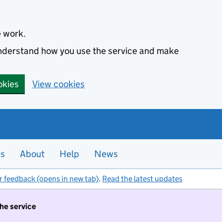
e work.
 understand how you use the service and make
okies
View cookies
es
About
Help
News
r feedback (opens in new tab)
.
Read the latest updates
the service