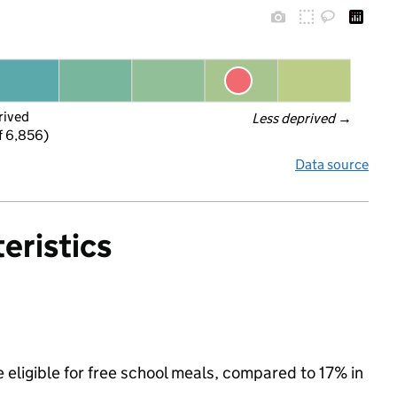
rived
Less deprived
 →
f 6,856)
Data source
eristics
eligible for free school meals, compared to 17% in