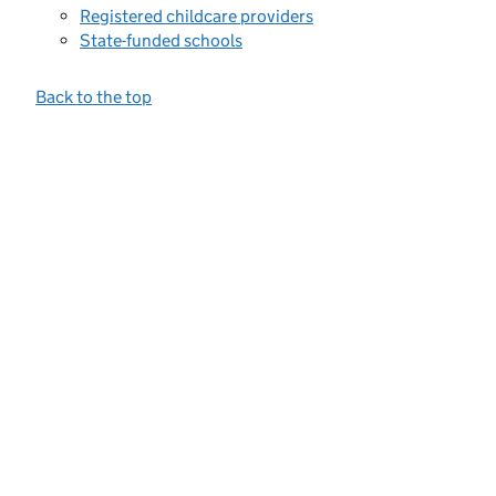
Registered childcare providers
State-funded schools
Back to the top