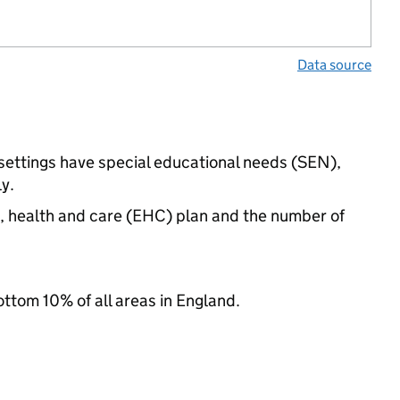
Data source
settings have special educational needs (SEN),
y.
n, health and care (EHC) plan and the number of
ottom 10% of all areas in England.