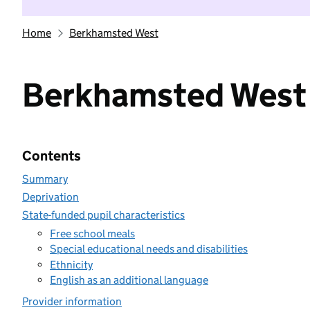
Home
Berkhamsted West
Berkhamsted West
Contents
Summary
Deprivation
State-funded pupil characteristics
Free school meals
Special educational needs and disabilities
Ethnicity
English as an additional language
Provider information