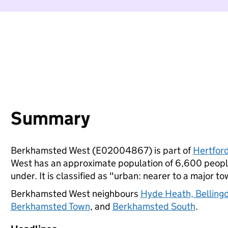
Summary
Berkhamsted West (E02004867) is part of
Hertford
West has an approximate population of 6,600 people
under. It is classified as "urban: nearer to a major to
Berkhamsted West neighbours
Hyde Heath, Belling
Berkhamsted Town
, and
Berkhamsted South
.