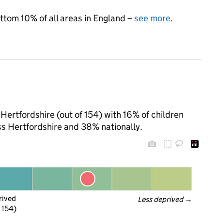
ottom 10% of all areas in England –
see more
.
Hertfordshire (out of 154) with 16% of children
ss Hertfordshire and 38% nationally.
rived
Less deprived
 →
f 154)