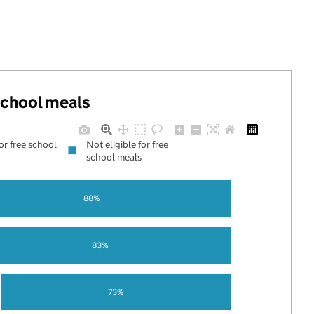
 school meals
for free school
Not eligible for free
school meals
88%
83%
73%