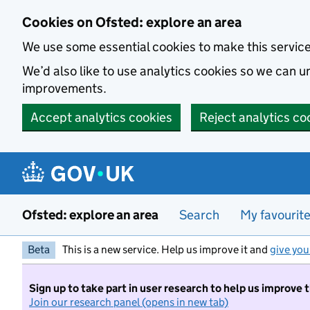
Skip to main content
Cookies on Ofsted: explore an area
We use some essential cookies to make this servic
We’d also like to use analytics cookies so we can
improvements.
Accept analytics cookies
Reject analytics co
Ofsted: explore an area
Search
My favourit
Beta
This is a new service. Help us improve it and
give you
Sign up to take part in user research to help us improve 
Join our research panel (opens in new tab)