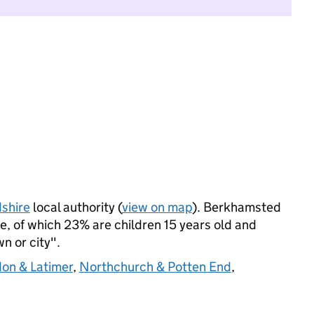
shire
local authority (
view on map
). Berkhamsted
, of which 23% are children 15 years old and
wn or city".
don & Latimer
,
Northchurch & Potten End
,