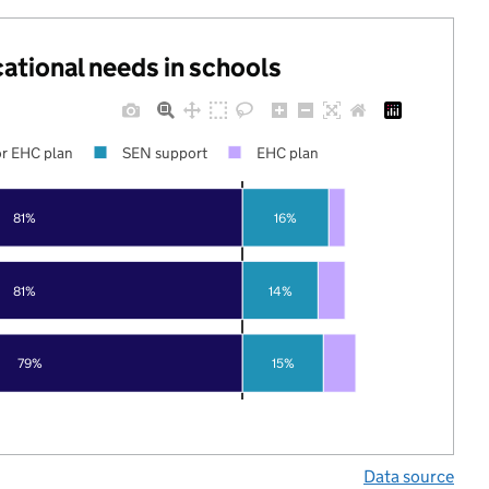
cational needs in schools
r EHC plan
SEN support
EHC plan
81%
16%
81%
14%
79%
15%
Data source