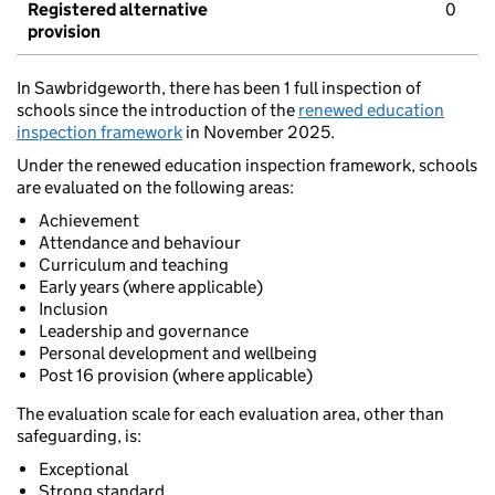
Registered alternative
0
provision
In Sawbridgeworth, there has been 1 full inspection of
schools since the introduction of the
renewed education
inspection framework
in November 2025.
Under the renewed education inspection framework, schools
are evaluated on the following areas:
Achievement
Attendance and behaviour
Curriculum and teaching
Early years (where applicable)
Inclusion
Leadership and governance
Personal development and wellbeing
Post 16 provision (where applicable)
The evaluation scale for each evaluation area, other than
safeguarding, is:
Exceptional
Strong standard