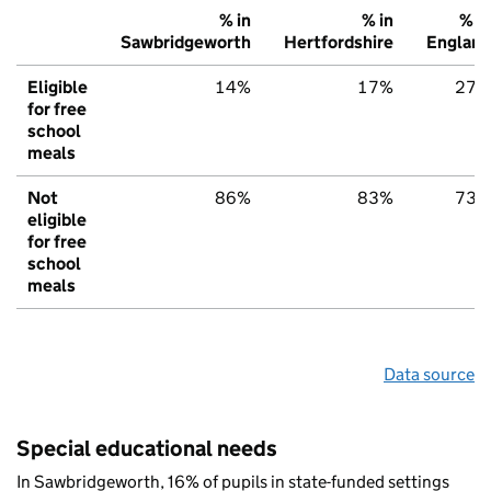
% in
% in
% in
Sawbridgeworth
Hertfordshire
England
Eligible
14%
17%
27%
for free
school
meals
Not
86%
83%
73%
eligible
for free
school
meals
Data source
Special educational needs
In Sawbridgeworth, 16% of pupils in state-funded settings