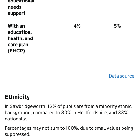
educational
needs
support
With an
4%
5%
education,
health, and
care plan
(EHCP)
Data source
Ethnicity
In Sawbridgeworth, 12% of pupils are from a minority ethnic
background, compared to 30% in Hertfordshire, and 33%
nationally.
Percentages may not sum to 100%, due to small values being
suppressed.