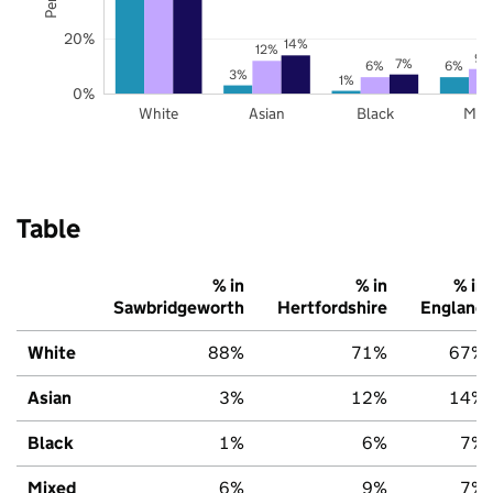
20%
14%
12%
9%
7%
6%
6%
3%
1%
0%
White
Asian
Black
Mix
Table
% in
% in
% in
Sawbridgeworth
Hertfordshire
England
White
88%
71%
67%
Asian
3%
12%
14%
Black
1%
6%
7%
Mixed
6%
9%
7%