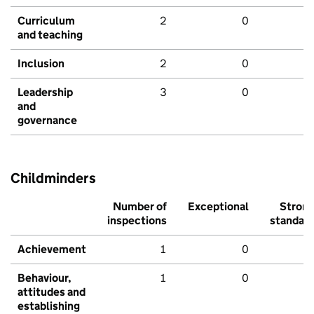
Curriculum
2
0
and teaching
Inclusion
2
0
Leadership
3
0
and
governance
Childminders
Number of
Exceptional
Stron
inspections
standar
Achievement
1
0
Behaviour,
1
0
attitudes and
establishing