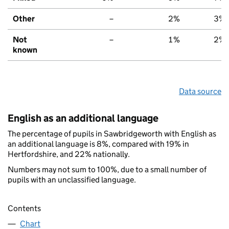
Other
–
2%
3%
Not
–
1%
2%
known
Data source
English as an additional language
The percentage of pupils in Sawbridgeworth with English as
an additional language is 8%, compared with 19% in
Hertfordshire, and 22% nationally.
Numbers may not sum to 100%, due to a small number of
pupils with an unclassified language.
Contents
Chart