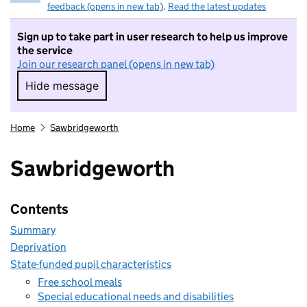
feedback (opens in new tab)
.
Read the latest updates
Sign up to take part in user research to help us improve
the service
Join our research panel (opens in new tab)
Hide message
Hide message. I do not want to take part in r
Home
Sawbridgeworth
Sawbridgeworth
Contents
Summary
Deprivation
State-funded pupil characteristics
Free school meals
Special educational needs and disabilities