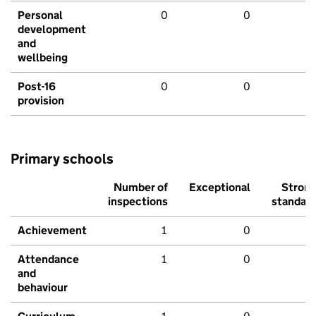
Personal
0
0
development
and
wellbeing
Post-16
0
0
provision
Primary schools
Number of
Exceptional
Stron
inspections
standar
Achievement
1
0
Attendance
1
0
and
behaviour