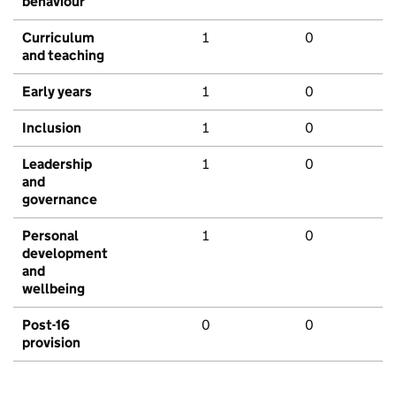
behaviour
Curriculum
1
0
and teaching
Early years
1
0
Inclusion
1
0
Leadership
1
0
and
governance
Personal
1
0
development
and
wellbeing
Post-16
0
0
provision