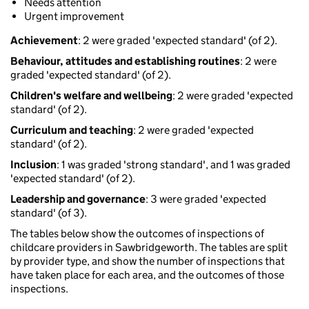
Needs attention
Urgent improvement
Achievement
: 2 were graded 'expected standard' (of 2).
Behaviour, attitudes and establishing routines
: 2 were
graded 'expected standard' (of 2).
Children's welfare and wellbeing
: 2 were graded 'expected
standard' (of 2).
Curriculum and teaching
: 2 were graded 'expected
standard' (of 2).
Inclusion
: 1 was graded 'strong standard', and 1 was graded
'expected standard' (of 2).
Leadership and governance
: 3 were graded 'expected
standard' (of 3).
The tables below show the outcomes of inspections of
childcare providers in Sawbridgeworth. The tables are split
by provider type, and show the number of inspections that
have taken place for each area, and the outcomes of those
inspections.