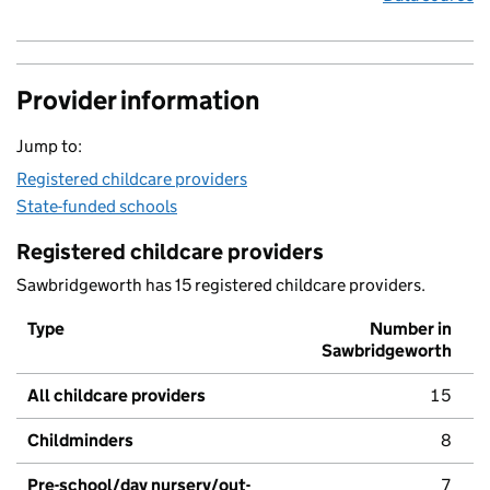
Provider information
Jump to:
Registered childcare providers
State-funded schools
Registered childcare providers
Sawbridgeworth has 15 registered childcare providers.
Type
Number in
Sawbridgeworth
All childcare providers
15
Childminders
8
Pre-school/day nursery/out-
7