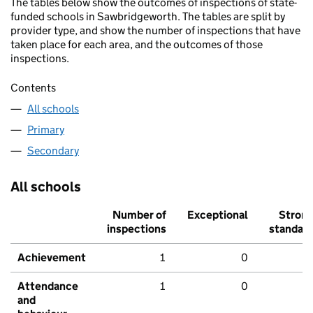
The tables below show the outcomes of inspections of state-
funded schools in Sawbridgeworth. The tables are split by
provider type, and show the number of inspections that have
taken place for each area, and the outcomes of those
inspections.
Contents
All schools
Primary
Secondary
All schools
Number of
Exceptional
Stron
inspections
standar
Achievement
1
0
Attendance
1
0
and