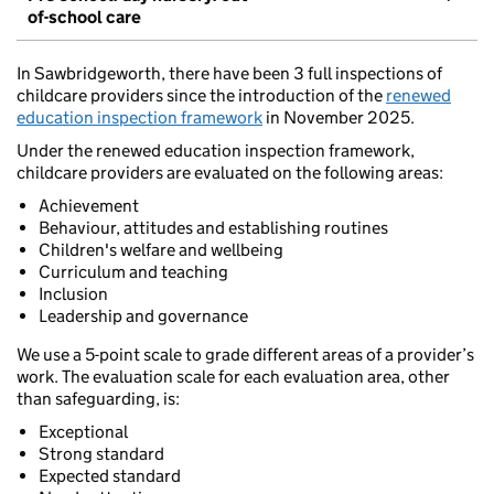
of-school care
In Sawbridgeworth, there have been 3 full inspections of
childcare providers since the introduction of the
renewed
education inspection framework
in November 2025.
Under the renewed education inspection framework,
childcare providers are evaluated on the following areas:
Achievement
Behaviour, attitudes and establishing routines
Children's welfare and wellbeing
Curriculum and teaching
Inclusion
Leadership and governance
We use a 5-point scale to grade different areas of a provider’s
work. The evaluation scale for each evaluation area, other
than safeguarding, is:
Exceptional
Strong standard
Expected standard