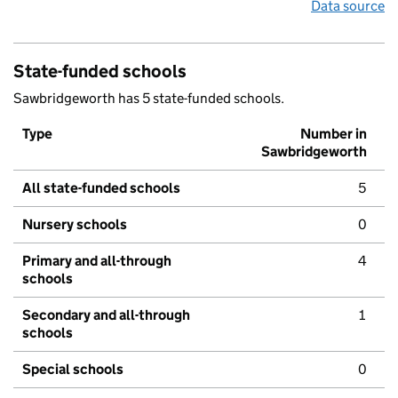
Data source
State-funded schools
Sawbridgeworth has 5 state-funded schools.
Type
Number in
Sawbridgeworth
All state-funded schools
5
Nursery schools
0
Primary and all-through
4
schools
Secondary and all-through
1
schools
Special schools
0