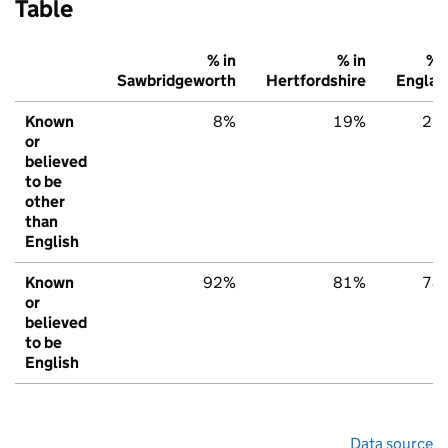
Table
% in
% in
% i
Sawbridgeworth
Hertfordshire
Englan
Known
8%
19%
22
or
believed
to be
other
than
English
Known
92%
81%
78
or
believed
to be
English
Data source