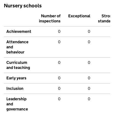
Nursery schools
Number of
Exceptional
Stron
inspections
standar
Achievement
0
0
Attendance
0
0
and
behaviour
Curriculum
0
0
and teaching
Early years
0
0
Inclusion
0
0
Leadership
0
0
and
governance