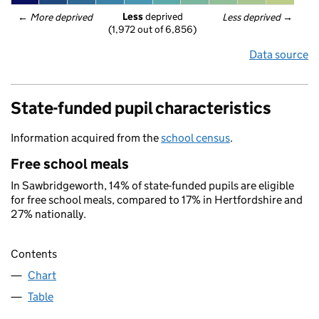
Less
 deprived
← 
More deprived
Less deprived
 →
(1,972 out of 6,856)
Data source
State-funded pupil characteristics
Information acquired from the
school census
.
Free school meals
In Sawbridgeworth, 14% of state-funded pupils are eligible
for free school meals, compared to 17% in Hertfordshire and
27% nationally.
Contents
Chart
Table