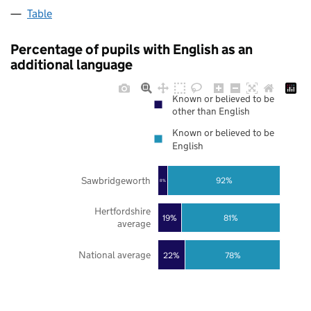
Table
Percentage of pupils with English as an
additional language
Known or believed to be
other than English
Known or believed to be
English
Sawbridgeworth
92%
8%
Hertfordshire
19%
81%
average
National average
22%
78%