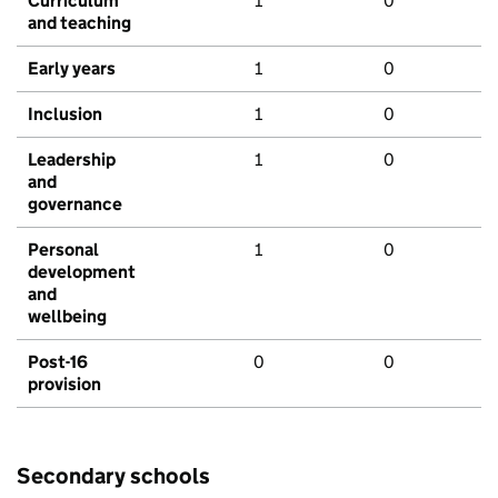
Curriculum
1
0
and teaching
Early years
1
0
Inclusion
1
0
Leadership
1
0
and
governance
Personal
1
0
development
and
wellbeing
Post-16
0
0
provision
Secondary schools