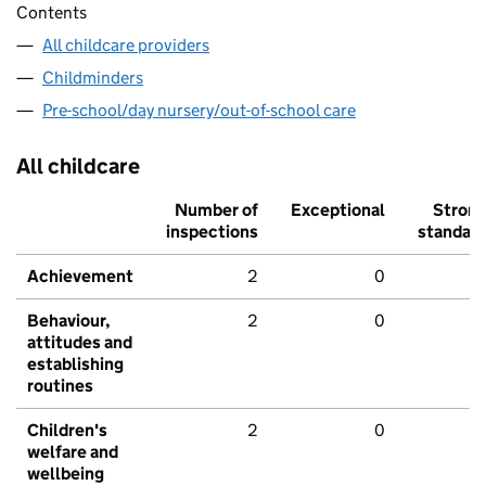
Contents
All childcare providers
Childminders
Pre-school/day nursery/out-of-school care
All childcare
Number of
Exceptional
Stron
inspections
standar
Achievement
2
0
Behaviour,
2
0
attitudes and
establishing
routines
Children's
2
0
welfare and
wellbeing