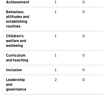
Achievement
1
0
Behaviour,
1
0
attitudes and
establishing
routines
Children's
1
0
welfare and
wellbeing
Curriculum
1
0
and teaching
Inclusion
1
0
Leadership
2
0
and
governance