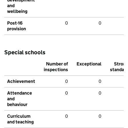
and
wellbeing
Post-16
0
0
provision
Special schools
Number of
Exceptional
Stron
inspections
standar
Achievement
0
0
Attendance
0
0
and
behaviour
Curriculum
0
0
and teaching