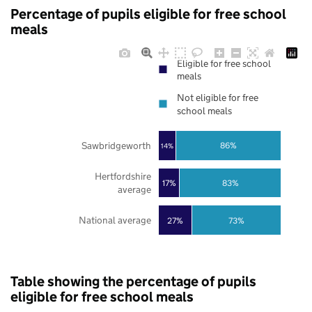
Percentage of pupils eligible for free school
meals
Eligible for free school
meals
Not eligible for free
school meals
Sawbridgeworth
86%
14%
Hertfordshire
17%
83%
average
National average
27%
73%
Table showing the percentage of pupils
eligible for free school meals