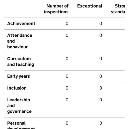
Number of
Exceptional
Stron
inspections
standar
Achievement
0
0
Attendance
0
0
and
behaviour
Curriculum
0
0
and teaching
Early years
0
0
Inclusion
0
0
Leadership
0
0
and
governance
Personal
0
0
development