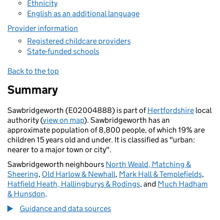
Ethnicity
English as an additional language
Provider information
Registered childcare providers
State-funded schools
Back to the top
Summary
Sawbridgeworth (E02004888) is part of
Hertfordshire
local
authority (
view on map
). Sawbridgeworth has an
approximate population of 8,800 people, of which 19% are
children 15 years old and under. It is classified as "urban:
nearer to a major town or city".
Sawbridgeworth neighbours
North Weald, Matching &
Sheering
,
Old Harlow & Newhall
,
Mark Hall & Templefields
,
Hatfield Heath, Hallingburys & Rodings
, and
Much Hadham
& Hunsdon
.
Guidance and data sources