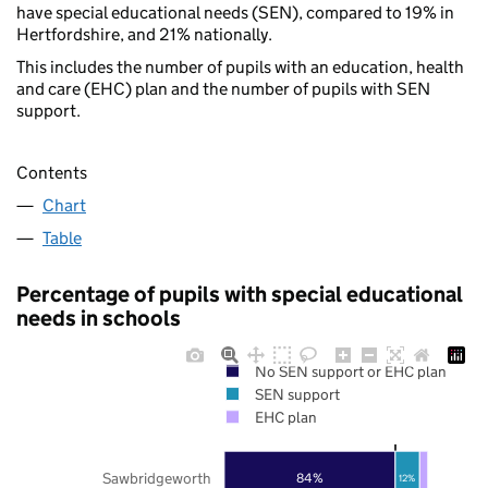
have special educational needs (SEN), compared to 19% in
Hertfordshire, and 21% nationally.
This includes the number of pupils with an education, health
and care (EHC) plan and the number of pupils with SEN
support.
Contents
Chart
Table
Percentage of pupils with special educational
needs in schools
No SEN support or EHC plan
SEN support
EHC plan
Sawbridgeworth
84%
12%