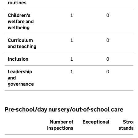
routines
Children's
1
0
welfare and
wellbeing
Curriculum
1
0
and teaching
Inclusion
1
0
Leadership
1
0
and
governance
Pre-school/day nursery/out-of-school care
Number of
Exceptional
Stron
inspections
standar