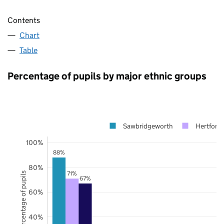
Contents
Chart
Table
Percentage of pupils by major ethnic groups
Sawbridgeworth
Hertfords
100%
88%
80%
71%
Percentage of pupils
67%
60%
40%