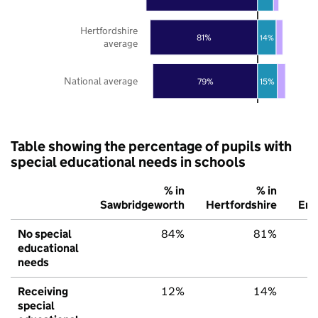
Hertfordshire
81%
14%
average
National average
79%
15%
Table showing the percentage of pupils with
special educational needs in schools
% in
% in
Sawbridgeworth
Hertfordshire
Eng
No special
84%
81%
educational
needs
Receiving
12%
14%
special