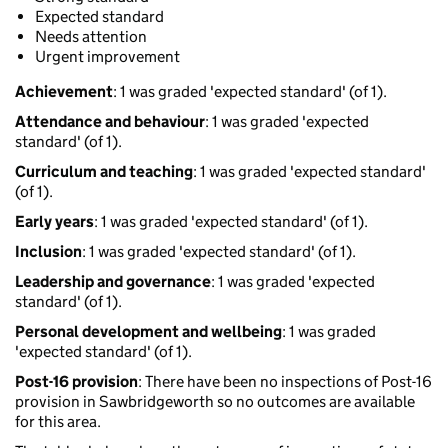
Expected standard
Needs attention
Urgent improvement
Achievement
: 1 was graded 'expected standard' (of 1).
Attendance and behaviour
: 1 was graded 'expected
standard' (of 1).
Curriculum and teaching
: 1 was graded 'expected standard'
(of 1).
Early years
: 1 was graded 'expected standard' (of 1).
Inclusion
: 1 was graded 'expected standard' (of 1).
Leadership and governance
: 1 was graded 'expected
standard' (of 1).
Personal development and wellbeing
: 1 was graded
'expected standard' (of 1).
Post-16 provision
: There have been no inspections of Post-16
provision in Sawbridgeworth so no outcomes are available
for this area.