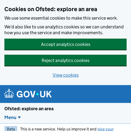
Skip to main content
Cookies on Ofsted: explore an area
We use some essential cookies to make this service work.
We’d also like to use analytics cookies so we can understand
how you use the service and make improvements.
Accept analytics cookies
Reject analytics cookies
View cookies
Ofsted: explore an area
Menu
Beta
This is a new service. Help us improve it and
give your