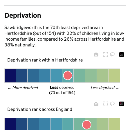
Deprivation
Sawbridgeworth is the 70th least deprived area in
Hertfordshire (out of 154) with 22% of children living in low-
income families, compared to 26% across Hertfordshire and
38% nationally.
Deprivation rank within Hertfordshire
Less
 deprived
← 
More deprived
Less deprived
 →
(70 out of 154)
Deprivation rank across England