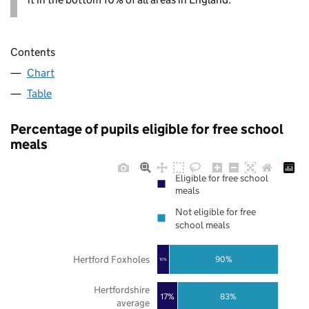
Contents
Chart
Table
Percentage of pupils eligible for free school
meals
Eligible for free school
meals
Not eligible for free
school meals
Hertford Foxholes
90%
10%
Hertfordshire
17%
83%
average