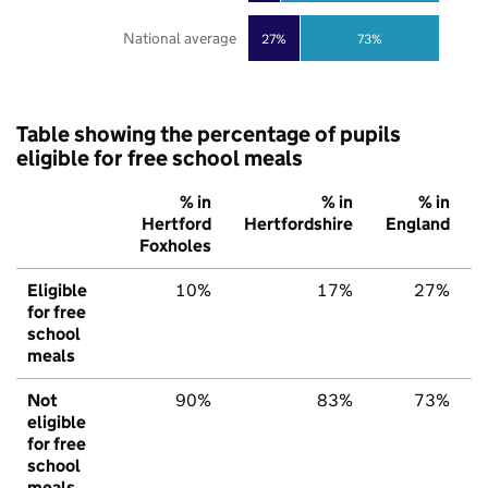
National average
27%
73%
Table showing the percentage of pupils
eligible for free school meals
% in
% in
% in
Hertford
Hertfordshire
England
Foxholes
Eligible
10%
17%
27%
for free
school
meals
Not
90%
83%
73%
eligible
for free
school
meals