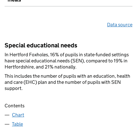
Data source
Special educational needs
In Hertford Foxholes, 16% of pupils in state-funded settings
have special educational needs (SEN), compared to 19% in
Hertfordshire, and 21% nationally.
This includes the number of pupils with an education, health
and care (EHC) plan and the number of pupils with SEN
support.
Contents
Chart
Table