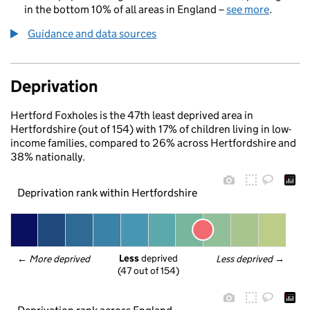
in the bottom 10% of all areas in England –
see more
.
Guidance and data sources
Deprivation
Hertford Foxholes is the 47th least deprived area in
Hertfordshire (out of 154) with 17% of children living in low-
income families, compared to 26% across Hertfordshire and
38% nationally.
Deprivation rank within Hertfordshire
Less
 deprived
← 
More deprived
Less deprived
 →
(47 out of 154)