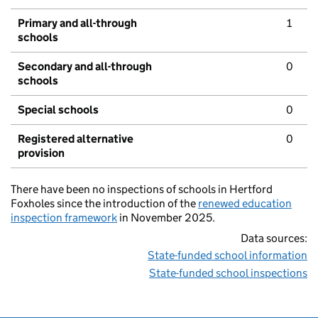
Primary and all-through
1
schools
Secondary and all-through
0
schools
Special schools
0
Registered alternative
0
provision
There have been no inspections of schools in Hertford
Foxholes since the introduction of the
renewed education
inspection framework
in November 2025.
Data sources:
State-funded school information
State-funded school inspections