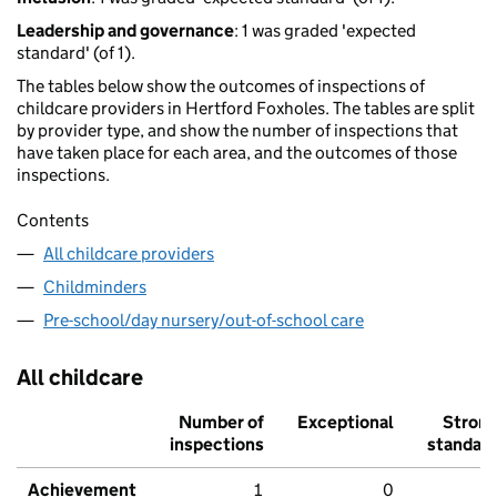
Leadership and governance
: 1 was graded 'expected
standard' (of 1).
The tables below show the outcomes of inspections of
childcare providers in Hertford Foxholes. The tables are split
by provider type, and show the number of inspections that
have taken place for each area, and the outcomes of those
inspections.
Contents
All childcare providers
Childminders
Pre-school/day nursery/out-of-school care
All childcare
Number of
Exceptional
Stron
inspections
standar
Achievement
1
0