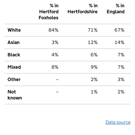
% in
% in
% in
Hertford
Hertfordshire
England
Foxholes
White
84%
71%
67%
Asian
3%
12%
14%
Black
4%
6%
7%
Mixed
8%
9%
7%
Other
–
2%
3%
Not
–
1%
2%
known
Data source