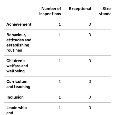
Number of
Exceptional
Stron
inspections
standar
Achievement
1
0
Behaviour,
1
0
attitudes and
establishing
routines
Children's
1
0
welfare and
wellbeing
Curriculum
1
0
and teaching
Inclusion
1
0
Leadership
1
0
and