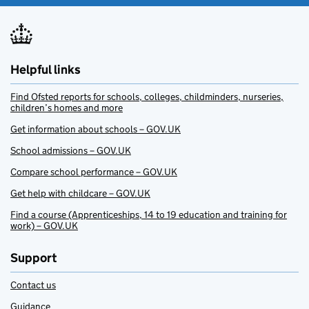
Helpful links
Find Ofsted reports for schools, colleges, childminders, nurseries,
children’s homes and more
Get information about schools – GOV.UK
School admissions – GOV.UK
Compare school performance – GOV.UK
Get help with childcare – GOV.UK
Find a course (Apprenticeships, 14 to 19 education and training for
work) – GOV.UK
Support
Contact us
Guidance