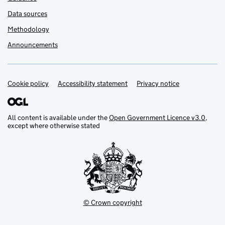
Data sources
Methodology
Announcements
Cookie policy
Support links
Accessibility statement
Privacy notice
All content is available under the
Open Government Licence v3.0
,
except where otherwise stated
© Crown copyright