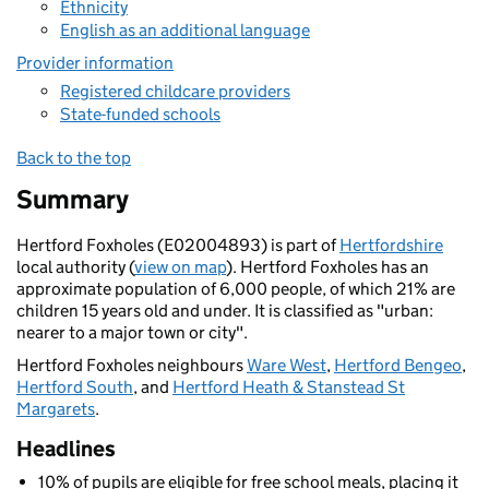
Ethnicity
English as an additional language
Provider information
Registered childcare providers
State-funded schools
Back to the top
Summary
Hertford Foxholes (E02004893) is part of
Hertfordshire
local authority (
view on map
). Hertford Foxholes has an
approximate population of 6,000 people, of which 21% are
children 15 years old and under. It is classified as "urban:
nearer to a major town or city".
Hertford Foxholes neighbours
Ware West
,
Hertford Bengeo
,
Hertford South
, and
Hertford Heath & Stanstead St
Margarets
.
Headlines
10% of pupils are eligible for free school meals, placing it