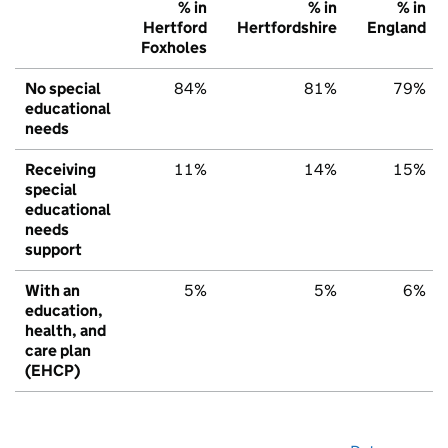
% in
% in
% in
Hertford
Hertfordshire
England
Foxholes
No special
84%
81%
79%
educational
needs
Receiving
11%
14%
15%
special
educational
needs
support
With an
5%
5%
6%
education,
health, and
care plan
(EHCP)