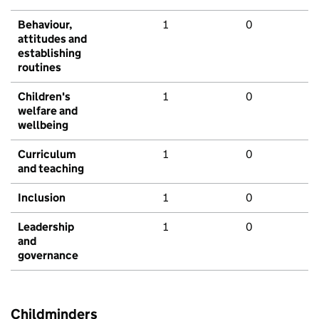
Behaviour,
1
0
attitudes and
establishing
routines
Children's
1
0
welfare and
wellbeing
Curriculum
1
0
and teaching
Inclusion
1
0
Leadership
1
0
and
governance
Childminders