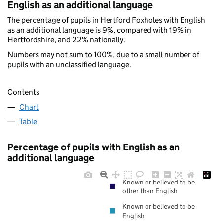
English as an additional language
The percentage of pupils in Hertford Foxholes with English
as an additional language is 9%, compared with 19% in
Hertfordshire, and 22% nationally.
Numbers may not sum to 100%, due to a small number of
pupils with an unclassified language.
Contents
Chart
Table
Percentage of pupils with English as an
additional language
Known or believed to be
other than English
Known or believed to be
English