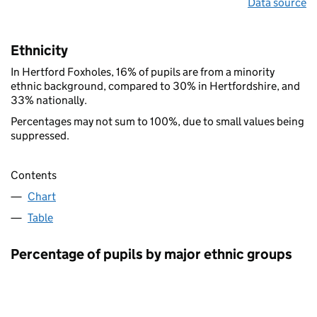
Data source
Ethnicity
In Hertford Foxholes, 16% of pupils are from a minority
ethnic background, compared to 30% in Hertfordshire, and
33% nationally.
Percentages may not sum to 100%, due to small values being
suppressed.
Contents
Chart
Table
Percentage of pupils by major ethnic groups