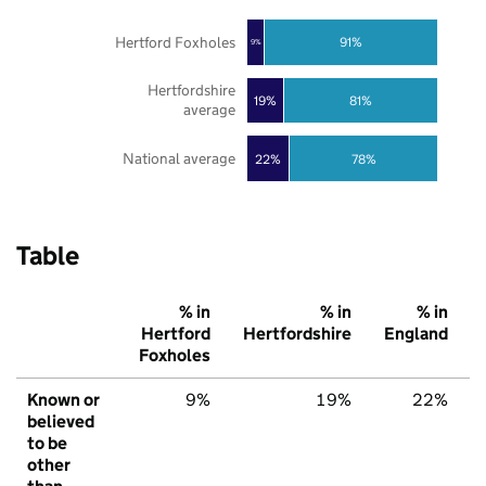
Hertford Foxholes
91%
9%
Hertfordshire
19%
81%
average
National average
22%
78%
Table
% in
% in
% in
Hertford
Hertfordshire
England
Foxholes
Known or
9%
19%
22%
believed
to be
other