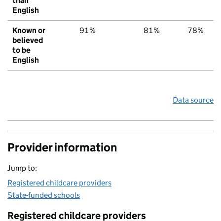
than
English
Known or
91%
81%
78%
believed
to be
English
Data source
Provider information
Jump to:
Registered childcare providers
State-funded schools
Registered childcare providers