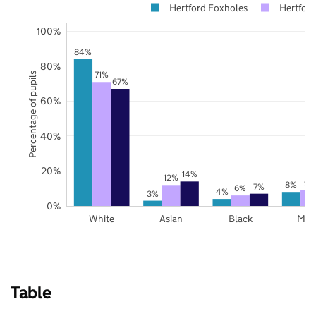
Hertford Foxholes
Hertford
100%
84%
80%
71%
Percentage of pupils
67%
60%
40%
20%
14%
12%
9%
8%
7%
6%
4%
3%
0%
White
Asian
Black
Mix
Table