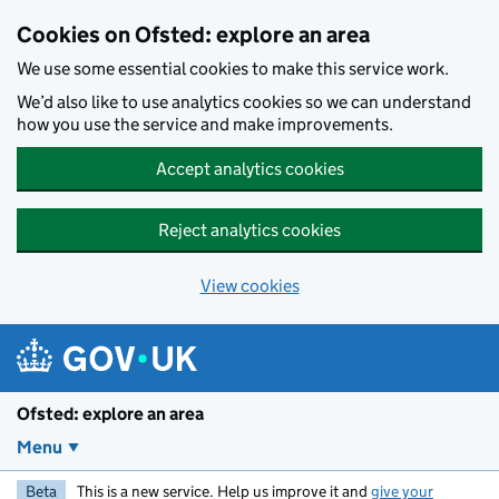
Skip to main content
Cookies on Ofsted: explore an area
We use some essential cookies to make this service work.
We’d also like to use analytics cookies so we can understand
how you use the service and make improvements.
Accept analytics cookies
Reject analytics cookies
View cookies
Ofsted: explore an area
Menu
Beta
This is a new service. Help us improve it and
give your