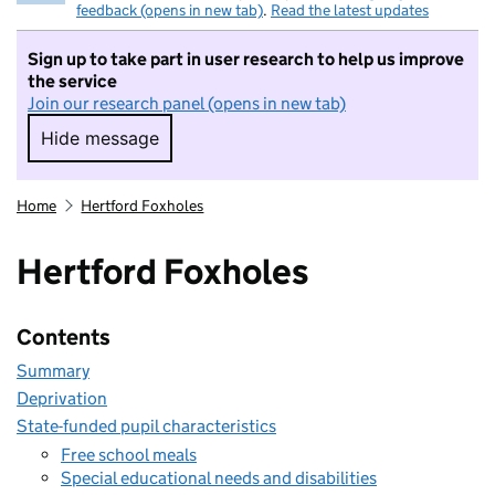
feedback (opens in new tab)
.
Read the latest updates
Sign up to take part in user research to help us improve
the service
Join our research panel (opens in new tab)
Hide message
Hide message. I do not want to take part in r
Home
Hertford Foxholes
Hertford Foxholes
Contents
Summary
Deprivation
State-funded pupil characteristics
Free school meals
Special educational needs and disabilities