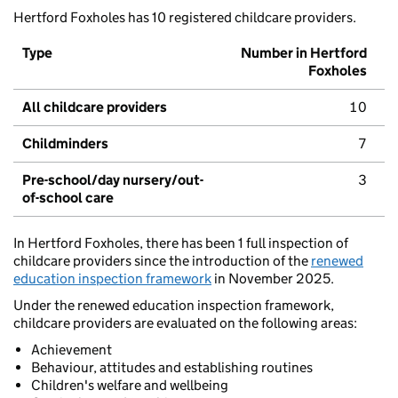
Hertford Foxholes has 10 registered childcare providers.
Type
Number in Hertford
Foxholes
All childcare providers
10
Childminders
7
Pre-school/day nursery/out-
3
of-school care
In Hertford Foxholes, there has been 1 full inspection of
childcare providers since the introduction of the
renewed
education inspection framework
in November 2025.
Under the renewed education inspection framework,
childcare providers are evaluated on the following areas:
Achievement
Behaviour, attitudes and establishing routines
Children's welfare and wellbeing