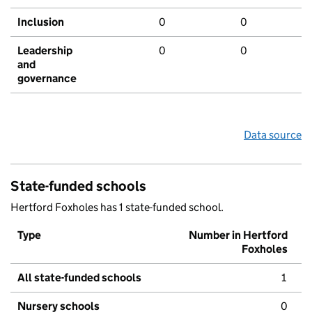
Inclusion
0
0
Leadership
0
0
and
governance
Data source
State-funded schools
Hertford Foxholes has 1 state-funded school.
Type
Number in Hertford
Foxholes
All state-funded schools
1
Nursery schools
0