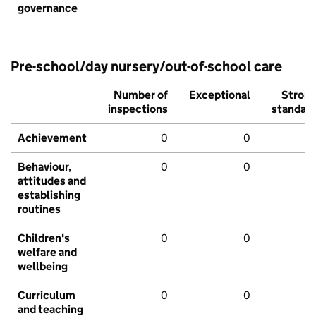
governance
Pre-school/day nursery/out-of-school care
Number of
Exceptional
Stron
inspections
standar
Achievement
0
0
Behaviour,
0
0
attitudes and
establishing
routines
Children's
0
0
welfare and
wellbeing
Curriculum
0
0
and teaching