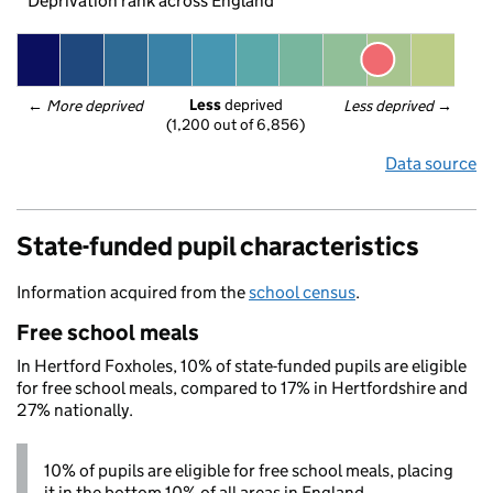
Deprivation rank across England
Less
 deprived
← 
More deprived
Less deprived
 →
(1,200 out of 6,856)
Data source
State-funded pupil characteristics
Information acquired from the
school census
.
Free school meals
In Hertford Foxholes, 10% of state-funded pupils are eligible
for free school meals, compared to 17% in Hertfordshire and
27% nationally.
10% of pupils are eligible for free school meals, placing
it in the bottom 10% of all areas in England.