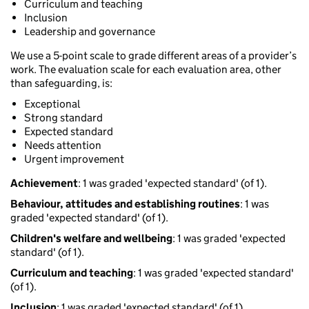
Curriculum and teaching
Inclusion
Leadership and governance
We use a 5-point scale to grade different areas of a provider’s
work. The evaluation scale for each evaluation area, other
than safeguarding, is:
Exceptional
Strong standard
Expected standard
Needs attention
Urgent improvement
Achievement
: 1 was graded 'expected standard' (of 1).
Behaviour, attitudes and establishing routines
: 1 was
graded 'expected standard' (of 1).
Children's welfare and wellbeing
: 1 was graded 'expected
standard' (of 1).
Curriculum and teaching
: 1 was graded 'expected standard'
(of 1).
Inclusion
: 1 was graded 'expected standard' (of 1).