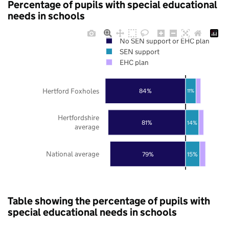
Percentage of pupils with special educational
needs in schools
No SEN support or EHC plan
SEN support
EHC plan
Hertford Foxholes
84%
11%
Hertfordshire
81%
14%
average
National average
79%
15%
Table showing the percentage of pupils with
special educational needs in schools