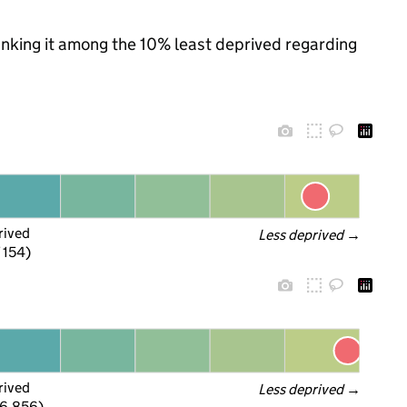
ranking it among the 10% least deprived regarding
rived
Less deprived
 →
f 154)
rived
Less deprived
 →
 6,856)