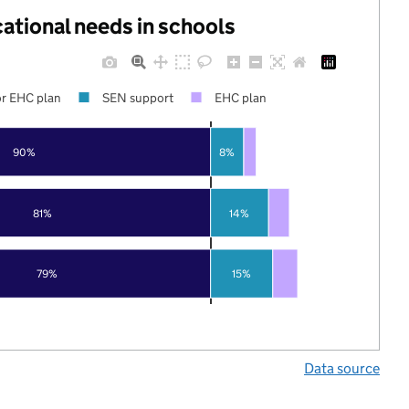
cational needs in schools
r EHC plan
SEN support
EHC plan
90%
8%
81%
14%
79%
15%
Data source