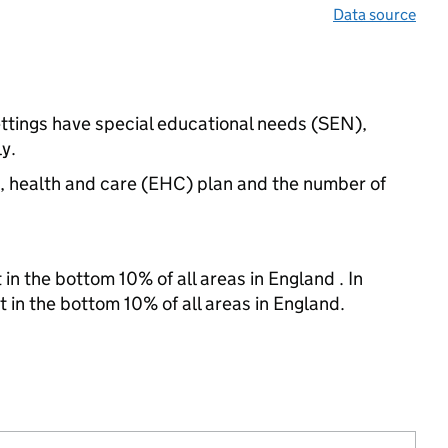
Data source
ettings have special educational needs (SEN),
y.
n, health and care (EHC) plan and the number of
in the bottom 10% of all areas in England . In
t in the bottom 10% of all areas in England.