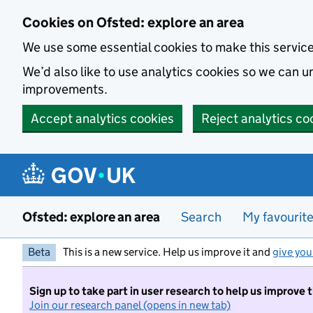
Skip to main content
Cookies on Ofsted: explore an area
We use some essential cookies to make this servic
We’d also like to use analytics cookies so we can
improvements.
Accept analytics cookies
Reject analytics co
Ofsted: explore an area
Search
My favourit
Beta
This is a new service. Help us improve it and
give you
Sign up to take part in user research to help us improve 
Join our research panel (opens in new tab)