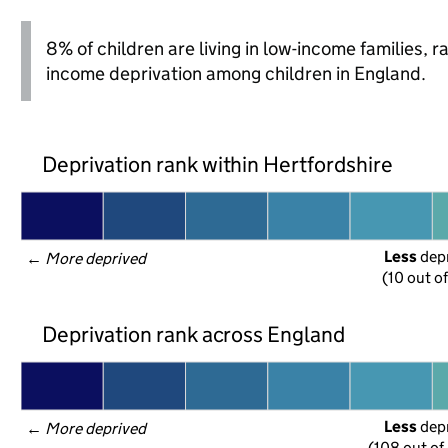
8% of children are living in low-income families, 
income deprivation among children in England.
Deprivation rank within Hertfordshire
Less
 dep
← 
More deprived
(10 out o
Deprivation rank across England
Less
 dep
← 
More deprived
(108 out of