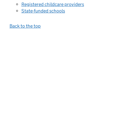
Registered childcare providers
State-funded schools
Back to the top