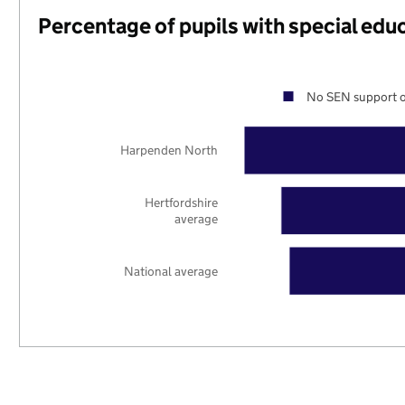
Percentage of pupils with special edu
No SEN support o
Harpenden North
Hertfordshire
average
National average