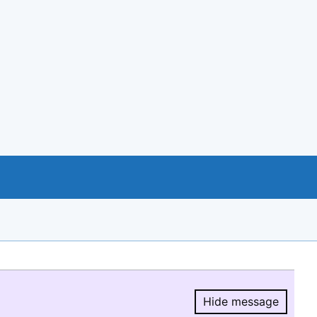
Hide message
Hide message.