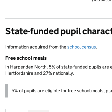
State-funded pupil charact
Information acquired from the
school census
.
Free school meals
In Harpenden North, 5% of state-funded pupils are el
Hertfordshire and 27% nationally.
5% of pupils are eligible for free school meals, pl