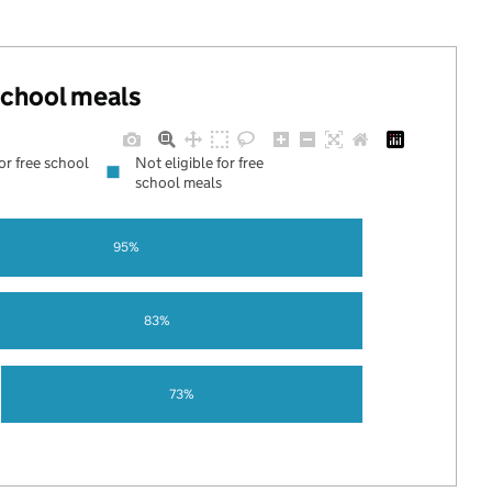
 school meals
for free school
Not eligible for free
school meals
95%
83%
73%