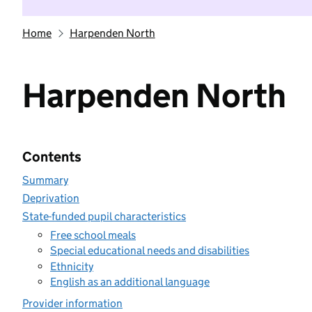
Home
Harpenden North
Harpenden North
Contents
Summary
Deprivation
State-funded pupil characteristics
Free school meals
Special educational needs and disabilities
Ethnicity
English as an additional language
Provider information