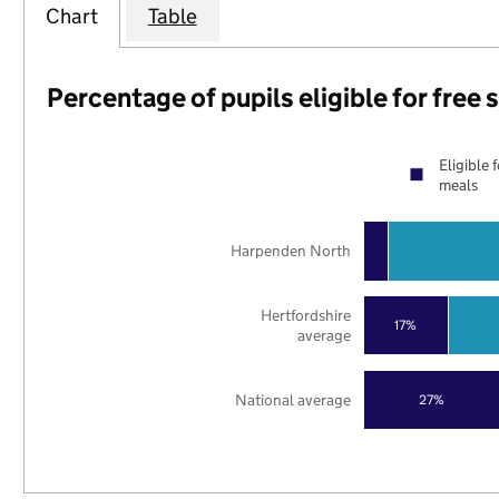
Chart
Table
Percentage of pupils eligible for free
Eligible 
meals
Harpenden North
Hertfordshire
17%
average
National average
27%