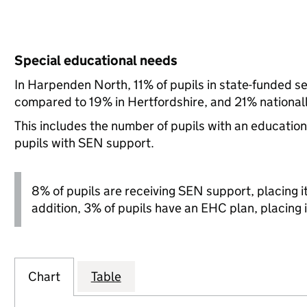
Special educational needs
In Harpenden North, 11% of pupils in state-funded s
compared to 19% in Hertfordshire, and 21% nationall
This includes the number of pupils with an educatio
pupils with SEN support.
8% of pupils are receiving SEN support, placing it 
addition, 3% of pupils have an EHC plan, placing i
Chart
Table