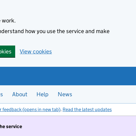
e work.
 understand how you use the service and make
okies
View cookies
es
About
Help
News
r feedback (opens in new tab)
.
Read the latest updates
the service