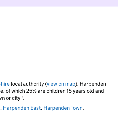
hire
local authority (
view on map
). Harpenden
, of which 25% are children 15 years old and
wn or city".
d
,
Harpenden East
,
Harpenden Town
,