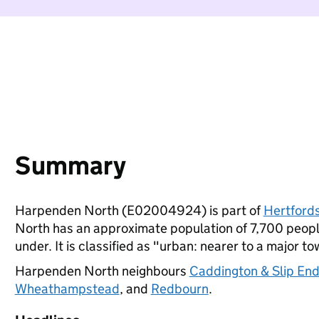
Summary
Harpenden North (E02004924) is part of
Hertfords
North has an approximate population of 7,700 people
under. It is classified as "urban: nearer to a major to
Harpenden North neighbours
Caddington & Slip En
Wheathampstead
, and
Redbourn
.