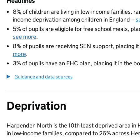
Headlines
8% of children are living in low-income families, 
income deprivation among children in England –
s
5% of pupils are eligible for free school meals, pla
see more
.
8% of pupils are receiving SEN support, placing it
more
.
3% of pupils have an EHC plan, placing it in the b
Guidance and data sources
Deprivation
Harpenden North is the 10th least deprived area in He
in low-income families, compared to 26% across Her