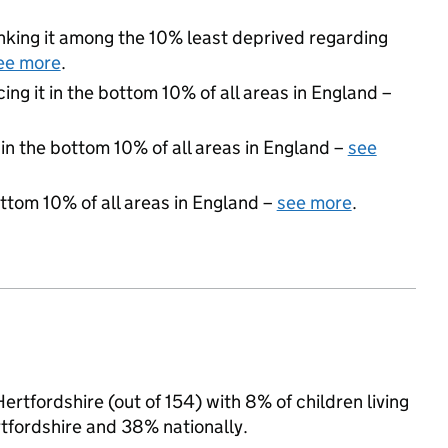
ranking it among the 10% least deprived regarding
ee more
.
cing it in the bottom 10% of all areas in England –
 in the bottom 10% of all areas in England –
see
ottom 10% of all areas in England –
see more
.
rtfordshire (out of 154) with 8% of children living
tfordshire and 38% nationally.