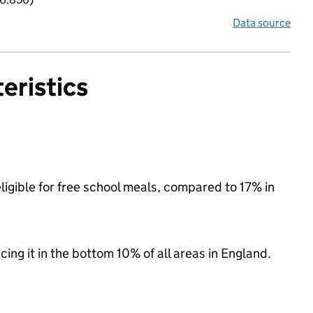
Data source
eristics
igible for free school meals, compared to 17% in
acing it in the bottom 10% of all areas in England.