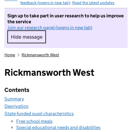
feedback (opens in new tab)
.
Read the latest updates
Sign up to take part in user research to help us improve
the service
Join our research panel (opens in new tab)
Hide message
Hide message. I do not want to take part in r
Home
Rickmansworth West
Rickmansworth West
Contents
Summary
Deprivation
State-funded pupil characteristics
Free school meals
Special educational needs and disabilities