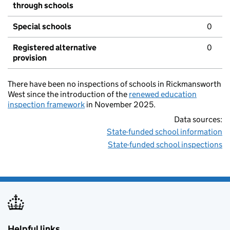
through schools
Special schools
0
Registered alternative
0
provision
There have been no inspections of schools in Rickmansworth
West since the introduction of the
renewed education
inspection framework
in November 2025.
Data sources:
State-funded school information
State-funded school inspections
Helpful links