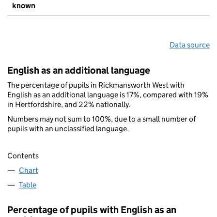
known
Data source
English as an additional language
The percentage of pupils in Rickmansworth West with
English as an additional language is 17%, compared with 19%
in Hertfordshire, and 22% nationally.
Numbers may not sum to 100%, due to a small number of
pupils with an unclassified language.
Contents
Chart
Table
Percentage of pupils with English as an