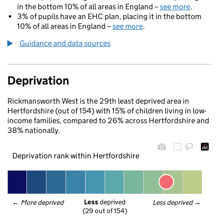
in the bottom 10% of all areas in England –
see more
.
3% of pupils have an EHC plan, placing it in the bottom
10% of all areas in England –
see more
.
Guidance and data sources
Deprivation
Rickmansworth West is the 29th least deprived area in
Hertfordshire (out of 154) with 15% of children living in low-
income families, compared to 26% across Hertfordshire and
38% nationally.
Deprivation rank within Hertfordshire
Less
 deprived
← 
More deprived
Less deprived
 →
(29 out of 154)