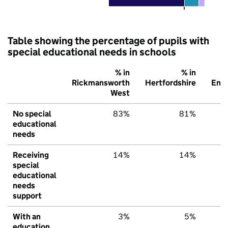
Table showing the percentage of pupils with
special educational needs in schools
% in
% in
Rickmansworth
Hertfordshire
Eng
West
No special
83%
81%
educational
needs
Receiving
14%
14%
special
educational
needs
support
With an
3%
5%
education,