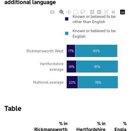
additional language
Known or believed to be
other than English
Known or believed to be
English
Rickmansworth West
17%
82%
Hertfordshire
19%
81%
average
National average
22%
78%
Table
% in
% in
% i
Rickmansworth
Hertfordshire
Englan