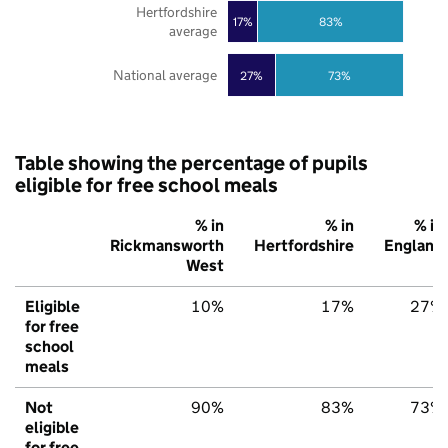
Hertfordshire
17%
83%
average
National average
27%
73%
Table showing the percentage of pupils
eligible for free school meals
% in
% in
% in
Rickmansworth
Hertfordshire
England
West
Eligible
10%
17%
27%
for free
school
meals
Not
90%
83%
73%
eligible
for free