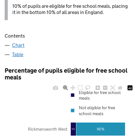
10% of pupils are eligible for free school meals, placing
it in the bottom 10% of all areas in England.
Contents
Chart
Table
Percentage of pupils eligible for free school
meals
Eligible for free school
meals
Not eligible for free
school meals
Rickmansworth West
90%
10%