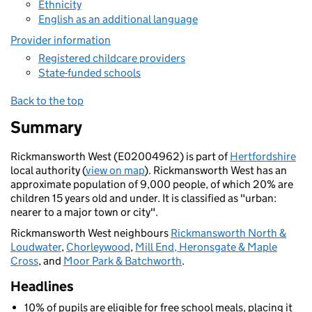
Ethnicity
English as an additional language
Provider information
Registered childcare providers
State-funded schools
Back to the top
Summary
Rickmansworth West (E02004962) is part of
Hertfordshire
local authority (
view on map
). Rickmansworth West has an
approximate population of 9,000 people, of which 20% are
children 15 years old and under. It is classified as "urban:
nearer to a major town or city".
Rickmansworth West neighbours
Rickmansworth North &
Loudwater
,
Chorleywood
,
Mill End, Heronsgate & Maple
Cross
, and
Moor Park & Batchworth
.
Headlines
10% of pupils are eligible for free school meals, placing it