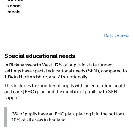
school
meals
Data source
Special educational needs
In Rickmansworth West, 17% of pupils in state-funded
settings have special educational needs (SEN), compared to
19% in Hertfordshire, and 21% nationally.
This includes the number of pupils with an education, health
and care (EHC) plan and the number of pupils with SEN
support.
3% of pupils have an EHC plan, placing it in the bottom
10% of all areas in England.