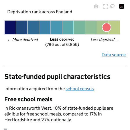
Deprivation rank across England
Less
 deprived
← 
More deprived
Less deprived
 →
(786 out of 6,856)
Data source
State-funded pupil characteristics
Information acquired from the
school census
.
Free school meals
In Rickmansworth West, 10% of state-funded pupils are
eligible for free school meals, compared to 17% in
Hertfordshire and 27% nationally.