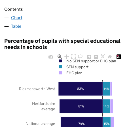
Contents
Chart
Table
Percentage of pupils with special educational
needs in schools
No SEN support or EHC plan
SEN support
EHC plan
Rickmansworth West
83%
14%
Hertfordshire
81%
14%
average
National average
79%
15%