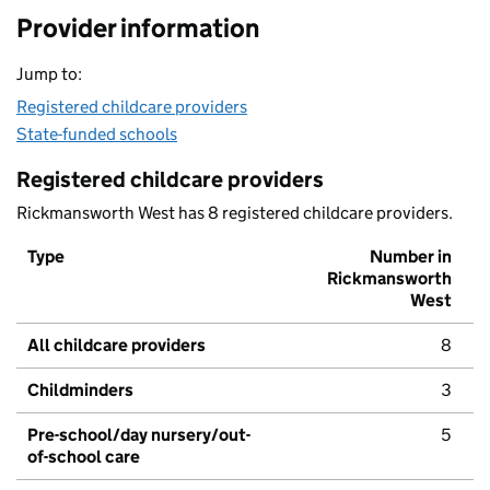
Provider information
Jump to:
Registered childcare providers
State-funded schools
Registered childcare providers
Rickmansworth West has 8 registered childcare providers.
Type
Number in
Rickmansworth
West
All childcare providers
8
Childminders
3
Pre-school/day nursery/out-
5
of-school care