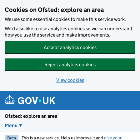
Skip to main content
Cookies on Ofsted: explore an area
We use some essential cookies to make this service work.
We’d also like to use analytics cookies so we can understand
how you use the service and make improvements.
Accept analytics cookies
Reject analytics cookies
View cookies
Ofsted: explore an area
Menu
Beta
This is a new service. Help us improve it and
give your