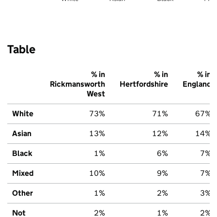
Table
% in
% in
% in
Rickmansworth
Hertfordshire
England
West
White
73%
71%
67%
Asian
13%
12%
14%
Black
1%
6%
7%
Mixed
10%
9%
7%
Other
1%
2%
3%
Not
2%
1%
2%