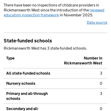
There have been no inspections of childcare providers in
Rickmansworth West since the introduction of the
renewed
education inspection framework
in November 2025.
Data source
State-funded schools
Rickmansworth West has 3 state-funded schools.
Type
Number in
Rickmansworth West
All state-funded schools
3
Nursery schools
0
Primary and all-through
3
schools
Secondary and all-
0