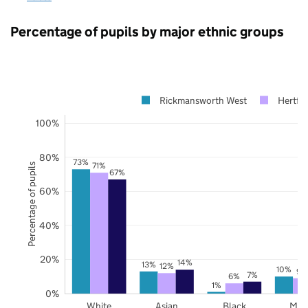
Percentage of pupils by major ethnic groups
Rickmansworth West
Hertfor
100%
80%
73%
71%
Percentage of pupils
67%
60%
40%
20%
14%
13%
12%
10%
9%
7%
6%
1%
0%
White
Asian
Black
Mix