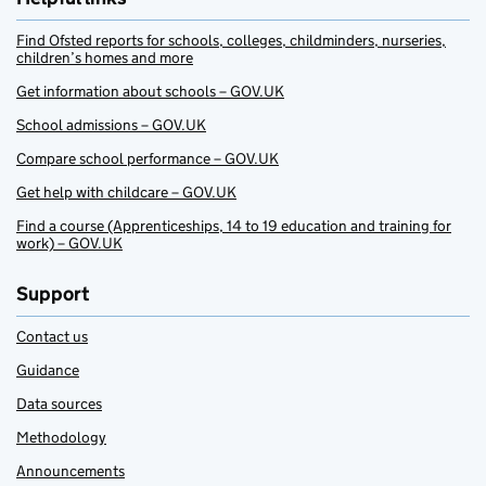
Find Ofsted reports for schools, colleges, childminders, nurseries,
children’s homes and more
Get information about schools – GOV.UK
School admissions – GOV.UK
Compare school performance – GOV.UK
Get help with childcare – GOV.UK
Find a course (Apprenticeships, 14 to 19 education and training for
work) – GOV.UK
Support
Contact us
Guidance
Data sources
Methodology
Announcements