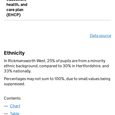
health, and
care plan
(EHCP)
Data source
Ethnicity
In Rickmansworth West, 25% of pupils are from a minority
ethnic background, compared to 30% in Hertfordshire, and
33% nationally.
Percentages may not sum to 100%, due to small values being
suppressed.
Contents
Chart
Table