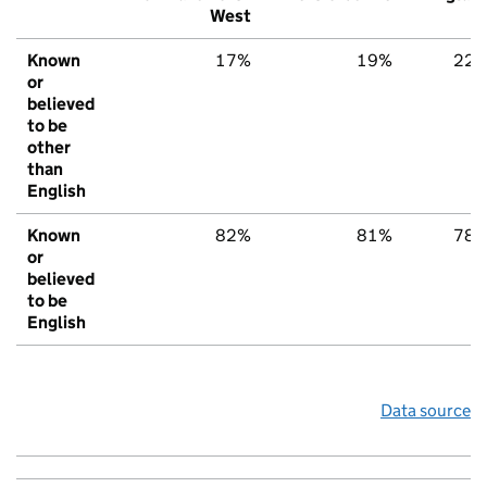
West
Known
17%
19%
22
or
believed
to be
other
than
English
Known
82%
81%
78
or
believed
to be
English
Data source