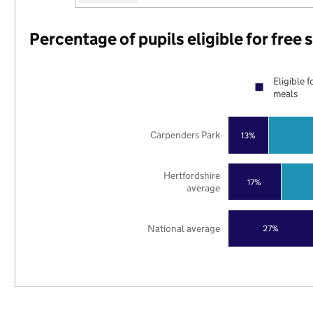
Percentage of pupils eligible for free
Eligible f
meals
Carpenders Park
13%
Hertfordshire
17%
average
National average
27%