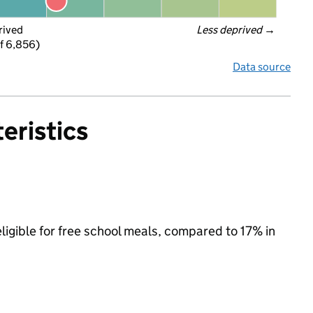
rived
Less deprived
 →
f 6,856)
Data source
eristics
ligible for free school meals, compared to 17% in