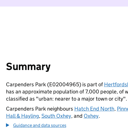
Summary
Carpenders Park (E02004965) is part of
Hertfords
has an approximate population of 7,000 people, of wh
classified as "urban: nearer to a major town or city".
Carpenders Park neighbours
Hatch End North
,
Pinn
Hall & Hayling
,
South Oxhey
, and
Oxhey
.
Guidance and data sources