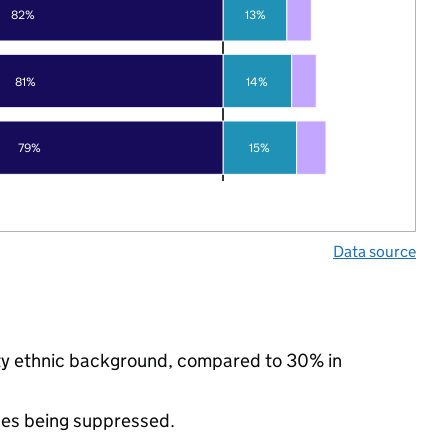
82%
13%
81%
14%
79%
15%
Data source
ity ethnic background, compared to 30% in
ues being suppressed.