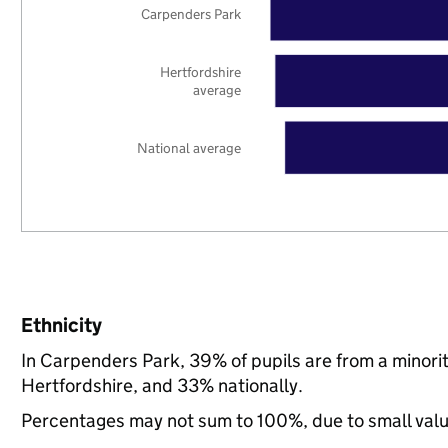
Carpenders Park
Hertfordshire
average
National average
Ethnicity
In Carpenders Park, 39% of pupils are from a minor
Hertfordshire, and 33% nationally.
Percentages may not sum to 100%, due to small val