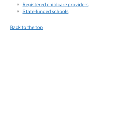
Registered childcare providers
State-funded schools
Back to the top