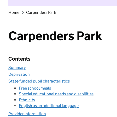
Home
Carpenders Park
Carpenders Park
Contents
Summary
Deprivation
State-funded pupil characteristics
Free school meals
Special educational needs and disabilities
Ethnicity
English as an additional language
Provider information