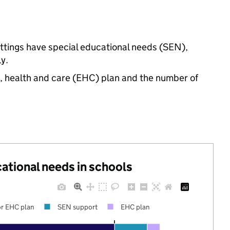
ettings have special educational needs (SEN),
y.
n, health and care (EHC) plan and the number of
cational needs in schools
r EHC plan
SEN support
EHC plan