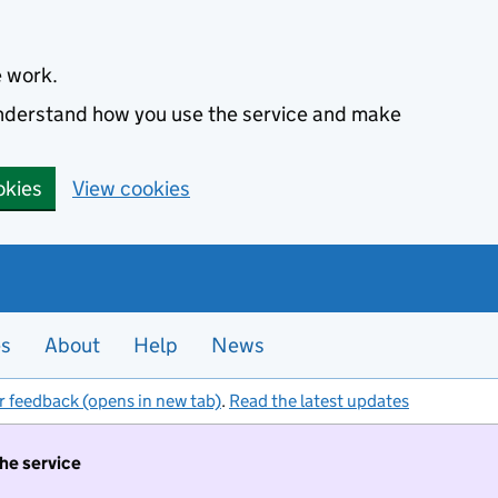
e work.
 understand how you use the service and make
okies
View cookies
es
About
Help
News
r feedback (opens in new tab)
.
Read the latest updates
the service