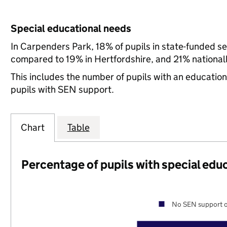
Special educational needs
In Carpenders Park, 18% of pupils in state-funded s
compared to 19% in Hertfordshire, and 21% nationall
This includes the number of pupils with an educatio
pupils with SEN support.
Chart
Table
Percentage of pupils with special edu
No SEN support o