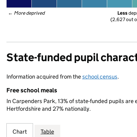
← 
More deprived
Less
 dep
(2,627 out o
State-funded pupil charact
Information acquired from the
school census
.
Free school meals
In Carpenders Park, 13% of state-funded pupils are e
Hertfordshire and 27% nationally.
Chart
Table