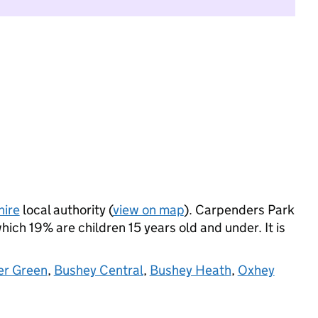
hire
local authority (
view on map
). Carpenders Park
ich 19% are children 15 years old and under. It is
er Green
,
Bushey Central
,
Bushey Heath
,
Oxhey