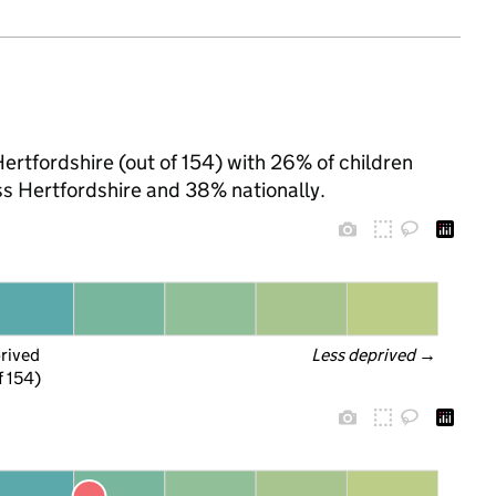
ertfordshire (out of 154) with 26% of children
ss Hertfordshire and 38% nationally.
prived
Less deprived
 →
f 154)