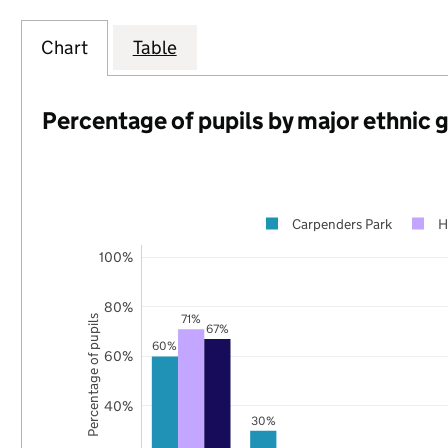
Chart
Table
Percentage of pupils by major ethnic 
Carpenders Park
H
100%
80%
71%
Percentage of pupils
67%
60%
60%
40%
30%