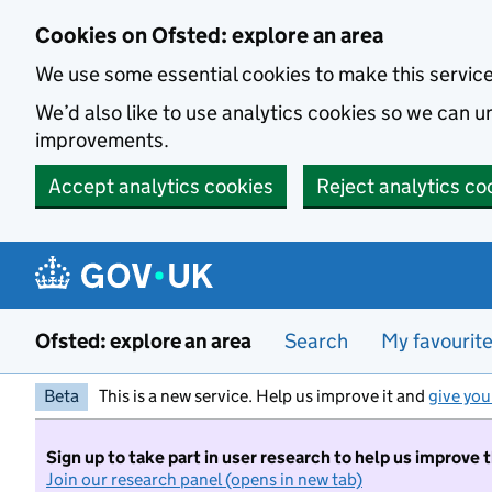
Skip to main content
Cookies on Ofsted: explore an area
We use some essential cookies to make this servic
We’d also like to use analytics cookies so we can
improvements.
Accept analytics cookies
Reject analytics co
Ofsted: explore an area
Search
My favourit
Beta
This is a new service. Help us improve it and
give you
Sign up to take part in user research to help us improve 
Join our research panel (opens in new tab)