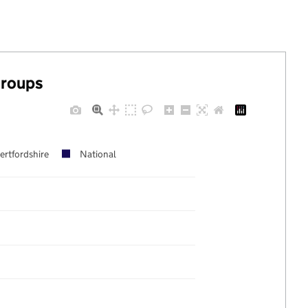
groups
ertfordshire
National