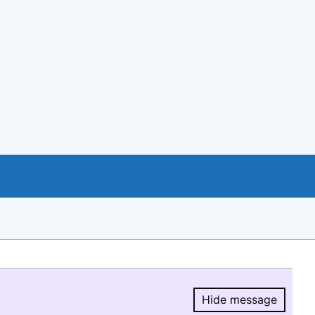
Hide message
Hide message.