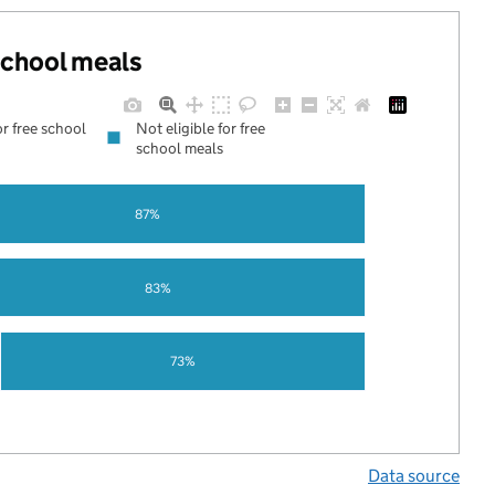
 school meals
or free school
Not eligible for free
school meals
87%
83%
73%
Data source