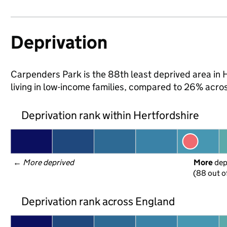
Deprivation
Carpenders Park is the 88th least deprived area in H
living in low-income families, compared to 26% acro
Deprivation rank within Hertfordshire
← 
More deprived
More
 de
(88 out o
Deprivation rank across England