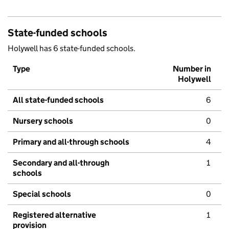
State-funded schools
Holywell has 6 state-funded schools.
Type
Number in
Holywell
All state-funded schools
6
Nursery schools
0
Primary and all-through schools
4
Secondary and all-through
1
schools
Special schools
0
Registered alternative
1
provision