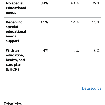
No special
84%
81%
79%
educational
needs
Receiving
11%
14%
15%
special
educational
needs
support
With an
4%
5%
6%
education,
health, and
care plan
(EHCP)
Data source
Ethnicity