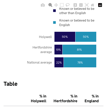
Known or believed to be
other than English
Known or believed to be
English
Holywell
50%
50%
Hertfordshire
19%
81%
average
National average
22%
78%
Table
% in
% in
% in
Holywell
Hertfordshire
England