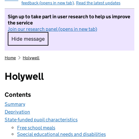
feedback (opens in new tab)
.
Read the latest updates
Sign up to take part in user research to help us improve
the service
Join our research panel (opens in new tab)
Hide message
Hide message. I do not want to take part in r
Home
Holywell
Holywell
Contents
Summary
Deprivation
State-funded pupil characteristics
Free school meals
Special educational needs and disabilities