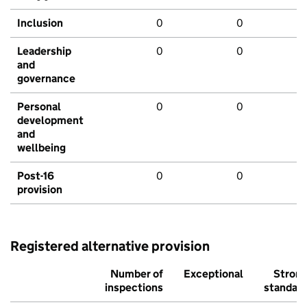
Inclusion
0
0
Leadership
0
0
and
governance
Personal
0
0
development
and
wellbeing
Post-16
0
0
provision
Registered alternative provision
Number of
Exceptional
Stron
inspections
standar