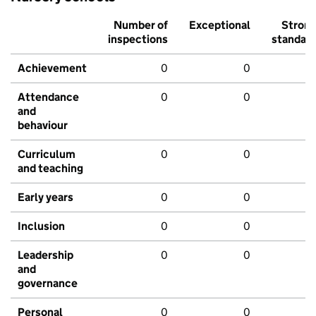
Number of
Exceptional
Stron
inspections
standar
Achievement
0
0
Attendance
0
0
and
behaviour
Curriculum
0
0
and teaching
Early years
0
0
Inclusion
0
0
Leadership
0
0
and
governance
Personal
0
0