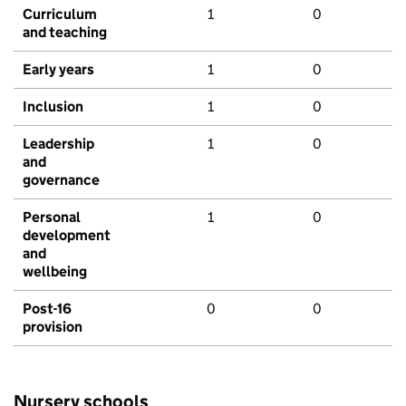
Curriculum
1
0
and teaching
Early years
1
0
Inclusion
1
0
Leadership
1
0
and
governance
Personal
1
0
development
and
wellbeing
Post-16
0
0
provision
Nursery schools