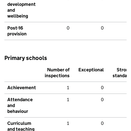
development
and
wellbeing
Post-16
0
0
provision
Primary schools
Number of
Exceptional
Stron
inspections
standar
Achievement
1
0
Attendance
1
0
and
behaviour
Curriculum
1
0
and teaching