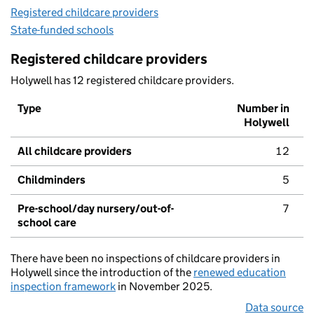
Registered childcare providers
State-funded schools
Registered childcare providers
Holywell has 12 registered childcare providers.
Type
Number in
Holywell
All childcare providers
12
Childminders
5
Pre-school/day nursery/out-of-
7
school care
There have been no inspections of childcare providers in
Holywell since the introduction of the
renewed education
inspection framework
in November 2025.
Data source