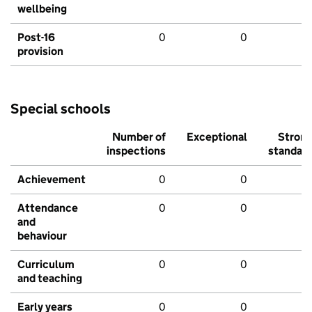
wellbeing
Post-16
0
0
provision
Special schools
Number of
Exceptional
Stron
inspections
standar
Achievement
0
0
Attendance
0
0
and
behaviour
Curriculum
0
0
and teaching
Early years
0
0