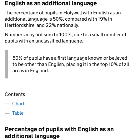
English as an additional language
The percentage of pupils in Holywell with English as an
additional language is 50%, compared with 19% in
Hertfordshire, and 22% nationally.
Numbers may not sum to 100%, due to a small number of
pupils with an unclassified language.
50% of pupils have a first language known or believed
to be other than English, placing it in the top 10% of all
areas in England.
Contents
Chart
Table
Percentage of pupils with English as an
additional language