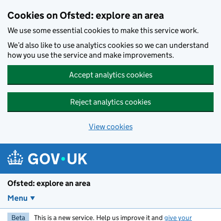
Skip to main content
Cookies on Ofsted: explore an area
We use some essential cookies to make this service work.
We’d also like to use analytics cookies so we can understand
how you use the service and make improvements.
Accept analytics cookies
Reject analytics cookies
View cookies
Ofsted: explore an area
Menu
Beta
This is a new service. Help us improve it and
give your