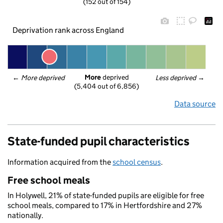
(152 out of 154)
Deprivation rank across England
More
 deprived
← 
More deprived
Less deprived
 →
(5,404 out of 6,856)
Data source
State-funded pupil characteristics
Information acquired from the
school census
.
Free school meals
In Holywell, 21% of state-funded pupils are eligible for free
school meals, compared to 17% in Hertfordshire and 27%
nationally.