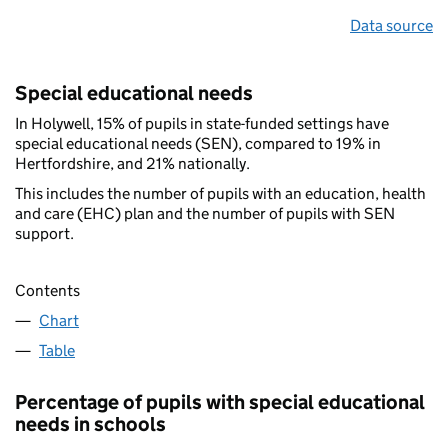
Data source
Special educational needs
In Holywell, 15% of pupils in state-funded settings have
special educational needs (SEN), compared to 19% in
Hertfordshire, and 21% nationally.
This includes the number of pupils with an education, health
and care (EHC) plan and the number of pupils with SEN
support.
Contents
Chart
Table
Percentage of pupils with special educational
needs in schools