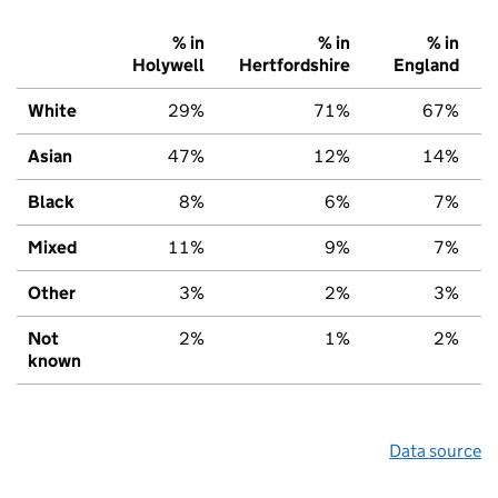
% in
% in
% in
Holywell
Hertfordshire
England
White
29%
71%
67%
Asian
47%
12%
14%
Black
8%
6%
7%
Mixed
11%
9%
7%
Other
3%
2%
3%
Not
2%
1%
2%
known
Data source