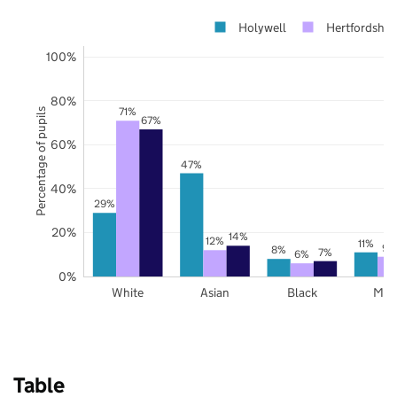
Holywell
Hertfordshir
100%
80%
71%
Percentage of pupils
67%
60%
47%
40%
29%
20%
14%
12%
11%
9%
8%
7%
6%
0%
White
Asian
Black
Mix
Table