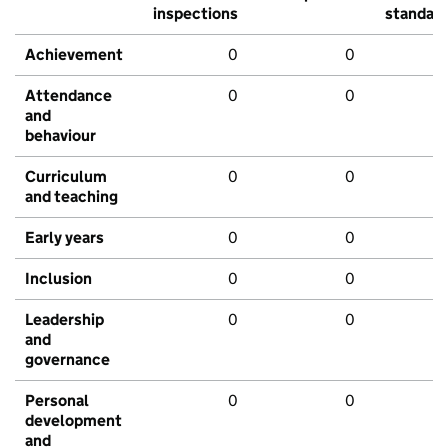
inspections
standar
Achievement
0
0
Attendance
0
0
and
behaviour
Curriculum
0
0
and teaching
Early years
0
0
Inclusion
0
0
Leadership
0
0
and
governance
Personal
0
0
development
and