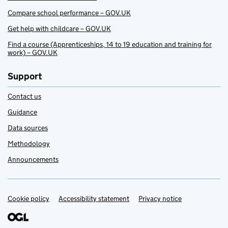
Compare school performance – GOV.UK
Get help with childcare – GOV.UK
Find a course (Apprenticeships, 14 to 19 education and training for
work) – GOV.UK
Support
Contact us
Guidance
Data sources
Methodology
Announcements
Cookie policy
Support links
Accessibility statement
Privacy notice