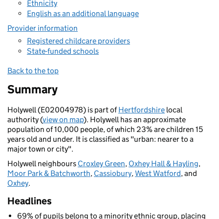
Ethnicity
English as an additional language
Provider information
Registered childcare providers
State-funded schools
Back to the top
Summary
Holywell (E02004978) is part of
Hertfordshire
local
authority (
view on map
). Holywell has an approximate
population of 10,000 people, of which 23% are children 15
years old and under. It is classified as "urban: nearer to a
major town or city".
Holywell neighbours
Croxley Green
,
Oxhey Hall & Hayling
,
Moor Park & Batchworth
,
Cassiobury
,
West Watford
, and
Oxhey
.
Headlines
69% of pupils belong to a minority ethnic group, placing