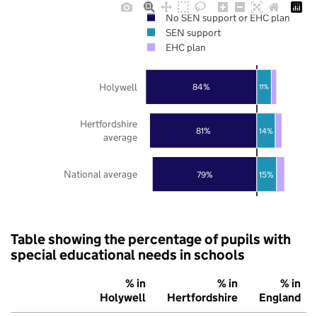
No SEN support or EHC plan
SEN support
EHC plan
Holywell
84%
11%
Hertfordshire
81%
14%
average
National average
79%
15%
Table showing the percentage of pupils with
special educational needs in schools
% in
% in
% in
Holywell
Hertfordshire
England