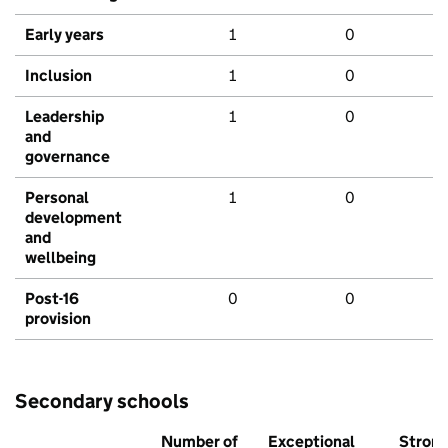
Early years
1
0
Inclusion
1
0
Leadership
1
0
and
governance
Personal
1
0
development
and
wellbeing
Post-16
0
0
provision
Secondary schools
Number of
Exceptional
Stron