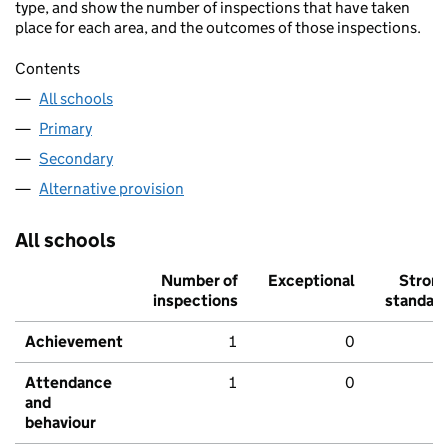
type, and show the number of inspections that have taken
place for each area, and the outcomes of those inspections.
Contents
All schools
Primary
Secondary
Alternative provision
All schools
Number of
Exceptional
Stron
inspections
standar
Achievement
1
0
Attendance
1
0
and
behaviour