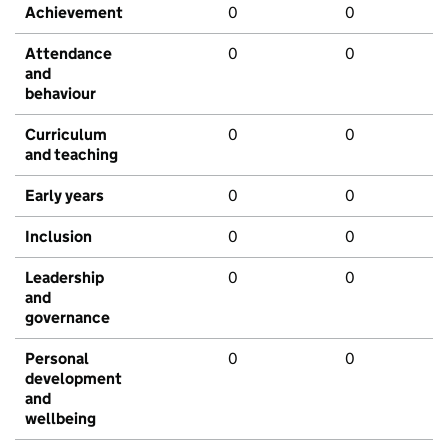
Achievement
0
0
Attendance
0
0
and
behaviour
Curriculum
0
0
and teaching
Early years
0
0
Inclusion
0
0
Leadership
0
0
and
governance
Personal
0
0
development
and
wellbeing