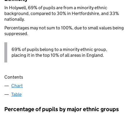
In Holywell, 69% of pupils are from a minority ethnic
background, compared to 30% in Hertfordshire, and 33%
nationally.
Percentages may not sum to 100%, due to small values being
suppressed.
69% of pupils belong to a minority ethnic group,
placing it in the top 10% of all areas in England.
Contents
Chart
Table
Percentage of pupils by major ethnic groups