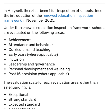
In Holywell, there has been 1 full inspection of schools since
the introduction of the
renewed education inspection
framework
in November 2025.
Under the renewed education inspection framework, schools
are evaluated on the following areas:
Achievement
Attendance and behaviour
Curriculum and teaching
Early years (where applicable)
Inclusion
Leadership and governance
Personal development and wellbeing
Post 16 provision (where applicable)
The evaluation scale for each evaluation area, other than
safeguarding, is:
Exceptional
Strong standard
Expected standard