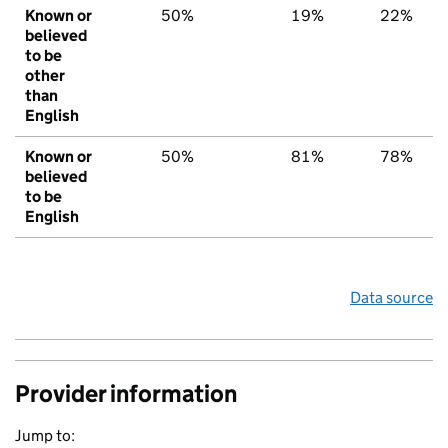
Known or
50%
19%
22%
believed
to be
other
than
English
Known or
50%
81%
78%
believed
to be
English
Data source
Provider information
Jump to: