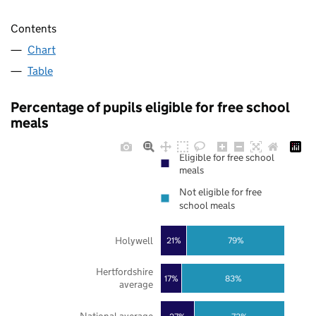
Contents
Chart
Table
Percentage of pupils eligible for free school
meals
Eligible for free school
meals
Not eligible for free
school meals
Holywell
21%
79%
Hertfordshire
17%
83%
average