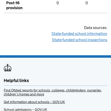
Post-16
0
0
provision
Data sources:
State-funded school information
State-funded school inspections
Helpful links
Find Ofsted reports for schools, colleges, childminders, nurseries,
children’s homes and more
Get information about schools – GOV.UK
School admissions – GOV.UK