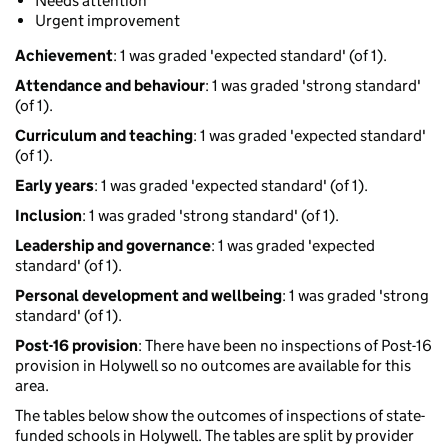
Needs attention
Urgent improvement
Achievement
: 1 was graded 'expected standard' (of 1).
Attendance and behaviour
: 1 was graded 'strong standard'
(of 1).
Curriculum and teaching
: 1 was graded 'expected standard'
(of 1).
Early years
: 1 was graded 'expected standard' (of 1).
Inclusion
: 1 was graded 'strong standard' (of 1).
Leadership and governance
: 1 was graded 'expected
standard' (of 1).
Personal development and wellbeing
: 1 was graded 'strong
standard' (of 1).
Post-16 provision
: There have been no inspections of Post-16
provision in Holywell so no outcomes are available for this
area.
The tables below show the outcomes of inspections of state-
funded schools in Holywell. The tables are split by provider