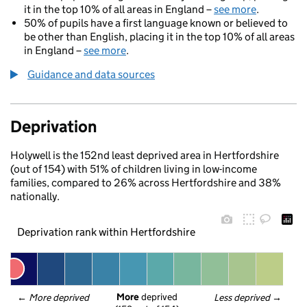
it in the top 10% of all areas in England –
see more
.
50% of pupils have a first language known or believed to
be other than English, placing it in the top 10% of all areas
in England –
see more
.
Guidance and data sources
Deprivation
Holywell is the 152nd least deprived area in Hertfordshire
(out of 154) with 51% of children living in low-income
families, compared to 26% across Hertfordshire and 38%
nationally.
Deprivation rank within Hertfordshire
More
 deprived
← 
More deprived
Less deprived
 →