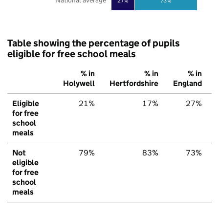
National average
27%
73%
Table showing the percentage of pupils
eligible for free school meals
% in
% in
% in
Holywell
Hertfordshire
England
Eligible
21%
17%
27%
for free
school
meals
Not
79%
83%
73%
eligible
for free
school
meals