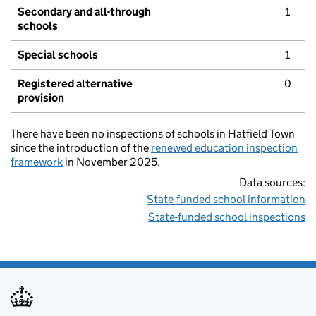
Secondary and all-through
1
schools
Special schools
1
Registered alternative
0
provision
There have been no inspections of schools in Hatfield Town
since the introduction of the
renewed education inspection
framework
in November 2025.
Data sources:
State-funded school information
State-funded school inspections