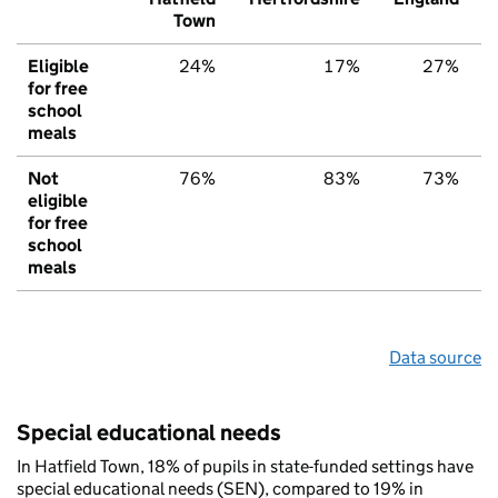
Town
Eligible
24%
17%
27%
for free
school
meals
Not
76%
83%
73%
eligible
for free
school
meals
Data source
Special educational needs
In Hatfield Town, 18% of pupils in state-funded settings have
special educational needs (SEN), compared to 19% in