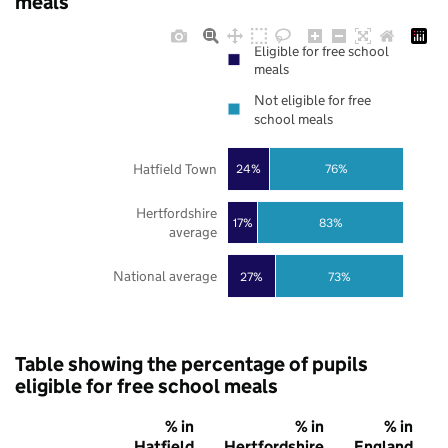
meals
Eligible for free school
meals
Not eligible for free
school meals
Hatfield Town
24%
76%
Hertfordshire
17%
83%
average
National average
27%
73%
Table showing the percentage of pupils
eligible for free school meals
% in
% in
% in
Hatfield
Hertfordshire
England