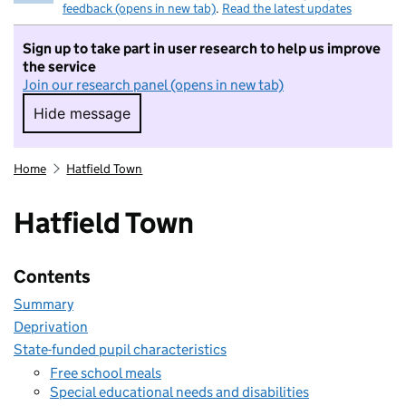
feedback (opens in new tab)
.
Read the latest updates
Sign up to take part in user research to help us improve
the service
Join our research panel (opens in new tab)
Hide message
Hide message. I do not want to take part in r
Home
Hatfield Town
Hatfield Town
Contents
Summary
Deprivation
State-funded pupil characteristics
Free school meals
Special educational needs and disabilities