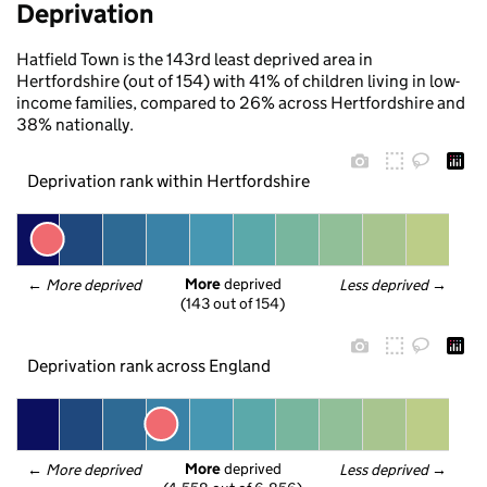
Deprivation
Hatfield Town is the 143rd least deprived area in
Hertfordshire (out of 154) with 41% of children living in low-
income families, compared to 26% across Hertfordshire and
38% nationally.
Deprivation rank within Hertfordshire
More
 deprived
← 
More deprived
Less deprived
 →
(143 out of 154)
Deprivation rank across England
More
 deprived
← 
More deprived
Less deprived
 →