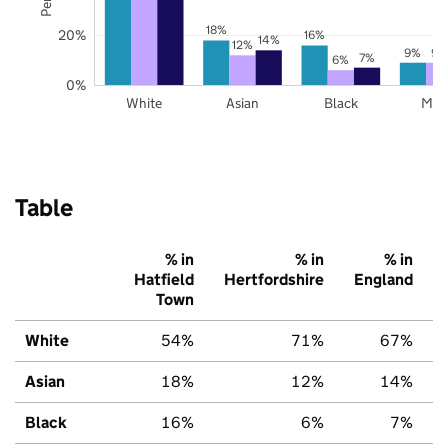
18%
20%
16%
14%
12%
9%
9%
7%
6%
0%
White
Asian
Black
Mix
Table
% in
% in
% in
Hatfield
Hertfordshire
England
Town
White
54%
71%
67%
Asian
18%
12%
14%
Black
16%
6%
7%