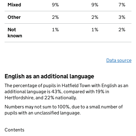
Mixed
9%
9%
7%
Other
2%
2%
3%
Not
1%
1%
2%
known
Data source
English as an additional language
The percentage of pupils in Hatfield Town with English as an
additional language is 43%, compared with 19% in
Hertfordshire, and 22% nationally.
Numbers may not sum to 100%, due to a small number of
pupils with an unclassified language.
Contents