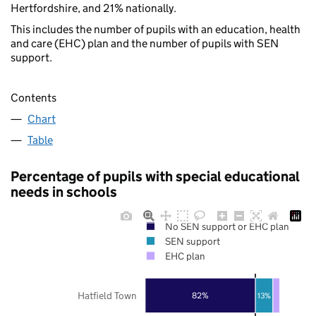
Hertfordshire, and 21% nationally.
This includes the number of pupils with an education, health
and care (EHC) plan and the number of pupils with SEN
support.
Contents
Chart
Table
Percentage of pupils with special educational
needs in schools
No SEN support or EHC plan
SEN support
EHC plan
Hatfield Town
82%
13%