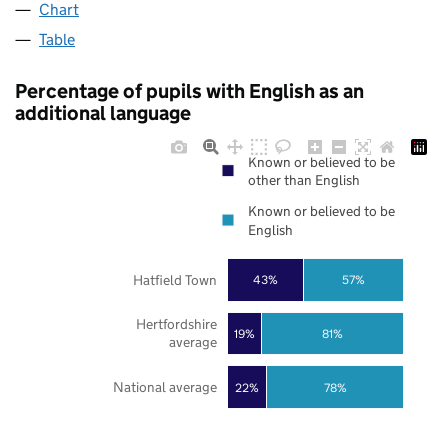
Chart
Table
Percentage of pupils with English as an
additional language
Known or believed to be
other than English
Known or believed to be
English
Hatfield Town
43%
57%
Hertfordshire
19%
81%
average
National average
22%
78%