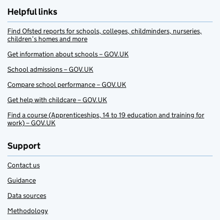
Helpful links
Find Ofsted reports for schools, colleges, childminders, nurseries,
children’s homes and more
Get information about schools – GOV.UK
School admissions – GOV.UK
Compare school performance – GOV.UK
Get help with childcare – GOV.UK
Find a course (Apprenticeships, 14 to 19 education and training for
work) – GOV.UK
Support
Contact us
Guidance
Data sources
Methodology