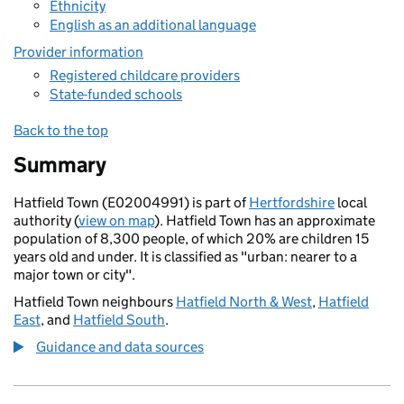
Ethnicity
English as an additional language
Provider information
Registered childcare providers
State-funded schools
Back to the top
Summary
Hatfield Town (E02004991) is part of
Hertfordshire
local
authority (
view on map
). Hatfield Town has an approximate
population of 8,300 people, of which 20% are children 15
years old and under. It is classified as "urban: nearer to a
major town or city".
Hatfield Town neighbours
Hatfield North & West
,
Hatfield
East
, and
Hatfield South
.
Guidance and data sources