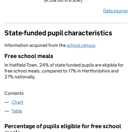
(4,558 out of 6,856)
Data source
State-funded pupil characteristics
Information acquired from the
school census
.
Free school meals
In Hatfield Town, 24% of state-funded pupils are eligible for
free school meals, compared to 17% in Hertfordshire and
27% nationally.
Contents
Chart
Table
Percentage of pupils eligible for free school