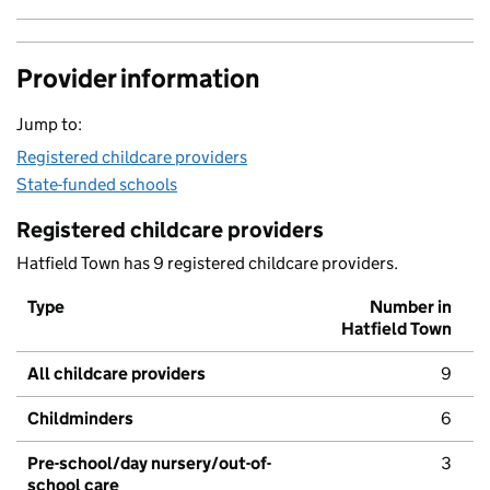
Provider information
Jump to:
Registered childcare providers
State-funded schools
Registered childcare providers
Hatfield Town has 9 registered childcare providers.
Type
Number in
Hatfield Town
All childcare providers
9
Childminders
6
Pre-school/day nursery/out-of-
3
school care