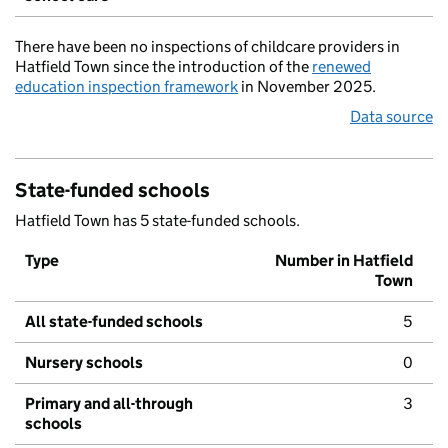
There have been no inspections of childcare providers in
Hatfield Town since the introduction of the
renewed
education inspection framework
in November 2025.
Data source
State-funded schools
Hatfield Town has 5 state-funded schools.
Type
Number in Hatfield
Town
All state-funded schools
5
Nursery schools
0
Primary and all-through
3
schools