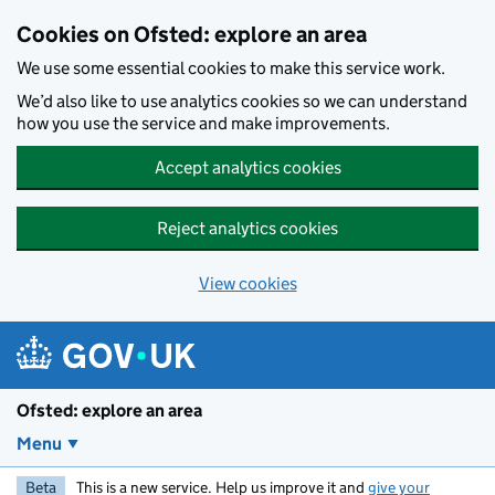
Skip to main content
Cookies on Ofsted: explore an area
We use some essential cookies to make this service work.
We’d also like to use analytics cookies so we can understand
how you use the service and make improvements.
Accept analytics cookies
Reject analytics cookies
View cookies
Ofsted: explore an area
Menu
Beta
This is a new service. Help us improve it and
give your