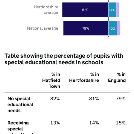
Hertfordshire
81%
14%
average
National average
79%
15%
Table showing the percentage of pupils with
special educational needs in schools
% in
% in
% in
Hatfield
Hertfordshire
England
Town
No special
82%
81%
79%
educational
needs
Receiving
13%
14%
15%
special