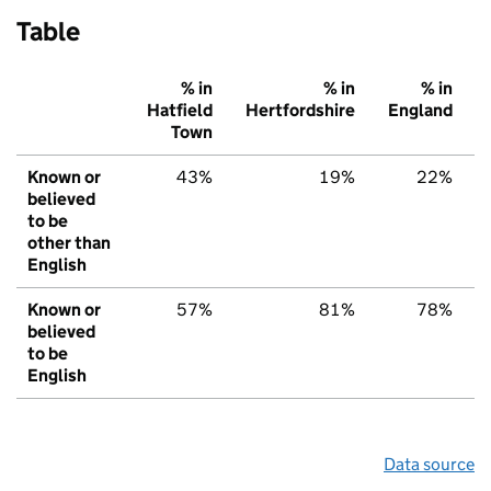
Table
% in
% in
% in
Hatfield
Hertfordshire
England
Town
Known or
43%
19%
22%
believed
to be
other than
English
Known or
57%
81%
78%
believed
to be
English
Data source