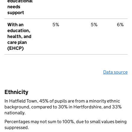
educational
needs
support
With an
5%
5%
6%
education,
health, and
care plan
(EHCP)
Data source
Ethnicity
In Hatfield Town, 45% of pupils are from a minority ethnic
background, compared to 30% in Hertfordshire, and 33%
nationally.
Percentages may not sum to 100%, due to small values being
suppressed.