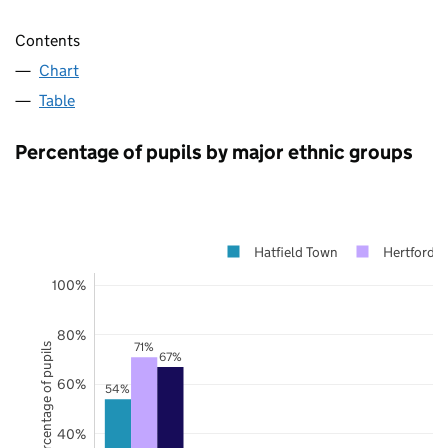
Contents
Chart
Table
Percentage of pupils by major ethnic groups
Hatfield Town
Hertfordsh
100%
80%
71%
Percentage of pupils
67%
60%
54%
40%