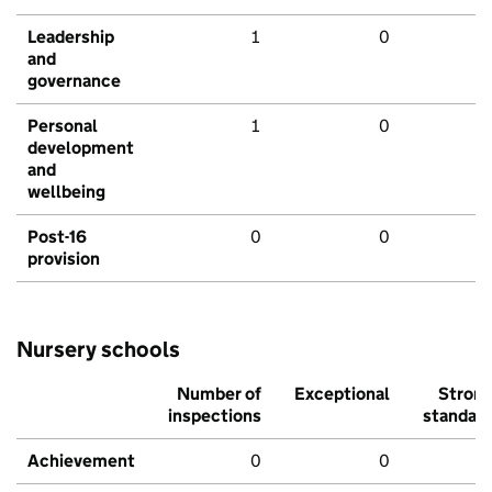
Leadership
1
0
and
governance
Personal
1
0
development
and
wellbeing
Post-16
0
0
provision
Nursery schools
Number of
Exceptional
Stron
inspections
standar
Achievement
0
0