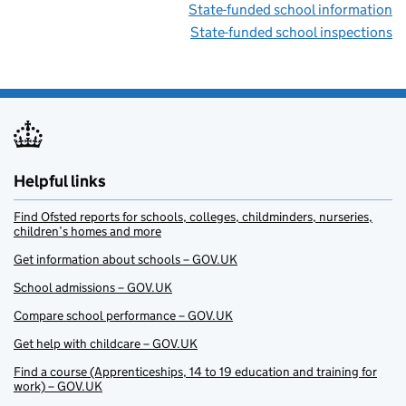
State-funded school information
State-funded school inspections
Helpful links
Find Ofsted reports for schools, colleges, childminders, nurseries,
children’s homes and more
Get information about schools – GOV.UK
School admissions – GOV.UK
Compare school performance – GOV.UK
Get help with childcare – GOV.UK
Find a course (Apprenticeships, 14 to 19 education and training for
work) – GOV.UK