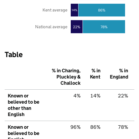
Kent average
86%
14%
National average
22%
78%
Table
% in Charing,
% in
% in
Pluckley &
Kent
England
Challock
Known or
4%
14%
22%
believed to be
other than
English
Known or
96%
86%
78%
believed to be