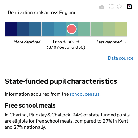
Deprivation rank across England
Less
 deprived
← 
More deprived
Less deprived
 →
(3,107 out of 6,856)
Data source
State-funded pupil characteristics
Information acquired from the
school census
.
Free school meals
In Charing, Pluckley & Challock, 24% of state-funded pupils
are eligible for free school meals, compared to 27% in Kent
and 27% nationally.