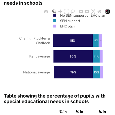
needs in schools
No SEN support or EHC plan
SEN support
EHC plan
Charing, Pluckley &
81%
12%
7%
Challock
Kent average
80%
14%
National average
79%
15%
Table showing the percentage of pupils with
special educational needs in schools
% in
% in
% in