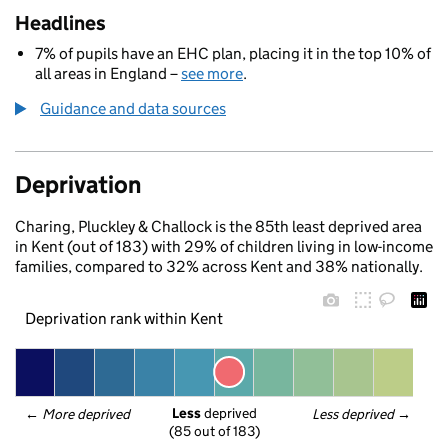
Headlines
7% of pupils have an EHC plan, placing it in the top 10% of
all areas in England –
see more
.
Guidance and data sources
Deprivation
Charing, Pluckley & Challock is the 85th least deprived area
in Kent (out of 183) with 29% of children living in low-income
families, compared to 32% across Kent and 38% nationally.
Deprivation rank within Kent
Less
 deprived
← 
More deprived
Less deprived
 →
(85 out of 183)