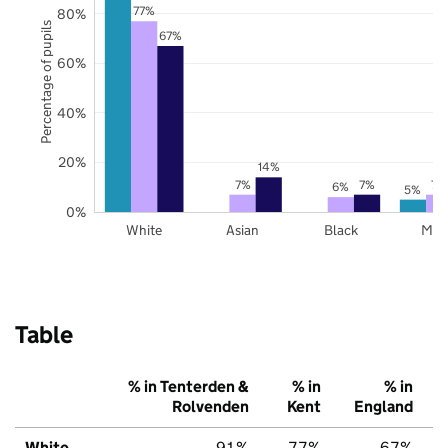
77%
80%
Percentage of pupils
67%
60%
40%
20%
14%
7%
7%
7%
6%
5%
0%
White
Asian
Black
Mix
Table
% in Tenterden &
% in
% in
Rolvenden
Kent
England
White
91%
77%
67%