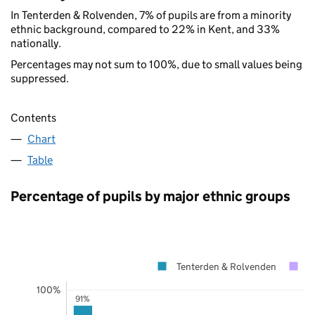
In Tenterden & Rolvenden, 7% of pupils are from a minority
ethnic background, compared to 22% in Kent, and 33%
nationally.
Percentages may not sum to 100%, due to small values being
suppressed.
Contents
Chart
Table
Percentage of pupils by major ethnic groups
Tenterden & Rolvenden
K
100%
91%