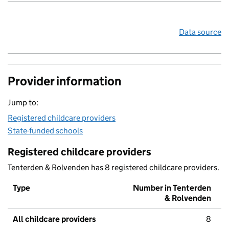
Data source
Provider information
Jump to:
Registered childcare providers
State-funded schools
Registered childcare providers
Tenterden & Rolvenden has 8 registered childcare providers.
Type
Number in Tenterden
& Rolvenden
All childcare providers
8