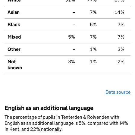
Asian
–
7%
14%
Black
–
6%
7%
Mixed
5%
7%
7%
Other
–
1%
3%
Not
3%
1%
2%
known
Data source
English as an additional language
The percentage of pupils in Tenterden & Rolvenden with
English as an additional language is 5%, compared with 14%
in Kent, and 22% nationally.