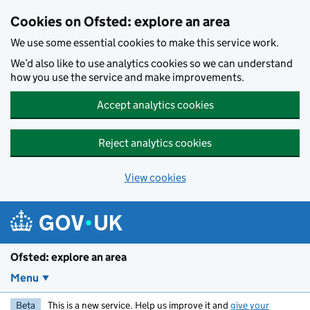
Skip to main content
Cookies on Ofsted: explore an area
We use some essential cookies to make this service work.
We’d also like to use analytics cookies so we can understand
how you use the service and make improvements.
Accept analytics cookies
Reject analytics cookies
View cookies
Ofsted: explore an area
Menu
Beta
This is a new service. Help us improve it and
give your