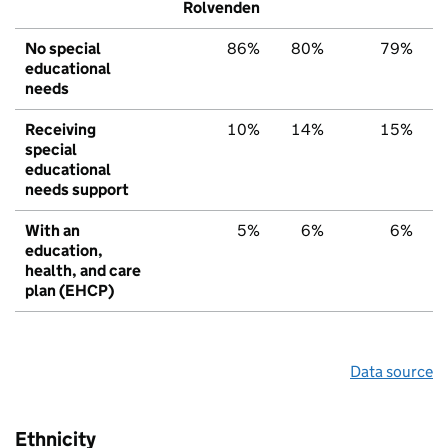
Rolvenden
No special
86%
80%
79%
educational
needs
Receiving
10%
14%
15%
special
educational
needs support
With an
5%
6%
6%
education,
health, and care
plan (EHCP)
Data source
Ethnicity