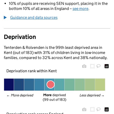
10% of pupils are receiving SEN support, placing it in the
bottom 10% of all areas in England –
see more
.
Guidance and data sources
Deprivation
Tenterden & Rolvenden is the 99th least deprived area in
Kent (out of 183) with 31% of children living in low-income
families, compared to 32% across Kent and 38% nationally.
Deprivation rank within Kent
More
 deprived
← 
More deprived
Less deprived
 →
(99 out of 183)