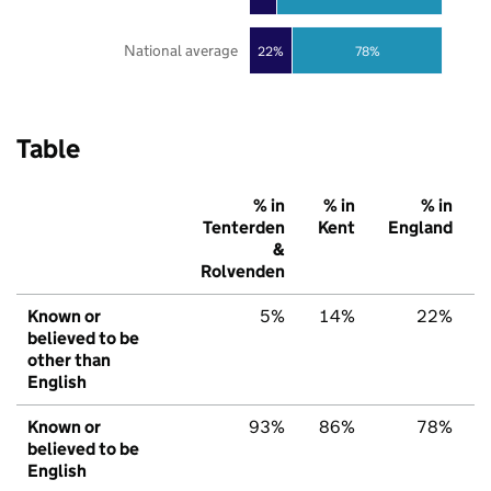
National average
22%
78%
Table
% in
% in
% in
Tenterden
Kent
England
&
Rolvenden
Known or
5%
14%
22%
believed to be
other than
English
Known or
93%
86%
78%
believed to be
English