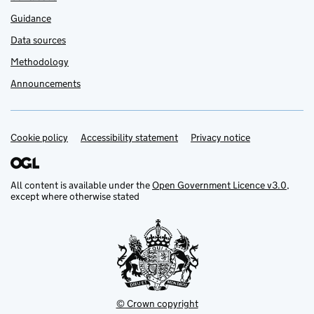
Guidance
Data sources
Methodology
Announcements
Cookie policy
Support links
Accessibility statement
Privacy notice
All content is available under the
Open Government Licence v3.0
,
except where otherwise stated
© Crown copyright