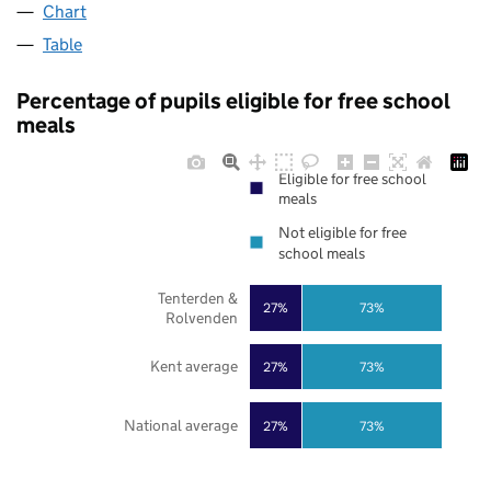
Chart
Table
Percentage of pupils eligible for free school
meals
Eligible for free school
meals
Not eligible for free
school meals
Tenterden &
27%
73%
Rolvenden
Kent average
27%
73%
National average
27%
73%