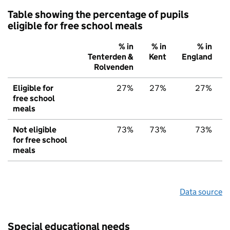
Table showing the percentage of pupils
eligible for free school meals
% in
% in
% in
Tenterden &
Kent
England
Rolvenden
Eligible for
27%
27%
27%
free school
meals
Not eligible
73%
73%
73%
for free school
meals
Data source
Special educational needs