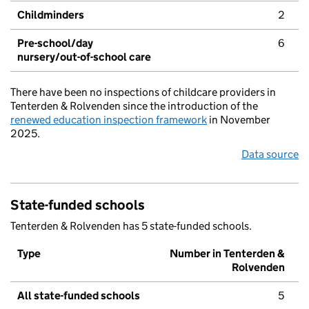
Childminders
2
Pre-school/day
6
nursery/out-of-school care
There have been no inspections of childcare providers in
Tenterden & Rolvenden since the introduction of the
renewed education inspection framework
in November
2025.
Data source
State-funded schools
Tenterden & Rolvenden has 5 state-funded schools.
Type
Number in Tenterden &
Rolvenden
All state-funded schools
5