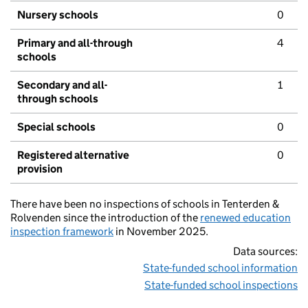
Nursery schools
0
Primary and all-through
4
schools
Secondary and all-
1
through schools
Special schools
0
Registered alternative
0
provision
There have been no inspections of schools in Tenterden &
Rolvenden since the introduction of the
renewed education
inspection framework
in November 2025.
Data sources:
State-funded school information
State-funded school inspections