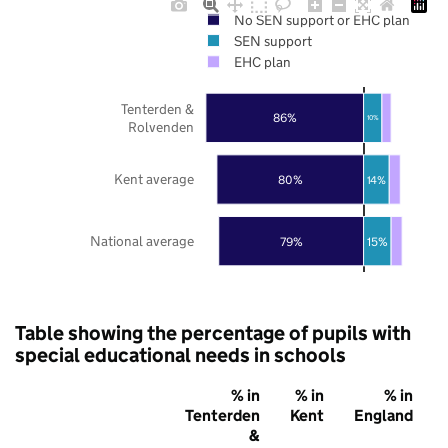
No SEN support or EHC plan
SEN support
EHC plan
Tenterden &
86%
10%
Rolvenden
Kent average
80%
14%
National average
79%
15%
Table showing the percentage of pupils with
special educational needs in schools
% in
% in
% in
Tenterden
Kent
England
&