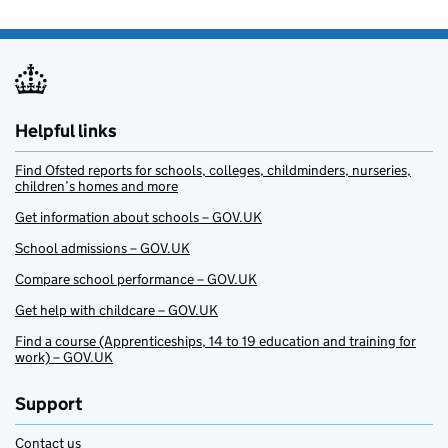
Helpful links
Find Ofsted reports for schools, colleges, childminders, nurseries,
children’s homes and more
Get information about schools – GOV.UK
School admissions – GOV.UK
Compare school performance – GOV.UK
Get help with childcare – GOV.UK
Find a course (Apprenticeships, 14 to 19 education and training for
work) – GOV.UK
Support
Contact us