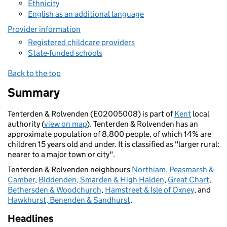
Ethnicity
English as an additional language
Provider information
Registered childcare providers
State-funded schools
Back to the top
Summary
Tenterden & Rolvenden (E02005008) is part of
Kent
local
authority (
view on map
). Tenterden & Rolvenden has an
approximate population of 8,800 people, of which 14% are
children 15 years old and under. It is classified as "larger rural:
nearer to a major town or city".
Tenterden & Rolvenden neighbours
Northiam, Peasmarsh &
Camber
,
Biddenden, Smarden & High Halden
,
Great Chart,
Bethersden & Woodchurch
,
Hamstreet & Isle of Oxney
, and
Hawkhurst, Benenden & Sandhurst
.
Headlines