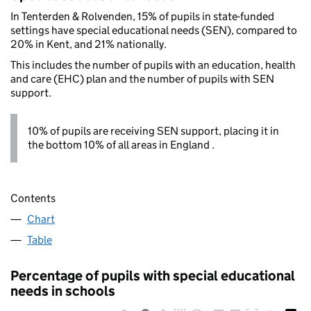
In Tenterden & Rolvenden, 15% of pupils in state-funded
settings have special educational needs (SEN), compared to
20% in Kent, and 21% nationally.
This includes the number of pupils with an education, health
and care (EHC) plan and the number of pupils with SEN
support.
10% of pupils are receiving SEN support, placing it in
the bottom 10% of all areas in England .
Contents
Chart
Table
Percentage of pupils with special educational
needs in schools