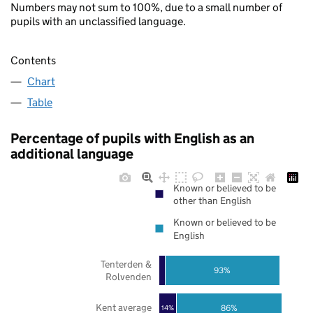
Numbers may not sum to 100%, due to a small number of
pupils with an unclassified language.
Contents
Chart
Table
Percentage of pupils with English as an
additional language
Known or believed to be
other than English
Known or believed to be
English
Tenterden &
93%
Rolvenden
Kent average
86%
14%