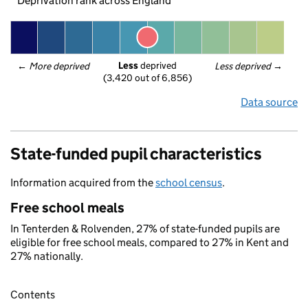
Deprivation rank across England
Less
 deprived
← 
More deprived
Less deprived
 →
(3,420 out of 6,856)
Data source
State-funded pupil characteristics
Information acquired from the
school census
.
Free school meals
In Tenterden & Rolvenden, 27% of state-funded pupils are
eligible for free school meals, compared to 27% in Kent and
27% nationally.
Contents