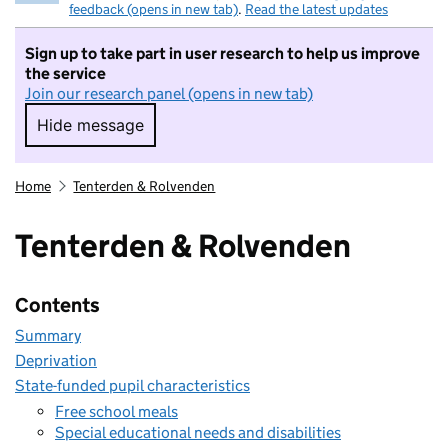
feedback (opens in new tab)
.
Read the latest updates
Sign up to take part in user research to help us improve
the service
Join our research panel (opens in new tab)
Hide message
Hide message. I do not want to take part in r
Home
Tenterden & Rolvenden
Tenterden & Rolvenden
Contents
Summary
Deprivation
State-funded pupil characteristics
Free school meals
Special educational needs and disabilities