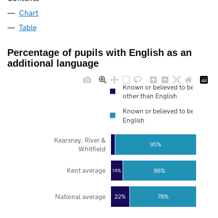
Chart
Table
Percentage of pupils with English as an
additional language
Known or believed to be
other than English
Known or believed to be
English
Kearsney, River &
95%
Whitfield
Kent average
86%
14%
National average
22%
78%