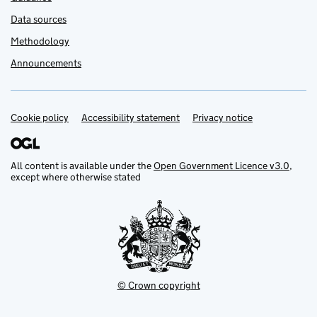
Data sources
Methodology
Announcements
Cookie policy
Accessibility statement
Privacy notice
Support links
All content is available under the
Open Government Licence v3.0
,
except where otherwise stated
© Crown copyright