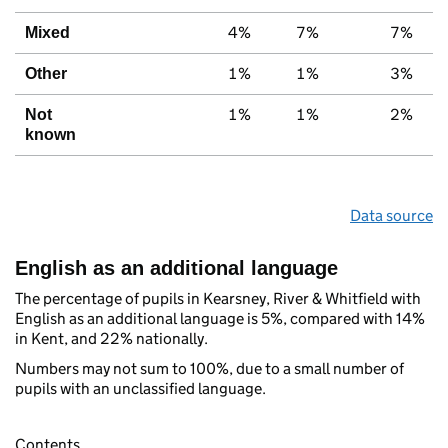
4%
7%
7%
Mixed
1%
1%
3%
Other
1%
1%
2%
Not
known
Data source
English as an additional language
The percentage of pupils in Kearsney, River & Whitfield with
English as an additional language is 5%, compared with 14%
in Kent, and 22% nationally.
Numbers may not sum to 100%, due to a small number of
pupils with an unclassified language.
Contents