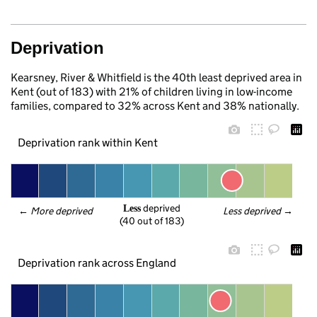
Deprivation
Kearsney, River & Whitfield is the 40th least deprived area in
Kent (out of 183) with 21% of children living in low-income
families, compared to 32% across Kent and 38% nationally.
Deprivation rank within Kent
 deprived
Less
← 
More deprived
Less deprived
 →
(40 out of 183)
Deprivation rank across England