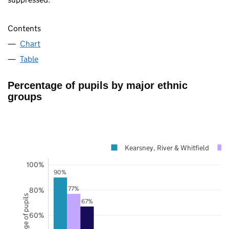
Contents
Chart
Table
Percentage of pupils by major ethnic
groups
Kearsney, River & Whitfield
100%
90%
77%
80%
Percentage of pupils
67%
60%