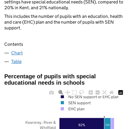
settings have special educational needs (SEN), compared to
20% in Kent, and 21% nationally.
This includes the number of pupils with an education, health
and care (EHC) plan and the number of pupils with SEN
support.
Contents
Chart
Table
Percentage of pupils with special
educational needs in schools
No SEN support or EHC plan
SEN support
EHC plan
Kearsney, River &
82%
12%
Whitfield