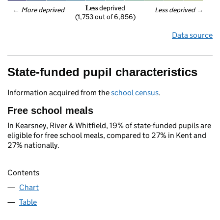
 deprived
Less
← 
More deprived
Less deprived
 →
(1,753 out of 6,856)
Data source
State-funded pupil characteristics
Information acquired from the
school census
.
Free school meals
In Kearsney, River & Whitfield, 19% of state-funded pupils are
eligible for free school meals, compared to 27% in Kent and
27% nationally.
Contents
Chart
Table