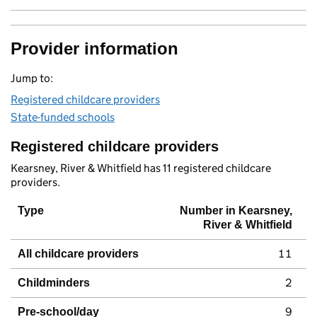
Provider information
Jump to:
Registered childcare providers
State-funded schools
Registered childcare providers
Kearsney, River & Whitfield has 11 registered childcare
providers.
Type
Number in Kearsney,
River & Whitfield
11
All childcare providers
2
Childminders
9
Pre-school/day