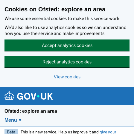
Skip to main content
Cookies on Ofsted: explore an area
We use some essential cookies to make this service work.
We’d also like to use analytics cookies so we can understand
how you use the service and make improvements.
Accept analytics cookies
Reject analytics cookies
View cookies
Ofsted: explore an area
Menu
Beta
This is a new service. Help us improve it and
give your