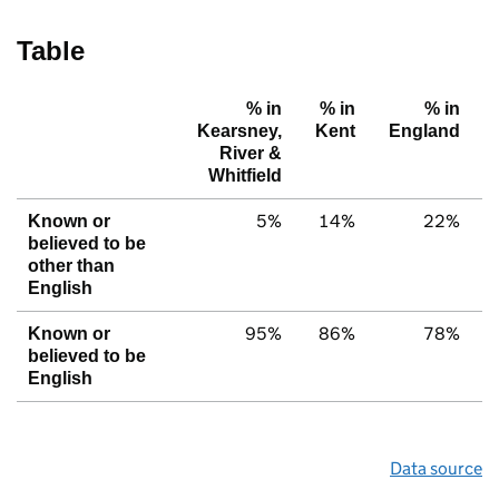
Table
% in
% in
% in
Kearsney,
Kent
England
River &
Whitfield
5%
14%
22%
Known or
believed to be
other than
English
95%
86%
78%
Known or
believed to be
English
Data source