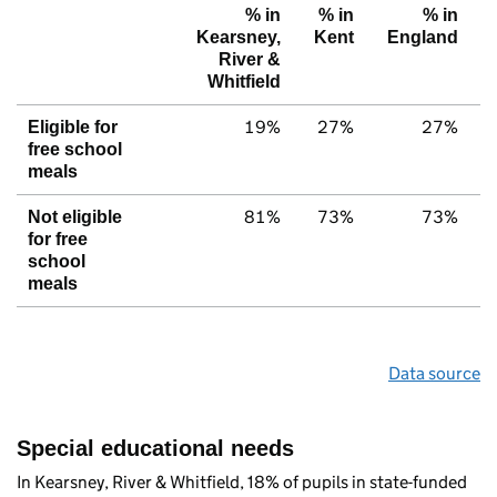
% in
% in
% in
Kearsney,
Kent
England
River &
Whitfield
19%
27%
27%
Eligible for
free school
meals
81%
73%
73%
Not eligible
for free
school
meals
Data source
Special educational needs
In Kearsney, River & Whitfield, 18% of pupils in state-funded