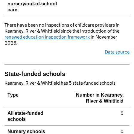
nursery/out-of-school
care
There have been no inspections of childcare providers in
Kearsney, River & Whitfield since the introduction of the
renewed education inspection framework
in November
2025.
Data source
State-funded schools
Kearsney, River & Whitfield has 5 state-funded schools.
Type
Number in Kearsney,
River & Whitfield
5
All state-funded
schools
0
Nursery schools