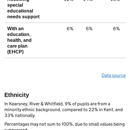
special
educational
needs support
6%
6%
6%
With an
education,
health, and
care plan
(EHCP)
Data source
Ethnicity
In Kearsney, River & Whitfield, 9% of pupils are from a
minority ethnic background, compared to 22% in Kent, and
33% nationally.
Percentages may not sum to 100%, due to small values being
suppressed.