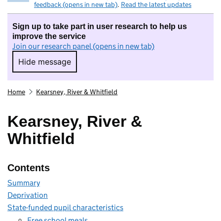
feedback (opens in new tab)
.
Read the latest updates
Sign up to take part in user research to help us
improve the service
Join our research panel (opens in new tab)
Hide message
Hide message. I do not want to take part in r
Home
Kearsney, River & Whitfield
Kearsney, River &
Whitfield
Contents
Summary
Deprivation
State-funded pupil characteristics
Free school meals