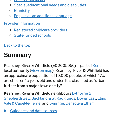
Special educational needs and disabilities
Ethnicity
English as an additional language
Provider information
Registered childcare providers
State-funded schools
Back to the top
Summary
Kearsney, River & Whitfield (E02005050) is part of
Kent
local authority (
view on map
). Kearsney, River & Whitfield has
an approximate population of 10,000 people, of which 17%
are children 15 years old and under. It is classified as "urban:
further from a major town or city".
Kearsney, River & Whitfield neighbours
Eythorne &
Shepherdswell
,
Buckland & St Radigunds
,
Dover East
,
Elms
Vale & Capel-le-Ferne
, and
Lyminge, Densole & Elham
.
Guidance and data sources