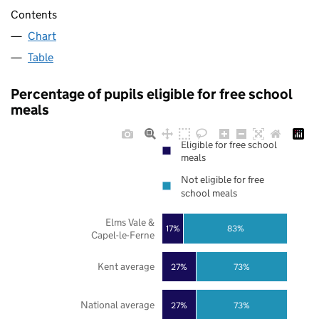
Contents
Chart
Table
Percentage of pupils eligible for free school
meals
Eligible for free school
meals
Not eligible for free
school meals
Elms Vale &
17%
83%
Capel-le-Ferne
Kent average
27%
73%
National average
27%
73%