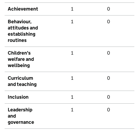
Achievement
1
0
Behaviour,
1
0
attitudes and
establishing
routines
Children's
1
0
welfare and
wellbeing
Curriculum
1
0
and teaching
Inclusion
1
0
Leadership
1
0
and
governance