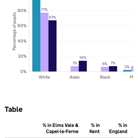
77%
80%
Percentage of pupils
67%
60%
40%
20%
14%
7%
7%
7%
6%
2%
0%
White
Asian
Black
Mix
Table
% in Elms Vale &
% in
% in
Capel-le-Ferne
Kent
England