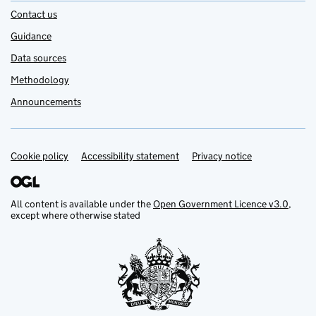
Contact us
Guidance
Data sources
Methodology
Announcements
Cookie policy
Support links
Accessibility statement
Privacy notice
All content is available under the
Open Government Licence v3.0
,
except where otherwise stated