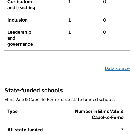
Curriculum
1
0
and teaching
Inclusion
1
0
Leadership
1
0
and
governance
Data source
State-funded schools
Elms Vale & Capel-le-Ferne has 3 state-funded schools.
Type
Number in Elms Vale &
Capel-le-Ferne
All state-funded
3