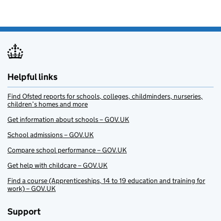
Helpful links
Find Ofsted reports for schools, colleges, childminders, nurseries,
children’s homes and more
Get information about schools – GOV.UK
School admissions – GOV.UK
Compare school performance – GOV.UK
Get help with childcare – GOV.UK
Find a course (Apprenticeships, 14 to 19 education and training for
work) – GOV.UK
Support