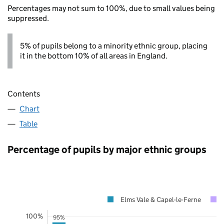
Percentages may not sum to 100%, due to small values being
suppressed.
5% of pupils belong to a minority ethnic group, placing
it in the bottom 10% of all areas in England.
Contents
Chart
Table
Percentage of pupils by major ethnic groups
Elms Vale & Capel-le-Ferne
100%
95%