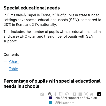
Special educational needs
In Elms Vale & Capel-le-Ferne, 23% of pupils in state-funded
settings have special educational needs (SEN), compared to
20% in Kent, and 21% nationally.
This includes the number of pupils with an education, health
and care (EHC) plan and the number of pupils with SEN
support.
Contents
Chart
Table
Percentage of pupils with special educational
needs in schools
No SEN support or EHC plan
SEN support