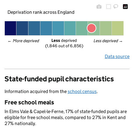
Deprivation rank across England
Less
 deprived
← 
More deprived
Less deprived
 →
(1,846 out of 6,856)
Data source
State-funded pupil characteristics
Information acquired from the
school census
.
Free school meals
In Elms Vale & Capel-le-Ferne, 17% of state-funded pupils are
eligible for free school meals, compared to 27% in Kent and
27% nationally.