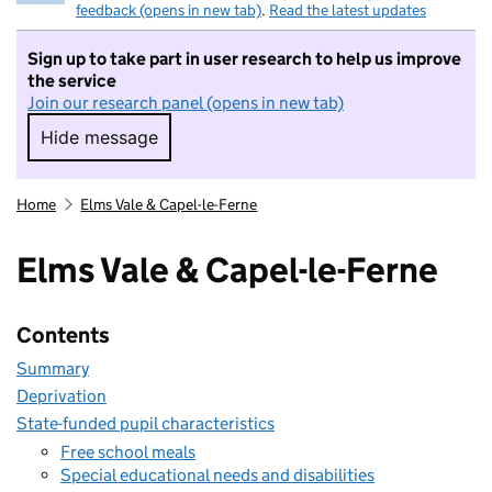
feedback (opens in new tab)
.
Read the latest updates
Sign up to take part in user research to help us improve
the service
Join our research panel (opens in new tab)
Hide message
Hide message. I do not want to take part in r
Home
Elms Vale & Capel-le-Ferne
Elms Vale & Capel-le-Ferne
Contents
Summary
Deprivation
State-funded pupil characteristics
Free school meals
Special educational needs and disabilities