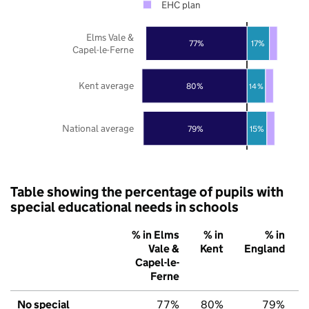
EHC plan
Elms Vale &
77%
17%
Capel-le-Ferne
Kent average
80%
14%
National average
79%
15%
Table showing the percentage of pupils with
special educational needs in schools
% in Elms
% in
% in
Vale &
Kent
England
Capel-le-
Ferne
No special
77%
80%
79%