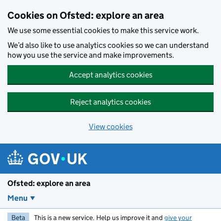
Skip to main content
Cookies on Ofsted: explore an area
We use some essential cookies to make this service work.
We’d also like to use analytics cookies so we can understand
how you use the service and make improvements.
Accept analytics cookies
Reject analytics cookies
View cookies
Ofsted: explore an area
Menu
Beta
This is a new service. Help us improve it and
give your