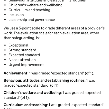
Behaviour, attitudes and establishing routines
Children's welfare and wellbeing
Curriculum and teaching
Inclusion
Leadership and governance
We use a 5-point scale to grade different areas of a provider’s
work. The evaluation scale for each evaluation area, other
than safeguarding, is:
Exceptional
Strong standard
Expected standard
Needs attention
Urgent improvement
Achievement
: 1 was graded 'expected standard' (of 1).
Behaviour, attitudes and establishing routines
: 1 was
graded 'expected standard' (of 1).
Children's welfare and wellbeing
: 1 was graded 'expected
standard' (of 1).
Curriculum and teaching
: 1 was graded 'expected standard'