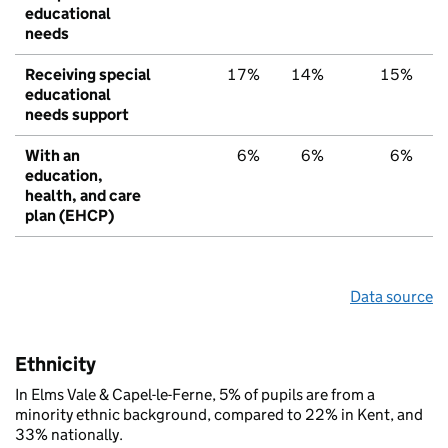
educational
needs
Receiving special
17%
14%
15%
educational
needs support
With an
6%
6%
6%
education,
health, and care
plan (EHCP)
Data source
Ethnicity
In Elms Vale & Capel-le-Ferne, 5% of pupils are from a
minority ethnic background, compared to 22% in Kent, and
33% nationally.