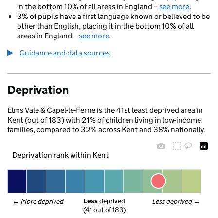
in the bottom 10% of all areas in England –
see more
.
3% of pupils have a first language known or believed to be
other than English, placing it in the bottom 10% of all
areas in England –
see more
.
Guidance and data sources
Deprivation
Elms Vale & Capel-le-Ferne is the 41st least deprived area in
Kent (out of 183) with 21% of children living in low-income
families, compared to 32% across Kent and 38% nationally.
Deprivation rank within Kent
Less
 deprived
← 
More deprived
Less deprived
 →
(41 out of 183)