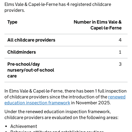
Elms Vale & Capel-le-Ferne has 4 registered childcare
providers.
Type
Number in Elms Vale &
Capel-le-Ferne
All childcare providers
4
Childminders
1
Pre-school/day
3
nursery/out-of-school
care
In Elms Vale & Capel-le-Ferne, there has been 1 full inspection
of childcare providers since the introduction of the
renewed
education inspection framework
in November 2025.
Under the renewed education inspection framework,
childcare providers are evaluated on the following areas:
Achievement