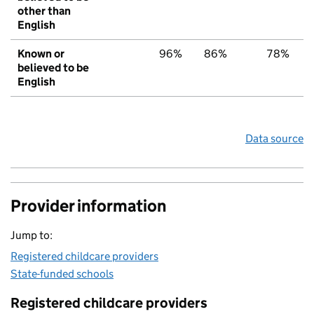
other than
English
Known or
96%
86%
78%
believed to be
English
Data source
Provider information
Jump to:
Registered childcare providers
State-funded schools
Registered childcare providers