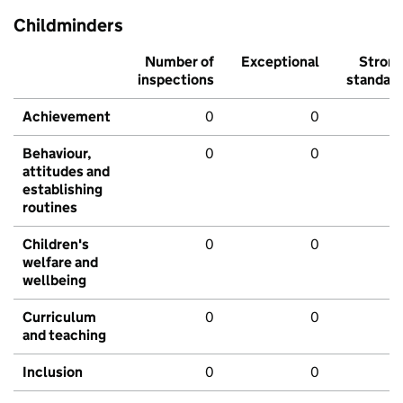
Childminders
Number of
Exceptional
Stron
inspections
standar
Achievement
0
0
Behaviour,
0
0
attitudes and
establishing
routines
Children's
0
0
welfare and
wellbeing
Curriculum
0
0
and teaching
Inclusion
0
0