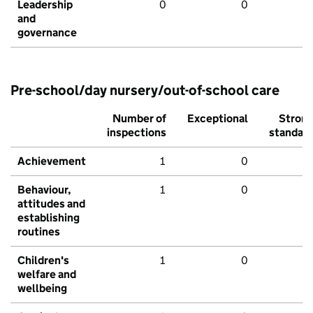
Leadership
0
0
and
governance
Pre-school/day nursery/out-of-school care
Number of
Exceptional
Stron
inspections
standar
Achievement
1
0
Behaviour,
1
0
attitudes and
establishing
routines
Children's
1
0
welfare and
wellbeing