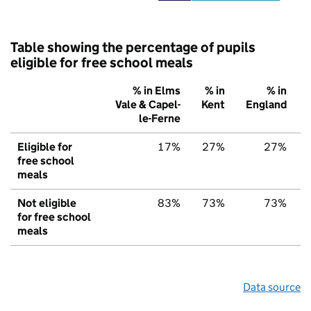
Table showing the percentage of pupils
eligible for free school meals
% in Elms
% in
% in
Vale & Capel-
Kent
England
le-Ferne
Eligible for
17%
27%
27%
free school
meals
Not eligible
83%
73%
73%
for free school
meals
Data source