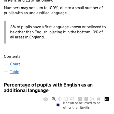
in Kent, and 22% nationally.
Numbers may not sum to 100%, due to a small number of
pupils with an unclassified language.
3% of pupils have a first language known or believed to
be other than English, placing it in the bottom 10% of
all areas in England.
Contents
Chart
Table
Percentage of pupils with English as an
additional language
Known or believed to be
other than English