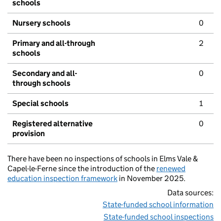
schools
Nursery schools
0
Primary and all-through
2
schools
Secondary and all-
0
through schools
Special schools
1
Registered alternative
0
provision
There have been no inspections of schools in Elms Vale &
Capel-le-Ferne since the introduction of the
renewed
education inspection framework
in November 2025.
Data sources:
State-funded school information
State-funded school inspections