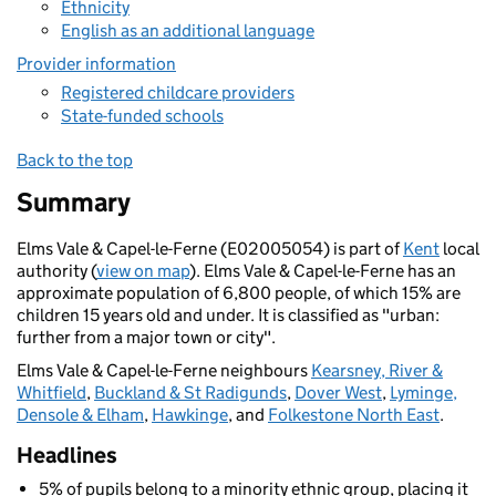
Ethnicity
English as an additional language
Provider information
Registered childcare providers
State-funded schools
Back to the top
Summary
Elms Vale & Capel-le-Ferne (E02005054) is part of
Kent
local
authority (
view on map
). Elms Vale & Capel-le-Ferne has an
approximate population of 6,800 people, of which 15% are
children 15 years old and under. It is classified as "urban:
further from a major town or city".
Elms Vale & Capel-le-Ferne neighbours
Kearsney, River &
Whitfield
,
Buckland & St Radigunds
,
Dover West
,
Lyminge,
Densole & Elham
,
Hawkinge
, and
Folkestone North East
.
Headlines
5% of pupils belong to a minority ethnic group, placing it