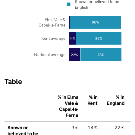
Known or believed to be
English
Elms Vale &
96%
Capel-le-Ferne
Kent average
86%
14%
National average
22%
78%
Table
% in Elms
% in
% in
Vale &
Kent
England
Capel-le-
Ferne
Known or
3%
14%
22%
believed to be