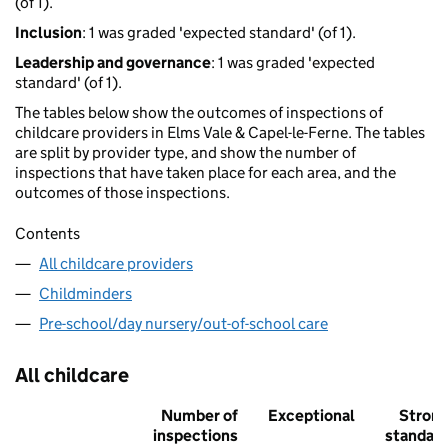
(of 1).
Inclusion
: 1 was graded 'expected standard' (of 1).
Leadership and governance
: 1 was graded 'expected
standard' (of 1).
The tables below show the outcomes of inspections of
childcare providers in Elms Vale & Capel-le-Ferne. The tables
are split by provider type, and show the number of
inspections that have taken place for each area, and the
outcomes of those inspections.
Contents
All childcare providers
Childminders
Pre-school/day nursery/out-of-school care
All childcare
Number of
Exceptional
Stron
inspections
standar