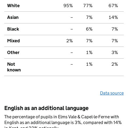
White
95%
77%
67%
Asian
–
7%
14%
Black
–
6%
7%
Mixed
2%
7%
7%
Other
–
1%
3%
Not
–
1%
2%
known
Data source
English as an additional language
The percentage of pupils in Elms Vale & Capel-le-Ferne with
English as an additional language is 3%, compared with 14%