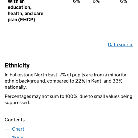
With an
6%
6%
6%
education,
health, and care
plan (EHCP)
Data source
Ethnicity
In Folkestone North East, 7% of pupils are from a minority
ethnic background, compared to 22% in Kent, and 33%
nationally.
Percentages may not sum to 100%, due to small values being
suppressed.
Contents
Chart