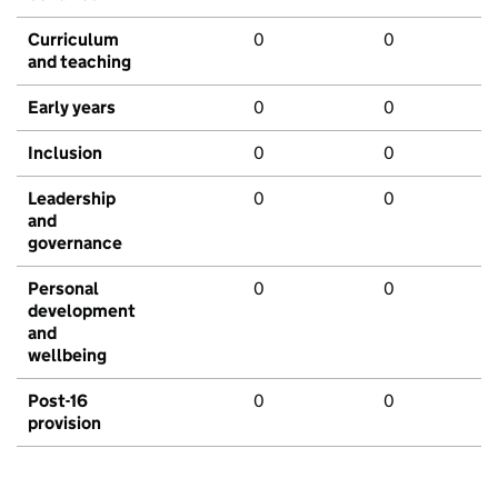
Curriculum
0
0
and teaching
Early years
0
0
Inclusion
0
0
Leadership
0
0
and
governance
Personal
0
0
development
and
wellbeing
Post-16
0
0
provision