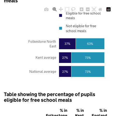
meals
Eligible for free school
meals
Not eligible for free
school meals
Folkestone North
37%
63%
East
Kent average
27%
73%
National average
27%
73%
Table showing the percentage of pupils
eligible for free school meals
% in
% in
% in
Folkestone
Kent
England