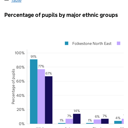
Table
Percentage of pupils by major ethnic groups
Folkestone North East
K
100%
91%
77%
80%
Percentage of pupils
67%
60%
40%
20%
14%
7%
7%
7%
6%
4%
1%
1%
0%