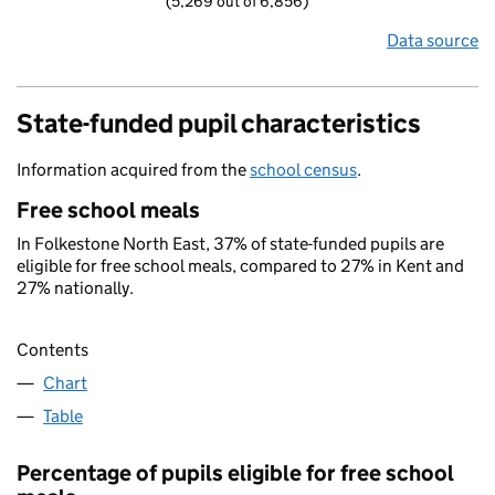
(5,269 out of 6,856)
Data source
State-funded pupil characteristics
Information acquired from the
school census
.
Free school meals
In Folkestone North East, 37% of state-funded pupils are
eligible for free school meals, compared to 27% in Kent and
27% nationally.
Contents
Chart
Table
Percentage of pupils eligible for free school