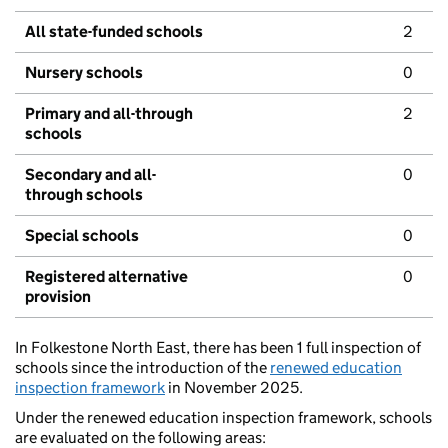
All state-funded schools
2
Nursery schools
0
Primary and all-through
2
schools
Secondary and all-
0
through schools
Special schools
0
Registered alternative
0
provision
In Folkestone North East, there has been 1 full inspection of
schools since the introduction of the
renewed education
inspection framework
in November 2025.
Under the renewed education inspection framework, schools
are evaluated on the following areas: