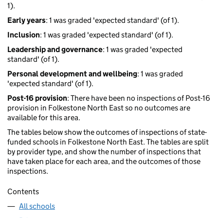
1).
Early years
: 1 was graded 'expected standard' (of 1).
Inclusion
: 1 was graded 'expected standard' (of 1).
Leadership and governance
: 1 was graded 'expected
standard' (of 1).
Personal development and wellbeing
: 1 was graded
'expected standard' (of 1).
Post-16 provision
: There have been no inspections of Post-16
provision in Folkestone North East so no outcomes are
available for this area.
The tables below show the outcomes of inspections of state-
funded schools in Folkestone North East. The tables are split
by provider type, and show the number of inspections that
have taken place for each area, and the outcomes of those
inspections.
Contents
All schools