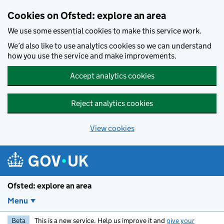
Skip to main content
Cookies on Ofsted: explore an area
We use some essential cookies to make this service work.
We’d also like to use analytics cookies so we can understand
how you use the service and make improvements.
Accept analytics cookies
Reject analytics cookies
View cookies
Ofsted: explore an area
Menu
Beta
This is a new service. Help us improve it and
give your