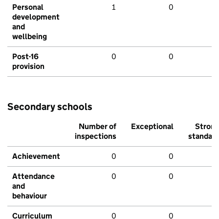
Personal
1
0
development
and
wellbeing
Post-16
0
0
provision
Secondary schools
Number of
Exceptional
Stron
inspections
standar
Achievement
0
0
Attendance
0
0
and
behaviour
Curriculum
0
0