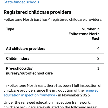
State-funded schools
Registered childcare providers
Folkestone North East has 4 registered childcare providers.
Type
Number in
Folkestone North
East
All childcare providers
4
Childminders
3
Pre-school/day
1
nursery/out-of-school care
In Folkestone North East, there has been 1 full inspection of
childcare providers since the introduction of the
renewed
education inspection framework
in November 2025.
Under the renewed education inspection framework,
childcare providers are evaluated on the following areas: