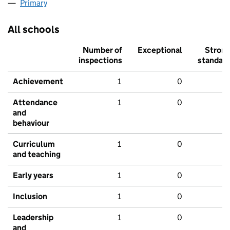
Primary
All schools
Number of
Exceptional
Stron
inspections
standar
Achievement
1
0
Attendance
1
0
and
behaviour
Curriculum
1
0
and teaching
Early years
1
0
Inclusion
1
0
Leadership
1
0
and