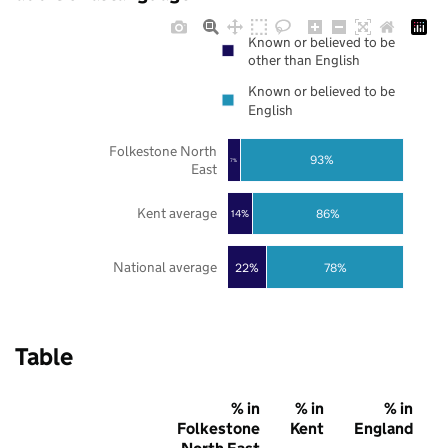
Known or believed to be
other than English
Known or believed to be
English
Folkestone North
93%
7%
East
Kent average
86%
14%
National average
22%
78%
Table
% in
% in
% in
Folkestone
Kent
England