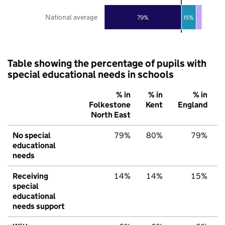
National average
79%
15%
Table showing the percentage of pupils with
special educational needs in schools
% in
% in
% in
Folkestone
Kent
England
North East
No special
79%
80%
79%
educational
needs
Receiving
14%
14%
15%
special
educational
needs support