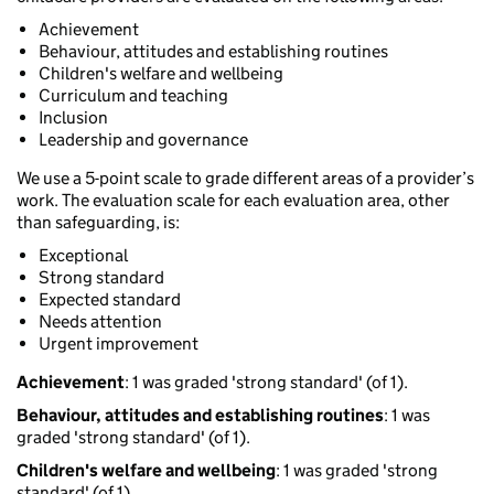
Achievement
Behaviour, attitudes and establishing routines
Children's welfare and wellbeing
Curriculum and teaching
Inclusion
Leadership and governance
We use a 5-point scale to grade different areas of a provider’s
work. The evaluation scale for each evaluation area, other
than safeguarding, is:
Exceptional
Strong standard
Expected standard
Needs attention
Urgent improvement
Achievement
: 1 was graded 'strong standard' (of 1).
Behaviour, attitudes and establishing routines
: 1 was
graded 'strong standard' (of 1).
Children's welfare and wellbeing
: 1 was graded 'strong
standard' (of 1).