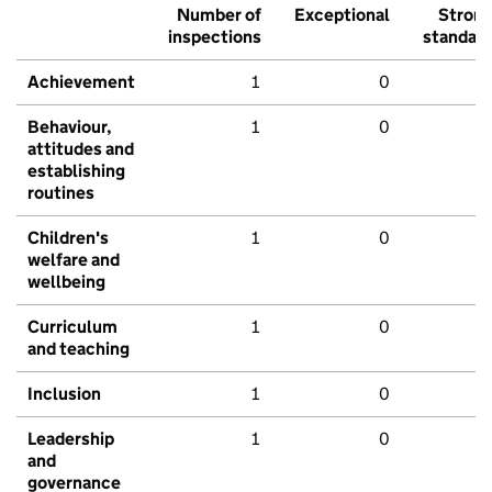
Number of
Exceptional
Stron
inspections
standar
Achievement
1
0
Behaviour,
1
0
attitudes and
establishing
routines
Children's
1
0
welfare and
wellbeing
Curriculum
1
0
and teaching
Inclusion
1
0
Leadership
1
0
and
governance