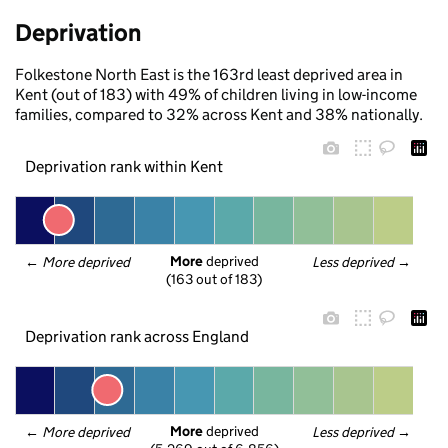
Deprivation
Folkestone North East is the 163rd least deprived area in
Kent (out of 183) with 49% of children living in low-income
families, compared to 32% across Kent and 38% nationally.
Deprivation rank within Kent
More
 deprived
← 
More deprived
Less deprived
 →
(163 out of 183)
Deprivation rank across England
More
 deprived
← 
More deprived
Less deprived
 →