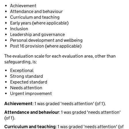
Achievement
Attendance and behaviour
Curriculum and teaching
Early years (where applicable)
Inclusion
Leadership and governance
Personal development and wellbeing
Post 16 provision (where applicable)
The evaluation scale for each evaluation area, other than
safeguarding, is:
Exceptional
Strong standard
Expected standard
Needs attention
Urgent improvement
Achievement
: 1 was graded 'needs attention' (of 1).
Attendance and behaviour
: 1 was graded 'needs attention'
(of 1).
Curriculum and teaching
: 1 was graded 'needs attention' (of