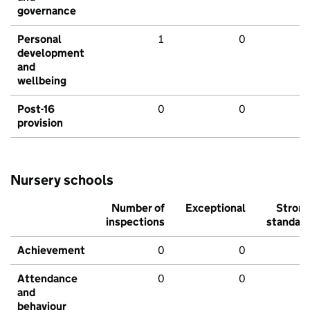
governance
Personal
1
0
development
and
wellbeing
Post-16
0
0
provision
Nursery schools
Number of
Exceptional
Stron
inspections
standar
Achievement
0
0
Attendance
0
0
and
behaviour