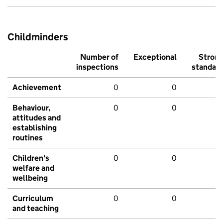
Childminders
Number of
Exceptional
Stron
inspections
standar
Achievement
0
0
Behaviour,
0
0
attitudes and
establishing
routines
Children's
0
0
welfare and
wellbeing
Curriculum
0
0
and teaching