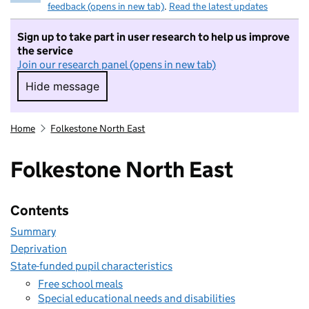
feedback (opens in new tab)
.
Read the latest updates
Sign up to take part in user research to help us improve
the service
Join our research panel (opens in new tab)
Hide message
Hide message. I do not want to take part in r
Home
Folkestone North East
Folkestone North East
Contents
Summary
Deprivation
State-funded pupil characteristics
Free school meals
Special educational needs and disabilities