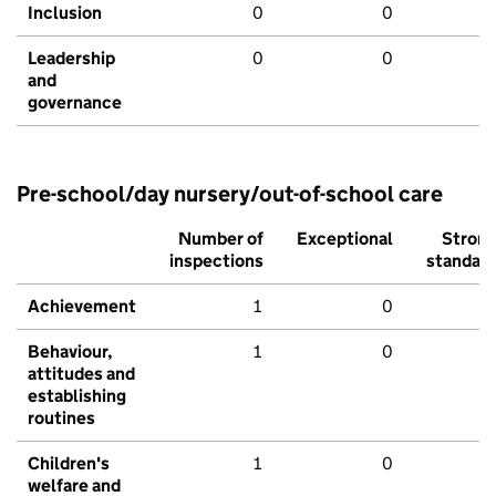
Inclusion
0
0
Leadership
0
0
and
governance
Pre-school/day nursery/out-of-school care
Number of
Exceptional
Stron
inspections
standar
Achievement
1
0
Behaviour,
1
0
attitudes and
establishing
routines
Children's
1
0
welfare and