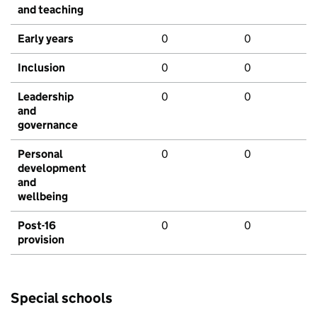
and teaching
Early years
0
0
Inclusion
0
0
Leadership
0
0
and
governance
Personal
0
0
development
and
wellbeing
Post-16
0
0
provision
Special schools