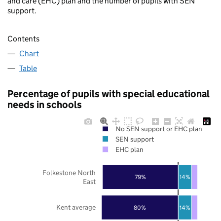
and care (EHC) plan and the number of pupils with SEN
support.
Contents
Chart
Table
Percentage of pupils with special educational
needs in schools
No SEN support or EHC plan
SEN support
EHC plan
Folkestone North
79%
14%
East
Kent average
80%
14%