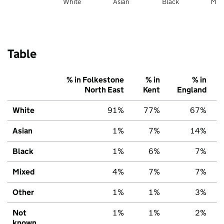
White
Asian
Black
Mix
Table
% in Folkestone
% in
% in
North East
Kent
England
White
91%
77%
67%
Asian
1%
7%
14%
Black
1%
6%
7%
Mixed
4%
7%
7%
Other
1%
1%
3%
Not
1%
1%
2%
known