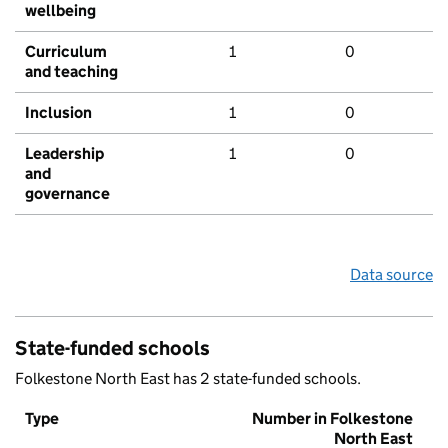
wellbeing
Curriculum
1
0
and teaching
Inclusion
1
0
Leadership
1
0
and
governance
Data source
State-funded schools
Folkestone North East has 2 state-funded schools.
Type
Number in Folkestone
North East