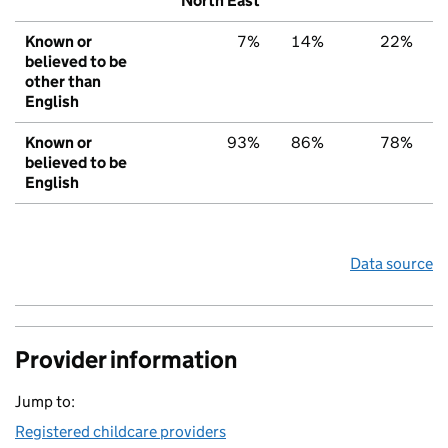
North East
Known or
7%
14%
22%
believed to be
other than
English
Known or
93%
86%
78%
believed to be
English
Data source
Provider information
Jump to:
Registered childcare providers