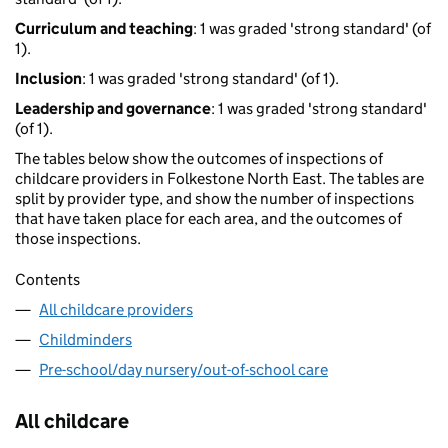
Curriculum and teaching
: 1 was graded 'strong standard' (of
1).
Inclusion
: 1 was graded 'strong standard' (of 1).
Leadership and governance
: 1 was graded 'strong standard'
(of 1).
The tables below show the outcomes of inspections of
childcare providers in Folkestone North East. The tables are
split by provider type, and show the number of inspections
that have taken place for each area, and the outcomes of
those inspections.
Contents
All childcare providers
Childminders
Pre-school/day nursery/out-of-school care
All childcare