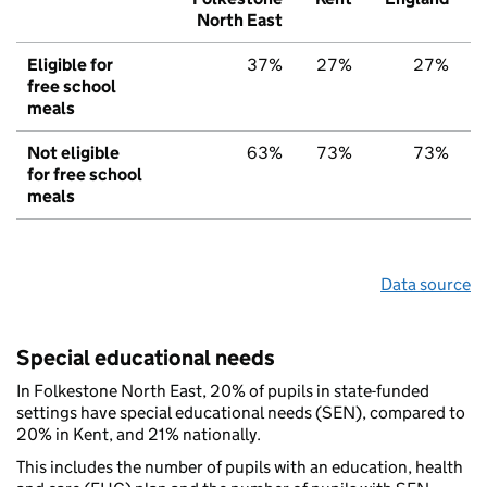
North East
Eligible for
37%
27%
27%
free school
meals
Not eligible
63%
73%
73%
for free school
meals
Data source
Special educational needs
In Folkestone North East, 20% of pupils in state-funded
settings have special educational needs (SEN), compared to
20% in Kent, and 21% nationally.
This includes the number of pupils with an education, health