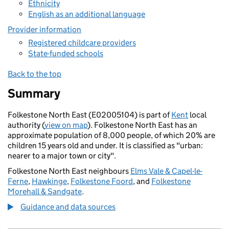
Ethnicity
English as an additional language
Provider information
Registered childcare providers
State-funded schools
Back to the top
Summary
Folkestone North East (E02005104) is part of
Kent
local
authority (
view on map
). Folkestone North East has an
approximate population of 8,000 people, of which 20% are
children 15 years old and under. It is classified as "urban:
nearer to a major town or city".
Folkestone North East neighbours
Elms Vale & Capel-le-
Ferne
,
Hawkinge
,
Folkestone Foord
, and
Folkestone
Morehall & Sandgate
.
Guidance and data sources