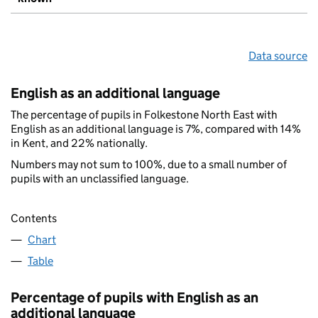
Data source
English as an additional language
The percentage of pupils in Folkestone North East with
English as an additional language is 7%, compared with 14%
in Kent, and 22% nationally.
Numbers may not sum to 100%, due to a small number of
pupils with an unclassified language.
Contents
Chart
Table
Percentage of pupils with English as an
additional language