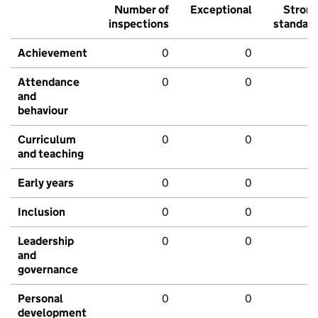
Number of
Exceptional
Stron
inspections
standar
Achievement
0
0
Attendance
0
0
and
behaviour
Curriculum
0
0
and teaching
Early years
0
0
Inclusion
0
0
Leadership
0
0
and
governance
Personal
0
0
development