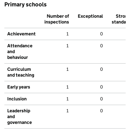
Primary schools
Number of
Exceptional
Stron
inspections
standar
Achievement
1
0
Attendance
1
0
and
behaviour
Curriculum
1
0
and teaching
Early years
1
0
Inclusion
1
0
Leadership
1
0
and
governance