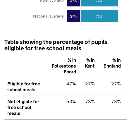
Kent average
27%
73%
National average
27%
73%
Table showing the percentage of pupils
eligible for free school meals
% in
% in
% in
Folkestone
Kent
England
Foord
Eligible for free
47%
27%
27%
school meals
Not eligible for
53%
73%
73%
free school
meals