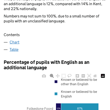
an additional language is 12%, compared with 14% in Kent,
and 22% nationally.
Numbers may not sum to 100%, due to a small number of
pupils with an unclassified language.
Contents
Chart
Table
Percentage of pupils with English as an
additional language
Known or believed to be
other than English
Known or believed to be
English
Folkestone Foord
87%
12%