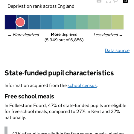
Deprivation rank across England
More
 deprived
← 
More deprived
Less deprived
 →
(5,949 out of 6,856)
Data source
State-funded pupil characteristics
Information acquired from the
school census
.
Free school meals
In Folkestone Foord, 47% of state-funded pupils are eligible
for free school meals, compared to 27% in Kent and 27%
nationally.
47% of pupils are eligible for free school meals, placing