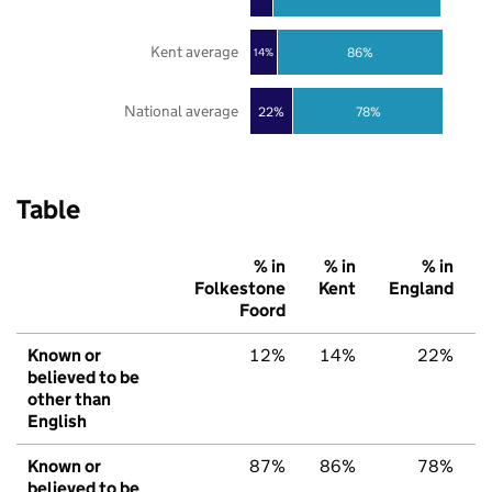
Kent average
86%
14%
National average
22%
78%
Table
% in
% in
% in
Folkestone
Kent
England
Foord
Known or
12%
14%
22%
believed to be
other than
English
Known or
87%
86%
78%
believed to be