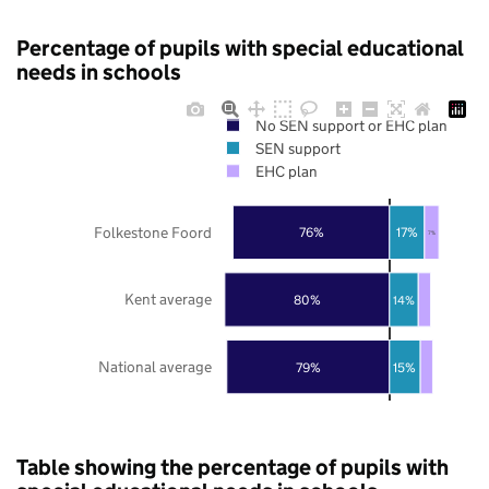
Percentage of pupils with special educational
needs in schools
No SEN support or EHC plan
SEN support
EHC plan
Folkestone Foord
76%
17%
7%
Kent average
80%
14%
National average
79%
15%
Table showing the percentage of pupils with