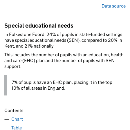
Data source
Special educational needs
In Folkestone Foord, 24% of pupils in state-funded settings
have special educational needs (SEN), compared to 20% in
Kent, and 21% nationally.
This includes the number of pupils with an education, health
and care (EHC) plan and the number of pupils with SEN
support.
7% of pupils have an EHC plan, placing it in the top
10% of all areas in England.
Contents
Chart
Table