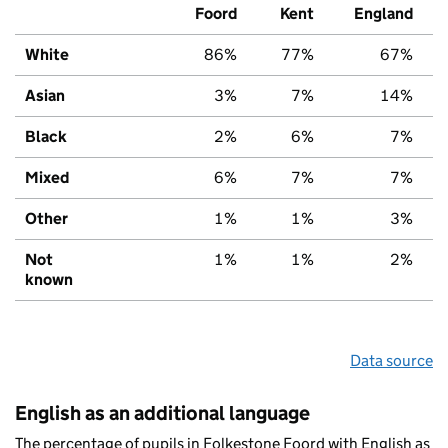
Foord
Kent
England
White
86%
77%
67%
Asian
3%
7%
14%
Black
2%
6%
7%
Mixed
6%
7%
7%
Other
1%
1%
3%
Not
1%
1%
2%
known
Data source
English as an additional language
The percentage of pupils in Folkestone Foord with English as