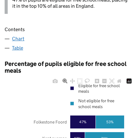
it in the top 10% of all areas in England.
Contents
Chart
Table
Percentage of pupils eligible for free school
meals
Eligible for free school
meals
Not eligible for free
school meals
Folkestone Foord
47%
53%