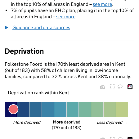
in the top 10% of all areas in England –
see more
.
7% of pupils have an EHC plan, placing it in the top 10% of
all areas in England –
see more
.
Guidance and data sources
Deprivation
Folkestone Foord is the 170th least deprived area in Kent
(out of 183) with 58% of children living in low-income
families, compared to 32% across Kent and 38% nationally.
Deprivation rank within Kent
More
 deprived
← 
More deprived
Less deprived
 →
(170 out of 183)