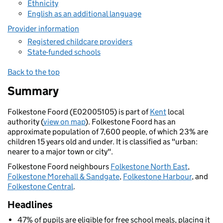
Ethnicity
English as an additional language
Provider information
Registered childcare providers
State-funded schools
Back to the top
Summary
Folkestone Foord (E02005105) is part of
Kent
local
authority (
view on map
). Folkestone Foord has an
approximate population of 7,600 people, of which 23% are
children 15 years old and under. It is classified as "urban:
nearer to a major town or city".
Folkestone Foord neighbours
Folkestone North East
,
Folkestone Morehall & Sandgate
,
Folkestone Harbour
, and
Folkestone Central
.
Headlines
47% of pupils are eligible for free school meals, placing it