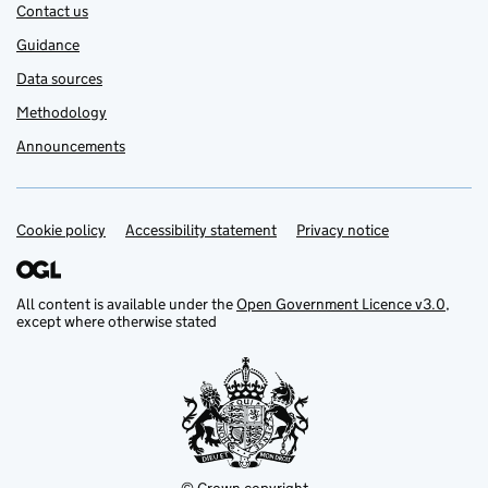
Contact us
Guidance
Data sources
Methodology
Announcements
Cookie policy
Support links
Accessibility statement
Privacy notice
All content is available under the
Open Government Licence v3.0
,
except where otherwise stated