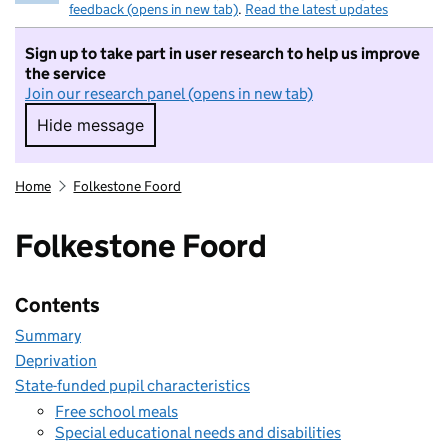
feedback (opens in new tab)
.
Read the latest updates
Sign up to take part in user research to help us improve
the service
Join our research panel (opens in new tab)
Hide message
Hide message. I do not want to take part in r
Home
Folkestone Foord
Folkestone Foord
Contents
Summary
Deprivation
State-funded pupil characteristics
Free school meals
Special educational needs and disabilities