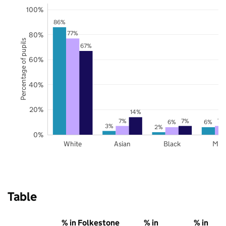
100%
86%
77%
80%
Percentage of pupils
67%
60%
40%
20%
14%
7%
7%
7%
6%
6%
3%
2%
0%
White
Asian
Black
Mix
Table
% in Folkestone
% in
% in