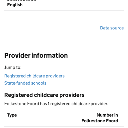
English
Data source
Provider information
Jump to:
Registered childcare providers
State-funded schools
Registered childcare providers
Folkestone Foord has 1 registered childcare provider.
Type
Number in
Folkestone Foord