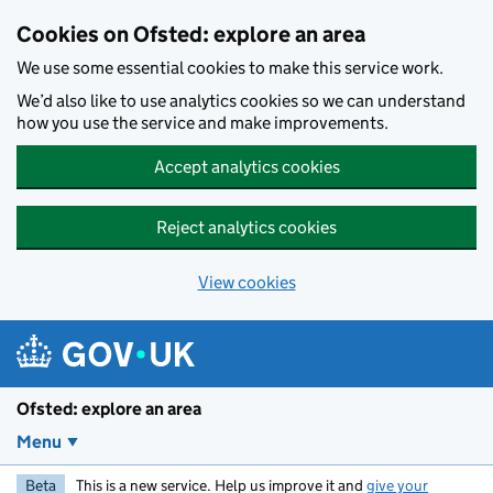
Skip to main content
Cookies on Ofsted: explore an area
We use some essential cookies to make this service work.
We’d also like to use analytics cookies so we can understand
how you use the service and make improvements.
Accept analytics cookies
Reject analytics cookies
View cookies
Ofsted: explore an area
Menu
Beta
This is a new service. Help us improve it and
give your