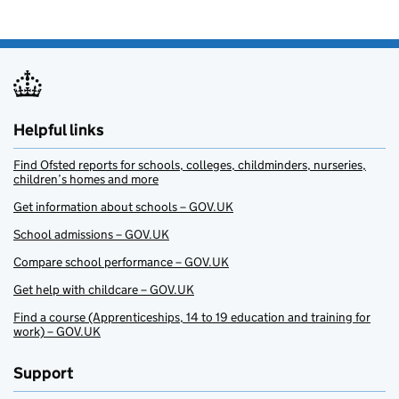
Helpful links
Find Ofsted reports for schools, colleges, childminders, nurseries,
children’s homes and more
Get information about schools – GOV.UK
School admissions – GOV.UK
Compare school performance – GOV.UK
Get help with childcare – GOV.UK
Find a course (Apprenticeships, 14 to 19 education and training for
work) – GOV.UK
Support