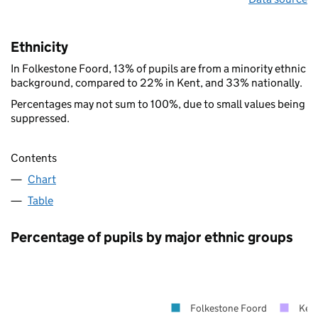
Ethnicity
In Folkestone Foord, 13% of pupils are from a minority ethnic
background, compared to 22% in Kent, and 33% nationally.
Percentages may not sum to 100%, due to small values being
suppressed.
Contents
Chart
Table
Percentage of pupils by major ethnic groups
Folkestone Foord
Ken