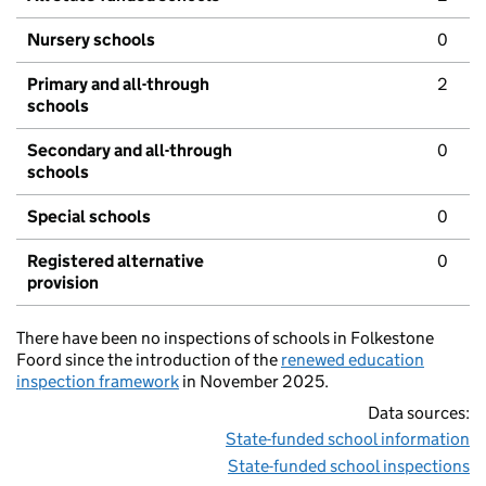
Nursery schools
0
Primary and all-through
2
schools
Secondary and all-through
0
schools
Special schools
0
Registered alternative
0
provision
There have been no inspections of schools in Folkestone
Foord since the introduction of the
renewed education
inspection framework
in November 2025.
Data sources:
State-funded school information
State-funded school inspections