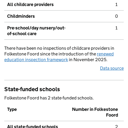
All childcare providers
1
Childminders
0
Pre-school/day nursery/out-
1
of-school care
There have been no inspections of childcare providers in
Folkestone Foord since the introduction of the
renewed
education inspection framework
in November 2025.
Data source
State-funded schools
Folkestone Foord has 2 state-funded schools.
Type
Number in Folkestone
Foord
All state-funded schools
2