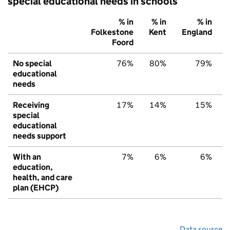
special educational needs in schools
% in
% in
% in
Folkestone
Kent
England
Foord
No special
76%
80%
79%
educational
needs
Receiving
17%
14%
15%
special
educational
needs support
With an
7%
6%
6%
education,
health, and care
plan (EHCP)
Data source